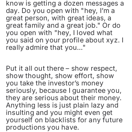
know is getting a dozen messages a
day. Do you open with "hey, I’m a
great person, with great ideas, a
great family and a great job." Or do
you open with "hey, I loved what
you said on your profile about xyz. I
really admire that you…"
Put it all out there – show respect,
show thought, show effort, show
you take the investor’s money
seriously, because I guarantee you,
they are serious about their money.
Anything less is just plain lazy and
insulting and you might even get
yourself on blacklists for any future
productions you have.