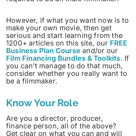
However, if what you want now is to
make your own movie, then get
serious and start learning from the
1200+ articles on this site, our
FREE
Business Plan Course
and/or our
Film Financing Bundles & Toolkits
. If
you can’t manage to do that much,
consider whether you really want to
be a filmmaker.
Know Your Role
Are you a director, producer,
finance person, all of the above?
Get clear on what you can and will