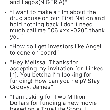
and Lagos(NIGERIA)"
“I want to make a film about the
drug abuse on our First Nation and
hold nothing back I don’t need
much call me 506 xxx -0205 thank
you”
“How do I get investors like Angel
to cone on board”
"Hey Melissa, Thanks for
accepting my invitation [on Linked
In]. You betcha I’m looking for
funding! How can you help? Stay
Groovy, James"
"I am asking for Two Million
Dollars for funding a new movie
based on a True Life Story. I