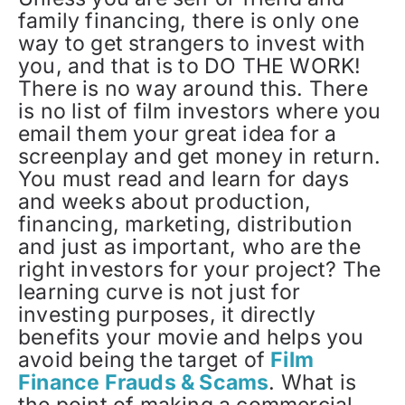
family financing, there is only one
way to get strangers to invest with
you, and that is to DO THE WORK!
There is no way around this. There
is no list of film investors where you
email them your great idea for a
screenplay and get money in return.
You must read and learn for days
and weeks about production,
financing, marketing, distribution
and just as important, who are the
right investors for your project? The
learning curve is not just for
investing purposes, it directly
benefits your movie and helps you
avoid being the target of
Film
Finance Frauds & Scams
. What is