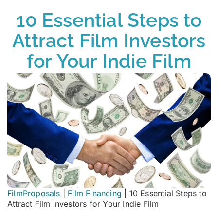
10 Essential Steps to
Attract Film Investors
for Your Indie Film
FilmProposals
|
Film Financing
|
10 Essential Steps to
Attract Film Investors for Your Indie Film