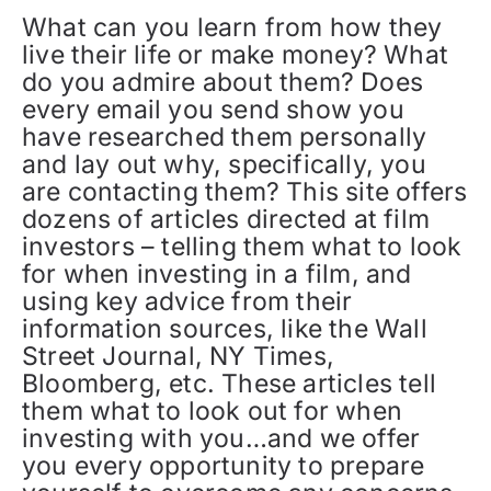
What can you learn from how they
live their life or make money? What
do you admire about them? Does
every email you send show you
have researched them personally
and lay out why, specifically, you
are contacting them? This site offers
dozens of articles directed at film
investors – telling them what to look
for when investing in a film, and
using key advice from their
information sources, like the Wall
Street Journal, NY Times,
Bloomberg, etc. These articles tell
them what to look out for when
investing with you…and we offer
you every opportunity to prepare