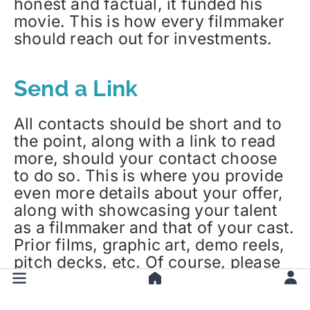
honest and factual, it funded his
movie. This is how every filmmaker
should reach out for investments.
Send a Link
All contacts should be short and to
the point, along with a link to read
more, should your contact choose
to do so. This is where you provide
even more details about your offer,
along with showcasing your talent
as a filmmaker and that of your cast.
Prior films, graphic art, demo reels,
pitch decks, etc. Of course, please
be mindful of two things:
confidentiality
of your creative