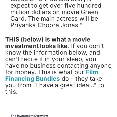
expect to get over five hundred
million dollars on movie Green
Card. The main actress will be
Priyanka Chopra Jonas."
THIS (below) is what a movie
investment looks like
. If you don’t
know the information below, and
can’t recite it in your sleep, you
have no business contacting anyone
for money. This is what our
Film
Financing Bundles
do – they take
you from "I have a great idea…" to
this: