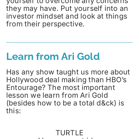
yourself to overcome any concerns
they may have. Put yourself into an
investor mindset and look at things
from their perspective.
Learn from Ari Gold
Has any show taught us more about
Hollywood deal making than HBO’s
Entourage? The most important
lesson we learn from Ari Gold
(besides how to be a total d&ck) is
this:
TURTLE