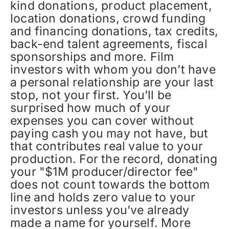
kind donations, product placement,
location donations, crowd funding
and financing donations, tax credits,
back-end talent agreements, fiscal
sponsorships and more. Film
investors with whom you don’t have
a personal relationship are your last
stop, not your first. You’ll be
surprised how much of your
expenses you can cover without
paying cash you may not have, but
that contributes real value to your
production. For the record, donating
your "$1M producer/director fee"
does not count towards the bottom
line and holds zero value to your
investors unless you’ve already
made a name for yourself. More