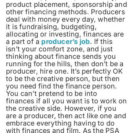
product placement, sponsorship and
other financing methods. Producers
deal with money every day, whether
it is fundraising, budgeting,
allocating or investing, finances are
a part of a
producer’s job
. If this
isn’t your comfort zone, and just
thinking about finance sends you
running for the hills, then don’t be a
producer, hire one. It’s perfectly OK
to be the creative person, but then
you need find the finance person.
You can’t pretend to be into
finances if all you want is to work on
the creative side. However, if you
are a producer, then act like one and
embrace everything having to do
with finances and film. As the PSA