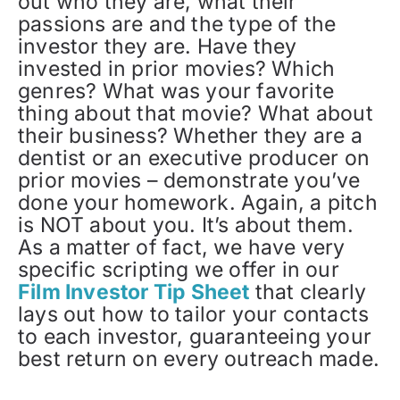
out who they are, what their
passions are and the type of the
investor they are. Have they
invested in prior movies? Which
genres? What was your favorite
thing about that movie? What about
their business? Whether they are a
dentist or an executive producer on
prior movies – demonstrate you’ve
done your homework. Again, a pitch
is NOT about you. It’s about them.
As a matter of fact, we have very
specific scripting we offer in our
Film Investor Tip Sheet
that clearly
lays out how to tailor your contacts
to each investor, guaranteeing your
best return on every outreach made.