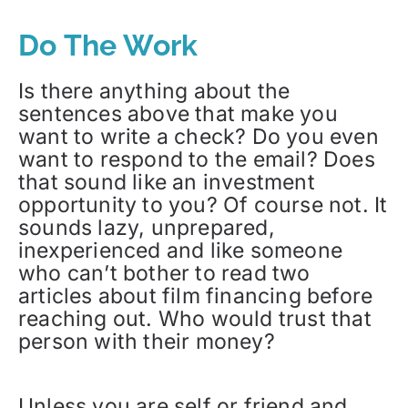
Do The Work
Is there anything about the
sentences above that make you
want to write a check? Do you even
want to respond to the email? Does
that sound like an investment
opportunity to you? Of course not. It
sounds lazy, unprepared,
inexperienced and like someone
who can’t bother to read two
articles about film financing before
reaching out. Who would trust that
person with their money?
Unless you are self or friend and