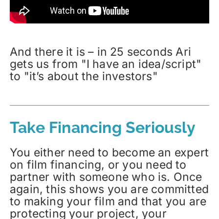
And there it is – in 25 seconds Ari
gets us from "I have an idea/script"
to "it’s about the investors"
Take Financing Seriously
You either need to become an expert
on film financing, or you need to
partner with someone who is. Once
again, this shows you are committed
to making your film and that you are
protecting your project, your