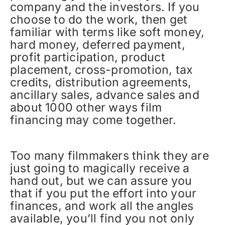
company and the investors. If you
choose to do the work, then get
familiar with terms like soft money,
hard money, deferred payment,
profit participation, product
placement, cross-promotion, tax
credits, distribution agreements,
ancillary sales, advance sales and
about 1000 other ways film
financing may come together.
Too many filmmakers think they are
just going to magically receive a
hand out, but we can assure you
that if you put the effort into your
finances, and work all the angles
available, you’ll find you not only