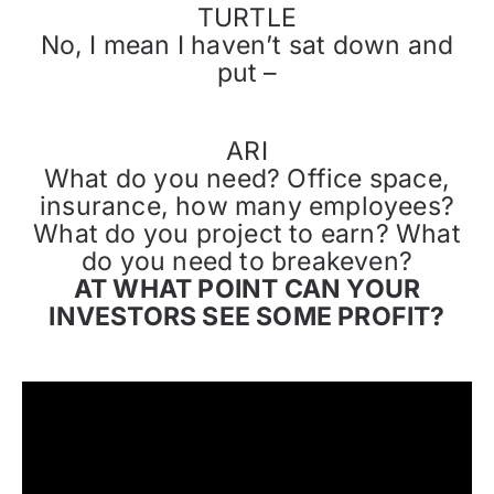
TURTLE
No, I mean I haven’t sat down and
put –
ARI
What do you need? Office space,
insurance, how many employees?
What do you project to earn? What
do you need to breakeven?
AT WHAT POINT CAN YOUR
INVESTORS SEE SOME PROFIT?