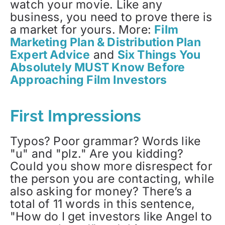
watch your movie. Like any
business, you need to prove there is
a market for yours. More:
Film
Marketing Plan & Distribution Plan
Expert Advice
and
Six Things You
Absolutely MUST Know Before
Approaching Film Investors
First Impressions
Typos? Poor grammar? Words like
"u" and "plz." Are you kidding?
Could you show more disrespect for
the person you are contacting, while
also asking for money? There’s a
total of 11 words in this sentence,
"How do I get investors like Angel to