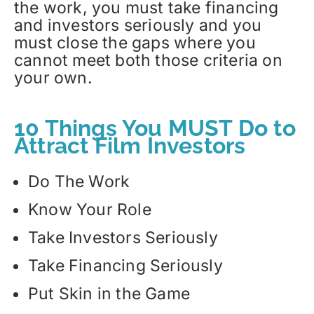
the work, you must take financing
and investors seriously and you
must close the gaps where you
cannot meet both those criteria on
your own.
10 Things You MUST Do to
Attract Film Investors
Do The Work
Know Your Role
Take Investors Seriously
Take Financing Seriously
Put Skin in the Game