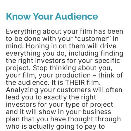
Know Your Audience
Everything about your film has been
to be done with your “customer” in
mind. Honing in on them will drive
everything you do, including finding
the right investors for your specific
project. Stop thinking about you,
your film, your production – think of
the audience. It is THEIR film.
Analyzing your customers will often
lead you to exactly the right
investors for your type of project
and it will show in your business
plan that you have thought through
who is actually going to pay to