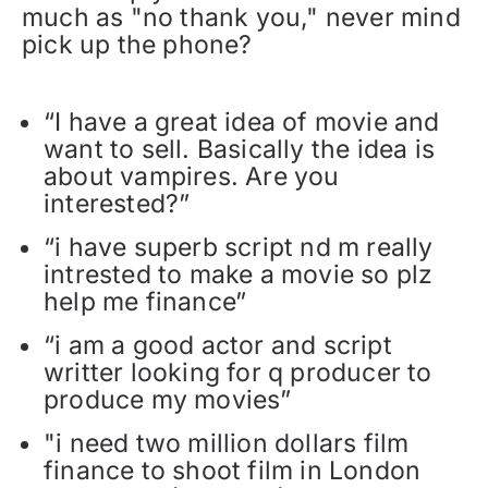
much as "no thank you," never mind
pick up the phone?
“I have a great idea of movie and
want to sell. Basically the idea is
about vampires. Are you
interested?”
“i have superb script nd m really
intrested to make a movie so plz
help me finance”
“i am a good actor and script
writter looking for q producer to
produce my movies”
"i need two million dollars film
finance to shoot film in London