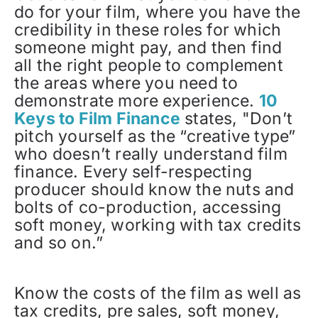
do for your film, where you have the
credibility in these roles for which
someone might pay, and then find
all the right people to complement
the areas where you need to
demonstrate more experience.
10
Keys to Film Finance
states, "Don’t
pitch yourself as the “creative type”
who doesn’t really understand film
finance. Every self-respecting
producer should know the nuts and
bolts of co-production, accessing
soft money, working with tax credits
and so on.”
Know the costs of the film as well as
tax credits, pre sales, soft money,