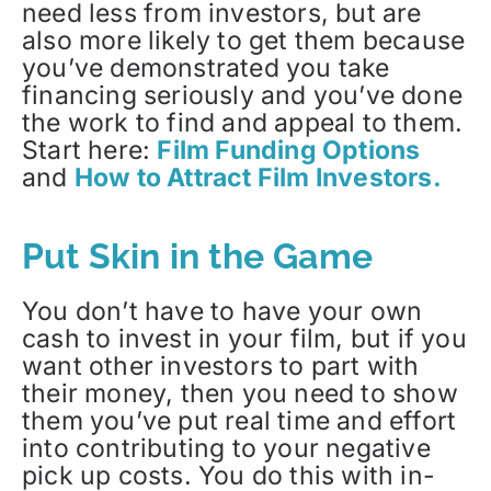
need less from investors, but are
also more likely to get them because
you’ve demonstrated you take
financing seriously and you’ve done
the work to find and appeal to them.
Start here:
Film Funding Options
and
How to Attract Film Investors.
Put Skin in the Game
You don’t have to have your own
cash to invest in your film, but if you
want other investors to part with
their money, then you need to show
them you’ve put real time and effort
into contributing to your negative
pick up costs. You do this with in-