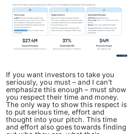
If you want investors to take you
seriously, you must – and I can’t
emphasize this enough – must show
you respect their time and money.
The only way to show this respect is
to put serious time, effort and
thought into your pitch. This time
and effort also goes towards finding