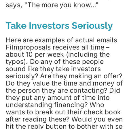
says, "The more you know…"
Take Investors Seriously
Here are examples of actual emails
Filmproposals receives all time –
about 10 per week (including the
typos). Do any of these people
sound like they take investors
seriously? Are they making an offer?
Do they value the time and money of
the person they are contacting? Did
they put any amount of time into
understanding financing? Who
wants to break out their check book
after reading these? Would you even
hit the reply button to bother with so