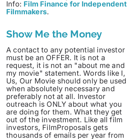
Info:
Film Finance for Independent
Filmmakers
.
Show Me the Money
A contact to any potential investor
must be an OFFER. It is not a
request, it is not an "about me and
my movie" statement. Words like I,
Us, Our Movie should only be used
when absolutely necessary and
preferably not at all. Investor
outreach is ONLY about what you
are doing for them. What they get
out of the investment. Like all film
investors, FilmProposals gets
thousands of emails per year from