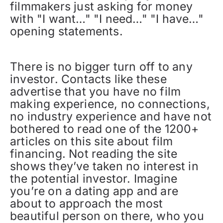
filmmakers just asking for money
with "I want…" "I need…" "I have…"
opening statements.
There is no bigger turn off to any
investor. Contacts like these
advertise that you have no film
making experience, no connections,
no industry experience and have not
bothered to read one of the 1200+
articles on this site about film
financing. Not reading the site
shows they’ve taken no interest in
the potential investor. Imagine
you’re on a dating app and are
about to approach the most
beautiful person on there, who you