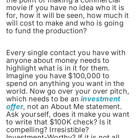
the point of making a commercial
movie if you have no idea who it is
for, how it will be seen, how much it
will cost to make and who is going
to fund the production?
Every single contact you have with
anyone about money needs to
highlight what is in it for them.
Imagine you have $100,000 to
spend on anything you want in the
world. Now go over your over pitch,
which needs to be an
investment
offer
, not an About Me statement.
Ask yourself, does it make you want
to write that $100K check? Is it
compelling? Irresistible?
Investment-Worthy? If it is not all