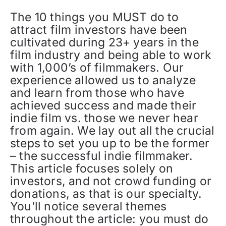
The 10 things you MUST do to
attract film investors have been
cultivated during 23+ years in the
film industry and being able to work
with 1,000’s of filmmakers. Our
experience allowed us to analyze
and learn from those who have
achieved success and made their
indie film vs. those we never hear
from again. We lay out all the crucial
steps to set you up to be the former
– the successful indie filmmaker.
This article focuses solely on
investors, and not crowd funding or
donations, as that is our specialty.
You’ll notice several themes
throughout the article: you must do