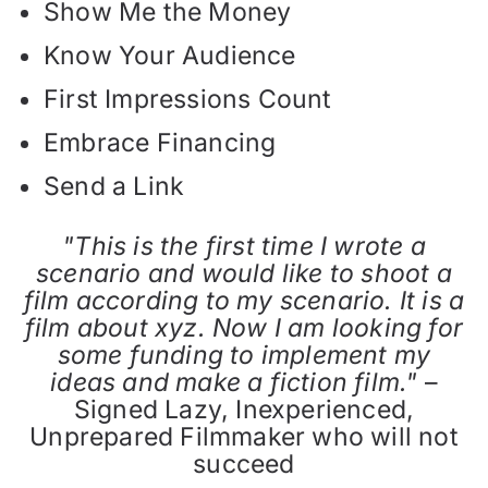
Show Me the Money
Know Your Audience
First Impressions Count
Embrace Financing
Send a Link
"This is the first time I wrote a
scenario and would like to shoot a
film according to my scenario. It is a
film about xyz. Now I am looking for
some funding to implement my
ideas and make a fiction film."
–
Signed Lazy, Inexperienced,
Unprepared Filmmaker who will not
succeed