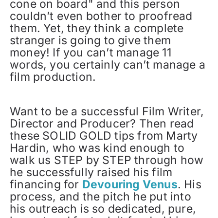
cone on board" and this person
couldn’t even bother to proofread
them. Yet, they think a complete
stranger is going to give them
money! If you can’t manage 11
words, you certainly can’t manage a
film production.
Want to be a successful Film Writer,
Director and Producer? Then read
these SOLID GOLD tips from Marty
Hardin, who was kind enough to
walk us STEP by STEP through how
he successfully raised his film
financing for
Devouring Venus
. His
process, and the pitch he put into
his outreach is so dedicated, pure,