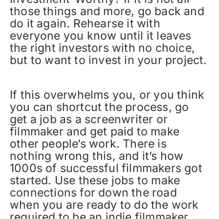
those things and more, go back and
do it again. Rehearse it with
everyone you know until it leaves
the right investors with no choice,
but to want to invest in your project.
If this overwhelms you, or you think
you can shortcut the process, go
get a job as a screenwriter or
filmmaker and get paid to make
other people’s work. There is
nothing wrong this, and it’s how
1000s of successful filmmakers got
started. Use these jobs to make
connections for down the road
when you are ready to do the work
required to be an indie filmmaker.