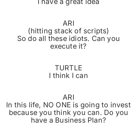
I have a great idea
ARI
(hitting stack of scripts)
So do all these idiots. Can you
execute it?
TURTLE
I think I can
ARI
In this life, NO ONE is going to invest
because you think you can. Do you
have a Business Plan?