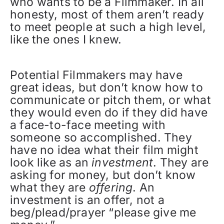
who wants to be a Filmmaker. In all
honesty, most of them aren’t ready
to meet people at such a high level,
like the ones I knew.
Potential Filmmakers may have
great ideas, but don’t know how to
communicate or pitch them, or what
they would even do if they did have
a face-to-face meeting with
someone so accomplished. They
have no idea what their film might
look like as an
investment
. They are
asking for money, but don’t know
what they are
offering
. An
investment is an offer, not a
beg/plead/prayer “please give me