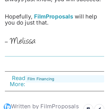
Hopefully,
FilmProposals
will help
you do just that.
–
Read
Film Financing
More:
Written by FilmProposals