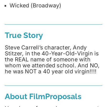
Wicked (Broadway)
True Story
Steve Carrell’s character, Andy
Stitzer, in the 40-Year-Old-Virgin is
the REAL name of someone with
whom we attended school. And NO,
he was NOT a 40 year old virgin!!!!
About FilmProposals