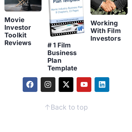
Movie
Working
Investor
With Film
Toolkit
Investors
Reviews
# 1 Film
Business
Plan
Template
Back to top