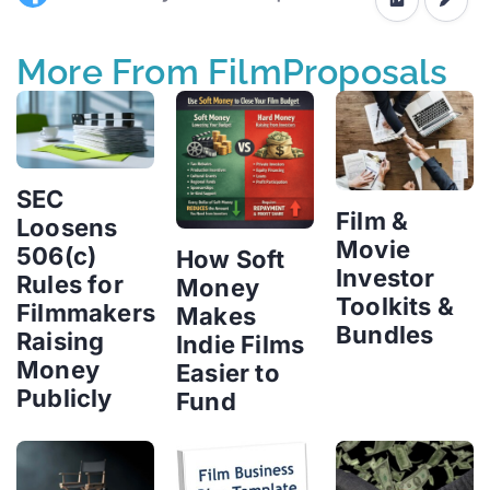
More From FilmProposals
SEC
Film &
Loosens
Movie
506(c)
How Soft
Investor
Rules for
Money
Toolkits &
Filmmakers
Makes
Bundles
Raising
Indie Films
Money
Easier to
Publicly
Fund