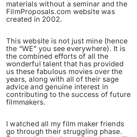
materials without a seminar and the
FilmProposals.com website was
created in 2002.
This website is not just mine (hence
the “WE” you see everywhere). It is
the combined efforts of all the
wonderful talent that has provided
us these fabulous movies over the
years, along with all of their sage
advice and genuine interest in
contributing to the success of future
filmmakers.
I watched all my film maker friends
go through their struggling phase.