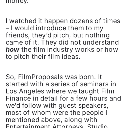
money.”
I watched it happen dozens of times
– I would introduce them to my
friends, they’d pitch, but nothing
came of it. They did not understand
how
the film industry works or how
to pitch their film ideas.
So, FilmProposals was born. It
started with a series of seminars in
Los Angeles where we taught Film
Finance in detail for a few hours and
we’d follow with guest speakers,
most of whom were the people I
mentioned above, along with
Entertainment Attorneys, Studio