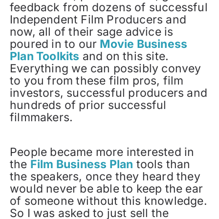
feedback from dozens of successful
Independent Film Producers and
now, all of their sage advice is
poured in to our
Movie Business
Plan Toolkits
and on this site.
Everything we can possibly convey
to you from these film pros, film
investors, successful producers and
hundreds of prior successful
filmmakers.
People became more interested in
the
Film Business Plan
tools than
the speakers, once they heard they
would never be able to keep the ear
of someone without this knowledge.
So I was asked to just sell the