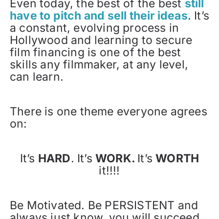
Even today, the best of the best
still
have to pitch and sell their ideas
. It’s
a constant, evolving process in
Hollywood and learning to secure
film financing is one of the best
skills any filmmaker, at any level,
can learn.
There is one theme everyone agrees
on:
It’s
HARD
. It’s
WORK.
It’s
WORTH
it!!!!
Be Motivated. Be PERSISTENT and
always just know, you will succeed.