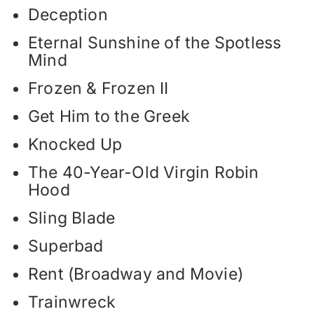
Deception
Eternal Sunshine of the Spotless
Mind
Frozen & Frozen II
Get Him to the Greek
Knocked Up
The 40-Year-Old Virgin Robin
Hood
Sling Blade
Superbad
Rent (Broadway and Movie)
Trainwreck