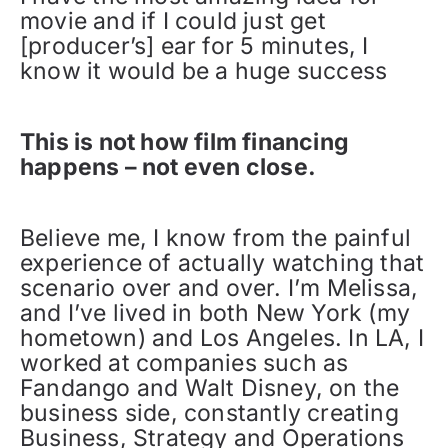
movie and if I could just get
[producer’s] ear for 5 minutes, I
know it would be a huge success
This is not how film financing
happens – not even close.
Believe me, I know from the painful
experience of actually watching that
scenario over and over. I’m Melissa,
and I’ve lived in both New York (my
hometown) and Los Angeles. In LA, I
worked at companies such as
Fandango and Walt Disney, on the
business side, constantly creating
Business, Strategy and Operations