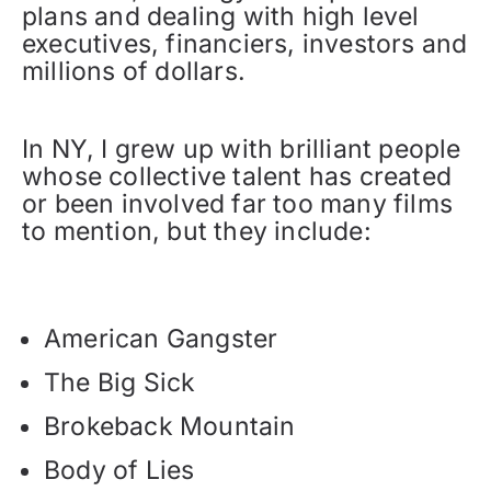
plans and dealing with high level
executives, financiers, investors and
millions of dollars.
In NY, I grew up with brilliant people
whose collective talent has created
or been involved far too many films
to mention, but they include:
American Gangster
The Big Sick
Brokeback Mountain
Body of Lies