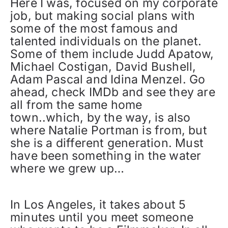
Here I was, focused on my corporate
job, but making social plans with
some of the most famous and
talented individuals on the planet.
Some of them include Judd Apatow,
Michael Costigan, David Bushell,
Adam Pascal and Idina Menzel. Go
ahead, check IMDb and see they are
all from the same home
town..which, by the way, is also
where Natalie Portman is from, but
she is a different generation. Must
have been something in the water
where we grew up…
In Los Angeles, it takes about 5
minutes until you meet someone