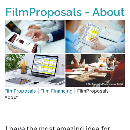
FilmProposals - About
FilmProposals
|
Film Financing
|
FilmProposals –
About
I have the most amazing idea for