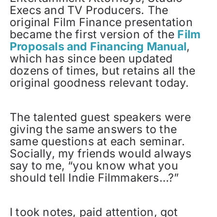
Execs and TV Producers. The
original Film Finance presentation
became the first version of the
Film
Proposals and Financing Manual
,
which has since been updated
dozens of times, but retains all the
original goodness relevant today.
The talented guest speakers were
giving the same answers to the
same questions at each seminar.
Socially, my friends would always
say to me, “you know what you
should tell Indie Filmmakers…?”
I took notes, paid attention, got