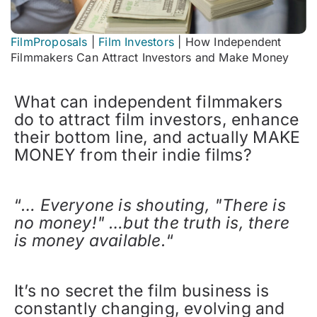
FilmProposals
|
Film Investors
|
How Independent
Filmmakers Can Attract Investors and Make Money
What can independent filmmakers
do to attract film investors, enhance
their bottom line, and actually MAKE
MONEY from their indie films?
“
… Everyone is shouting, "There is
no money!" …but the truth is, there
is money available.
“
It’s no secret the film business is
constantly changing, evolving and