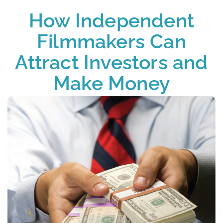
How Independent
Filmmakers Can
Attract Investors and
Make Money