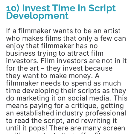
10) Invest Time in Script
Development
If a filmmaker wants to be an artist
who makes films that only a few can
enjoy that filmmaker has no
business trying to attract film
investors. Film investors are not in it
for the art – they invest because
they want to make money. A
filmmaker needs to spend as much
time developing their scripts as they
do marketing it on social media. This
means paying for a critique, getting
an established industry professional
to read the script, and rewriting it
until it pops! There are many screen