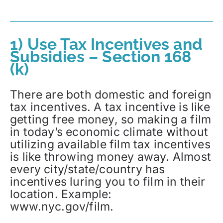
1) Use Tax Incentives and
Subsidies – Section 168
(k)
There are both domestic and foreign
tax incentives. A tax incentive is like
getting free money, so making a film
in today’s economic climate without
utilizing available film tax incentives
is like throwing money away. Almost
every city/state/country has
incentives luring you to film in their
location. Example:
www.nyc.gov/film.