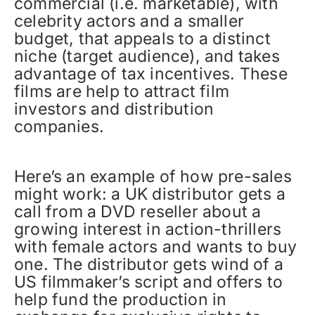
commercial (i.e. marketable), with
celebrity actors and a smaller
budget, that appeals to a distinct
niche (target audience), and takes
advantage of tax incentives. These
films are help to attract film
investors and distribution
companies.
Here’s an example of how pre-sales
might work: a UK distributor gets a
call from a DVD reseller about a
growing interest in action-thrillers
with female actors and wants to buy
one. The distributor gets wind of a
US filmmaker’s script and offers to
help fund the production in