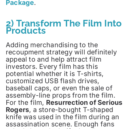
Package
.
2) Transform The Film Into
Products
Adding merchandising to the
recoupment strategy will definitely
appeal to and help attract film
investors. Every film has this
potential whether it is T-shirts,
customized USB flash drives,
baseball caps, or even the sale of
assembly-line props from the film.
For the film,
Resurrection of Serious
Rogers
, a store-bought T-shaped
knife was used in the film during an
assassination scene. Enough fans