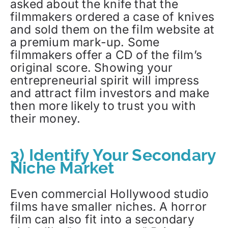
asked about the knife that the
filmmakers ordered a case of knives
and sold them on the film website at
a premium mark-up. Some
filmmakers offer a CD of the film’s
original score. Showing your
entrepreneurial spirit will impress
and attract film investors and make
then more likely to trust you with
their money.
3) Identify Your Secondary
Niche Market
Even commercial Hollywood studio
films have smaller niches. A horror
film can also fit into a secondary