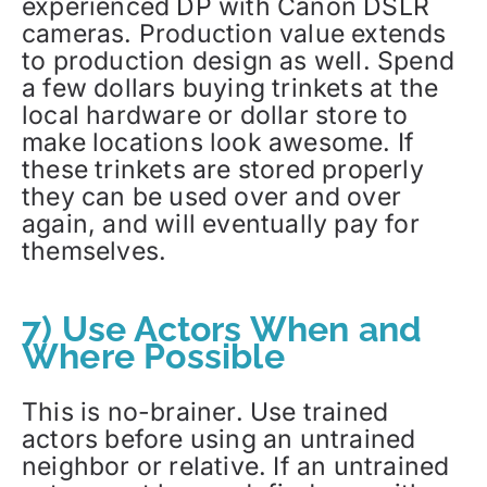
experienced DP with Canon DSLR
cameras. Production value extends
to production design as well. Spend
a few dollars buying trinkets at the
local hardware or dollar store to
make locations look awesome. If
these trinkets are stored properly
they can be used over and over
again, and will eventually pay for
themselves.
7) Use Actors When and
Where Possible
This is no-brainer. Use trained
actors before using an untrained
neighbor or relative. If an untrained