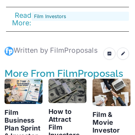
Read
Film Investors
More:
Written by FilmProposals
More From FilmProposals
How to
Film
Film &
Attract
Business
Movie
Film
Plan Sprint
Investor