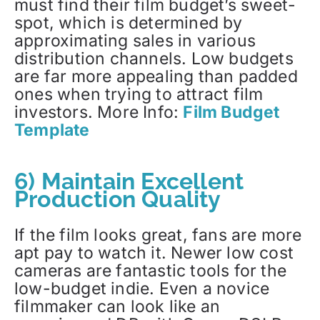
must find their film budget’s sweet-
spot, which is determined by
approximating sales in various
distribution channels. Low budgets
are far more appealing than padded
ones when trying to attract film
investors. More Info:
Film Budget
Template
6) Maintain Excellent
Production Quality
If the film looks great, fans are more
apt pay to watch it. Newer low cost
cameras are fantastic tools for the
low-budget indie. Even a novice
filmmaker can look like an