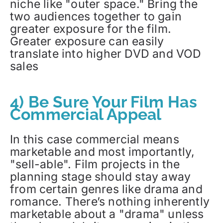
niche like "outer space." Bring the
two audiences together to gain
greater exposure for the film.
Greater exposure can easily
translate into higher DVD and VOD
sales
4) Be Sure Your Film Has
Commercial Appeal
In this case commercial means
marketable and most importantly,
"sell-able". Film projects in the
planning stage should stay away
from certain genres like drama and
romance. There’s nothing inherently
marketable about a "drama" unless