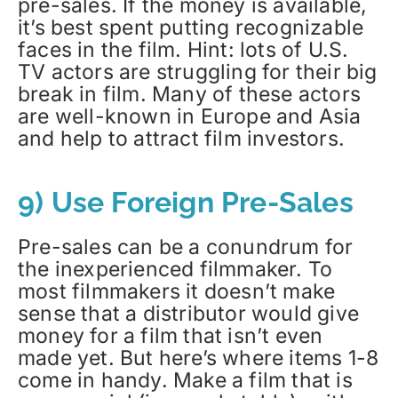
pre-sales. If the money is available,
it’s best spent putting recognizable
faces in the film. Hint: lots of U.S.
TV actors are struggling for their big
break in film. Many of these actors
are well-known in Europe and Asia
and help to attract film investors.
9) Use Foreign Pre-Sales
Pre-sales can be a conundrum for
the inexperienced filmmaker. To
most filmmakers it doesn’t make
sense that a distributor would give
money for a film that isn’t even
made yet. But here’s where items 1-8
come in handy. Make a film that is