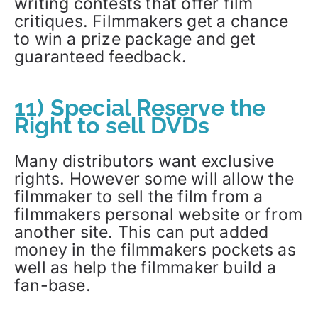
writing contests that offer film
critiques. Filmmakers get a chance
to win a prize package and get
guaranteed feedback.
11) Special Reserve the
Right to sell DVDs
Many distributors want exclusive
rights. However some will allow the
filmmaker to sell the film from a
filmmakers personal website or from
another site. This can put added
money in the filmmakers pockets as
well as help the filmmaker build a
fan-base.