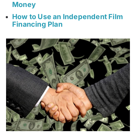
Money
How to Use an Independent Film
Financing Plan