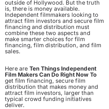
outside of Hollywood. But the truth
is, there is money available.
Independent filmmakers looking to
attract film investors and secure film
financing and distribution must
combine these two aspects and
make smarter choices for film
financing, film distribution, and film
sales.
Here are
Ten Things Independent
Film Makers Can Do Right Now To
get film financing, secure film
distribution that makes money and
attract film investors, larger than
typical crowd funding initiatives
deliver.