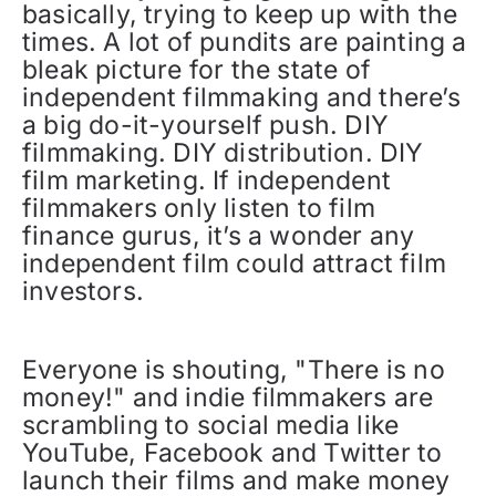
basically, trying to keep up with the
times. A lot of pundits are painting a
bleak picture for the state of
independent filmmaking and there’s
a big do-it-yourself push. DIY
filmmaking. DIY distribution. DIY
film marketing. If independent
filmmakers only listen to film
finance gurus, it’s a wonder any
independent film could attract film
investors.
Everyone is shouting, "There is no
money!" and indie filmmakers are
scrambling to social media like
YouTube, Facebook and Twitter to
launch their films and make money