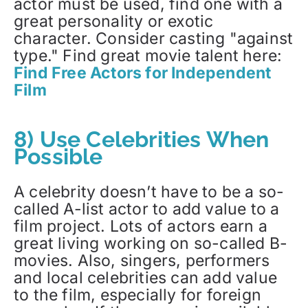
actor must be used, find one with a
great personality or exotic
character. Consider casting "against
type." Find great movie talent here:
Find Free Actors for Independent
Film
8) Use Celebrities When
Possible
A celebrity doesn’t have to be a so-
called A-list actor to add value to a
film project. Lots of actors earn a
great living working on so-called B-
movies. Also, singers, performers
and local celebrities can add value
to the film, especially for foreign