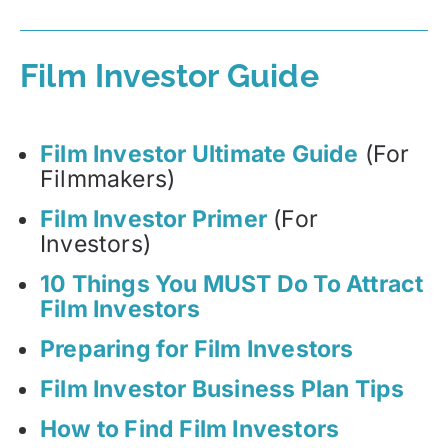
Film Investor Guide
Film Investor Ultimate Guide
(For
Filmmakers)
Film Investor Primer
(For
Investors)
10 Things You MUST Do To Attract
Film Investors
Preparing for Film Investors
Film Investor Business Plan Tips
How to Find Film Investors