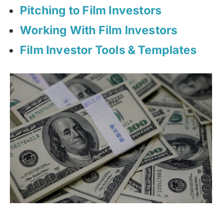
Pitching to Film Investors
Working With Film Investors
Film Investor Tools & Templates