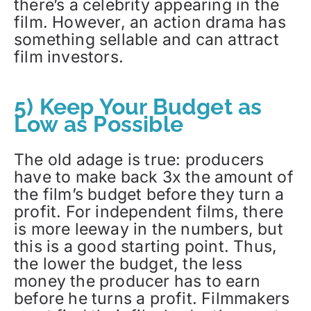
there’s a celebrity appearing in the
film. However, an action drama has
something sellable and can attract
film investors.
5) Keep Your Budget as
Low as Possible
The old adage is true: producers
have to make back 3x the amount of
the film’s budget before they turn a
profit. For independent films, there
is more leeway in the numbers, but
this is a good starting point. Thus,
the lower the budget, the less
money the producer has to earn
before he turns a profit. Filmmakers