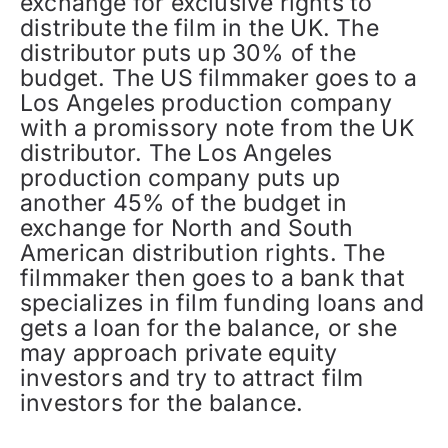
exchange for exclusive rights to
distribute the film in the UK. The
distributor puts up 30% of the
budget. The US filmmaker goes to a
Los Angeles production company
with a promissory note from the UK
distributor. The Los Angeles
production company puts up
another 45% of the budget in
exchange for North and South
American distribution rights. The
filmmaker then goes to a bank that
specializes in film funding loans and
gets a loan for the balance, or she
may approach private equity
investors and try to attract film
investors for the balance.