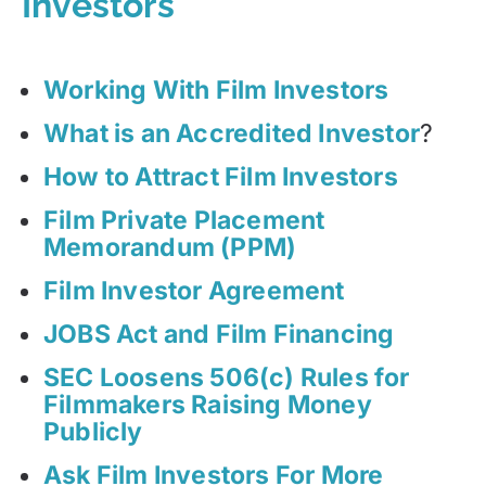
Investors
Working With Film Investors
What is an Accredited Investor
?
How to Attract Film Investors
Film Private Placement
Memorandum (PPM)
Film Investor Agreement
JOBS Act and Film Financing
SEC Loosens 506(c) Rules for
Filmmakers Raising Money
Publicly
Ask Film Investors For More