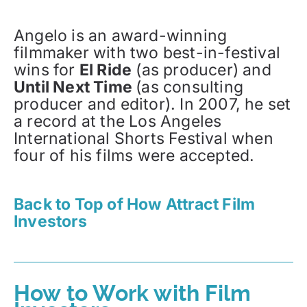
Angelo is an award-winning
filmmaker with two best-in-festival
wins for
El Ride
(as producer) and
Until Next Time
(as consulting
producer and editor). In 2007, he set
a record at the Los Angeles
International Shorts Festival when
four of his films were accepted.
Back to Top of How Attract Film
Investors
How to Work with Film