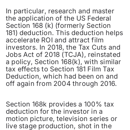
In particular, research and master
the application of the US Federal
Section 168 (k) (formerly Section
181) deduction. This deduction helps
accelerate ROI and attract film
investors. In 2018, the Tax Cuts and
Jobs Act of 2018 (TCJA), reinstated
a policy, Section 168(k), with similar
tax effects to Section 181 Film Tax
Deduction, which had been on and
off again from 2004 through 2016.
Section 168k provides a 100% tax
deduction for the investor in a
motion picture, television series or
live stage production, shot in the