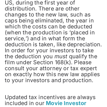
US, during the first year of
distribution. There are other
changes to the new law, such as
caps being eliminated, the year in
which the costs can be deducted
(when the production is ‘placed in
service,’) and in what form the
deduction is taken, like depreciation.
In order for your investors to take
the deduction you
must
qualify the
film under Section 168(k). Please
consult your attorney or tax expert
on exactly how this new law applies
to your investors and production.
Updated tax incentives are always
included in our
Movie Investor