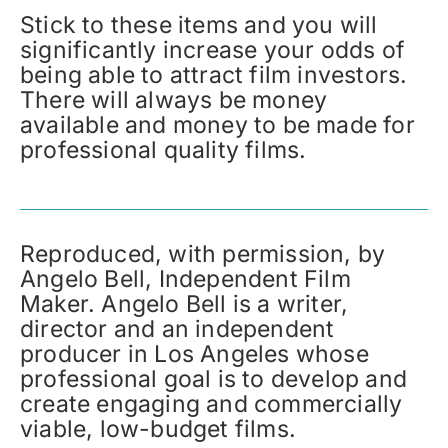
Stick to these items and you will
significantly increase your odds of
being able to attract film investors.
There will always be money
available and money to be made for
professional quality films.
Reproduced, with permission, by
Angelo Bell, Independent Film
Maker. Angelo Bell is a writer,
director and an independent
producer in Los Angeles whose
professional goal is to develop and
create engaging and commercially
viable, low-budget films.