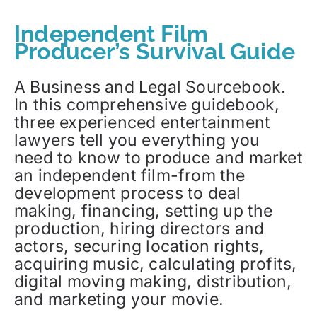
Independent Film
Producer’s Survival Guide
A Business and Legal Sourcebook.
In this comprehensive guidebook,
three experienced entertainment
lawyers tell you everything you
need to know to produce and market
an independent film-from the
development process to deal
making, financing, setting up the
production, hiring directors and
actors, securing location rights,
acquiring music, calculating profits,
digital moving making, distribution,
and marketing your movie.