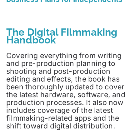
The Digital Filmmaking
Handbook
Covering everything from writing
and pre-production planning to
shooting and post-production
editing and effects, the book has
been thoroughly updated to cover
the latest hardware, software, and
production processes. It also now
includes coverage of the latest
filmmaking-related apps and the
shift toward digital distribution.