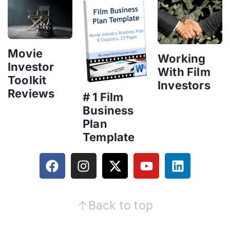
Movie
Working
Investor
With Film
Toolkit
Investors
Reviews
# 1 Film
Business
Plan
Template
Back to top