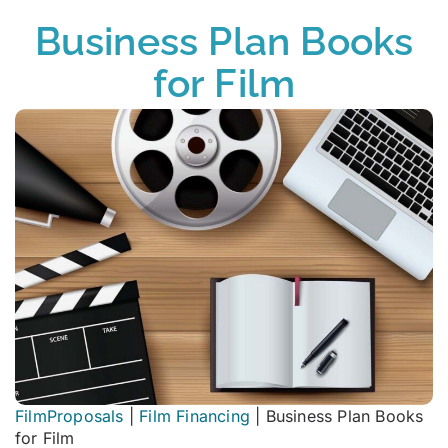
Business Plan Books
for Film
FilmProposals
|
Film Financing
|
Business Plan Books
for Film