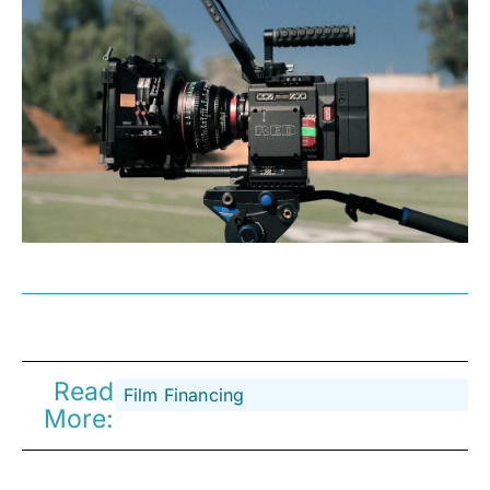
Read
Film Financing
More: