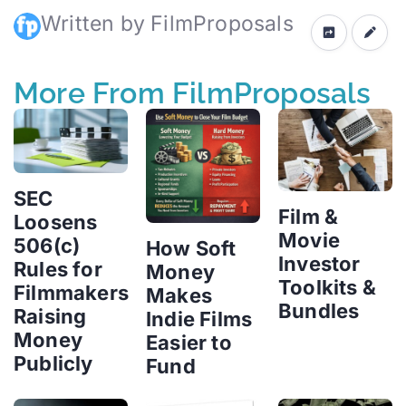
Written by FilmProposals
More From FilmProposals
SEC
Film &
Loosens
Movie
506(c)
How Soft
Investor
Rules for
Money
Toolkits &
Filmmakers
Makes
Bundles
Raising
Indie Films
Money
Easier to
Publicly
Fund