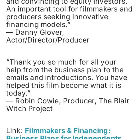
and convincing to equity investors.
An important tool for filmmakers and
producers seeking innovative
financing models.”
— Danny Glover,
Actor/Director/Producer
“Thank you so much for all your
help from the business plan to the
emails and introductions. You have
helped this film become what it is
today.”
— Robin Cowie, Producer, The Blair
Witch Project
Link:
Filmmakers & Financing:
Business Plans for Independents