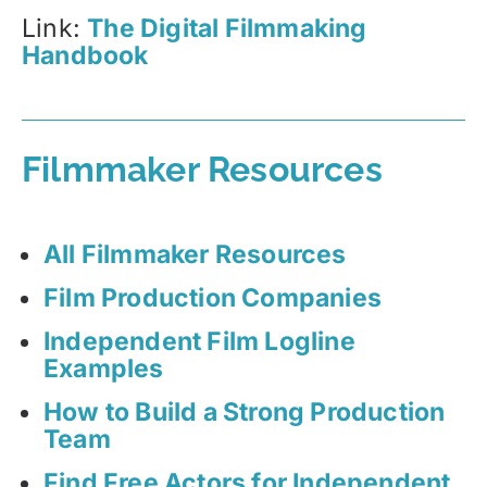
Link:
The Digital Filmmaking
Handbook
Filmmaker Resources
All Filmmaker Resources
Film Production Companies
Independent Film Logline
Examples
How to Build a Strong Production
Team
Find Free Actors for Independent