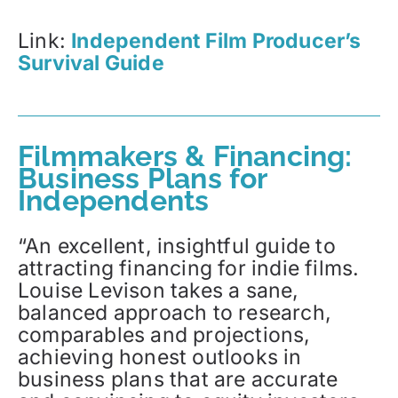
Link:
Independent Film Producer’s
Survival Guide
Filmmakers & Financing:
Business Plans for
Independents
“An excellent, insightful guide to
attracting financing for indie films.
Louise Levison takes a sane,
balanced approach to research,
comparables and projections,
achieving honest outlooks in
business plans that are accurate