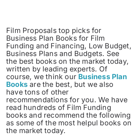
Film Proposals top picks for
Business Plan Books for Film
Funding and Financing, Low Budget,
Business Plans and Budgets. See
the best books on the market today,
written by leading experts. Of
course, we think our
Business Plan
Books
are the best, but we also
have tons of other
recommendations for you. We have
read hundreds of Film Funding
books and recommend the following
as some of the most helpul books on
the market today.