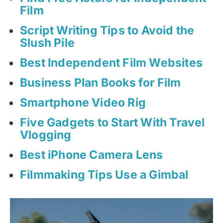
Film
Script Writing Tips to Avoid the
Slush Pile
Best Independent Film Websites
Business Plan Books for Film
Smartphone Video Rig
Five Gadgets to Start With Travel
Vlogging
Best iPhone Camera Lens
Filmmaking Tips Use a Gimbal