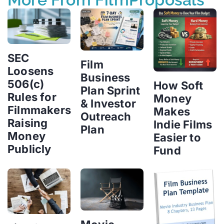
SEC
Film
Loosens
Business
506(c)
How Soft
Plan Sprint
Rules for
Money
& Investor
Filmmakers
Makes
Outreach
Raising
Indie Films
Plan
Money
Easier to
Publicly
Fund