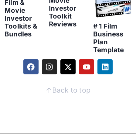
Movie
Film &
Investor
Movie
Toolkit
Investor
Reviews
Toolkits &
# 1 Film
Bundles
Business
Plan
Template
Back to top