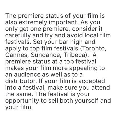
The premiere status of your film is
also extremely important. As you
only get one premiere, consider it
carefully and try and avoid local film
festivals. Set your bar high and
apply to top film festivals (Toronto,
Cannes, Sundance, Tribeca). A
premiere status at a top festival
makes your film more appealing to
an audience as well as to a
distributor. If your film is accepted
into a festival, make sure you attend
the same. The festival is your
opportunity to sell both yourself and
your film.