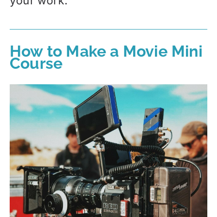
your work.
How to Make a Movie Mini
Course