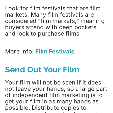
Look for film festivals that are film
markets. Many film festivals are
considered “film markets,” meaning
buyers attend with deep pockets
and look to purchase films.
More Info:
Film Festivals
Send Out Your Film
Your film will not be seen if it does
not leave your hands, so a large part
of independent film marketing is to
get your film in as many hands as
possible. Distribute copies to