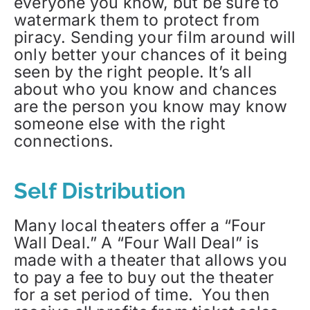
everyone you know, but be sure to
watermark them to protect from
piracy. Sending your film around will
only better your chances of it being
seen by the right people. It’s all
about who you know and chances
are the person you know may know
someone else with the right
connections.
Self Distribution
Many local theaters offer a “Four
Wall Deal.” A “Four Wall Deal” is
made with a theater that allows you
to pay a fee to buy out the theater
for a set period of time. You then