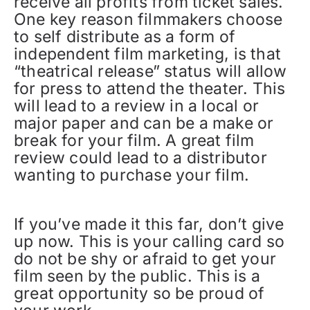
receive all profits from ticket sales.
One key reason filmmakers choose
to self distribute as a form of
independent film marketing, is that
“theatrical release” status will allow
for press to attend the theater. This
will lead to a review in a local or
major paper and can be a make or
break for your film. A great film
review could lead to a distributor
wanting to purchase your film.
If you’ve made it this far, don’t give
up now. This is your calling card so
do not be shy or afraid to get your
film seen by the public. This is a
great opportunity so be proud of