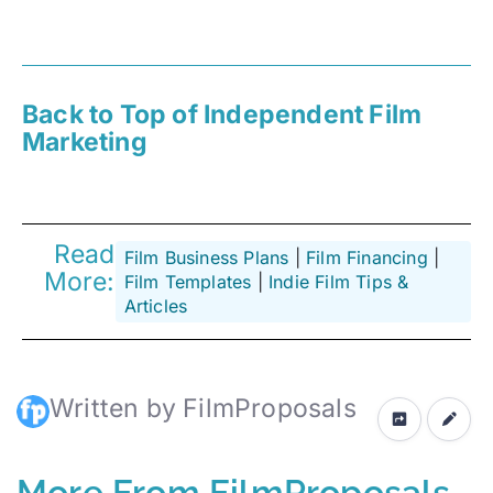
Back to Top of Independent Film
Marketing
Read
Film Business Plans
 | 
Film Financing
 | 
More:
Film Templates
 | 
Indie Film Tips &
Articles
Written by FilmProposals
More From FilmProposals