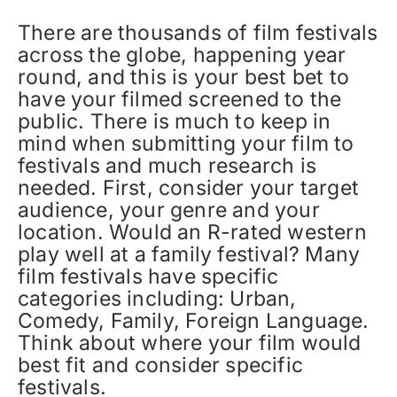
There are thousands of film festivals
across the globe, happening year
round, and this is your best bet to
have your filmed screened to the
public. There is much to keep in
mind when submitting your film to
festivals and much research is
needed. First, consider your target
audience, your genre and your
location. Would an R-rated western
play well at a family festival? Many
film festivals have specific
categories including: Urban,
Comedy, Family, Foreign Language.
Think about where your film would
best fit and consider specific
festivals.