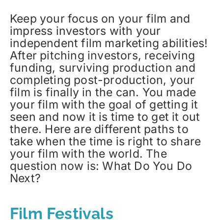
Keep your focus on your film and
impress investors with your
independent film marketing abilities!
After pitching investors, receiving
funding, surviving production and
completing post-production, your
film is finally in the can. You made
your film with the goal of getting it
seen and now it is time to get it out
there. Here are different paths to
take when the time is right to share
your film with the world. The
question now is: What Do You Do
Next?
Film Festivals