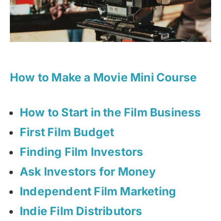
How to Make a Movie Mini Course
How to Start in the Film Business
First Film Budget
Finding Film Investors
Ask Investors for Money
Independent Film Marketing
Indie Film Distributors