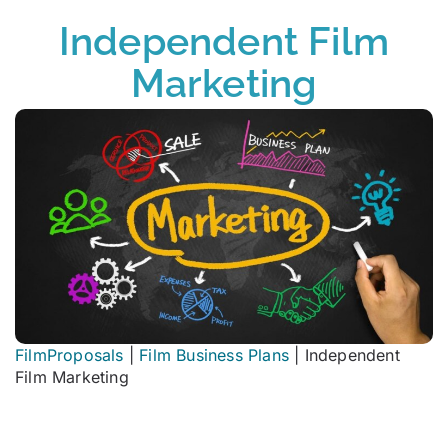
Independent Film
Marketing
FilmProposals
|
Film Business Plans
|
Independent
Film Marketing