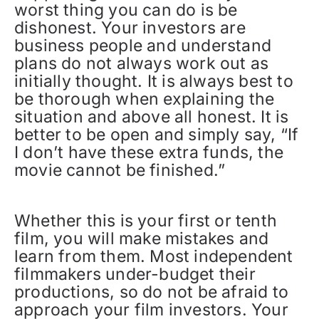
worst thing you can do is be
dishonest. Your investors are
business people and understand
plans do not always work out as
initially thought. It is always best to
be thorough when explaining the
situation and above all honest. It is
better to be open and simply say, “If
I don’t have these extra funds, the
movie cannot be finished.”
Whether this is your first or tenth
film, you will make mistakes and
learn from them. Most independent
filmmakers under-budget their
productions, so do not be afraid to
approach your film investors. Your