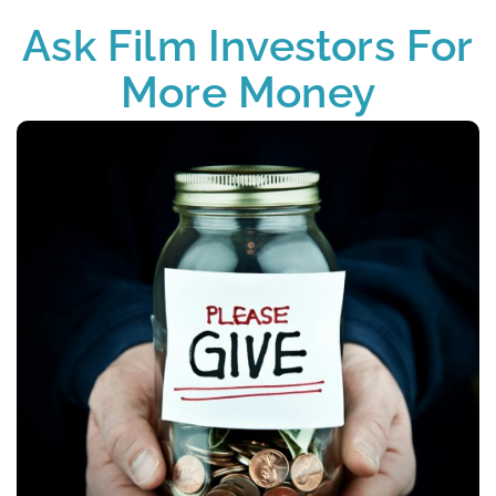
Ask Film Investors For
More Money