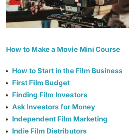
How to Make a Movie Mini Course
How to Start in the Film Business
First Film Budget
Finding Film Investors
Ask Investors for Money
Independent Film Marketing
Indie Film Distributors