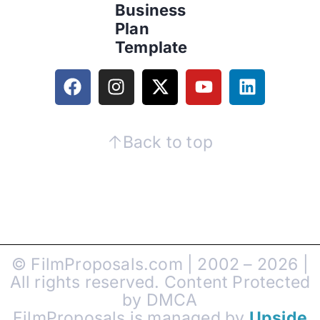
Business
Plan
Template
Back to top
© FilmProposals.com | 2002 – 2026 |
All rights reserved. Content Protected
by DMCA
FilmProposals is managed by
Upside