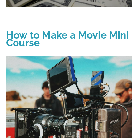
How to Make a Movie Mini
Course