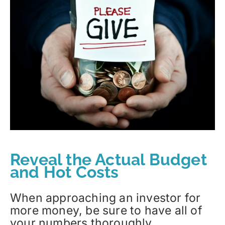
Reveal the Actual Budget
and Hot Costs
When approaching an investor for
more money, be sure to have all of
your numbers thoroughly