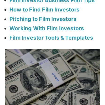
Film Investor Business Plan Tips
How to Find Film Investors
Pitching to Film Investors
Working With Film Investors
Film Investor Tools & Templates