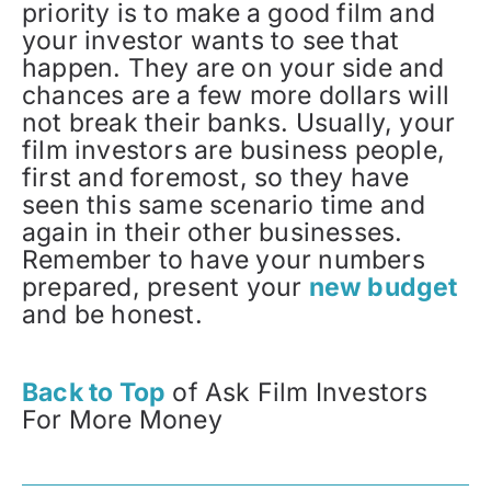
priority is to make a good film and
your investor wants to see that
happen. They are on your side and
chances are a few more dollars will
not break their banks. Usually, your
film investors are business people,
first and foremost, so they have
seen this same scenario time and
again in their other businesses.
Remember to have your numbers
prepared, present your
new budget
and be honest.
Back to Top
of Ask Film Investors
For More Money