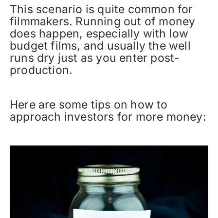
This scenario is quite common for
filmmakers. Running out of money
does happen, especially with low
budget films, and usually the well
runs dry just as you enter post-
production.
Here are some tips on how to
approach investors for more money: