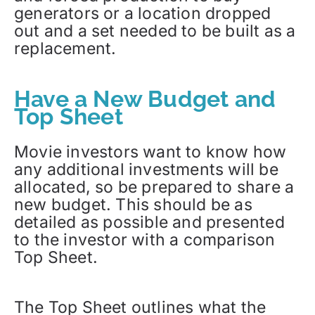
generators or a location dropped
out and a set needed to be built as a
replacement.
Have a New Budget and
Top Sheet
Movie investors want to know how
any additional investments will be
allocated, so be prepared to share a
new budget. This should be as
detailed as possible and presented
to the investor with a comparison
Top Sheet.
The Top Sheet outlines what the