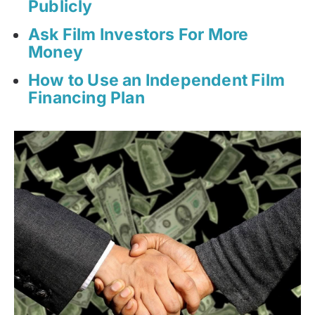
Publicly
Ask Film Investors For More
Money
How to Use an Independent Film
Financing Plan