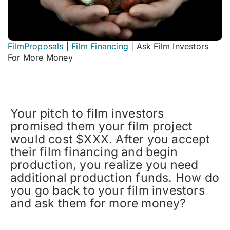
FilmProposals
|
Film Financing
|
Ask Film Investors
For More Money
Your pitch to film investors
promised them your film project
would cost $XXX. After you accept
their film financing and begin
production, you realize you need
additional production funds. How do
you go back to your film investors
and ask them for more money?