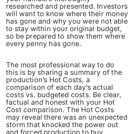
researched and presented. Investors
will want to know where their money
has gone and why you were not able
to stay within your original budget,
so be prepared to show them where
every penny has gone.
The most professional way to do
this is by sharing a summary of the
production’s Hot Costs, a
comparison of each day’s actual
costs vs. budgeted costs. Be clear,
factual and honest with your Hot
Cost comparison. The Hot Costs
may reveal there was an unexpected
storm that knocked the power out
and forced production to buy