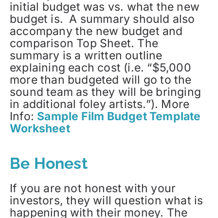
initial budget was vs. what the new
budget is. A summary should also
accompany the new budget and
comparison Top Sheet. The
summary is a written outline
explaining each cost (i.e. “$5,000
more than budgeted will go to the
sound team as they will be bringing
in additional foley artists.”). More
Info:
Sample Film Budget Template
Worksheet
Be Honest
If you are not honest with your
investors, they will question what is
happening with their money. The