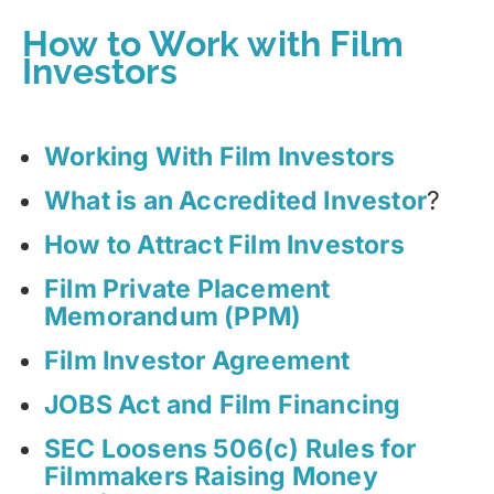
How to Work with Film
Investors
Working With Film Investors
What is an Accredited Investor
?
How to Attract Film Investors
Film Private Placement
Memorandum (PPM)
Film Investor Agreement
JOBS Act and Film Financing
SEC Loosens 506(c) Rules for
Filmmakers Raising Money