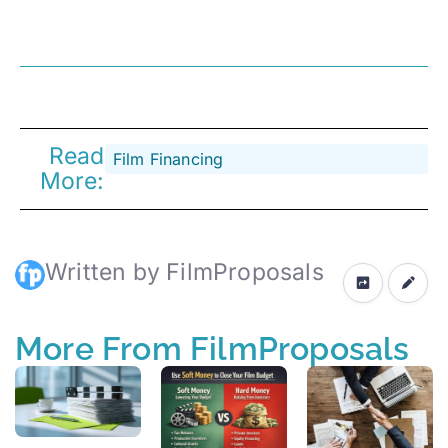
Read
Film Financing
More:
Written by FilmProposals
More From FilmProposals