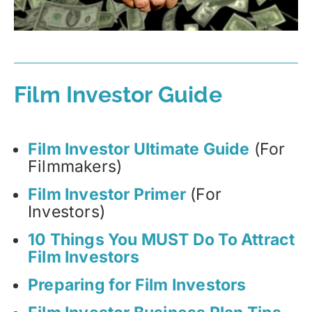
Film Investor Guide
Film Investor Ultimate Guide
(For
Filmmakers)
Film Investor Primer
(For
Investors)
10 Things You MUST Do To Attract
Film Investors
Preparing for Film Investors