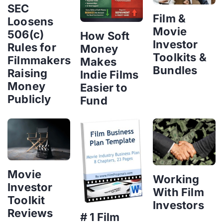
SEC
Film &
Loosens
Movie
506(c)
How Soft
Investor
Rules for
Money
Toolkits &
Filmmakers
Makes
Bundles
Raising
Indie Films
Money
Easier to
Publicly
Fund
Movie
Working
Investor
With Film
Toolkit
Investors
Reviews
# 1 Film