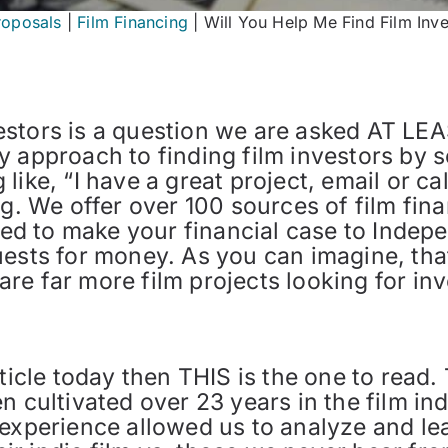
roposals
|
Film Financing
|
Will You Help Me Find Film Inve
stors is a question we are asked AT LEAS
 approach to finding film investors by s
like, “I have a great project, email or ca
ng. We offer over 100 sources of film fina
need to make your financial case to Inde
ests for money. As you can imagine, that
e far more film projects looking for inv
rticle today then THIS is the one to read
 cultivated over 23 years in the film in
 experience allowed us to analyze and l