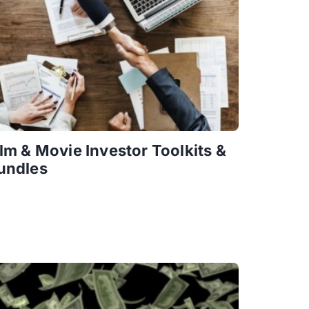
ilm & Movie Investor Toolkits &
undles