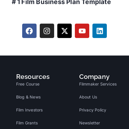
# 1 Film Business Plan Template
Resources
Company
Free Course
Filmmaker Services
Blog & News
About Us
Film Investors
Privacy Policy
Film Grants
Newsletter