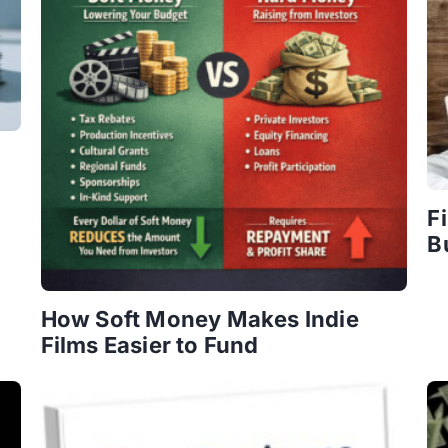
F
B
How Soft Money Makes Indie
Films Easier to Fund