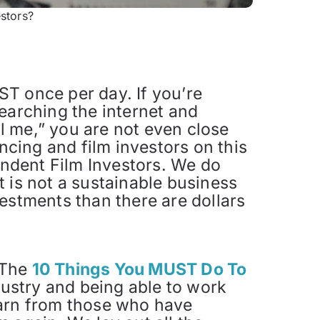
stors?
T once per day. If you’re
earching the internet and
ll me,” you are not even close
ncing and film investors on this
pendent Film Investors. We do
 is not a sustainable business
estments than there are dollars
. The
10 Things You MUST Do To
dustry and being able to work
earn from those who have