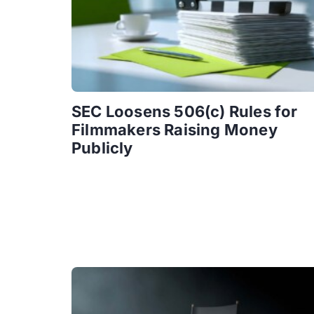
SEC Loosens 506(c) Rules for
Filmmakers Raising Money
Publicly