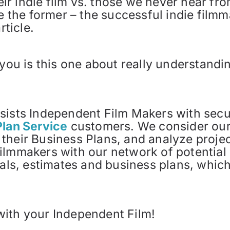
 indie film vs. those we never hear from
be the former – the successful indie filmm
rticle.
 you is this one about really understand
.
sists Independent Film Makers with secur
Plan Service
customers. We consider ours
their Business Plans, and analyze projec
ilmmakers with our network of potential 
ials, estimates and business plans, which
with your Independent Film!