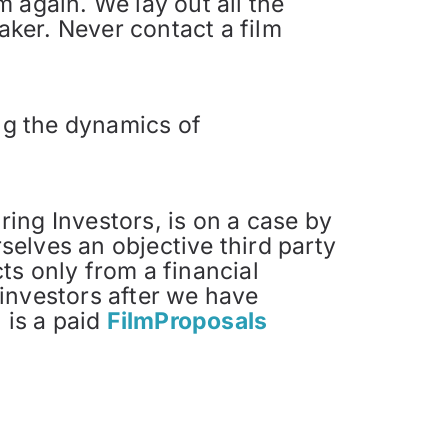
 again. We lay out all the
aker. Never contact a film
ing the dynamics of
ing Investors, is on a case by
elves an objective third party
ts only from a financial
investors after we have
 is a paid
FilmProposals