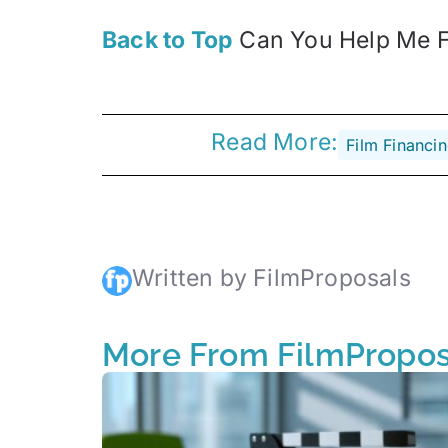
Back to Top
Can You Help Me Fi
Read More:
Film Financi
Written by FilmProposals
More From FilmPropos