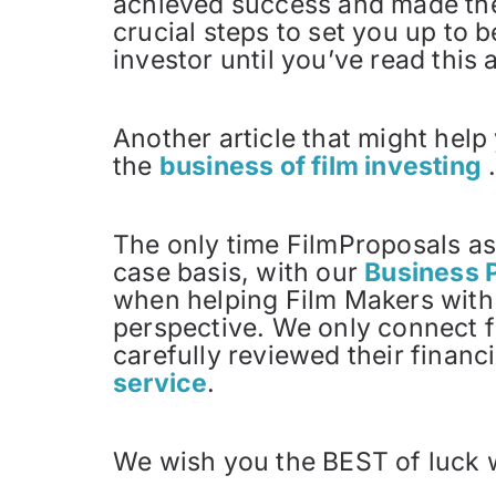
achieved success and made their
crucial steps to set you up to 
investor until you’ve read this a
Another article that might help
the
business of film investing
The only time FilmProposals as
case basis, with our
Business 
when helping Film Makers with 
perspective. We only connect f
carefully reviewed their financ
service
.
We wish you the BEST of luck 