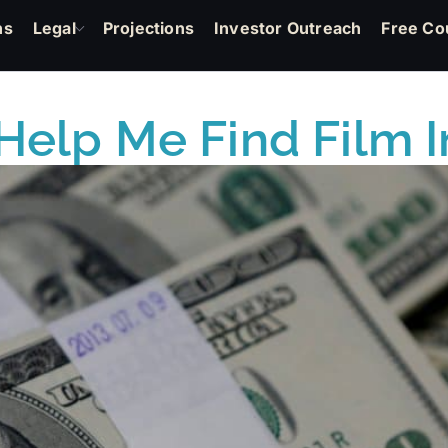
ns
Legal
Projections
Investor Outreach
Free Co
Help Me Find Film 