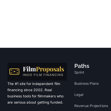
Paths
Sprint
Business Plans
The #1 site for independent film
financing since 2002. Real
Legal
business tools for filmmakers who
are serious about getting funded.
Revenue Projections