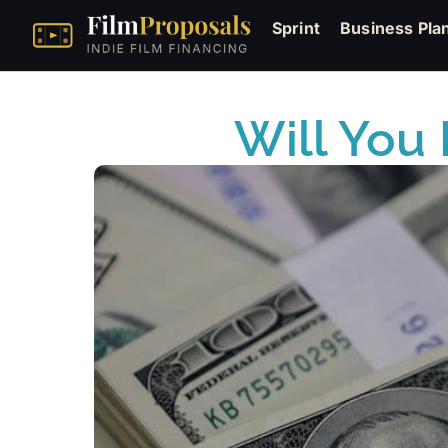
Sprint
Business Pla
Will You 