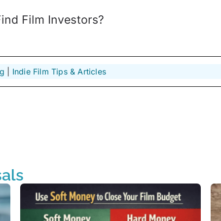
nd Film Investors?
ng
 | 
Indie Film Tips & Articles
als