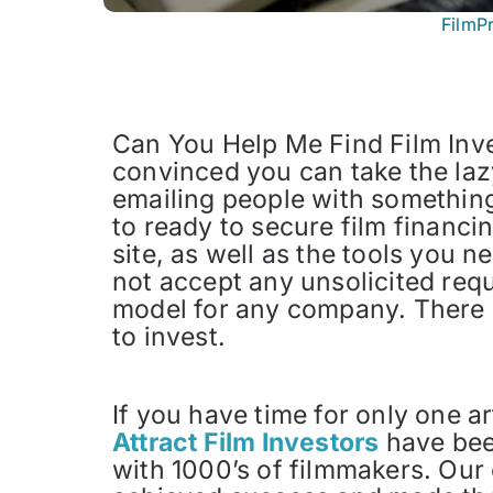
FilmP
Can You Help Me Find Film Inve
convinced you can take the lazy
emailing people with something 
to ready to secure film financi
site, as well as the tools you 
not accept any unsolicited requ
model for any company. There ar
to invest.
If you have time for only one a
Attract Film Investors
have been
with 1000’s of filmmakers. Our