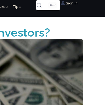
Sign in
⌘+K
urse
Tips
Investors?