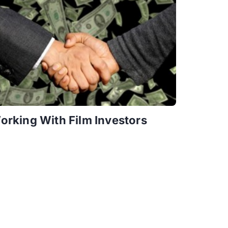
orking With Film Investors