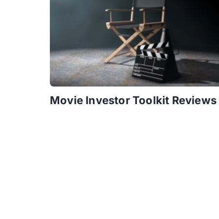
Movie Investor Toolkit Reviews