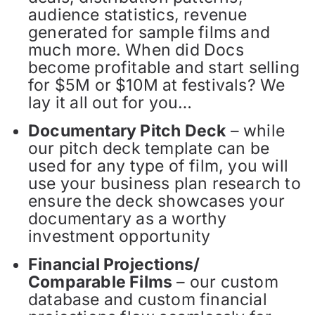
audience statistics, revenue
generated for sample films and
much more. When did Docs
become profitable and start selling
for $5M or $10M at festivals? We
lay it all out for you…
Documentary Pitch Deck
– while
our pitch deck template can be
used for any type of film, you will
use your business plan research to
ensure the deck showcases your
documentary as a worthy
investment opportunity
Financial Projections/
Comparable Films
– our custom
database and custom financial