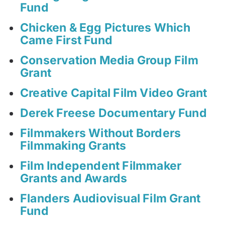
Fund
Chicken & Egg Pictures Which
Came First Fund
Conservation Media Group Film
Grant
Creative Capital Film Video Grant
Derek Freese Documentary Fund
Filmmakers Without Borders
Filmmaking Grants
Film Independent Filmmaker
Grants and Awards
Flanders Audiovisual Film Grant
Fund