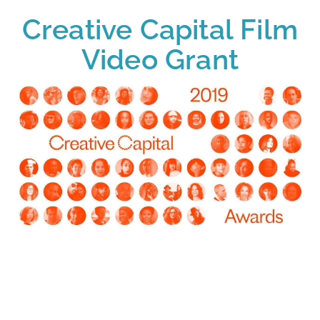
Creative Capital Film
Video Grant