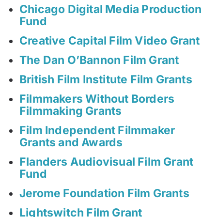
Chicago Digital Media Production
Fund
Creative Capital Film Video Grant
The Dan O’Bannon Film Grant
British Film Institute Film Grants
Filmmakers Without Borders
Filmmaking Grants
Film Independent Filmmaker
Grants and Awards
Flanders Audiovisual Film Grant
Fund
Jerome Foundation Film Grants
Lightswitch Film Grant