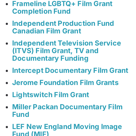
Frameline LGBTQ+ Film Grant
Completion Fund
Independent Production Fund
Canadian Film Grant
Independent Television Service
(ITVS) Film Grant, TV and
Documentary Funding
Intercept Documentary Film Grant
Jerome Foundation Film Grants
Lightswitch Film Grant
Miller Packan Documentary Film
Fund
LEF New England Moving Image
Fund (MIF)