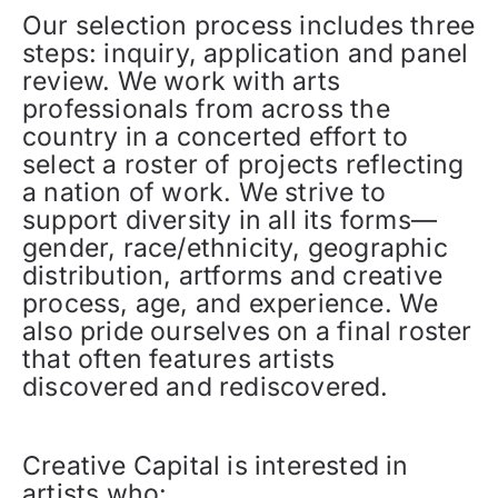
Our selection process includes three
steps: inquiry, application and panel
review. We work with arts
professionals from across the
country in a concerted effort to
select a roster of projects reflecting
a nation of work. We strive to
support diversity in all its forms—
gender, race/ethnicity, geographic
distribution, artforms and creative
process, age, and experience. We
also pride ourselves on a final roster
that often features artists
discovered and rediscovered.
Creative Capital is interested in
artists who: