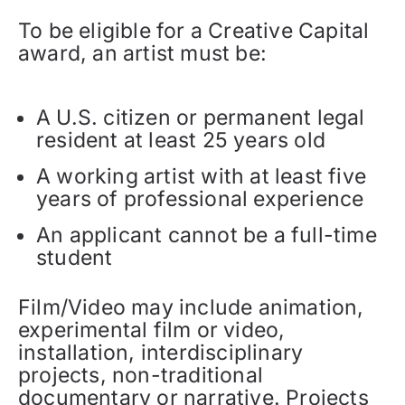
To be eligible for a Creative Capital
award, an artist must be:
A U.S. citizen or permanent legal
resident at least 25 years old
A working artist with at least five
years of professional experience
An applicant cannot be a full-time
student
Film/Video may include animation,
experimental film or video,
installation, interdisciplinary
projects, non-traditional
documentary or narrative. Projects