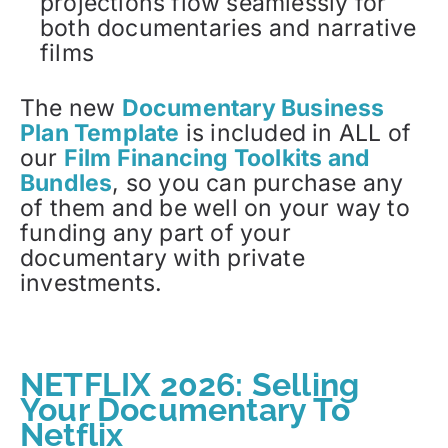
projections flow seamlessly for
both documentaries and narrative
films
The new
Documentary Business
Plan Template
is included in ALL of
our
Film Financing Toolkits and
Bundles
, so you can purchase any
of them and be well on your way to
funding any part of your
documentary with private
investments.
NETFLIX 2026: Selling
Your Documentary To
Netflix