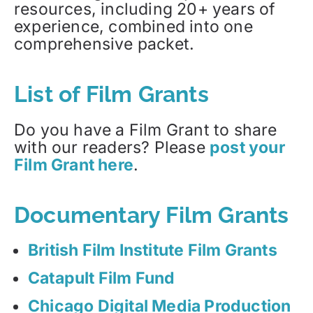
resources, including 20+ years of
experience, combined into one
comprehensive packet.
List of Film Grants
Do you have a Film Grant to share
with our readers? Please
post your
Film Grant here
.
Documentary Film Grants
British Film Institute Film Grants
Catapult Film Fund
Chicago Digital Media Production