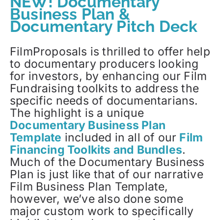
NEW! Documentary
Business Plan &
Documentary Pitch Deck
FilmProposals is thrilled to offer help
to documentary producers looking
for investors, by enhancing our Film
Fundraising toolkits to address the
specific needs of documentarians.
The highlight is a unique
Documentary Business Plan
Template
included in all of our
Film
Financing Toolkits and Bundles
.
Much of the Documentary Business
Plan is just like that of our narrative
Film Business Plan Template,
however, we’ve also done some
major custom work to specifically