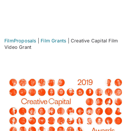
FilmProposals
|
Film Grants
|
Creative Capital Film
Video Grant