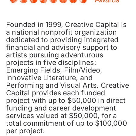
Founded in 1999, Creative Capital is
a national nonprofit organization
dedicated to providing integrated
financial and advisory support to
artists pursuing adventurous
projects in five disciplines:
Emerging Fields, Film/Video,
Innovative Literature, and
Performing and Visual Arts. Creative
Capital provides each funded
project with up to $50,000 in direct
funding and career development
services valued at $50,000, for a
total commitment of up to $100,000
per project.