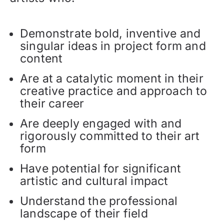
Demonstrate bold, inventive and
singular ideas in project form and
content
Are at a catalytic moment in their
creative practice and approach to
their career
Are deeply engaged with and
rigorously committed to their art
form
Have potential for significant
artistic and cultural impact
Understand the professional
landscape of their field