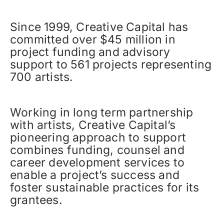
Since 1999, Creative Capital has
committed over $45 million in
project funding and advisory
support to 561 projects representing
700 artists.
Working in long term partnership
with artists, Creative Capital’s
pioneering approach to support
combines funding, counsel and
career development services to
enable a project’s success and
foster sustainable practices for its
grantees.