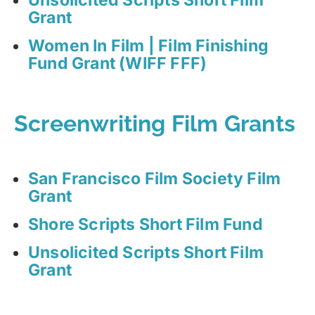
Grant
Women In Film | Film Finishing
Fund Grant (WIFF FFF)
Screenwriting Film Grants
San Francisco Film Society Film
Grant
Shore Scripts Short Film Fund
Unsolicited Scripts Short Film
Grant