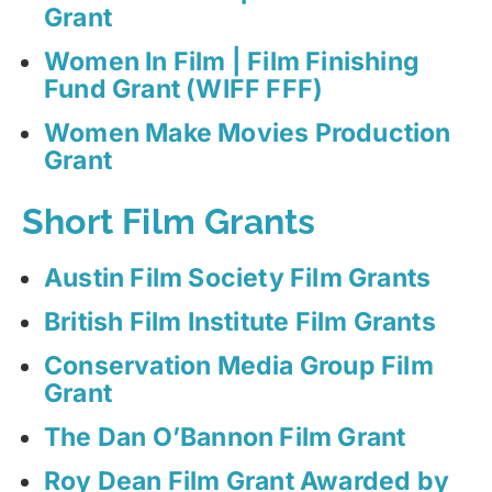
Grant
Women In Film | Film Finishing
Fund Grant (WIFF FFF)
Women Make Movies Production
Grant
Short Film Grants
Austin Film Society Film Grants
British Film Institute Film Grants
Conservation Media Group Film
Grant
The Dan O’Bannon Film Grant
Roy Dean Film Grant Awarded by