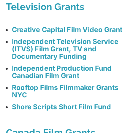
Television Grants
Creative Capital Film Video Grant
Independent Television Service
(ITVS) Film Grant, TV and
Documentary Funding
Independent Production Fund
Canadian Film Grant
Rooftop Films Filmmaker Grants
NYC
Shore Scripts Short Film Fund
Canada Film Grants