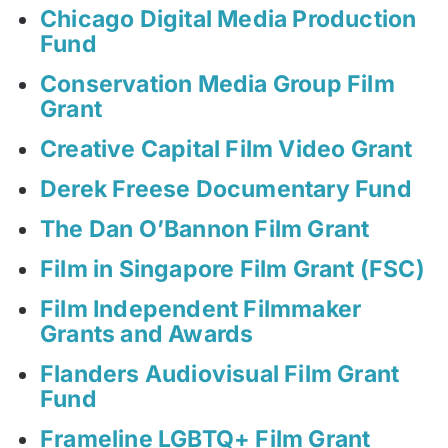
Chicago Digital Media Production
Fund
Conservation Media Group Film
Grant
Creative Capital Film Video Grant
Derek Freese Documentary Fund
The Dan O’Bannon Film Grant
Film in Singapore Film Grant (FSC)
Film Independent Filmmaker
Grants and Awards
Flanders Audiovisual Film Grant
Fund
Frameline LGBTQ+ Film Grant