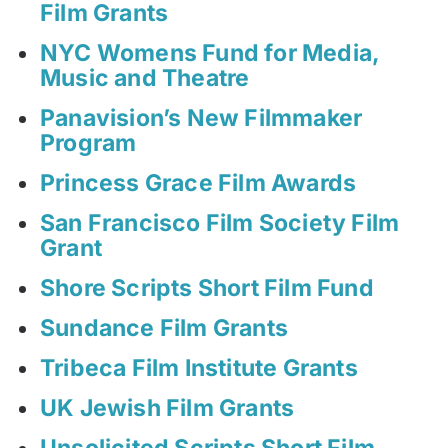
Film Grants
NYC Womens Fund for Media,
Music and Theatre
Panavision’s New Filmmaker
Program
Princess Grace Film Awards
San Francisco Film Society Film
Grant
Shore Scripts Short Film Fund
Sundance Film Grants
Tribeca Film Institute Grants
UK Jewish Film Grants
Unsolicited Scripts Short Film