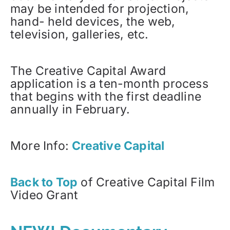
may be intended for projection,
hand- held devices, the web,
television, galleries, etc.
The Creative Capital Award
application is a ten-month process
that begins with the first deadline
annually in February.
More Info:
Creative Capital
Back to Top
of Creative Capital Film
Video Grant