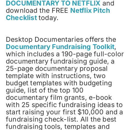
DOCUMENTARY TO NETFLIX
and
download the FREE
Netflix Pitch
Checklist
today.
Desktop Documentaries offers the
Documentary Fundraising Toolkit
,
which includes a 190-page full-color
documentary fundraising guide, a
25-page documentary proposal
template with instructions, two
budget templates with budgeting
guide, list of the top 100
documentary film grants, e-book
with 25 specific fundraising ideas to
start raising your first $10,000 and a
fundraising check-list. All the best
fundraising tools, templates and