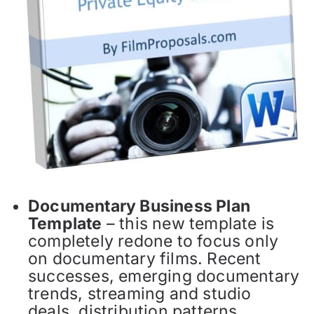
Documentary Business Plan
Template
– this new template is
completely redone to focus only
on documentary films. Recent
successes, emerging documentary
trends, streaming and studio
deals, distribution patterns,