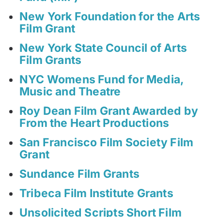
New York Foundation for the Arts
Film Grant
New York State Council of Arts
Film Grants
NYC Womens Fund for Media,
Music and Theatre
Roy Dean Film Grant Awarded by
From the Heart Productions
San Francisco Film Society Film
Grant
Sundance Film Grants
Tribeca Film Institute Grants
Unsolicited Scripts Short Film