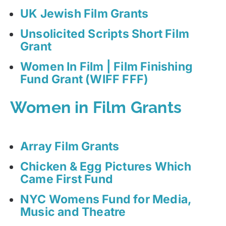
UK Jewish Film Grants
Unsolicited Scripts Short Film
Grant
Women In Film | Film Finishing
Fund Grant (WIFF FFF)
Women in Film Grants
Array Film Grants
Chicken & Egg Pictures Which
Came First Fund
NYC Womens Fund for Media,
Music and Theatre