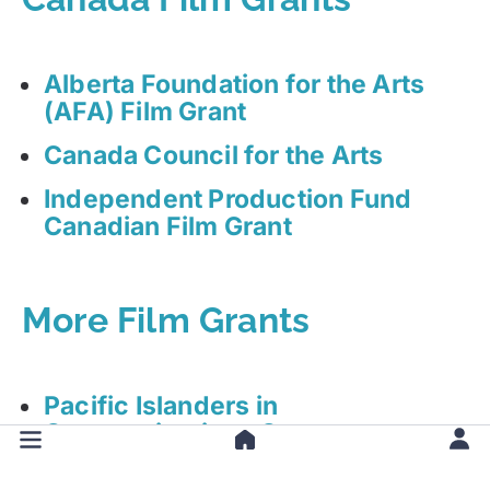
Alberta Foundation for the Arts
(AFA) Film Grant
Canada Council for the Arts
Independent Production Fund
Canadian Film Grant
More Film Grants
Pacific Islanders in
Communications Grant
Michigan Council for Arts, Culture