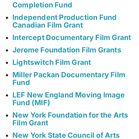
Completion Fund
Independent Production Fund
Canadian Film Grant
Intercept Documentary Film Grant
Jerome Foundation Film Grants
Lightswitch Film Grant
Miller Packan Documentary Film
Fund
LEF New England Moving Image
Fund (MIF)
New York Foundation for the Arts
Film Grant
New York State Council of Arts