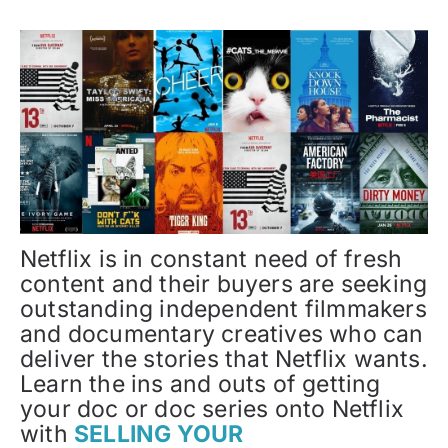
Netflix is in constant need of fresh
content and their buyers are seeking
outstanding independent filmmakers
and documentary creatives who can
deliver the stories that Netflix wants.
Learn the ins and outs of getting
your doc or doc series onto Netflix
with
SELLING YOUR