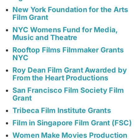
New York Foundation for the Arts
Film Grant
NYC Womens Fund for Media,
Music and Theatre
Rooftop Films Filmmaker Grants
NYC
Roy Dean Film Grant Awarded by
From the Heart Productions
San Francisco Film Society Film
Grant
Tribeca Film Institute Grants
Film in Singapore Film Grant (FSC)
Women Make Movies Production