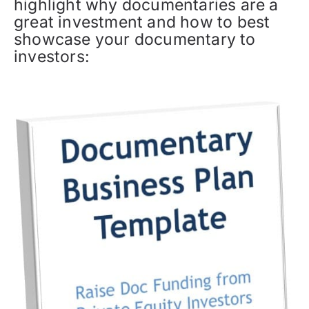
highlight why documentaries are a
great investment and how to best
showcase your documentary to
investors: