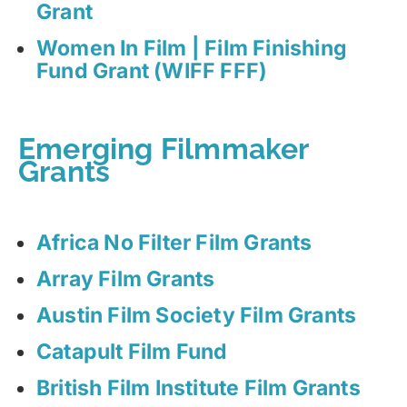
Grant
Women In Film | Film Finishing
Fund Grant (WIFF FFF)
Emerging Filmmaker
Grants
Africa No Filter Film Grants
Array Film Grants
Austin Film Society Film Grants
Catapult Film Fund
British Film Institute Film Grants