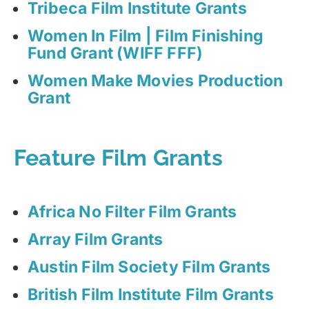
Tribeca Film Institute Grants
Women In Film | Film Finishing
Fund Grant (WIFF FFF)
Women Make Movies Production
Grant
Feature Film Grants
Africa No Filter Film Grants
Array Film Grants
Austin Film Society Film Grants
British Film Institute Film Grants