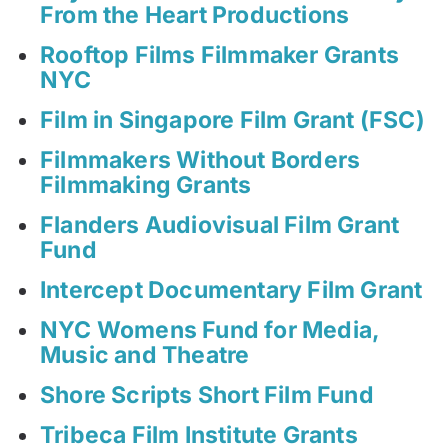
From the Heart Productions
Rooftop Films Filmmaker Grants
NYC
Film in Singapore Film Grant (FSC)
Filmmakers Without Borders
Filmmaking Grants
Flanders Audiovisual Film Grant
Fund
Intercept Documentary Film Grant
NYC Womens Fund for Media,
Music and Theatre
Shore Scripts Short Film Fund
Tribeca Film Institute Grants