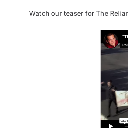
Watch our teaser for The Relian