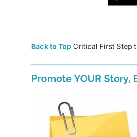
Back to Top
Critical First Step
Promote YOUR Story, B