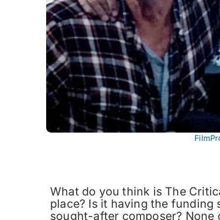
FilmPr
What do you think is The Critica
place? Is it having the funding 
sought-after composer? None of