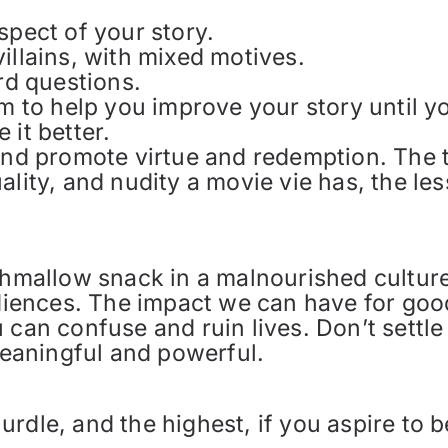
spect of your story.
illains, with mixed motives.
ard questions.
m to help you improve your story until you
 it better.
 and promote virtue and redemption. The
ality, and nudity a movie vie has, the le
shmallow snack in a malnourished culture
udiences. The impact we can have for goo
 can confuse and ruin lives. Don’t settle
 meaningful and powerful.
 hurdle, and the highest, if you aspire to