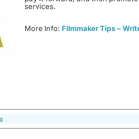
services.
More Info:
Filmmaker Tips – Writ
ng