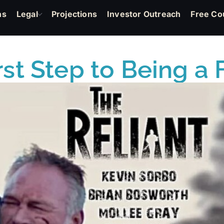
ns
Legal
Projections
Investor Outreach
Free Co
irst Step to Being 