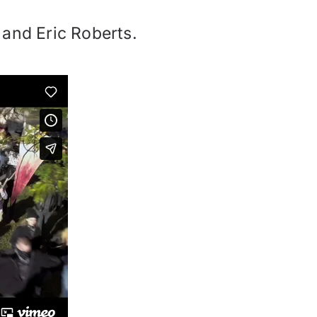
 and Eric Roberts.