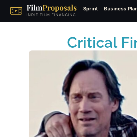
Sprint
Business Pla
Critical F