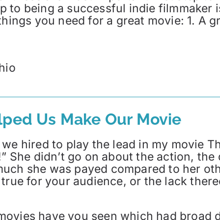
tep to being a successful indie filmmaker 
hings you need for a great movie: 1. A gre
hio
elped Us Make Our Movie
we hired to play the lead in my movie Th
!” She didn’t go on about the action, the
uch she was payed compared to her other 
true for your audience, or the lack there
movies have you seen which had broad di