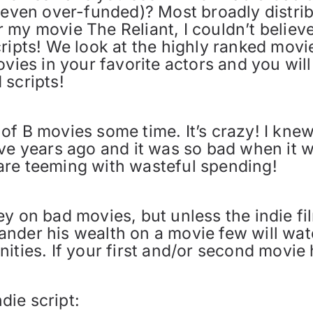
r even over-funded)? Most broadly distri
 my movie The Reliant, I couldn’t belie
ripts! We look at the highly ranked movie
ovies in your favorite actors and you wil
 scripts!
of B movies some time. It’s crazy! I kne
ve years ago and it was so bad when it wa
are teeming with wasteful spending!
ey on bad movies, but unless the indie f
nder his wealth on a movie few will wat
ities. If your first and/or second movie
ndie script: