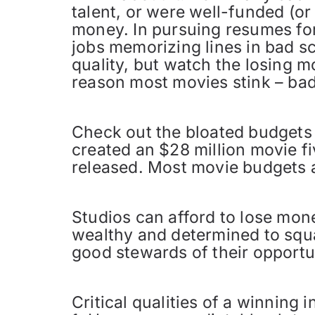
talent, or were well-funded (o
money. In pursuing resumes for
jobs memorizing lines in bad sc
quality, but watch the losing m
reason most movies stink – bad
Check out the bloated budgets 
created an $28 million movie fi
released. Most movie budgets 
Studios can afford to lose mon
wealthy and determined to squa
good stewards of their opportun
Critical qualities of a winning i