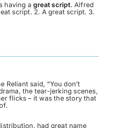
is having a
great script
. Alfred
at script. 2. A great script. 3.
e Reliant said, “You don’t
 drama, the tear-jerking scenes,
flicks – it was the story that
of.
stribution, had great name