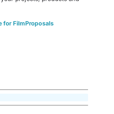
e for FilmProposals