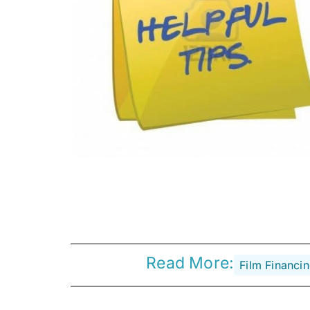
Read More:
Film Financi