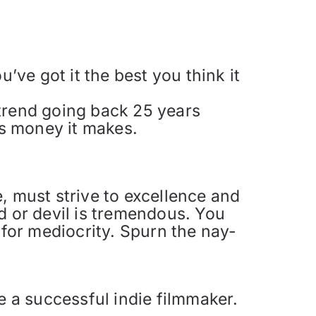
’ve got it the best you think it
 trend going back 25 years
ss money it makes.
, must strive to excellence and
d or devil is tremendous. You
 for mediocrity. Spurn the nay-
 be a successful indie filmmaker.