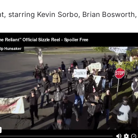
t, starring Kevin Sorbo, Brian Bosworth,