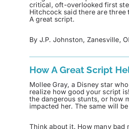
critical, oft-overlooked first s
Hitchcock said there are three t
A great script.
By J.P. Johnston, Zanesville, O
How A Great Script H
Mollee Gray, a Disney star who 
realize how good your script is
the dangerous stunts, or how m
impacted her. The same will be 
Think about it. How many bad 