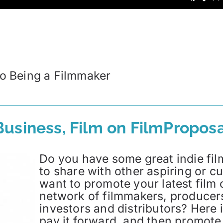
 to Being a Filmmaker
usiness, Film on FilmProposa
Do you have some great indie film
to share with other aspiring or 
want to promote your latest film 
network of filmmakers, producers,
investors and distributors? Here i
pay it forward, and then promote