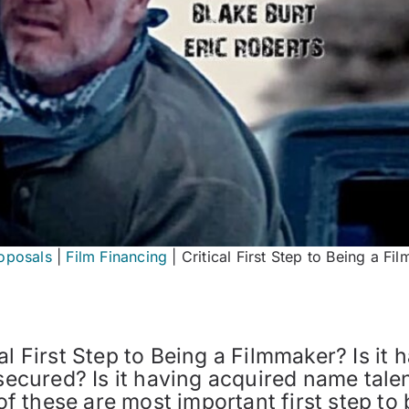
oposals
|
Film Financing
|
Critical First Step to Being a Fi
l First Step to Being a Filmmaker? Is it h
secured? Is it having acquired name talent
 these are most important first step to