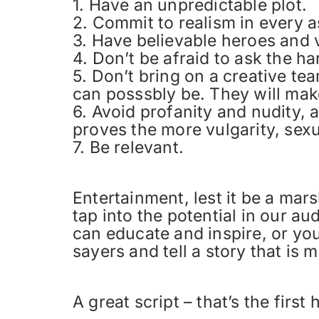
1. Have an unpredictable plot.
2. Commit to realism in every a
3. Have believable heroes and v
4. Don’t be afraid to ask the h
5. Don’t bring on a creative tea
can posssbly be. They will make
6. Avoid profanity and nudity,
proves the more vulgarity, sexu
7. Be relevant.
Entertainment, lest it be a mar
tap into the potential in our a
can educate and inspire, or you
sayers and tell a story that is
A great script – that’s the first