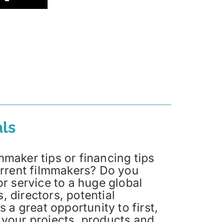
ls
maker tips or financing tips
current filmmakers? Do you
or service to a huge global
 directors, potential
s a great opportunity to first,
 your projects, products and