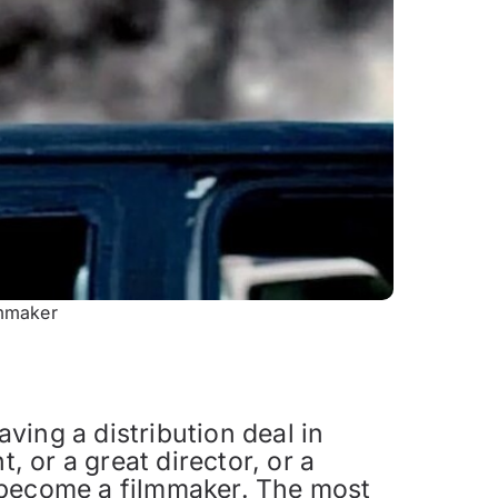
lmmaker
aving a distribution deal in
, or a great director, or a
 become a filmmaker. The most