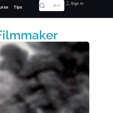
Sign in
⌘+K
urse
Tips
a Filmmaker