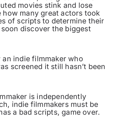
buted movies stink and lose
ve how many great actors took
s of scripts to determine their
l soon discover the biggest
w an indie filmmaker who
s screened it still hasn’t been
ilmmaker is independently
ch, indie filmmakers must be
 has a bad scripts, game over.