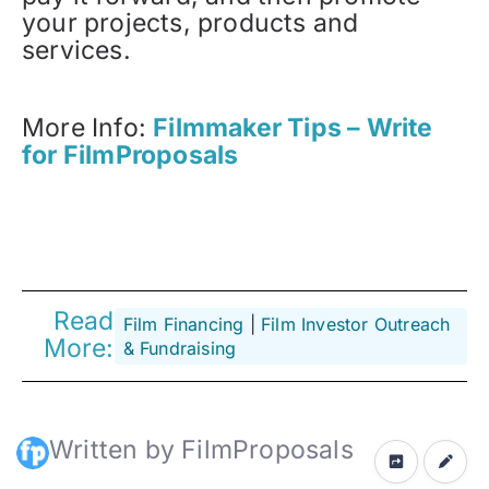
your projects, products and
services.
More Info:
Filmmaker Tips – Write
for FilmProposals
Read
Film Financing
 | 
Film Investor Outreach
More:
& Fundraising
Written by FilmProposals