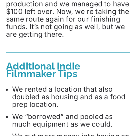
production and we managed to have
$100 left over. Now, we re taking the
same route again for our finishing
funds. It’s not going as well, but we
are getting there.
Additional Indie
Filmmaker Tips
We rented a location that also
doubled as housing and as a food
prep location.
We “borrowed” and pooled as
much equipment as we could.