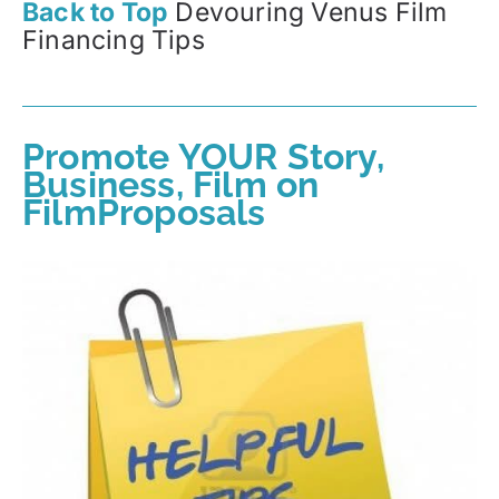
Back to Top
Devouring Venus Film
Financing Tips
Promote YOUR Story,
Business, Film on
FilmProposals