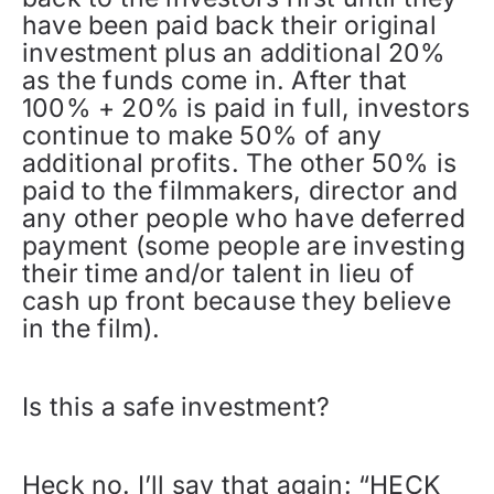
have been paid back their original
investment plus an additional 20%
as the funds come in. After that
100% + 20% is paid in full, investors
continue to make 50% of any
additional profits. The other 50% is
paid to the filmmakers, director and
any other people who have deferred
payment (some people are investing
their time and/or talent in lieu of
cash up front because they believe
in the film).
Is this a safe investment?
Heck no. I’ll say that again: “HECK