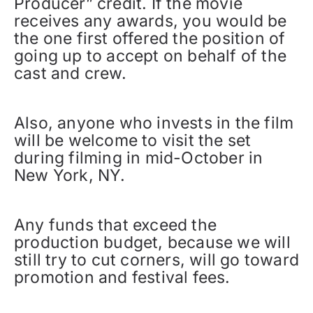
Producer” credit. If the movie
receives any awards, you would be
the one first offered the position of
going up to accept on behalf of the
cast and crew.
Also, anyone who invests in the film
will be welcome to visit the set
during filming in mid-October in
New York, NY.
Any funds that exceed the
production budget, because we will
still try to cut corners, will go toward
promotion and festival fees.