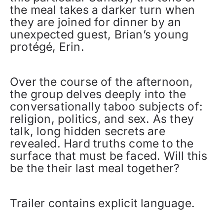
the meal takes a darker turn when
they are joined for dinner by an
unexpected guest, Brian’s young
protégé, Erin.
Over the course of the afternoon,
the group delves deeply into the
conversationally taboo subjects of:
religion, politics, and sex. As they
talk, long hidden secrets are
revealed. Hard truths come to the
surface that must be faced. Will this
be the their last meal together?
Trailer contains explicit language.