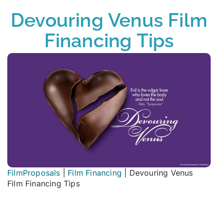
Devouring Venus Film
Financing Tips
FilmProposals
|
Film Financing
|
Devouring Venus
Film Financing Tips