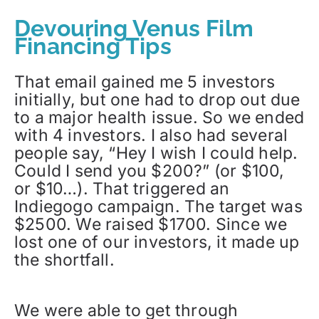
Devouring Venus Film
Financing Tips
That email gained me 5 investors
initially, but one had to drop out due
to a major health issue. So we ended
with 4 investors. I also had several
people say, “Hey I wish I could help.
Could I send you $200?” (or $100,
or $10…). That triggered an
Indiegogo campaign. The target was
$2500. We raised $1700. Since we
lost one of our investors, it made up
the shortfall.
We were able to get through