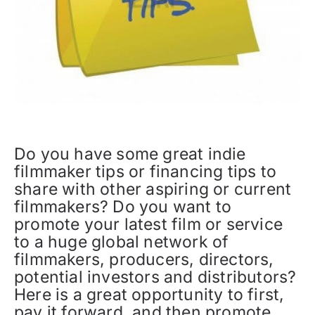
Do you have some great indie
filmmaker tips or financing tips to
share with other aspiring or current
filmmakers? Do you want to
promote your latest film or service
to a huge global network of
filmmakers, producers, directors,
potential investors and distributors?
Here is a great opportunity to first,
pay it forward, and then promote