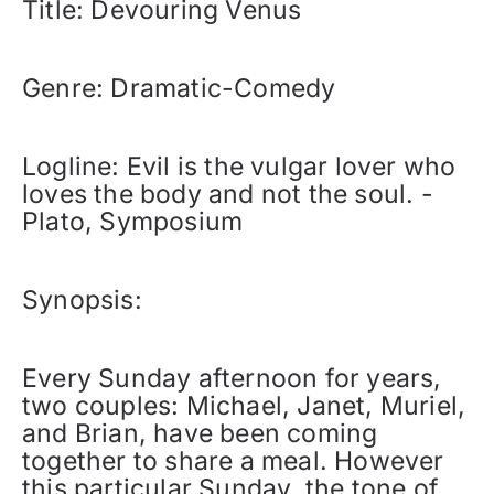
Title: Devouring Venus
Genre: Dramatic-Comedy
Logline: Evil is the vulgar lover who
loves the body and not the soul. -
Plato, Symposium
Synopsis:
Every Sunday afternoon for years,
two couples: Michael, Janet, Muriel,
and Brian, have been coming
together to share a meal. However
this particular Sunday, the tone of