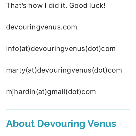
That’s how I did it. Good luck!
devouringvenus.com
info(at)devouringvenus(dot)com
marty(at)devouringvenus(dot)com
mjhardin(at)gmail(dot)com
About Devouring Venus