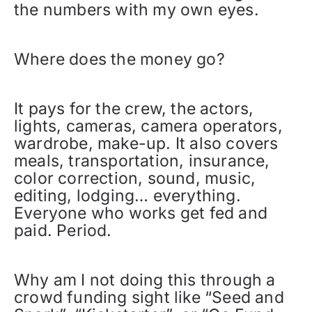
the numbers with my own eyes.
Where does the money go?
It pays for the crew, the actors,
lights, cameras, camera operators,
wardrobe, make-up. It also covers
meals, transportation, insurance,
color correction, sound, music,
editing, lodging… everything.
Everyone who works get fed and
paid. Period.
Why am I not doing this through a
crowd funding sight like “Seed and