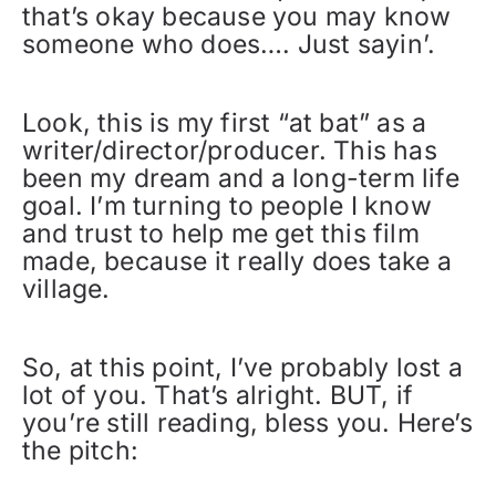
that’s okay because you may know
someone who does…. Just sayin’.
Look, this is my first “at bat” as a
writer/director/producer. This has
been my dream and a long-term life
goal. I’m turning to people I know
and trust to help me get this film
made, because it really does take a
village.
So, at this point, I’ve probably lost a
lot of you. That’s alright. BUT, if
you’re still reading, bless you. Here’s
the pitch: