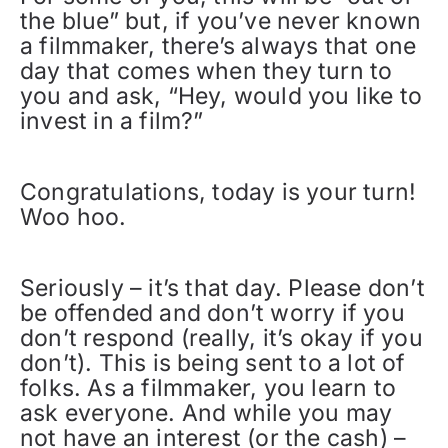
the blue” but, if you’ve never known
a filmmaker, there’s always that one
day that comes when they turn to
you and ask, “Hey, would you like to
invest in a film?”
Congratulations, today is your turn!
Woo hoo.
Seriously – it’s that day. Please don’t
be offended and don’t worry if you
don’t respond (really, it’s okay if you
don’t). This is being sent to a lot of
folks. As a filmmaker, you learn to
ask everyone. And while you may
not have an interest (or the cash) –