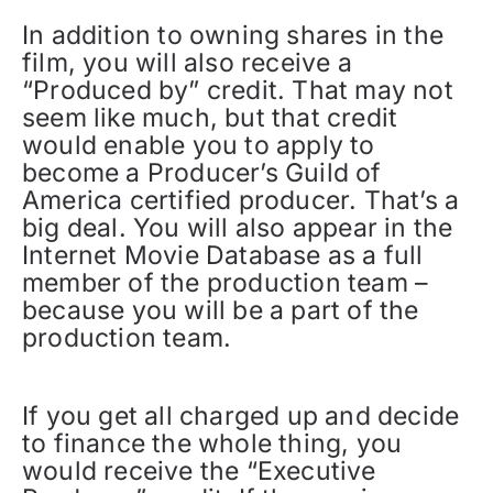
In addition to owning shares in the
film, you will also receive a
“Produced by” credit. That may not
seem like much, but that credit
would enable you to apply to
become a Producer’s Guild of
America certified producer. That’s a
big deal. You will also appear in the
Internet Movie Database as a full
member of the production team –
because you will be a part of the
production team.
If you get all charged up and decide
to finance the whole thing, you
would receive the “Executive