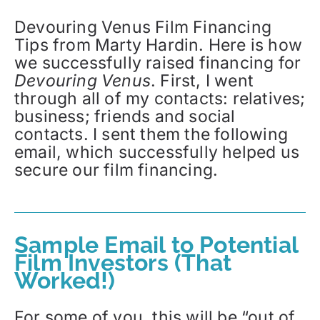
Devouring Venus Film Financing
Tips from Marty Hardin. Here is how
we successfully raised financing for
Devouring Venus
. First, I went
through all of my contacts: relatives;
business; friends and social
contacts. I sent them the following
email, which successfully helped us
secure our film financing.
Sample Email to Potential
Film Investors (That
Worked!)
For some of you, this will be “out of