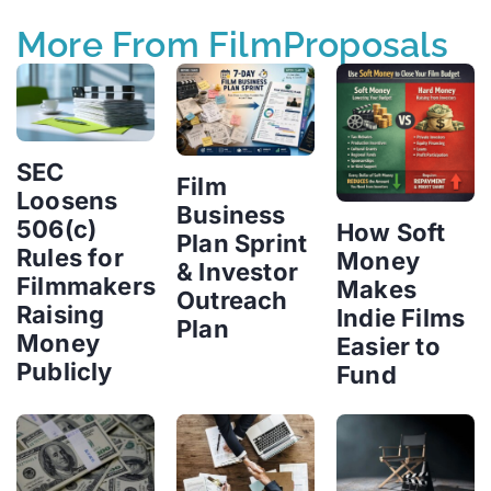
More From FilmProposals
SEC
Film
Loosens
Business
506(c)
How Soft
Plan Sprint
Rules for
Money
& Investor
Filmmakers
Makes
Outreach
Raising
Indie Films
Plan
Money
Easier to
Publicly
Fund