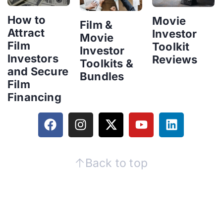
How to
Movie
Film &
Attract
Investor
Movie
Film
Toolkit
Investor
Investors
Reviews
Toolkits &
and Secure
Bundles
Film
Financing
Back to top