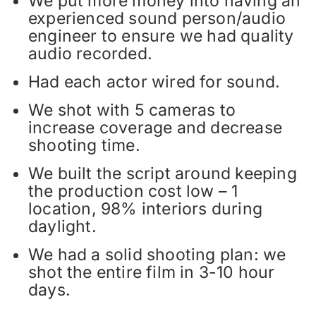
We put more money into having an
experienced sound person/audio
engineer to ensure we had quality
audio recorded.
Had each actor wired for sound.
We shot with 5 cameras to
increase coverage and decrease
shooting time.
We built the script around keeping
the production cost low – 1
location, 98% interiors during
daylight.
We had a solid shooting plan: we
shot the entire film in 3-10 hour
days.