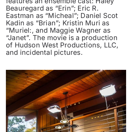
features an ensemble cast: Haley
Beauregard as “Erin”; Eric R.
Eastman as “Micheal”; Daniel Scot
Kadin as “Brian”; Kristin Muri as
“Muriel:, and Maggie Wagner as
“Janet”. The movie is a production
of Hudson West Productions, LLC,
and incidental pictures.