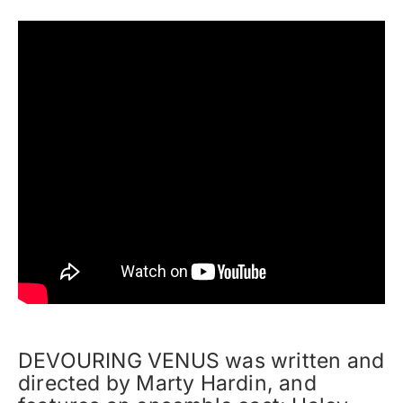
DEVOURING VENUS was written and
directed by Marty Hardin, and