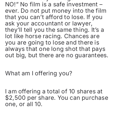
NO!” No film is a safe investment –
ever. Do not put money into the film
that you can’t afford to lose. If you
ask your accountant or lawyer,
they’ll tell you the same thing. It’s a
lot like horse racing. Chances are
you are going to lose and there is
always that one long shot that pays
out big, but there are no guarantees.
What am I offering you?
I am offering a total of 10 shares at
$2,500 per share. You can purchase
one, or all 10.