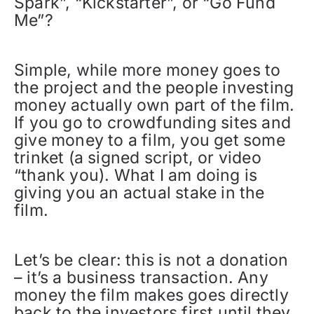
Spark”, “Kickstarter”, or “Go Fund
Me”?
Simple, while more money goes to
the project and the people investing
money actually own part of the film.
If you go to crowdfunding sites and
give money to a film, you get some
trinket (a signed script, or video
“thank you). What I am doing is
giving you an actual stake in the
film.
Let’s be clear: this is not a donation
– it’s a business transaction. Any
money the film makes goes directly
back to the investors first until they