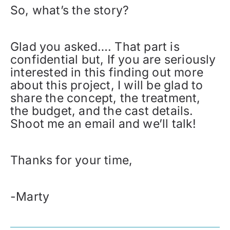
So, what’s the story?
Glad you asked…. That part is
confidential but, If you are seriously
interested in this finding out more
about this project, I will be glad to
share the concept, the treatment,
the budget, and the cast details.
Shoot me an email and we’ll talk!
Thanks for your time,
-Marty