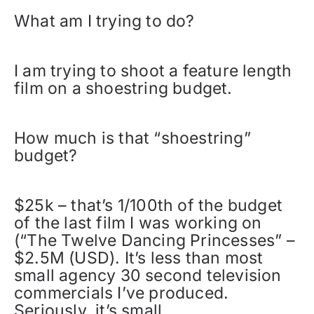
What am I trying to do?
I am trying to shoot a feature length
film on a shoestring budget.
How much is that “shoestring”
budget?
$25k – that’s 1/100th of the budget
of the last film I was working on
(“The Twelve Dancing Princesses” –
$2.5M (USD). It’s less than most
small agency 30 second television
commercials I’ve produced.
Seriously, it’s small.