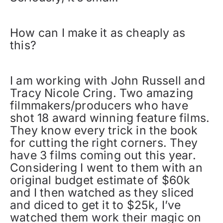
How can I make it as cheaply as
this?
I am working with John Russell and
Tracy Nicole Cring. Two amazing
filmmakers/producers who have
shot 18 award winning feature films.
They know every trick in the book
for cutting the right corners. They
have 3 films coming out this year.
Considering I went to them with an
original budget estimate of $60k
and I then watched as they sliced
and diced to get it to $25k, I’ve
watched them work their magic on