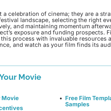
t a celebration of cinema; they are a stra
estival landscape, selecting the right ev
ively, and maintaining momentum afterw
oject’s exposure and funding prospects. 
 this process with invaluable resources
ence, and watch as your film finds its au
 Your Movie
r Movie
Free Film Templ
Samples
ncentives