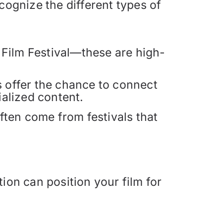
cognize the different types of
 Film Festival—these are high-
ls offer the chance to connect
alized content.
ften come from festivals that
ion can position your film for