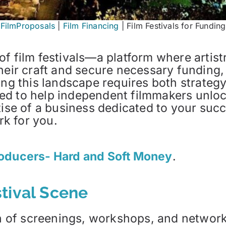
FilmProposals
|
Film Financing
|
Film Festivals for Funding
f film festivals—a platform where artist
eir craft and secure necessary funding, t
ing this landscape requires both strateg
d to help independent filmmakers unlock 
tise of a business dedicated to your suc
k for you.
roducers- Hard and Soft Money
.
tival Scene
nth of screenings, workshops, and networ