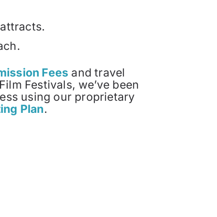
attracts.
ach.
bmission Fees
and travel
Film Festivals, we’ve been
cess using our proprietary
ting Plan
.