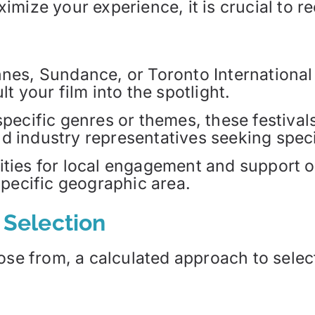
mize your experience, it is crucial to re
nnes, Sundance, or Toronto International
lt your film into the spotlight.
 specific genres or themes, these festiva
d industry representatives seeking speci
ities for local engagement and support o
specific geographic area.
l Selection
ose from, a calculated approach to select