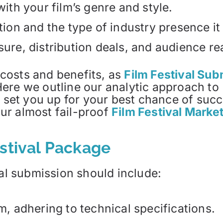
with your film’s genre and style.
tion and the type of industry presence it 
sure, distribution deals, and audience re
e costs and benefits, as
Film Festival Su
ere we outline our analytic approach to 
o set you up for your best chance of suc
ur almost fail-proof
Film Festival Marke
estival Package
val submission should include:
m, adhering to technical specifications.