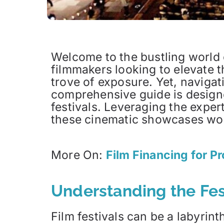
Welcome to the bustling world o
filmmakers looking to elevate th
trove of exposure. Yet, navigat
comprehensive guide is designe
festivals. Leveraging the exper
these cinematic showcases wor
More On:
Film Financing for P
Understanding the Fes
Film festivals can be a labyri