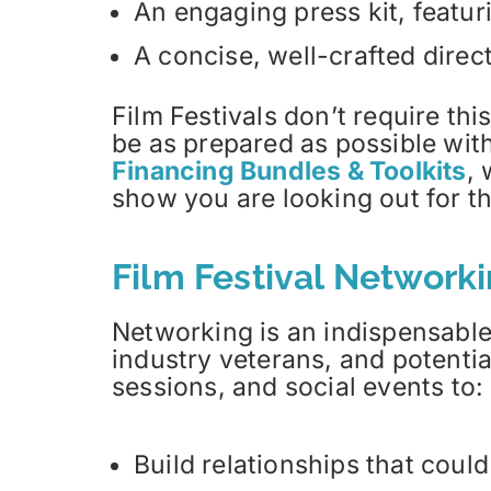
An engaging press kit, featur
A concise, well-crafted direct
Film Festivals don’t require thi
be as prepared as possible with
Financing Bundles & Toolkits
, 
show you are looking out for the
Film Festival Network
Networking is an indispensable
industry veterans, and potenti
sessions, and social events to:
Build relationships that could