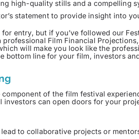
ing high-quality stills and a compelling 
or’s statement to provide insight into yo
s for entry, but if you’ve followed our Fe
 professional Film Financial Projections
which will make you look like the profes
 bottom line for your film, investors and
ing
 component of the film festival experien
al investors can open doors for your proj
 lead to collaborative projects or mentor