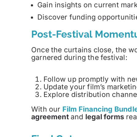
Gain insights on current mark
Discover funding opportuniti
Post-Festival Momen
Once the curtains close, the wor
garnered during the festival:
Follow up promptly with new 
Update your film’s marketin
Explore distribution channe
With our
Film Financing Bundle
agreement
and
legal forms
rea