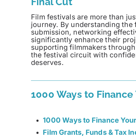
Final Cut
Film festivals are more than jus
journey. By understanding the f
submission, networking effect
significantly enhance their pr
supporting filmmakers through
the festival circuit with confid
deserves.
1000 Ways to Finance
1000 Ways to Finance You
Film Grants, Funds & Tax I