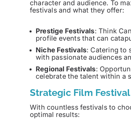
character and audience. To maxi
festivals and what they offer:
Prestige Festivals
: Think Ca
profile events that can catapu
Niche Festivals
: Catering to
with passionate audiences an
Regional Festivals
: Opportun
celebrate the talent within a 
Strategic Film Festiva
With countless festivals to cho
optimal results: