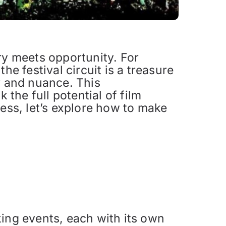
ry meets opportunity. For
he festival circuit is a treasure
y and nuance. This
the full potential of film
cess, let’s explore how to make
king events, each with its own