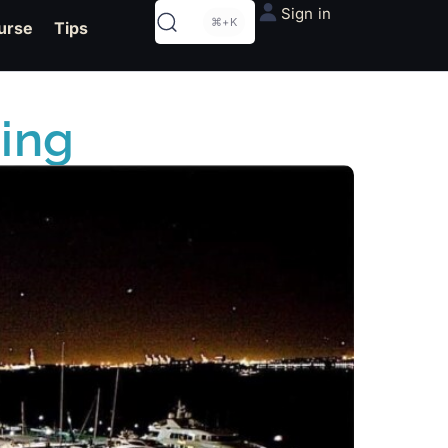
Sign in
⌘+K
urse
Tips
ding