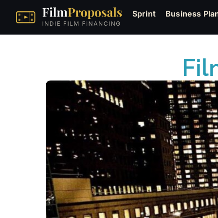
Sprint
Business Pla
Fil