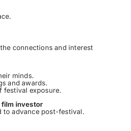
ace.
n the connections and interest
heir minds.
ngs and awards.
 festival exposure.
a
film investor
 to advance post-festival.