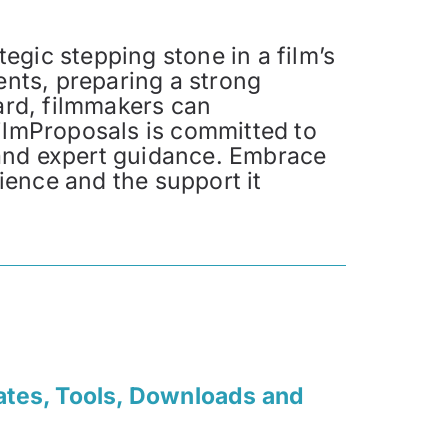
tegic stepping stone in a film’s
ents, preparing a strong
ard, filmmakers can
FilmProposals is committed to
 and expert guidance. Embrace
dience and the support it
ates, Tools, Downloads and