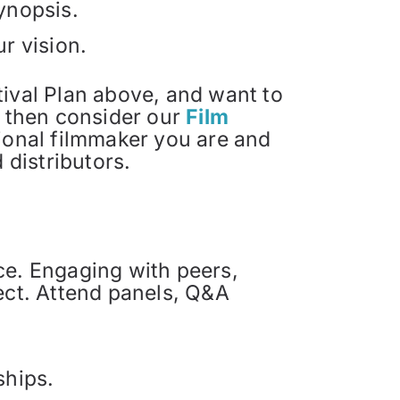
synopsis.
ur vision.
stival Plan above, and want to
, then consider our
Film
sional filmmaker you are and
 distributors.
ce. Engaging with peers,
ect. Attend panels, Q&A
ships.