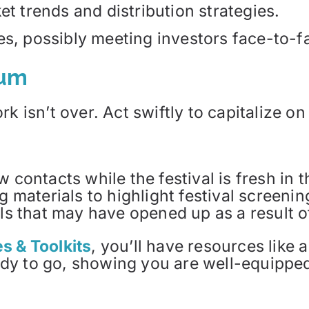
et trends and distribution strategies.
es, possibly meeting investors face-to-f
tum
k isn’t over. Act swiftly to capitalize o
contacts while the festival is fresh in t
g materials to highlight festival screeni
ls that may have opened up as a result of
s & Toolkits
, you’ll have resources like 
dy to go, showing you are well-equipped