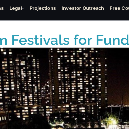
ns
Legal
Projections
Investor Outreach
Free Co
m Festivals for Fun