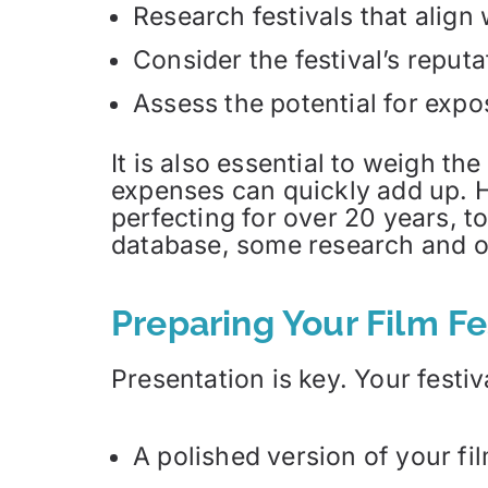
Research festivals that align 
Consider the festival’s reputa
Assess the potential for expo
It is also essential to weigh th
expenses can quickly add up. H
perfecting for over 20 years, t
database, some research and o
Preparing Your Film F
Presentation is key. Your festi
A polished version of your fil