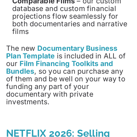
Comparable Films
– our custom
database and custom financial
projections flow seamlessly for
both documentaries and narrative
films
The new
Documentary Business
Plan Template
is included in ALL of
our
Film Financing Toolkits and
Bundles
, so you can purchase any
of them and be well on your way to
funding any part of your
documentary with private
investments.
NETFLIX 2026: Selling