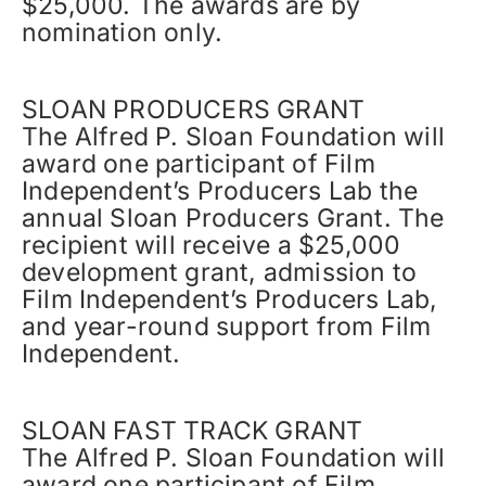
$25,000. The awards are by
nomination only.
SLOAN PRODUCERS GRANT
The Alfred P. Sloan Foundation will
award one participant of Film
Independent’s Producers Lab the
annual Sloan Producers Grant. The
recipient will receive a $25,000
development grant, admission to
Film Independent’s Producers Lab,
and year-round support from Film
Independent.
SLOAN FAST TRACK GRANT
The Alfred P. Sloan Foundation will
award one participant of Film