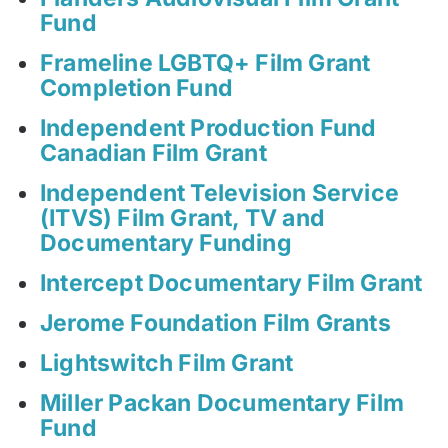
Fund
Frameline LGBTQ+ Film Grant
Completion Fund
Independent Production Fund
Canadian Film Grant
Independent Television Service
(ITVS) Film Grant, TV and
Documentary Funding
Intercept Documentary Film Grant
Jerome Foundation Film Grants
Lightswitch Film Grant
Miller Packan Documentary Film
Fund