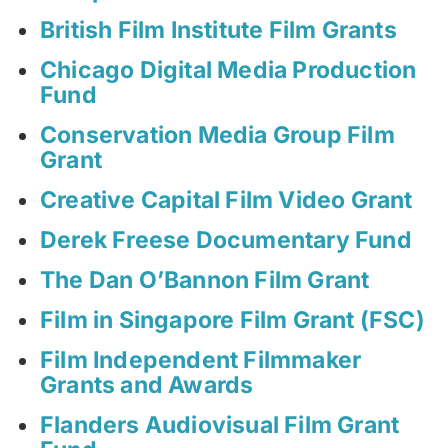
British Film Institute Film Grants
Chicago Digital Media Production
Fund
Conservation Media Group Film
Grant
Creative Capital Film Video Grant
Derek Freese Documentary Fund
The Dan O’Bannon Film Grant
Film in Singapore Film Grant (FSC)
Film Independent Filmmaker
Grants and Awards
Flanders Audiovisual Film Grant