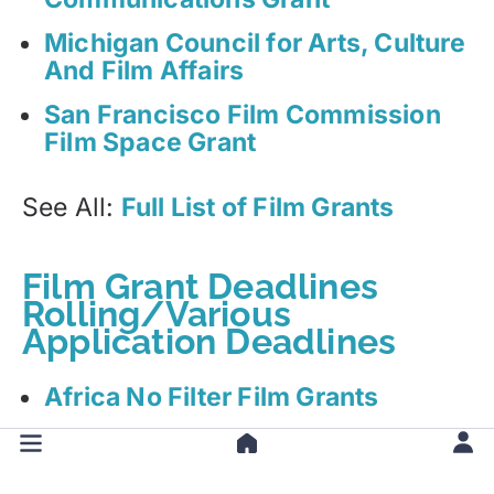
Michigan Council for Arts, Culture
And Film Affairs
San Francisco Film Commission
Film Space Grant
See All:
Full List of Film Grants
Film Grant Deadlines
Rolling/Various
Application Deadlines
Africa No Filter Film Grants
Alberta Foundation for the Arts
(AFA) Film Grant