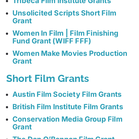
Tribeca Film Institute Grants
Unsolicited Scripts Short Film
Grant
Women In Film | Film Finishing
Fund Grant (WIFF FFF)
Women Make Movies Production
Grant
Short Film Grants
Austin Film Society Film Grants
British Film Institute Film Grants
Conservation Media Group Film
Grant