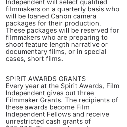
Independent will select qualified
filmmakers on a quarterly basis who
will be loaned Canon camera
packages for their production.
These packages will be reserved for
filmmakers who are preparing to
shoot feature length narrative or
documentary films, or in special
cases, short films.
SPIRIT AWARDS GRANTS
Every year at the Spirit Awards, Film
Independent gives out three
Filmmaker Grants. The recipients of
these awards become Film
Independent Fellows and receive
unrestricted cash grants of