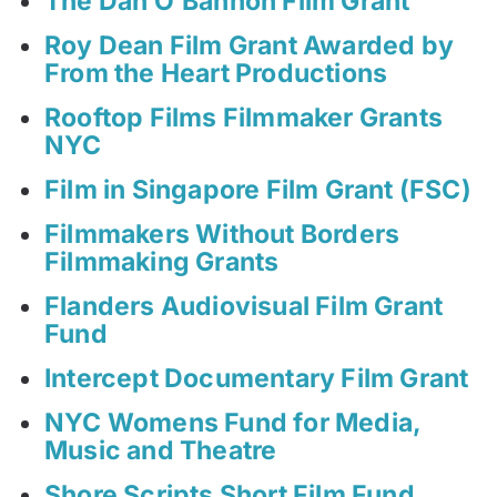
The Dan O’Bannon Film Grant
Roy Dean Film Grant Awarded by
From the Heart Productions
Rooftop Films Filmmaker Grants
NYC
Film in Singapore Film Grant (FSC)
Filmmakers Without Borders
Filmmaking Grants
Flanders Audiovisual Film Grant
Fund
Intercept Documentary Film Grant
NYC Womens Fund for Media,
Music and Theatre
Shore Scripts Short Film Fund