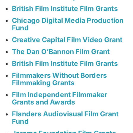
British Film Institute Film Grants
Chicago Digital Media Production
Fund
Creative Capital Film Video Grant
The Dan O’Bannon Film Grant
British Film Institute Film Grants
Filmmakers Without Borders
Filmmaking Grants
Film Independent Filmmaker
Grants and Awards
Flanders Audiovisual Film Grant
Fund