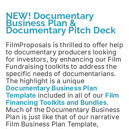
NEW! Documentary
Business Plan &
Documentary Pitch Deck
FilmProposals is thrilled to offer help
to documentary producers looking
for investors, by enhancing our Film
Fundraising toolkits to address the
specific needs of documentarians.
The highlight is a unique
Documentary Business Plan
Template
included in all of our
Film
Financing Toolkits and Bundles
.
Much of the Documentary Business
Plan is just like that of our narrative
Film Business Plan Template,