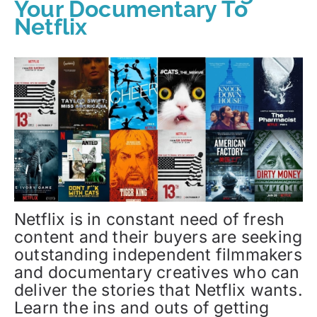
Your Documentary To
Netflix
Netflix is in constant need of fresh
content and their buyers are seeking
outstanding independent filmmakers
and documentary creatives who can
deliver the stories that Netflix wants.
Learn the ins and outs of getting