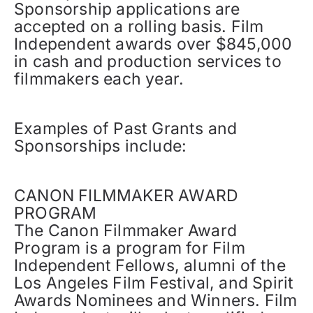
Sponsorship applications are
accepted on a rolling basis. Film
Independent awards over $845,000
in cash and production services to
filmmakers each year.
Examples of Past Grants and
Sponsorships include:
CANON FILMMAKER AWARD
PROGRAM
The Canon Filmmaker Award
Program is a program for Film
Independent Fellows, alumni of the
Los Angeles Film Festival, and Spirit
Awards Nominees and Winners. Film