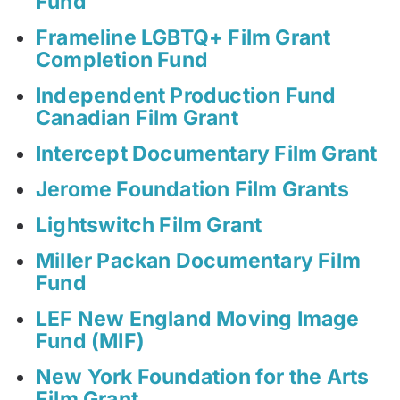
Fund
Frameline LGBTQ+ Film Grant
Completion Fund
Independent Production Fund
Canadian Film Grant
Intercept Documentary Film Grant
Jerome Foundation Film Grants
Lightswitch Film Grant
Miller Packan Documentary Film
Fund
LEF New England Moving Image
Fund (MIF)
New York Foundation for the Arts
Film Grant