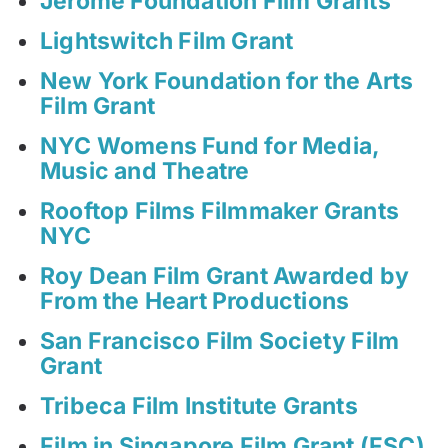
Jerome Foundation Film Grants
Lightswitch Film Grant
New York Foundation for the Arts
Film Grant
NYC Womens Fund for Media,
Music and Theatre
Rooftop Films Filmmaker Grants
NYC
Roy Dean Film Grant Awarded by
From the Heart Productions
San Francisco Film Society Film
Grant
Tribeca Film Institute Grants
Film in Singapore Film Grant (FSC)