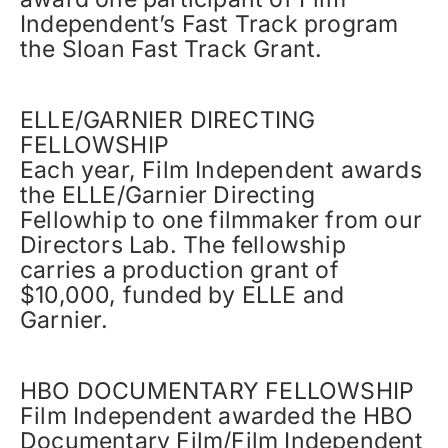
Independent’s Fast Track program
the Sloan Fast Track Grant.
ELLE/GARNIER DIRECTING
FELLOWSHIP
Each year, Film Independent awards
the ELLE/Garnier Directing
Fellowhip to one filmmaker from our
Directors Lab. The fellowship
carries a production grant of
$10,000, funded by ELLE and
Garnier.
HBO DOCUMENTARY FELLOWSHIP
Film Independent awarded the HBO
Documentary Film/Film Independent