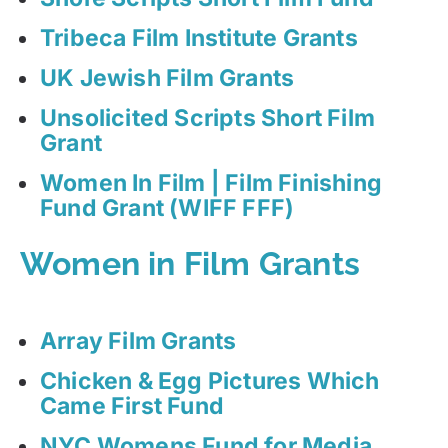
Tribeca Film Institute Grants
UK Jewish Film Grants
Unsolicited Scripts Short Film
Grant
Women In Film | Film Finishing
Fund Grant (WIFF FFF)
Women in Film Grants
Array Film Grants
Chicken & Egg Pictures Which
Came First Fund
NYC Womens Fund for Media,