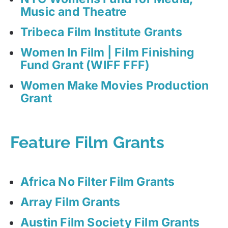
Music and Theatre
Tribeca Film Institute Grants
Women In Film | Film Finishing
Fund Grant (WIFF FFF)
Women Make Movies Production
Grant
Feature Film Grants
Africa No Filter Film Grants
Array Film Grants
Austin Film Society Film Grants