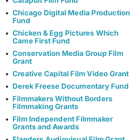
Catapult Film Fund
Chicago Digital Media Production
Fund
Chicken & Egg Pictures Which
Came First Fund
Conservation Media Group Film
Grant
Creative Capital Film Video Grant
Derek Freese Documentary Fund
Filmmakers Without Borders
Filmmaking Grants
Film Independent Filmmaker
Grants and Awards
Flanders Audiovisual Film Grant