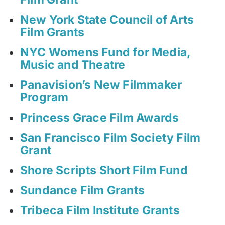
New York State Council of Arts
Film Grants
NYC Womens Fund for Media,
Music and Theatre
Panavision’s New Filmmaker
Program
Princess Grace Film Awards
San Francisco Film Society Film
Grant
Shore Scripts Short Film Fund
Sundance Film Grants
Tribeca Film Institute Grants