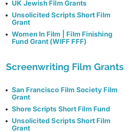
UK Jewish Film Grants
Unsolicited Scripts Short Film
Grant
Women In Film | Film Finishing
Fund Grant (WIFF FFF)
Screenwriting Film Grants
San Francisco Film Society Film
Grant
Shore Scripts Short Film Fund
Unsolicited Scripts Short Film
Grant