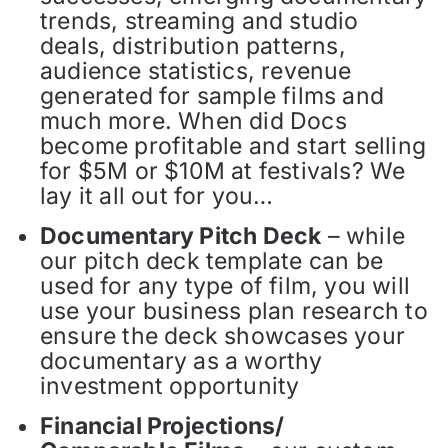
trends, streaming and studio
deals, distribution patterns,
audience statistics, revenue
generated for sample films and
much more. When did Docs
become profitable and start selling
for $5M or $10M at festivals? We
lay it all out for you…
Documentary Pitch Deck
– while
our pitch deck template can be
used for any type of film, you will
use your business plan research to
ensure the deck showcases your
documentary as a worthy
investment opportunity
Financial Projections/