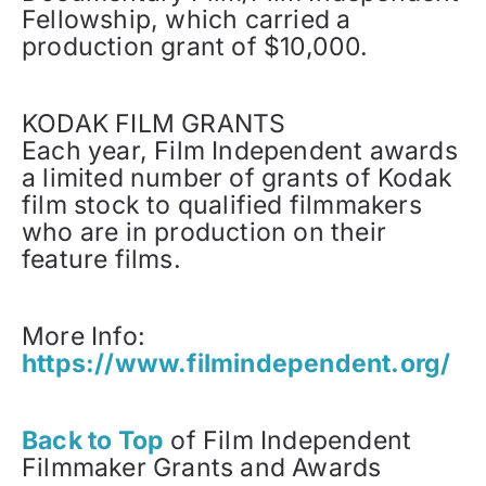
Fellowship, which carried a
production grant of $10,000.
KODAK FILM GRANTS
Each year, Film Independent awards
a limited number of grants of Kodak
film stock to qualified filmmakers
who are in production on their
feature films.
More Info:
https://www.filmindependent.org/
Back to Top
of Film Independent
Filmmaker Grants and Awards