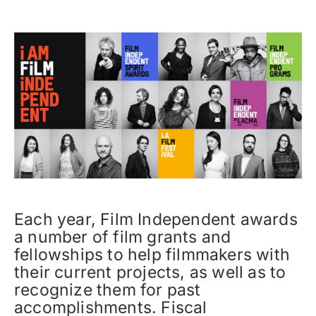
Each year, Film Independent awards
a number of film grants and
fellowships to help filmmakers with
their current projects, as well as to
recognize them for past
accomplishments. Fiscal