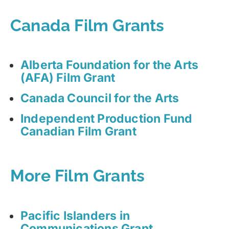
Canada Film Grants
Alberta Foundation for the Arts
(AFA) Film Grant
Canada Council for the Arts
Independent Production Fund
Canadian Film Grant
More Film Grants
Pacific Islanders in
Communications Grant