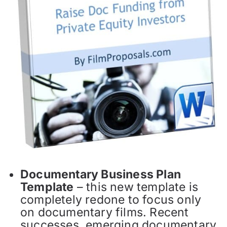
Documentary Business Plan
Template
– this new template is
completely redone to focus only
on documentary films. Recent
successes, emerging documentary