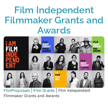
Film Independent
Filmmaker Grants and
Awards
FilmProposals
|
Film Grants
|
Film Independent
Filmmaker Grants and Awards