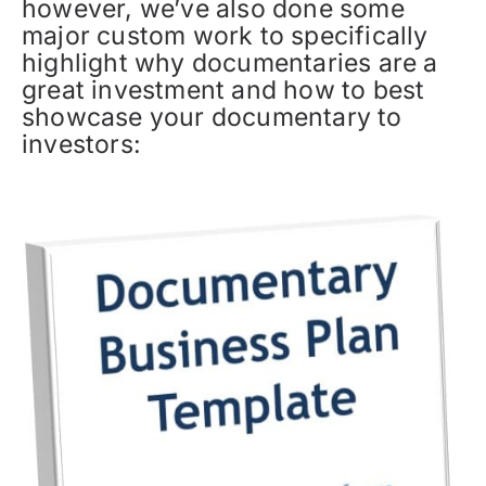
however, we’ve also done some
major custom work to specifically
highlight why documentaries are a
great investment and how to best
showcase your documentary to
investors: