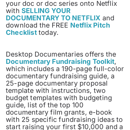
your doc or doc series onto Netflix
with
SELLING YOUR
DOCUMENTARY TO NETFLIX
and
download the FREE
Netflix Pitch
Checklist
today.
Desktop Documentaries offers the
Documentary Fundraising Toolkit
,
which includes a 190-page full-color
documentary fundraising guide, a
25-page documentary proposal
template with instructions, two
budget templates with budgeting
guide, list of the top 100
documentary film grants, e-book
with 25 specific fundraising ideas to
start raising your first $10,000 and a