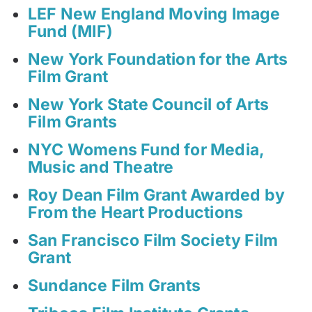
LEF New England Moving Image
Fund (MIF)
New York Foundation for the Arts
Film Grant
New York State Council of Arts
Film Grants
NYC Womens Fund for Media,
Music and Theatre
Roy Dean Film Grant Awarded by
From the Heart Productions
San Francisco Film Society Film
Grant
Sundance Film Grants