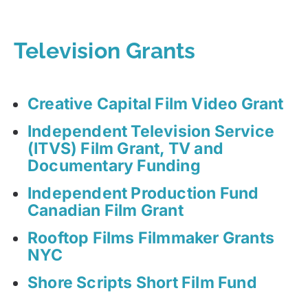
Television Grants
Creative Capital Film Video Grant
Independent Television Service
(ITVS) Film Grant, TV and
Documentary Funding
Independent Production Fund
Canadian Film Grant
Rooftop Films Filmmaker Grants
NYC
Shore Scripts Short Film Fund