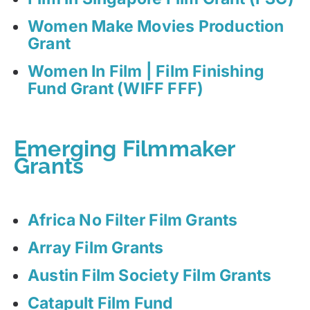
Women Make Movies Production
Grant
Women In Film | Film Finishing
Fund Grant (WIFF FFF)
Emerging Filmmaker
Grants
Africa No Filter Film Grants
Array Film Grants
Austin Film Society Film Grants
Catapult Film Fund