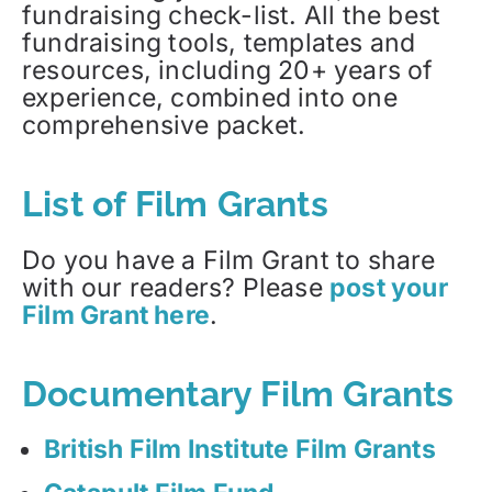
fundraising check-list. All the best
fundraising tools, templates and
resources, including 20+ years of
experience, combined into one
comprehensive packet.
List of Film Grants
Do you have a Film Grant to share
with our readers? Please
post your
Film Grant here
.
Documentary Film Grants
British Film Institute Film Grants