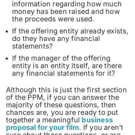
information regarding how much
money has been raised and how
the proceeds were used.
If the offering entity already exists,
do they have any financial
statements?
If the manager of the offering
entity is an entity itself, are there
any financial statements for it?
Although this is just the first section
of the PPM, if you can answer the
majority of these questions, then
chances are, you are ready to put
together a meaningful
business
proposal for your film
. If you aren’t