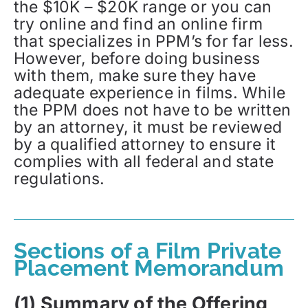
the $10K – $20K range or you can
try online and find an online firm
that specializes in PPM’s for far less.
However, before doing business
with them, make sure they have
adequate experience in films. While
the PPM does not have to be written
by an attorney, it must be reviewed
by a qualified attorney to ensure it
complies with all federal and state
regulations.
Sections of a Film Private
Placement Memorandum
(1) Summary of the Offering