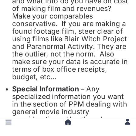
and what info do you have on cost
of making film and revenues?
Make your comparables
conservative. If you are making a
found footage film, steer clear of
using films like Blair Witch Project
and Paranormal Activity. They are
the outlier, not the norm. Also
make sure your data is accurate in
terms of box office receipts,
budget, etc…
Special Information
– Any
specialized information you want
in the section of PPM dealing with
general movie industry
considerations. Has there been an
upward trend in horror films
recently? Are you making an IMAX