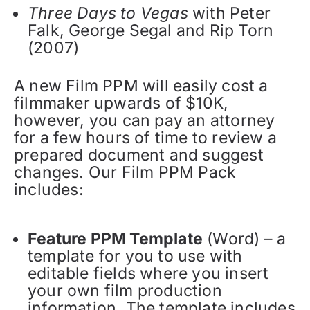
Three Days to Vegas
with Peter
Falk, George Segal and Rip Torn
(2007)
A new Film PPM will easily cost a
filmmaker upwards of $10K,
however, you can pay an attorney
for a few hours of time to review a
prepared document and suggest
changes. Our Film PPM Pack
includes:
Feature PPM Template
(Word) – a
template for you to use with
editable fields where you insert
your own film production
information. The template includes