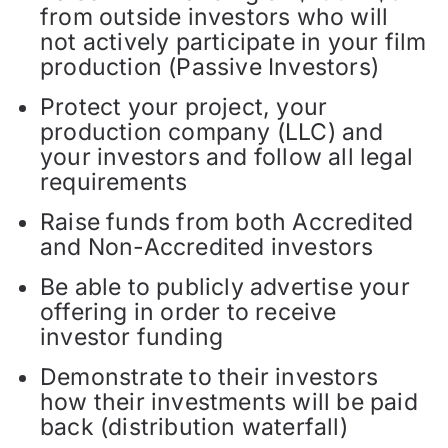
from outside investors who will
not actively participate in your film
production (Passive Investors)
Protect your project, your
production company (LLC) and
your investors and follow all legal
requirements
Raise funds from both Accredited
and Non-Accredited investors
Be able to publicly advertise your
offering in order to receive
investor funding
Demonstrate to their investors
how their investments will be paid
back (distribution waterfall)