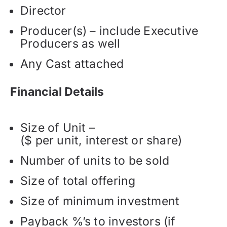
Director
Producer(s) – include Executive
Producers as well
Any Cast attached
Financial Details
Size of Unit –
($ per unit, interest or share)
Number of units to be sold
Size of total offering
Size of minimum investment
Payback %’s to investors (if