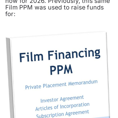
now for 2026. Previously, this same
Film PPM was used to raise funds
for: