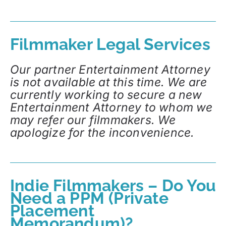
Filmmaker Legal Services
Our partner Entertainment Attorney
is not available at this time. We are
currently working to secure a new
Entertainment Attorney to whom we
may refer our filmmakers. We
apologize for the inconvenience.
Indie Filmmakers – Do You
Need a PPM (Private
Placement
Memorandum)?