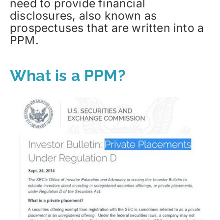
need to provide financial
disclosures, also known as
prospectuses that are written into a
PPM.
What is a PPM?