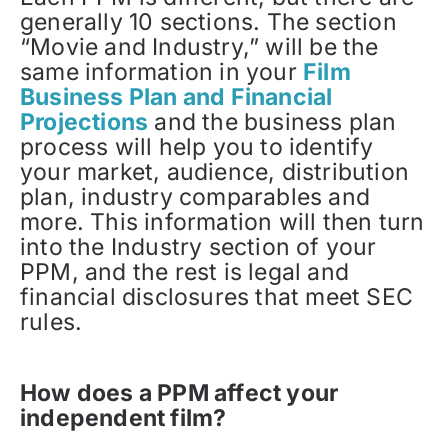
generally 10 sections. The section
“Movie and Industry,” will be the
same information in your
Film
Business Plan and Financial
Projections
and the business plan
process will help you to identify
your market, audience, distribution
plan, industry comparables and
more. This information will then turn
into the Industry section of your
PPM, and the rest is legal and
financial disclosures that meet SEC
rules.
How does a PPM affect your
independent film?