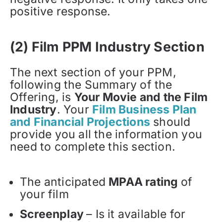
positive response.
(2) Film PPM Industry Section
The next section of your PPM,
following the Summary of the
Offering, is
Your Movie and the Film
Industry
. Your
Film Business Plan
and Financial Projections
should
provide you all the information you
need to complete this section.
The anticipated
MPAA rating
of
your film
Screenplay
– Is it available for