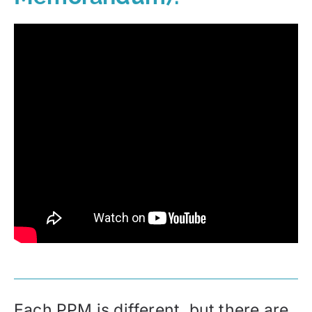
Each PPM is different, but there are