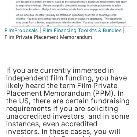
FilmProposals
|
Film Financing Toolkits & Bundles
|
Film Private Placement Memorandum
If you are currently immersed in
independent film funding, you have
likely heard the term Film Private
Placement Memorandum (PPM). In
the US, there are certain fundraising
requirements if you are soliciting
unaccredited investors, and in some
instances, even accredited
investors. In these cases, you will