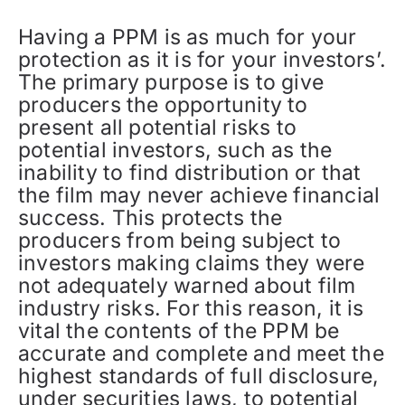
Having a PPM is as much for your
protection as it is for your investors’.
The primary purpose is to give
producers the opportunity to
present all potential risks to
potential investors, such as the
inability to find distribution or that
the film may never achieve financial
success. This protects the
producers from being subject to
investors making claims they were
not adequately warned about film
industry risks. For this reason, it is
vital the contents of the PPM be
accurate and complete and meet the
highest standards of full disclosure,
under securities laws, to potential