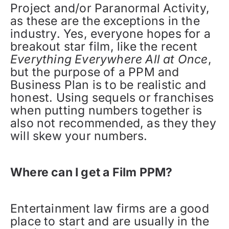
Project and/or Paranormal Activity,
as these are the exceptions in the
industry. Yes, everyone hopes for a
breakout star film, like the recent
Everything Everywhere All at Once
,
but the purpose of a PPM and
Business Plan is to be realistic and
honest. Using sequels or franchises
when putting numbers together is
also not recommended, as they they
will skew your numbers.
Where can I get a Film PPM?
Entertainment law firms are a good
place to start and are usually in the