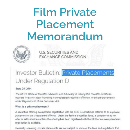
Film Private
Placement
Memorandum