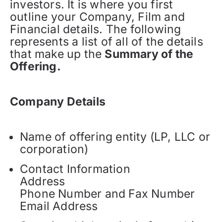
investors. It is where you first
outline your Company, Film and
Financial details. The following
represents a list of all of the details
that make up the
Summary of the
Offering.
Company Details
Name of offering entity (LP, LLC or
corporation)
Contact Information
Address
Phone Number and Fax Number
Email Address