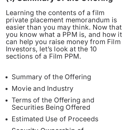
Learning the contents of a film
private placement memorandum is
easier than you may think. Now that
you know what a PPM is, and how it
can help you raise money from Film
Investors, let’s look at the 10
sections of a Film PPM.
Summary of the Offering
Movie and Industry
Terms of the Offering and
Securities Being Offered
Estimated Use of Proceeds