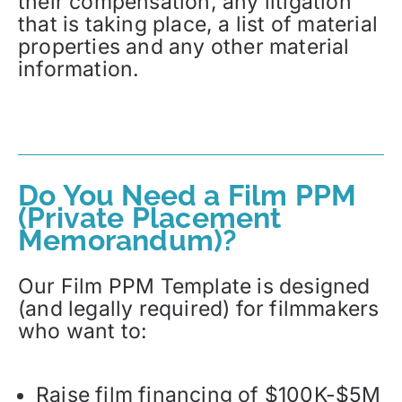
their compensation, any litigation
that is taking place, a list of material
properties and any other material
information.
Do You Need a Film PPM
(Private Placement
Memorandum)?
Our Film PPM Template is designed
(and legally required) for filmmakers
who want to:
Raise film financing of $100K-$5M