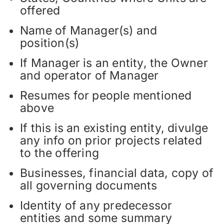
offered
Name of Manager(s) and
position(s)
If Manager is an entity, the Owner
and operator of Manager
Resumes for people mentioned
above
If this is an existing entity, divulge
any info on prior projects related
to the offering
Businesses, financial data, copy of
all governing documents
Identity of any predecessor
entities and some summary