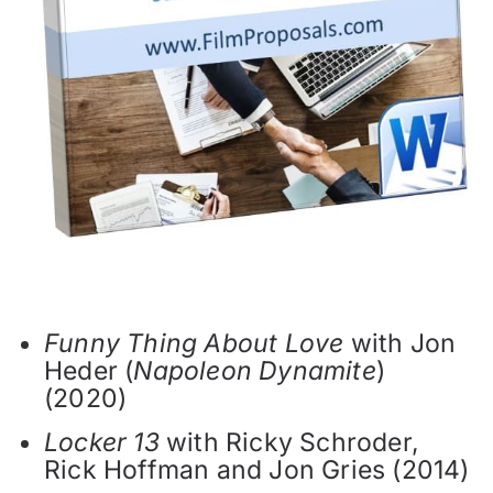
Funny Thing About Love
with Jon
Heder (
Napoleon Dynamite
)
(2020)
Locker 13
with Ricky Schroder,
Rick Hoffman and Jon Gries (2014)