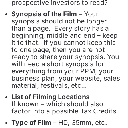
prospective investors to read?
Synopsis of the Film
– Your
synopsis should not be longer
than a page. Every story has a
beginning, middle and end – keep
it to that. If you cannot keep this
to one page, then you are not
ready to share your synopsis. You
will need a short synopsis for
everything from your PPM, your
business plan, your website, sales
material, festivals, etc…
List of Filming Locations
–
If known – which should also
factor into a possible Tax Credits
Type of Film
– HD, 35mm, etc.