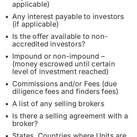
applicable)
Any interest payable to investors
(if applicable)
Is the offer available to non-
accredited investors?
Impound or non-impound –
(money escrowed until certain
level of investment reached)
Commissions and/or Fees (due
diligence fees and finders fees)
A list of any selling brokers
Is there a selling agreement with a
broker?
States, Countries where Units are