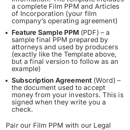
a complete Film PPM and Articles
of Incorporation (your film
company’s operating agreement)
Feature Sample PPM
(PDF) – a
sample final PPM prepared by
attorneys and used by producers
(exactly like the Template above,
but a final version to follow as an
example)
Subscription Agreement
(Word) –
the document used to accept
money from your investors. This is
signed when they write you a
check.
Pair our Film PPM with our Legal