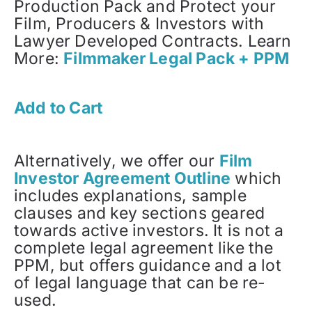
Production Pack and Protect your
Film, Producers & Investors with
Lawyer Developed Contracts. Learn
More:
Filmmaker Legal Pack + PPM
Add to Cart
Alternatively, we offer our
Film
Investor Agreement Outline
which
includes explanations, sample
clauses and key sections geared
towards active investors. It is not a
complete legal agreement like the
PPM, but offers guidance and a lot
of legal language that can be re-
used.