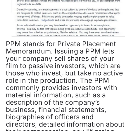
PPM stands for Private Placement
Memorandum. Issuing a PPM lets
your company sell shares of your
film to passive investors, which are
those who invest, but take no active
role in the production. The PPM
commonly provides investors with
material information, such as a
description of the company’s
business, financial statements,
biographies of officers and
directors, detailed information about