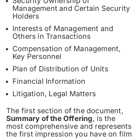
Security Ownership of
Management and Certain Security
Holders
Interests of Management and
Others in Transactions
Compensation of Management,
Key Personnel
Plan of Distribution of Units
Financial Information
Litigation, Legal Matters
The first section of the document,
Summary of the Offering
, is the
most comprehensive and represents
the first impression you have on film