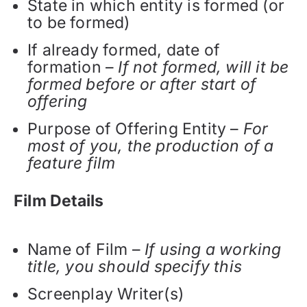
State in which entity is formed (or
to be formed)
If already formed, date of
formation –
If not formed, will it be
formed before or after start of
offering
Purpose of Offering Entity –
For
most of you, the production of a
feature film
Film Details
Name of Film –
If using a working
title, you should specify this
Screenplay Writer(s)