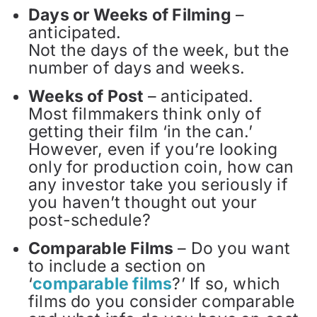
Days or Weeks of Filming
–
anticipated.
Not the days of the week, but the
number of days and weeks.
Weeks of Post
– anticipated.
Most filmmakers think only of
getting their film ‘in the can.’
However, even if you’re looking
only for production coin, how can
any investor take you seriously if
you haven’t thought out your
post-schedule?
Comparable Films
– Do you want
to include a section on
‘
comparable films
?’ If so, which
films do you consider comparable