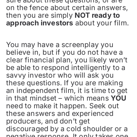
sure about these questions, or are
on the fence about certain answers,
then you are simply
NOT ready to
approach investors
about your film.
You may have a screenplay you
believe in, but if you do not have a
clear financial plan, you likely won’t
be able to respond intelligently to a
savvy investor who will ask you
these questions. If you are making
an independent film, it is time to get
in that mindset – which means
YOU
need to make it happen. Seek out
these answers and experienced
producers, and don’t get
discouraged by a cold shoulder or a
negative response. It only takes one