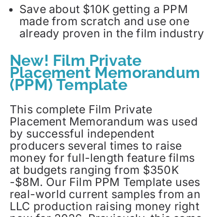
Save about $10K getting a PPM
made from scratch and use one
already proven in the film industry
New! Film Private
Placement Memorandum
(PPM) Template
This complete Film Private
Placement Memorandum was used
by successful independent
producers several times to raise
money for full-length feature films
at budgets ranging from $350K
-$8M. Our Film PPM Template uses
real-world current samples from an
LLC production raising money right