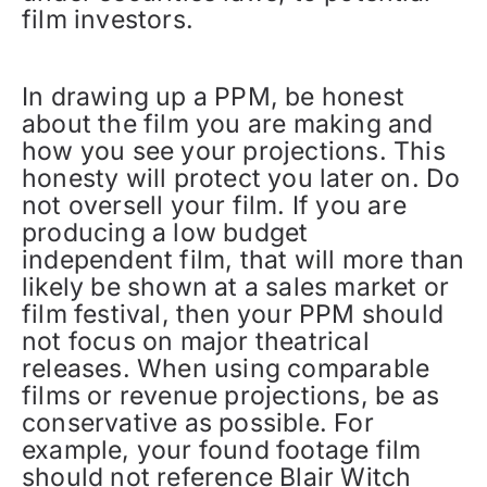
film investors.
In drawing up a PPM, be honest
about the film you are making and
how you see your projections. This
honesty will protect you later on. Do
not oversell your film. If you are
producing a low budget
independent film, that will more than
likely be shown at a sales market or
film festival, then your PPM should
not focus on major theatrical
releases. When using comparable
films or revenue projections, be as
conservative as possible. For
example, your found footage film
should not reference Blair Witch