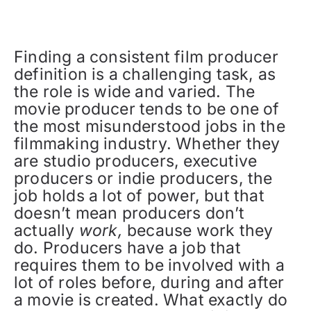
Finding a consistent film producer
definition is a challenging task, as
the role is wide and varied. The
movie producer tends to be one of
the most misunderstood jobs in the
filmmaking industry. Whether they
are studio producers, executive
producers or indie producers, the
job holds a lot of power, but that
doesn’t mean producers don’t
actually
work,
because work they
do. Producers have a job that
requires them to be involved with a
lot of roles before, during and after
a movie is created. What exactly do