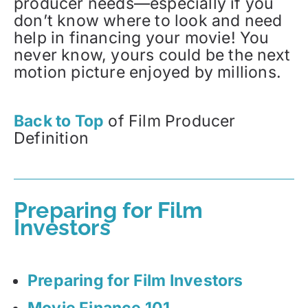
producer needs—especially if you
don’t know where to look and need
help in financing your movie! You
never know, yours could be the next
motion picture enjoyed by millions.
Back to Top
of Film Producer
Definition
Preparing for Film
Investors
Preparing for Film Investors