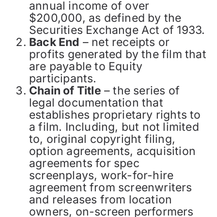
annual income of over
$200,000, as defined by the
Securities Exchange Act of 1933.
Back End
– net receipts or
profits generated by the film that
are payable to Equity
participants.
Chain of Title
– the series of
legal documentation that
establishes proprietary rights to
a film. Including, but not limited
to, original copyright filing,
option agreements, acquisition
agreements for spec
screenplays, work-for-hire
agreement from screenwriters
and releases from location
owners, on-screen performers