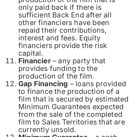
only paid back if there is
sufficient Back End after all
other financiers have been
repaid their contributions,
interest and fees. Equity
financiers provide the risk
capital.
Financier
– any party that
provides funding to the
production of the film.
Gap Financing
– loans provided
to finance the production of a
film that is secured by estimated
Minimum Guarantees expected
from the sale of the completed
film to Sales Territories that are
currently unsold.