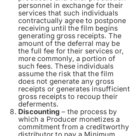
personnel in exchange for their
services that such individuals
contractually agree to postpone
receiving until the film begins
generating gross receipts. The
amount of the deferral may be
the full fee for their services or,
more commonly, a portion of
such fees. These individuals
assume the risk that the film
does not generate any gross
receipts or generates insufficient
gross receipts to recoup their
deferments.
Discounting
– the process by
which a Producer monetizes a
commitment from a creditworthy
distributor to pay a Minimum