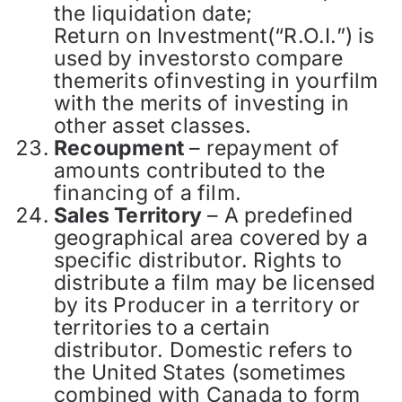
the liquidation date;
Return on Investment(“R.O.I.”) is
used by investorsto compare
themerits ofinvesting in yourfilm
with the merits of investing in
other asset classes.
Recoupment
– repayment of
amounts contributed to the
financing of a film.
Sales Territory
– A predefined
geographical area covered by a
specific distributor. Rights to
distribute a film may be licensed
by its Producer in a territory or
territories to a certain
distributor. Domestic refers to
the United States (sometimes
combined with Canada to form