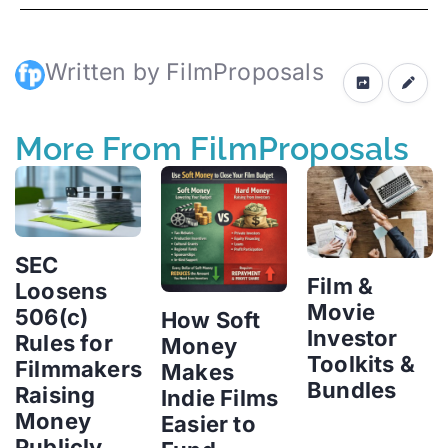
Written by FilmProposals
More From FilmProposals
SEC
Film &
Loosens
Movie
506(c)
How Soft
Investor
Rules for
Money
Toolkits &
Filmmakers
Makes
Bundles
Raising
Indie Films
Money
Easier to
Publicly