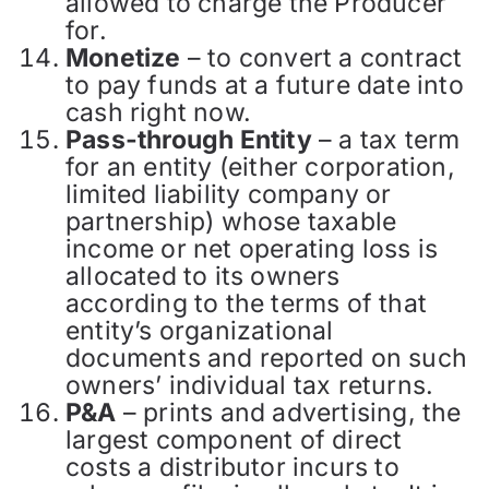
allowed to charge the Producer
for.
Monetize
– to convert a contract
to pay funds at a future date into
cash right now.
Pass-through Entity
– a tax term
for an entity (either corporation,
limited liability company or
partnership) whose taxable
income or net operating loss is
allocated to its owners
according to the terms of that
entity’s organizational
documents and reported on such
owners’ individual tax returns.
P&A
– prints and advertising, the
largest component of direct
costs a distributor incurs to