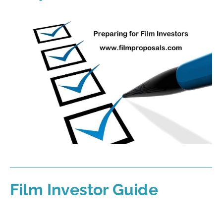
Film Investor Guide