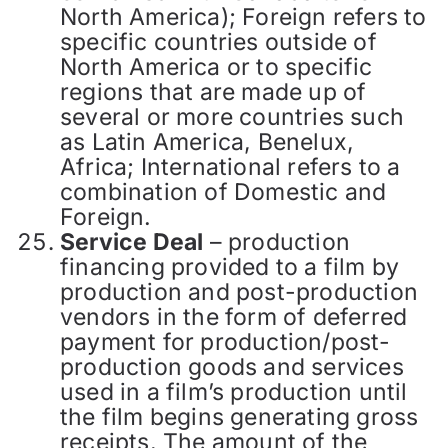
North America); Foreign refers to
specific countries outside of
North America or to specific
regions that are made up of
several or more countries such
as Latin America, Benelux,
Africa; International refers to a
combination of Domestic and
Foreign.
Service Deal
– production
financing provided to a film by
production and post-production
vendors in the form of deferred
payment for production/post-
production goods and services
used in a film’s production until
the film begins generating gross
receipts. The amount of the