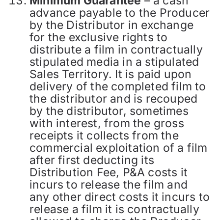
Minimum Guarantee
– a cash
advance payable to the Producer
by the Distributor in exchange
for the exclusive rights to
distribute a film in contractually
stipulated media in a stipulated
Sales Territory. It is paid upon
delivery of the completed film to
the distributor and is recouped
by the distributor, sometimes
with interest, from the gross
receipts it collects from the
commercial exploitation of a film
after first deducting its
Distribution Fee, P&A costs it
incurs to release the film and
any other direct costs it incurs to
release a film it is contractually