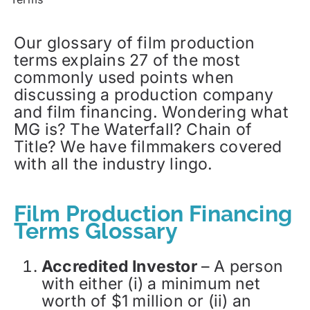
Our glossary of film production
terms explains 27 of the most
commonly used points when
discussing a production company
and film financing. Wondering what
MG is? The Waterfall? Chain of
Title? We have filmmakers covered
with all the industry lingo.
Film Production Financing
Terms Glossary
Accredited Investor
– A person
with either (i) a minimum net
worth of $1 million or (ii) an