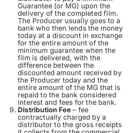
Guarantee (or MG) upon the
delivery of the completed film.
The Producer usually goes to a
bank who then lends the money
today at a discount in exchange
for the entire amount of the
minimum guarantee when the
film is delivered, with the
difference between the
discounted amount received by
the Producer today and the
entire amount of the MG that is
repaid to the bank considered
interest and fees for the bank.
Distribution Fee
– fee
contractually charged by a
distributor to the gross receipts
it collects from the commercial