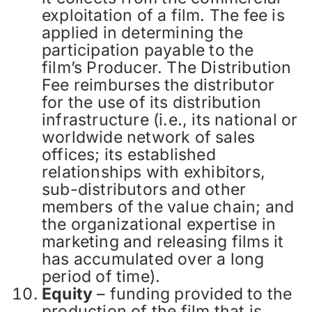
exploitation of a film. The fee is
applied in determining the
participation payable to the
film’s Producer. The Distribution
Fee reimburses the distributor
for the use of its distribution
infrastructure (i.e., its national or
worldwide network of sales
offices; its established
relationships with exhibitors,
sub-distributors and other
members of the value chain; and
the organizational expertise in
marketing and releasing films it
has accumulated over a long
period of time).
Equity
– funding provided to the
production of the film that is