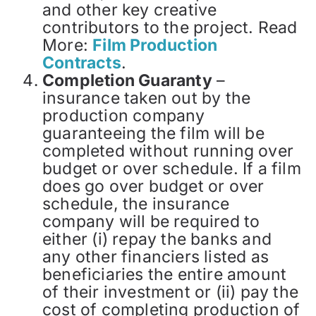
and other key creative
contributors to the project. Read
More:
Film Production
Contracts
.
Completion Guaranty
–
insurance taken out by the
production company
guaranteeing the film will be
completed without running over
budget or over schedule. If a film
does go over budget or over
schedule, the insurance
company will be required to
either (i) repay the banks and
any other financiers listed as
beneficiaries the entire amount
of their investment or (ii) pay the
cost of completing production of