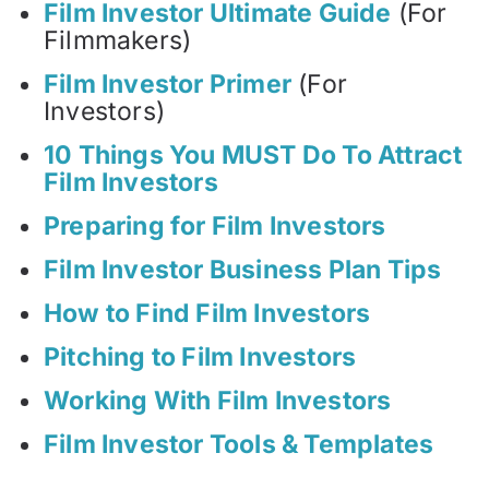
Film Investor Ultimate Guide
(For
Filmmakers)
Film Investor Primer
(For
Investors)
10 Things You MUST Do To Attract
Film Investors
Preparing for Film Investors
Film Investor Business Plan Tips
How to Find Film Investors
Pitching to Film Investors
Working With Film Investors
Film Investor Tools & Templates