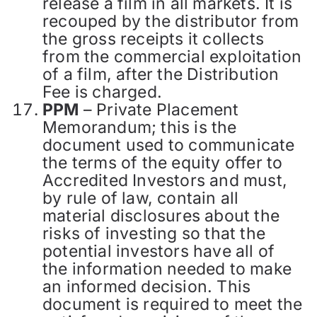
release a film in all markets. It is
recouped by the distributor from
the gross receipts it collects
from the commercial exploitation
of a film, after the Distribution
Fee is charged.
PPM
– Private Placement
Memorandum; this is the
document used to communicate
the terms of the equity offer to
Accredited Investors and must,
by rule of law, contain all
material disclosures about the
risks of investing so that the
potential investors have all of
the information needed to make
an informed decision. This
document is required to meet the