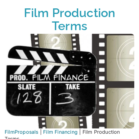
Film Production
Terms
FilmProposals
|
Film Financing
|
Film Production
Terms