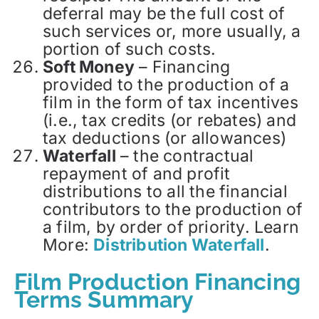
deferral may be the full cost of
such services or, more usually, a
portion of such costs.
Soft Money
– Financing
provided to the production of a
film in the form of tax incentives
(i.e., tax credits (or rebates) and
tax deductions (or allowances)
Waterfall
– the contractual
repayment of and profit
distributions to all the financial
contributors to the production of
a film, by order of priority. Learn
More:
Distribution Waterfall
.
Film Production Financing
Terms Summary