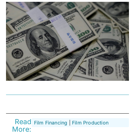
Read
Film Financing
 | 
Film Production
More: