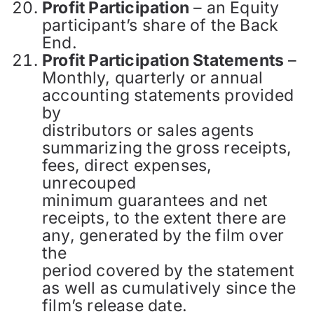
Profit Participation
– an Equity
participant’s share of the Back
End.
Profit Participation Statements
–
Monthly, quarterly or annual
accounting statements provided
by
distributors or sales agents
summarizing the gross receipts,
fees, direct expenses,
unrecouped
minimum guarantees and net
receipts, to the extent there are
any, generated by the film over
the
period covered by the statement
as well as cumulatively since the
film’s release date.