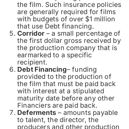
the film. Such insurance policies
are generally required for films
with budgets of over $1 million
that use Debt financing.
Corridor
– a small percentage of
the first dollar gross received by
the production company that is
earmarked to a specific
recipient.
Debt Financing
– funding
provided to the production of
the film that must be paid back
with interest at a stipulated
maturity date before any other
Financiers are paid back.
Deferments
– amounts payable
to talent, the director, the
producers and other production