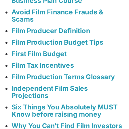
Business Plan Course
Avoid Film Finance Frauds &
Scams
Film Producer Definition
Film Production Budget Tips
First Film Budget
Film Tax Incentives
Film Production Terms Glossary
Independent Film Sales
Projections
Six Things You Absolutely MUST
Know before raising money
Why You Can’t Find Film Investors