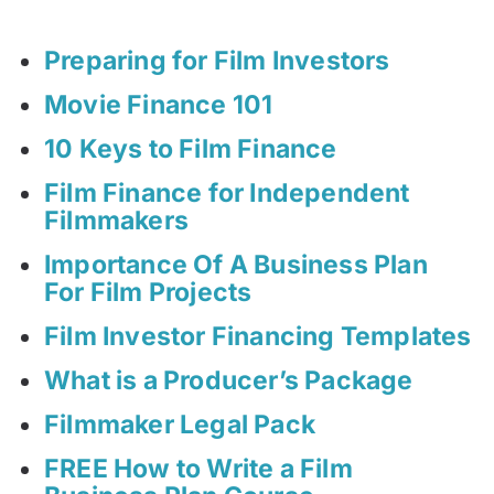
Preparing for Film Investors
Movie Finance 101
10 Keys to Film Finance
Film Finance for Independent
Filmmakers
Importance Of A Business Plan
For Film Projects
Film Investor Financing Templates
What is a Producer’s Package
Filmmaker Legal Pack
FREE How to Write a Film