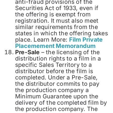
anti-fraud provisions of the
Securities Act of 1933, even if
the offering is exempt from
registration. It must also meet
similar requirements from the
states in which the offering takes
place. Learn More:
Film Private
Placemement Memorandum
Pre-Sale
– the licensing of the
distribution rights to a film in a
specific Sales Territory to a
distributor before the film is
completed. Under a Pre-Sale,
the distributor commits to pay
the production company a
Minimum Guarantee upon the
delivery of the completed film by
the production company. The