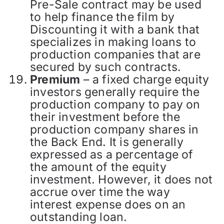
Pre-Sale contract may be used
to help finance the film by
Discounting it with a bank that
specializes in making loans to
production companies that are
secured by such contracts.
Premium
– a fixed charge equity
investors generally require the
production company to pay on
their investment before the
production company shares in
the Back End. It is generally
expressed as a percentage of
the amount of the equity
investment. However, it does not
accrue over time the way
interest expense does on an
outstanding loan.