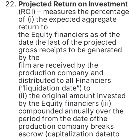
Projected Return on Investment
(ROI) – measures the percentage
of (i) the expected aggregate
return to
the Equity financiers as of the
date the last of the projected
gross receipts to be generated
by the
film are received by the
production company and
distributed to all Financiers
(“liquidation date”) to
(ii) the original amount invested
by the Equity financiers (iii)
compounded annually over the
period from the date ofthe
production company breaks
escrow (capitalization date)to