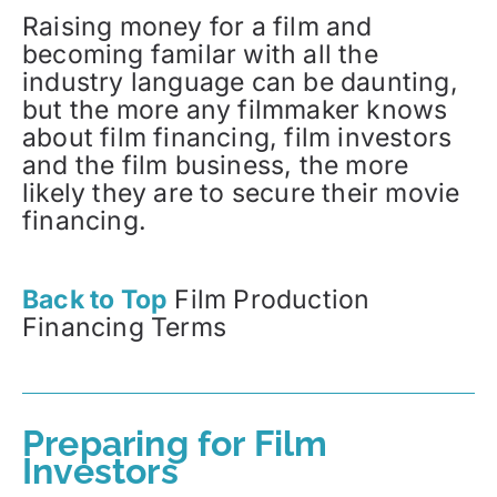
Raising money for a film and
becoming familar with all the
industry language can be daunting,
but the more any filmmaker knows
about film financing, film investors
and the film business, the more
likely they are to secure their movie
financing.
Back to Top
Film Production
Financing Terms
Preparing for Film
Investors