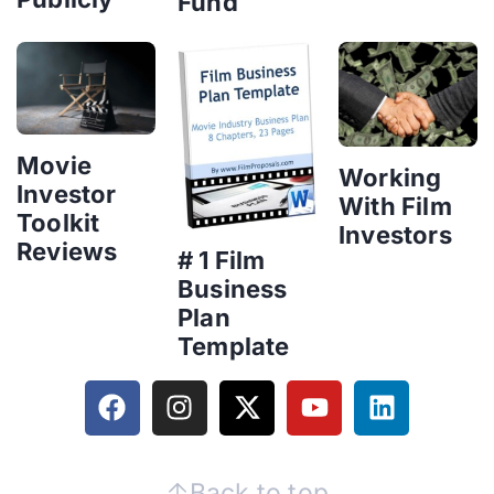
Fund
Movie
Working
Investor
With Film
Toolkit
Investors
Reviews
# 1 Film
Business
Plan
Template
Back to top