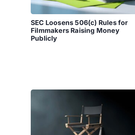
SEC Loosens 506(c) Rules for
Filmmakers Raising Money
Publicly