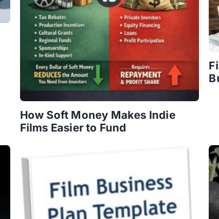
F
B
How Soft Money Makes Indie
Films Easier to Fund