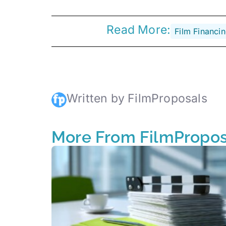
Read More:
Film Financi
Written by FilmProposals
More From FilmPropos