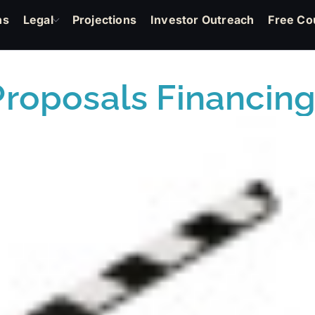
ns
Legal
Projections
Investor Outreach
Free Co
Proposals Financing