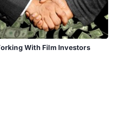
orking With Film Investors