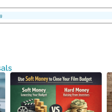
ng
als