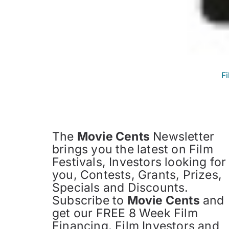
F
The
Movie Cents
Newsletter
brings you the latest on Film
Festivals, Investors looking for
you, Contests, Grants, Prizes,
Specials and Discounts.
Subscribe to
Movie Cents
and
get our FREE 8 Week Film
Financing, Film Investors and