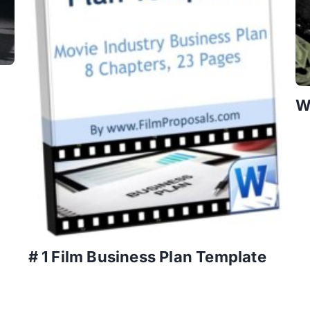
W
# 1 Film Business Plan Template