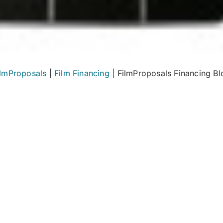
ilmProposals
|
Film Financing
|
FilmProposals Financing Bl