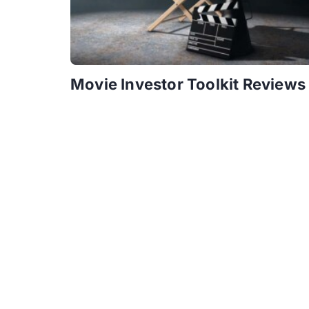
Movie Investor Toolkit Reviews