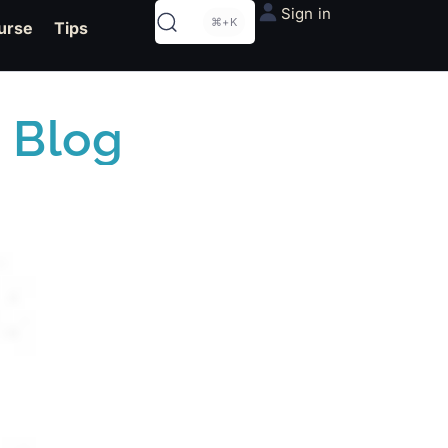
Sign in
⌘+K
urse
Tips
 Blog