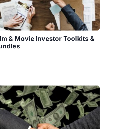
ilm & Movie Investor Toolkits &
undles