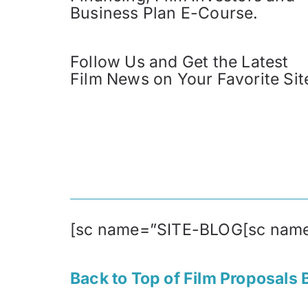
Business Plan E-Course.
Follow Us and Get the Latest
Film News on Your Favorite Sit
[sc name=”SITE-BLOG[sc nam
Back to Top of Film Proposals 