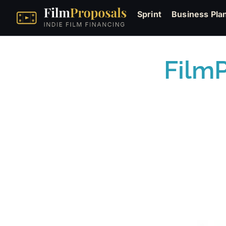
Sprint
Business Pla
Film