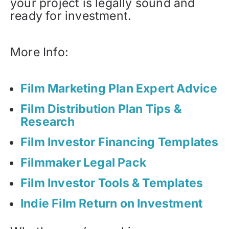
your project is legally sound and
ready for investment.
More Info:
Film Marketing Plan Expert Advice
Film Distribution Plan Tips &
Research
Film Investor Financing Templates
Filmmaker Legal Pack
Film Investor Tools & Templates
Indie Film Return on Investment