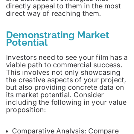
directly appeal to them in the most
direct way of reaching them.
Demonstrating Market
Potential
Investors need to see your film has a
viable path to commercial success.
This involves not only showcasing
the creative aspects of your project,
but also providing concrete data on
its market potential. Consider
including the following in your value
proposition:
Comparative Analysis: Compare