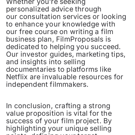
Whether you’re seeking
personalized advice through
our consultation services or looking
to enhance your knowledge with
our free course on writing a film
business plan, FilmProposals is
dedicated to helping you succeed.
Our investor guides, marketing tips,
and insights into selling
documentaries to platforms like
Netflix are invaluable resources for
independent filmmakers.
In conclusion, crafting a strong
value proposition is vital for the
success of your film project. By
highlighting your unique selling