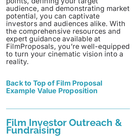
points, defining your target
audience, and demonstrating market
potential, you can captivate
investors and audiences alike. With
the comprehensive resources and
expert guidance available at
FilmProposals, you’re well-equipped
to turn your cinematic vision into a
reality.
Back to Top of Film Proposal
Example Value Proposition
Film Investor Outreach &
Fundraising