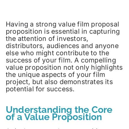
Having a strong value film proposal
proposition is essential in capturing
the attention of investors,
distributors, audiences and anyone
else who might contribute to the
success of your film. A compelling
value proposition not only highlights
the unique aspects of your film
project, but also demonstrates its
potential for success.
Understanding the Core
of a Value Proposition