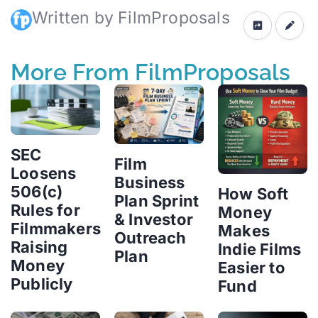
Written by FilmProposals
More From FilmProposals
SEC
Film
Loosens
Business
506(c)
How Soft
Plan Sprint
Rules for
Money
& Investor
Filmmakers
Makes
Outreach
Raising
Indie Films
Plan
Money
Easier to
Publicly
Fund