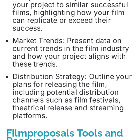
your project to similar successful
films, highlighting how your film
can replicate or exceed their
success.
Market Trends: Present data on
current trends in the film industry
and how your project aligns with
these trends.
Distribution Strategy: Outline your
plans for releasing the film,
including potential distribution
channels such as film festivals,
theatrical release and streaming
platforms.
Filmproposals Tools and