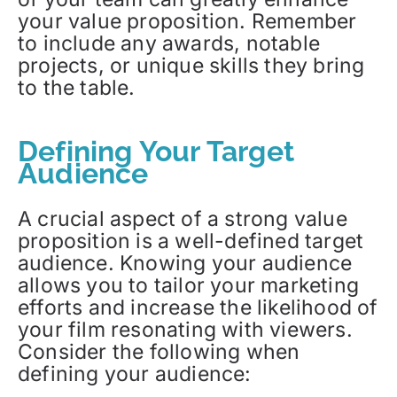
your value proposition. Remember
to include any awards, notable
projects, or unique skills they bring
to the table.
Defining Your Target
Audience
A crucial aspect of a strong value
proposition is a well-defined target
audience. Knowing your audience
allows you to tailor your marketing
efforts and increase the likelihood of
your film resonating with viewers.
Consider the following when
defining your audience: