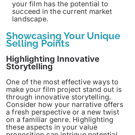
your film has the potential to
succeed in the current market
landscape.
Showcasing Your Unique
Selling Points
Highlighting Innovative
Storytelling
One of the most effective ways to
make your film project stand out is
through innovative storytelling.
Consider how your narrative offers
a fresh perspective or a new twist
on a familiar genre. Highlighting
these aspects in your value
proposition can intrigue potential