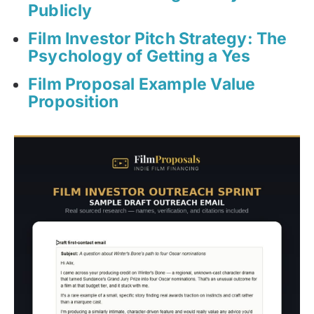
Publicly
Film Investor Pitch Strategy: The
Psychology of Getting a Yes
Film Proposal Example Value
Proposition