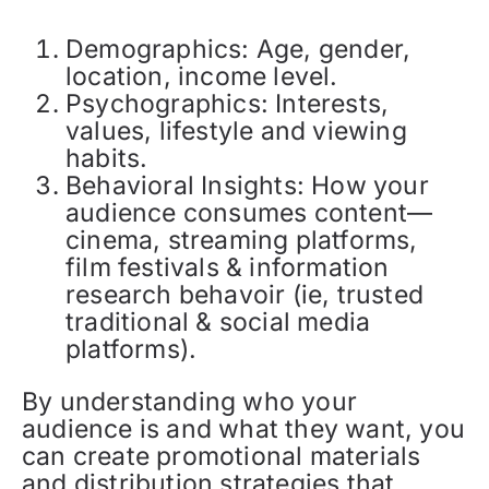
Demographics: Age, gender,
location, income level.
Psychographics: Interests,
values, lifestyle and viewing
habits.
Behavioral Insights: How your
audience consumes content—
cinema, streaming platforms,
film festivals & information
research behavoir (ie, trusted
traditional & social media
platforms).
By understanding who your
audience is and what they want, you
can create promotional materials
and distribution strategies that