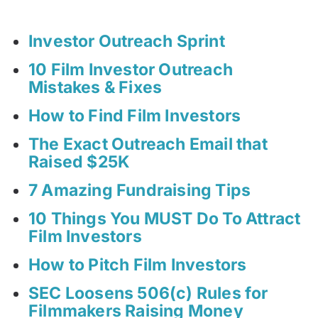
Investor Outreach Sprint
10 Film Investor Outreach
Mistakes & Fixes
How to Find Film Investors
The Exact Outreach Email that
Raised $25K
7 Amazing Fundraising Tips
10 Things You MUST Do To Attract
Film Investors
How to Pitch Film Investors
SEC Loosens 506(c) Rules for
Filmmakers Raising Money