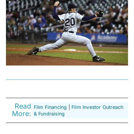
Read
Film Financing
 | 
Film Investor Outreach
More:
& Fundraising