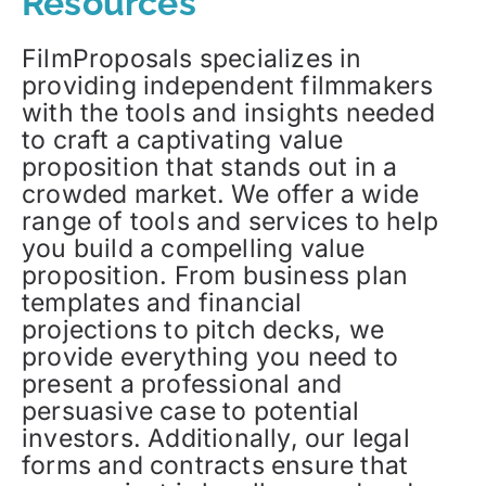
Resources
FilmProposals specializes in
providing independent filmmakers
with the tools and insights needed
to craft a captivating value
proposition that stands out in a
crowded market. We offer a wide
range of tools and services to help
you build a compelling value
proposition. From business plan
templates and financial
projections to pitch decks, we
provide everything you need to
present a professional and
persuasive case to potential
investors. Additionally, our legal
forms and contracts ensure that