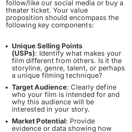
follow/like our social media or buy a
theater ticket. Your value
proposition should encompass the
following key components:
Unique Selling Points
(USPs)
: Identify what makes your
film different from others. Is it the
storyline, genre, talent, or perhaps
a unique filming technique?
Target Audience
: Clearly define
who your film is intended for and
why this audience will be
interested in your story.
Market Potential
: Provide
evidence or data showing how