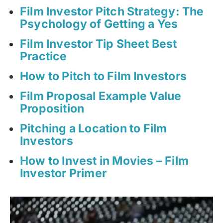
Film Investor Pitch Strategy: The
Psychology of Getting a Yes
Film Investor Tip Sheet Best
Practice
How to Pitch to Film Investors
Film Proposal Example Value
Proposition
Pitching a Location to Film
Investors
How to Invest in Movies – Film
Investor Primer