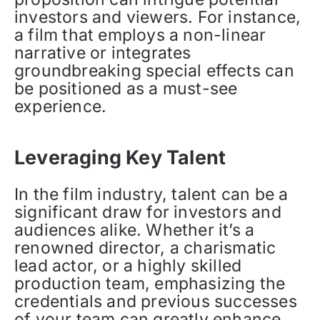
investors and viewers. For instance,
a film that employs a non-linear
narrative or integrates
groundbreaking special effects can
be positioned as a must-see
experience.
Leveraging Key Talent
In the film industry, talent can be a
significant draw for investors and
audiences alike. Whether it’s a
renowned director, a charismatic
lead actor, or a highly skilled
production team, emphasizing the
credentials and previous successes
of your team can greatly enhance