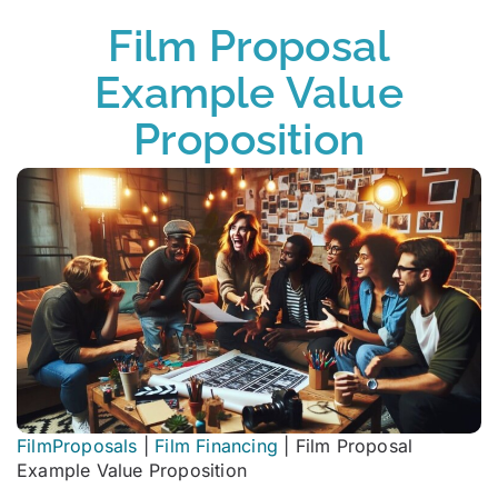
Film Proposal
Example Value
Proposition
FilmProposals
|
Film Financing
|
Film Proposal
Example Value Proposition