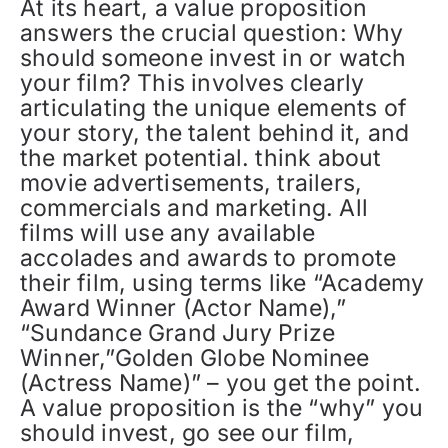
At its heart, a value proposition
answers the crucial question: Why
should someone invest in or watch
your film? This involves clearly
articulating the unique elements of
your story, the talent behind it, and
the market potential. think about
movie advertisements, trailers,
commercials and marketing. All
films will use any available
accolades and awards to promote
their film, using terms like “Academy
Award Winner (Actor Name),”
“Sundance Grand Jury Prize
Winner,”Golden Globe Nominee
(Actress Name)” – you get the point.
A value proposition is the “why” you
should invest, go see our film,