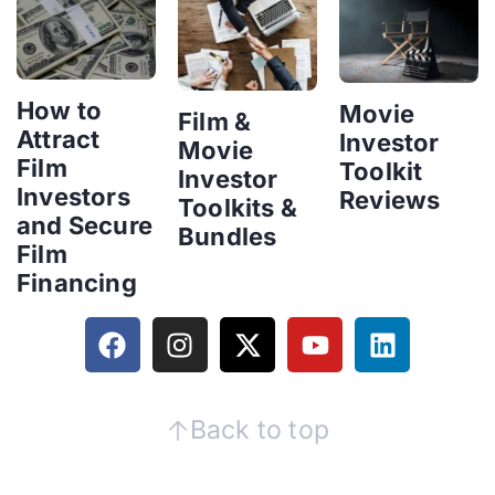
How to
Movie
Film &
Attract
Investor
Movie
Film
Toolkit
Investor
Investors
Reviews
Toolkits &
and Secure
Bundles
Film
Financing
Back to top