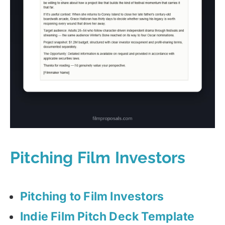
Pitching Film Investors
Pitching to Film Investors
Indie Film Pitch Deck Template