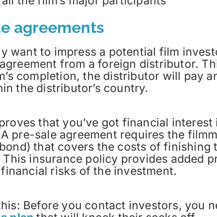
ll the film’s major participants
ale agreements
ly want to impress a potential film invest
n agreement from a foreign distributor. Th
m’s completion, the distributor will pay 
hin the distributor’s country.
oves that you’ve got financial interest in
s. A pre-sale agreement requires the film
ond) that covers the costs of finishing th
 This insurance policy provides added pr
financial risks of the investment.
o this: Before you contact investors, you 