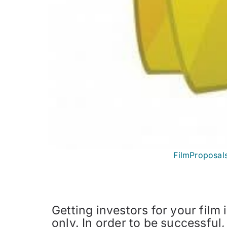
FilmProposal
Getting investors for your film i
only. In order to be successfu