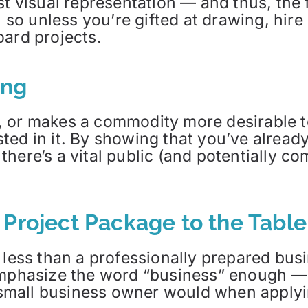
st visual representation — and thus, the 
, so unless you’re gifted at drawing, hire
oard projects.
ing
 or makes a commodity more desirable t
ted in it. By showing that you’ve alrea
here’s a vital public (and potentially com
 Project Package to the Table
 less than a professionally prepared bus
 emphasize the word “business” enough —
a small business owner would when applyi