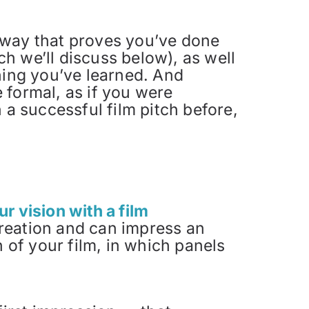
 a way that proves you’ve done
h we’ll discuss below), as well
hing you’ve learned. And
 formal, as if you were
 a successful film pitch before,
r vision with a film
creation and can impress an
n of your film, in which panels