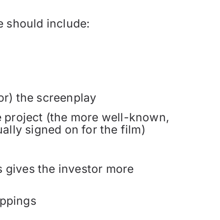
e should include:
or) the screenplay
the project (the more well-known,
ally signed on for the film)
is gives the investor more
ippings