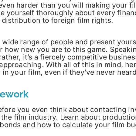
even harder than you will making your fi
te yourself thoroughly about every financ
istribution to foreign film rights.
a wide range of people and present your
er how new you are to this game. Speaki
ather, it’s a fiercely competitive busines
 approaching. With all of this in mind, h
 in your film, even if they’ve never hear
mework
fore you even think about contacting i
of the film industry. Learn about producti
 bonds and how to calculate your film bu