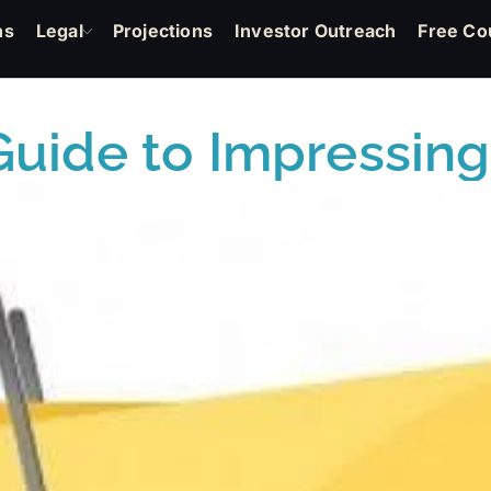
ns
Legal
Projections
Investor Outreach
Free Co
uide to Impressing