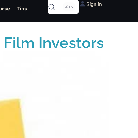
Sign in
⌘+K
urse
Tips
 Film Investors