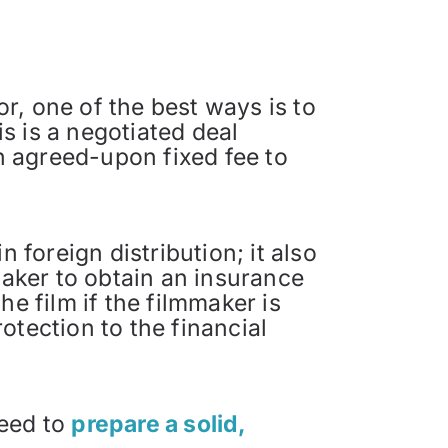
or, one of the best ways is to
is is a negotiated deal
an agreed-upon fixed fee to
 foreign distribution; it also
maker to obtain an insurance
e film if the filmmaker is
otection to the financial
need to
prepare a solid,