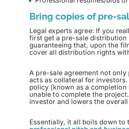
Professional resumes/bios of a
Bring copies of pre-s
Legal experts agree: If you real
first get a pre-sale distributio
guaranteeing that, upon the fil
cover all distribution rights wit
A pre-sale agreement not only pr
acts as collateral for investor
policy (known as a completion b
unable to complete the project.
investor and lowers the overall 
Essentially, it all boils down t