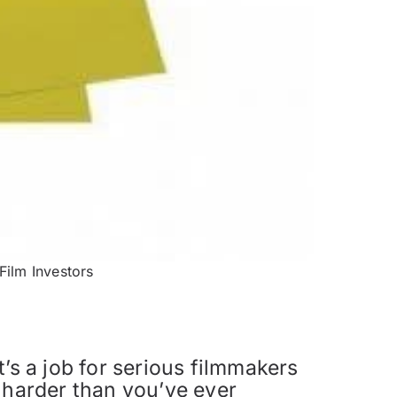
Film Investors
It’s a job for serious filmmakers
 harder than you’ve ever