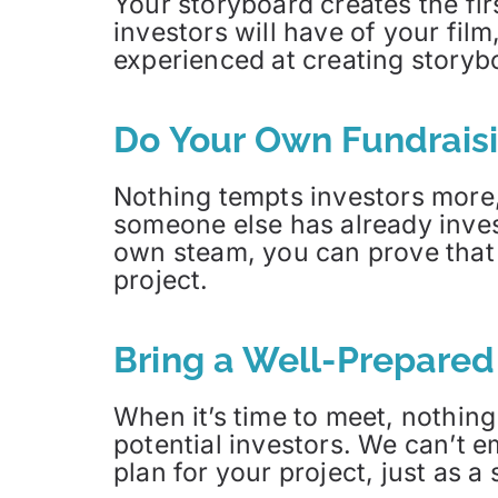
Your storyboard creates the fir
investors will have of your film
experienced at creating storyb
Do Your Own Fundrais
Nothing tempts investors more,
someone else has already inves
own steam, you can prove that t
project.
Bring a Well-Prepared
When it’s time to meet, nothing
potential investors. We can’t
plan for your project, just as 