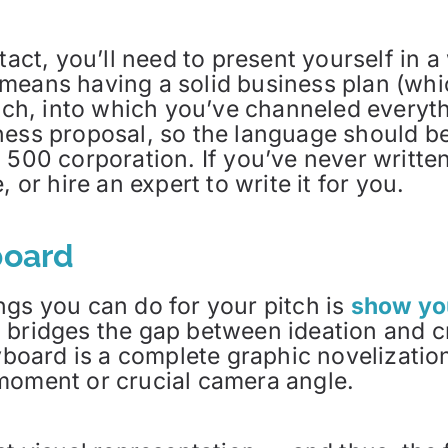
ntact, you’ll need to present yourself in
means having a solid business plan (whic
itch, into which you’ve channeled everyt
ness proposal, so the language should be
 500 corporation. If you’ve never written
 or hire an expert to write it for you.
board
ngs you can do for your pitch is
show you
d bridges the gap between ideation and 
ryboard is a complete graphic novelizatio
moment or crucial camera angle.