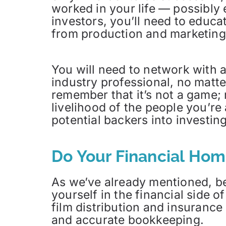
worked in your life — possibly 
investors, you’ll need to educa
from production and marketing d
You will need to network with 
industry professional, no matt
remember that it’s not a game; r
livelihood of the people you’re
potential backers into investing
Do Your Financial Ho
As we’ve already mentioned, be
yourself in the financial side 
film distribution and insurance
and accurate bookkeeping.