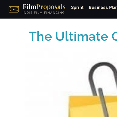
Sprint
Business Pla
The Ultimate G