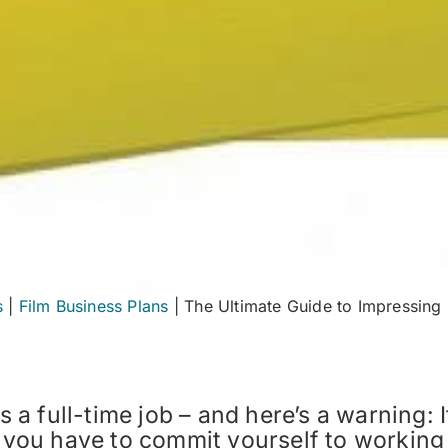
s
|
Film Business Plans
|
The Ultimate Guide to Impressing 
s a full-time job – and here’s a warning: 
l, you have to commit yourself to working