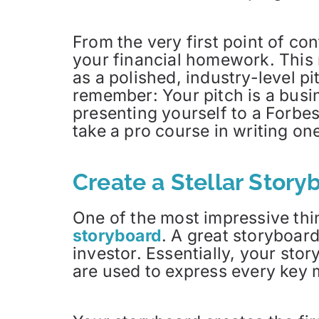
From the very first point of co
your financial homework. This 
as a polished, industry-level p
remember: Your pitch is a busi
presenting yourself to a Forbes
take a pro course in writing one,
Create a Stellar Story
One of the most impressive thi
storyboard
. A great storyboar
investor. Essentially, your sto
are used to express every key 