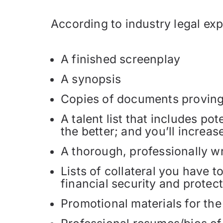
According to industry legal ex
A finished screenplay
A synopsis
Copies of documents proving t
A talent list that includes po
the better; and you’ll increas
A thorough, professionally wr
Lists of collateral you have t
financial security and protect
Promotional materials for the 