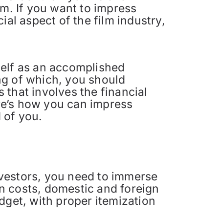
lm. If you want to impress
ial aspect of the film industry,
self as an accomplished
ng of which, you should
s that involves the financial
ere’s how you can impress
d of you.
nvestors, you need to immerse
on costs, domestic and foreign
dget, with proper itemization