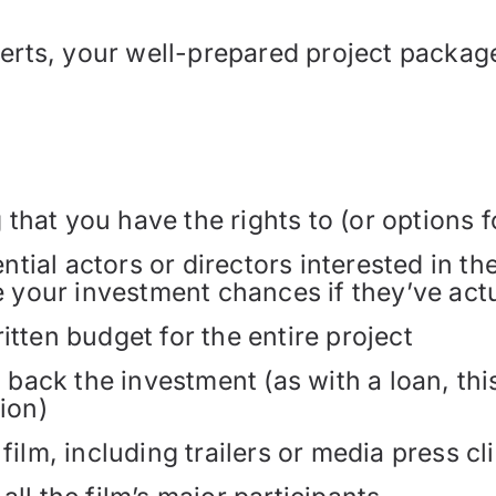
perts, your well-prepared project packag
hat you have the rights to (or options f
tential actors or directors interested in 
e your investment chances if they’ve actu
itten budget for the entire project
o back the investment (as with a loan, th
ion)
film, including trailers or media press cl