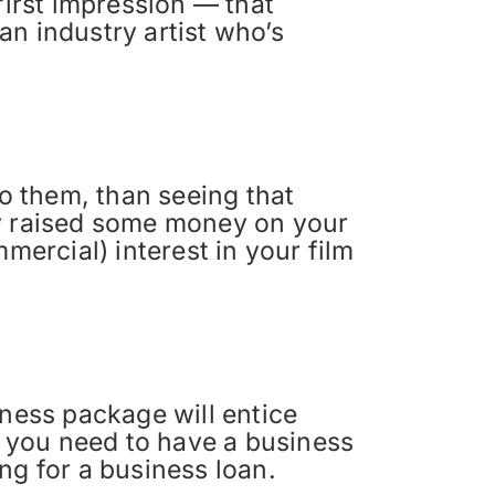
first impression — that
 an industry artist who’s
o them, than seeing that
dy raised some money on your
mercial) interest in your film
iness package will entice
 you need to have a business
ng for a business loan.