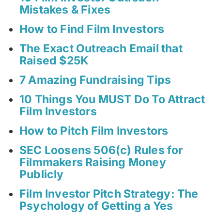
Mistakes & Fixes
How to Find Film Investors
The Exact Outreach Email that
Raised $25K
7 Amazing Fundraising Tips
10 Things You MUST Do To Attract
Film Investors
How to Pitch Film Investors
SEC Loosens 506(c) Rules for
Filmmakers Raising Money
Publicly
Film Investor Pitch Strategy: The
Psychology of Getting a Yes