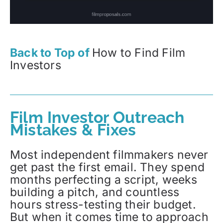
Back to Top of
How to Find Film
Investors
Film Investor Outreach
Mistakes & Fixes
Most independent filmmakers never
get past the first email. They spend
months perfecting a script, weeks
building a pitch, and countless
hours stress-testing their budget.
But when it comes time to approach