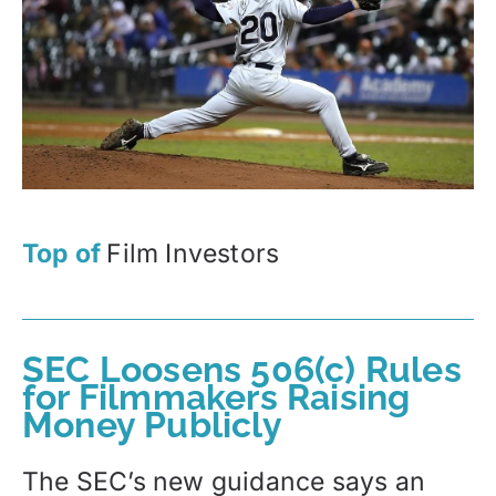
Top of
Film Investors
SEC Loosens 506(c) Rules
for Filmmakers Raising
Money Publicly
The SEC’s new guidance says an