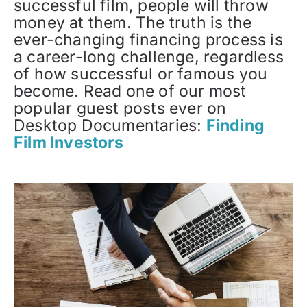
successful film, people will throw
money at them. The truth is the
ever-changing financing process is
a career-long challenge, regardless
of how successful or famous you
become. Read one of our most
popular guest posts ever on
Desktop Documentaries:
Finding
Film Investors