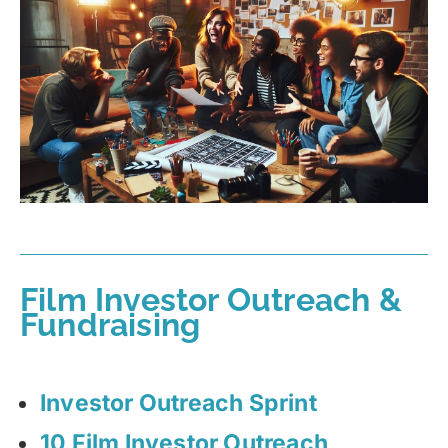
Film Investor Outreach &
Fundraising
Investor Outreach Sprint
10 Film Investor Outreach