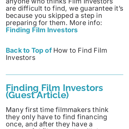
anyone who thinks Film Investors
are difficult to find, we guarantee it’s
because you skipped a step in
preparing for them. More info:
Finding Film Investors
Back to Top of
How to Find Film
Investors
Finding Film Investors
(Guest Article)
Many first time filmmakers think
they only have to find financing
once, and after they have a