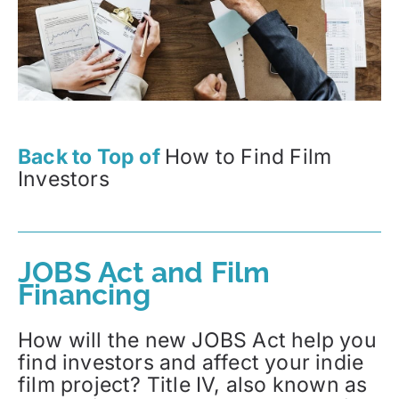
Back to Top of
How to Find Film
Investors
JOBS Act and Film
Financing
How will the new JOBS Act help you
find investors and affect your indie
film project? Title IV, also known as