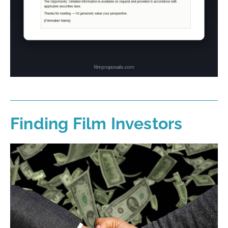
Finding Film Investors