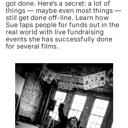
got done. Here’s a secret: a lot of
things — maybe even most things —
still get done off-line. Learn how
Sue taps people for funds out in the
real world with live fundraising
events she has successfully done
for several films.