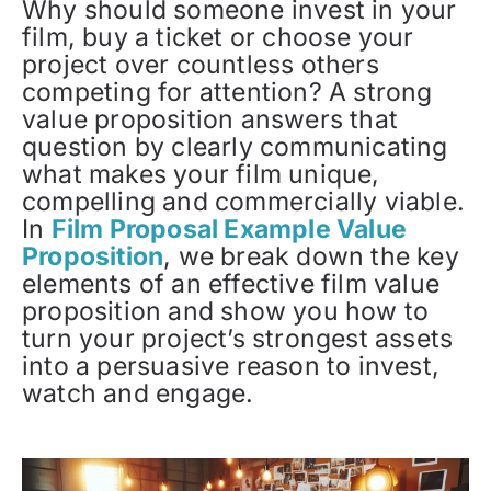
Why should someone invest in your
film, buy a ticket or choose your
project over countless others
competing for attention? A strong
value proposition answers that
question by clearly communicating
what makes your film unique,
compelling and commercially viable.
In
Film Proposal Example Value
Proposition
, we break down the key
elements of an effective film value
proposition and show you how to
turn your project’s strongest assets
into a persuasive reason to invest,
watch and engage.