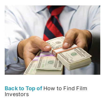
Back to Top of
How to Find Film
Investors