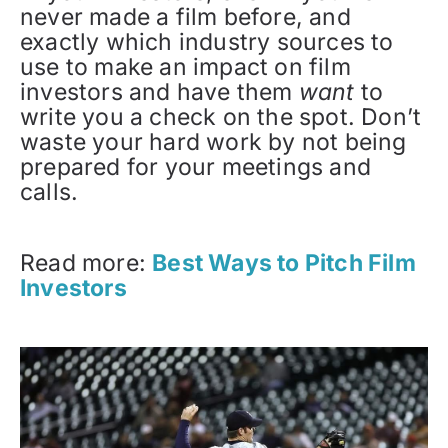
never made a film before, and
exactly which industry sources to
use to make an impact on film
investors and have them
want
to
write you a check on the spot. Don’t
waste your hard work by not being
prepared for your meetings and
calls.
Read more:
Best Ways to Pitch Film
Investors