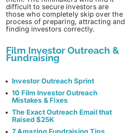
difficult to secure investors are
those who completely skip over the
process of preparing, attracting and
finding investors correctly.
Film Investor Outreach &
Fundraising
Investor Outreach Sprint
10 Film Investor Outreach
Mistakes & Fixes
The Exact Outreach Email that
Raised $25K
7 Amazing Fundraising Tips