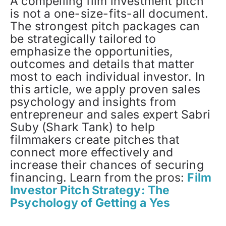
A compelling film investment pitch
is not a one-size-fits-all document.
The strongest pitch packages can
be strategically tailored to
emphasize the opportunities,
outcomes and details that matter
most to each individual investor. In
this article, we apply proven sales
psychology and insights from
entrepreneur and sales expert Sabri
Suby (Shark Tank) to help
filmmakers create pitches that
connect more effectively and
increase their chances of securing
financing. Learn from the pros:
Film
Investor Pitch Strategy: The
Psychology of Getting a Yes