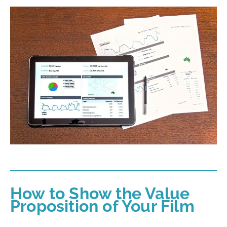
How to Show the Value
Proposition of Your Film