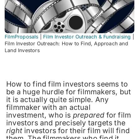
FilmProposals
|
Film Investor Outreach & Fundraising
|
Film Investor Outreach: How to Find, Approach and
Land Investors
How to find film investors seems to
be a huge hurdle for filmmakers, but
it is actually quite simple. Any
filmmaker with an actual
investment, who is
prepared
for film
investors and precisely targets the
right
investors for their film will find
them. The filmmakers who find it