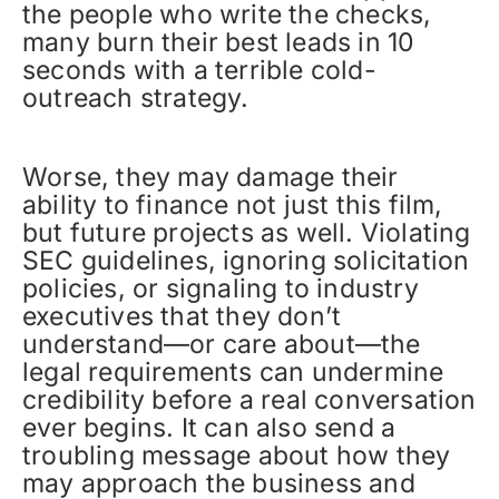
the people who write the checks,
many burn their best leads in 10
seconds with a terrible cold-
outreach strategy.
Worse, they may damage their
ability to finance not just this film,
but future projects as well. Violating
SEC guidelines, ignoring solicitation
policies, or signaling to industry
executives that they don’t
understand—or care about—the
legal requirements can undermine
credibility before a real conversation
ever begins. It can also send a
troubling message about how they
may approach the business and