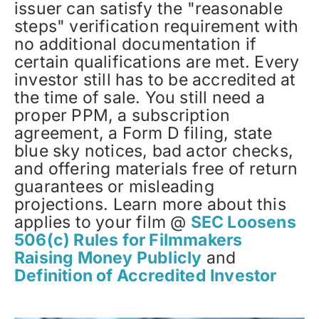
issuer can satisfy the "reasonable
steps" verification requirement with
no additional documentation if
certain qualifications are met. Every
investor still has to be accredited at
the time of sale. You still need a
proper PPM, a subscription
agreement, a Form D filing, state
blue sky notices, bad actor checks,
and offering materials free of return
guarantees or misleading
projections. Learn more about this
applies to your film @
SEC Loosens
506(c) Rules for Filmmakers
Raising Money Publicly
and
Definition of Accredited Investor