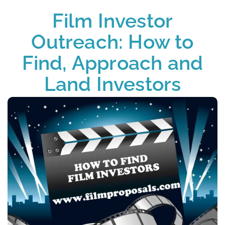
Film Investor
Outreach: How to
Find, Approach and
Land Investors