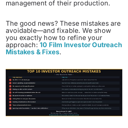
management of their production.
The good news? These mistakes are
avoidable—and fixable. We show
you exactly how to refine your
approach:
10 Film Investor Outreach
Mistakes & Fixes
.