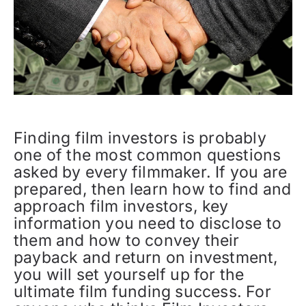
Finding film investors is probably
one of the most common questions
asked by every filmmaker. If you are
prepared, then learn how to find and
approach film investors, key
information you need to disclose to
them and how to convey their
payback and return on investment,
you will set yourself up for the
ultimate film funding success. For