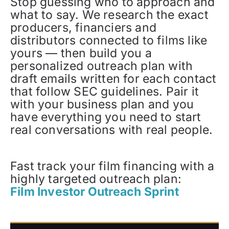
Stop guessing who to approach and
what to say. We research the exact
producers, financiers and
distributors connected to films like
yours — then build you a
personalized outreach plan with
draft emails written for each contact
that follow SEC guidelines. Pair it
with your business plan and you
have everything you need to start
real conversations with real people.
Fast track your film financing with a
highly targeted outreach plan:
Film Investor Outreach Sprint