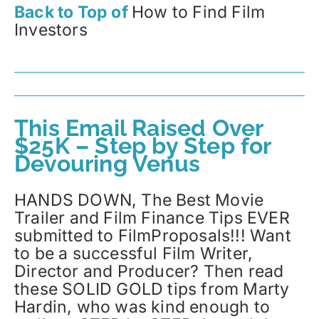
Back to Top of
How to Find Film
Investors
This Email Raised Over
$25K – Step by Step for
Devouring Venus
HANDS DOWN, The Best Movie
Trailer and Film Finance Tips EVER
submitted to FilmProposals!!! Want
to be a successful Film Writer,
Director and Producer? Then read
these SOLID GOLD tips from Marty
Hardin, who was kind enough to