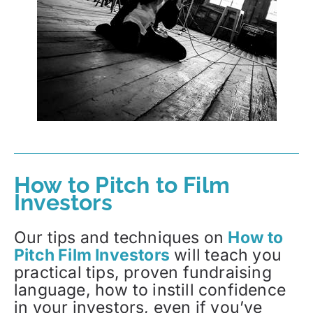
How to Pitch to Film
Investors
Our tips and techniques on
How to
Pitch Film Investors
will teach you
practical tips, proven fundraising
language, how to instill confidence
in your investors, even if you’ve