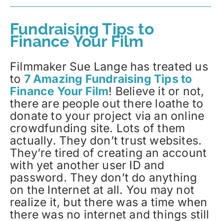
Fundraising Tips to
Finance Your Film
Filmmaker Sue Lange has treated us
to
7 Amazing Fundraising Tips to
Finance Your Film
! Believe it or not,
there are people out there loathe to
donate to your project via an online
crowdfunding site. Lots of them
actually. They don’t trust websites.
They’re tired of creating an account
with yet another user ID and
password. They don’t do anything
on the Internet at all. You may not
realize it, but there was a time when
there was no internet and things still