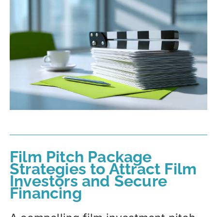
Film Pitch Package
Strategies to Attract Film
Investors and Secure
Financing