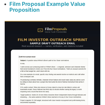
Film Proposal Example Value
Proposition