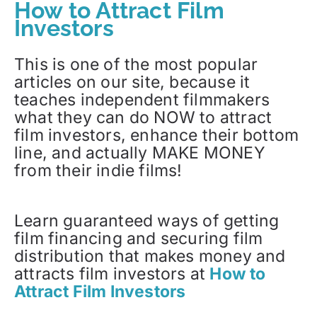
How to Attract Film
Investors
This is one of the most popular
articles on our site, because it
teaches independent filmmakers
what they can do NOW to attract
film investors, enhance their bottom
line, and actually MAKE MONEY
from their indie films!
Learn guaranteed ways of getting
film financing and securing film
distribution that makes money and
attracts film investors at
How to
Attract Film Investors