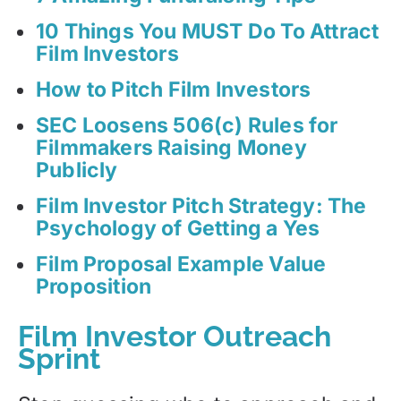
10 Things You MUST Do To Attract
Film Investors
How to Pitch Film Investors
SEC Loosens 506(c) Rules for
Filmmakers Raising Money
Publicly
Film Investor Pitch Strategy: The
Psychology of Getting a Yes
Film Proposal Example Value
Proposition
Film Investor Outreach
Sprint