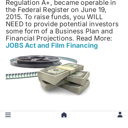
Regulation A+, became operable in
the Federal Register on June 19,
2015. To raise funds, you WILL
NEED to provide potential investors
some form of a Business Plan and
Financial Projections. Read More:
JOBS Act and Film Financing
Back to Top of
How to Find Film
Investors