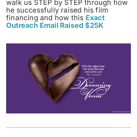
walk us STEP by STEP through how
he successfully raised his film
financing and how this
Exact
Outreach Email Raised $25K