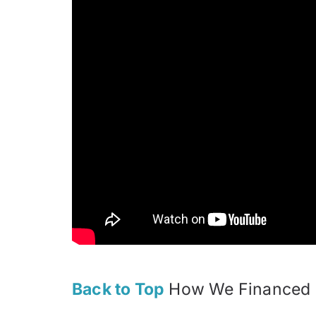
Back to Top
How We Financed C