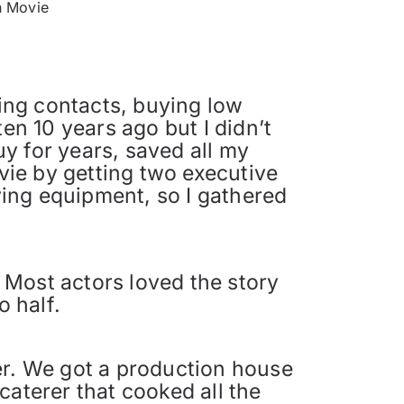
h Movie
ing contacts, buying low
en 10 years ago but I didn’t
y for years, saved all my
ie by getting two executive
ing equipment, so I gathered
. Most actors loved the story
o half.
er. We got a production house
caterer that cooked all the