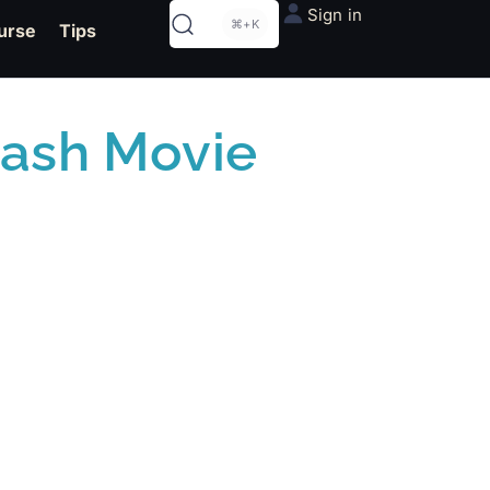
Sign in
⌘+K
urse
Tips
lash Movie