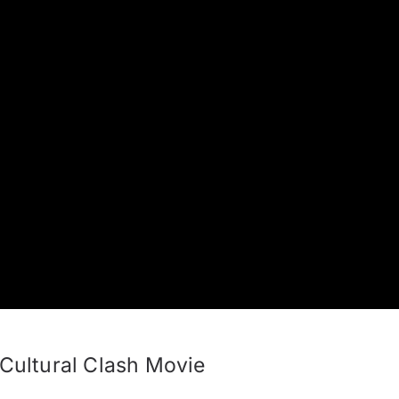
ultural Clash Movie