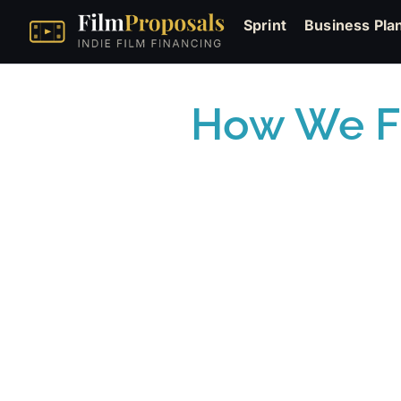
Sprint
Business Pla
How We Fi