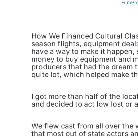
FilmPr
How We Financed Cultural Clas
season flights, equipment deals
have a way to make it happen, 
money to buy equipment and mak
producers that had the dream t
quite lot, which helped make th
I got more than half of the loc
and decided to act low lost or a
We flew cast from all over the
that most out of state actors a