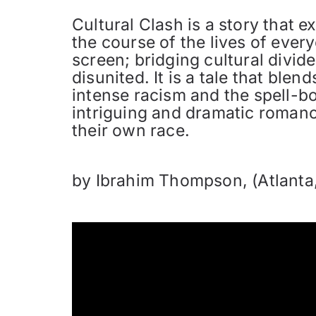
Cultural Clash is a story that 
the course of the lives of eve
screen; bridging cultural divid
disunited. It is a tale that ble
intense racism and the spell-bo
intriguing and dramatic romance
their own race.
by Ibrahim Thompson, (Atlanta