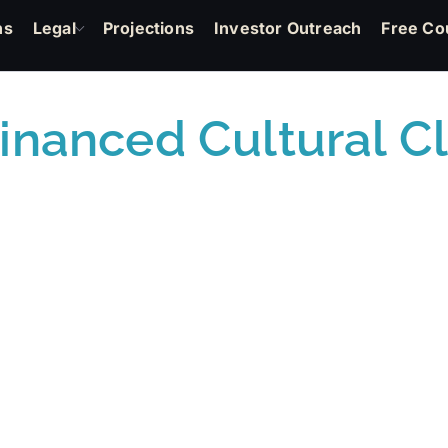
ns
Legal
Projections
Investor Outreach
Free Co
nanced Cultural C