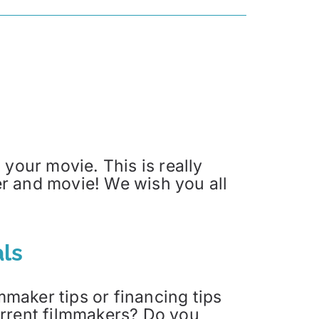
your movie. This is really
ler and movie! We wish you all
ls
maker tips or financing tips
current filmmakers? Do you