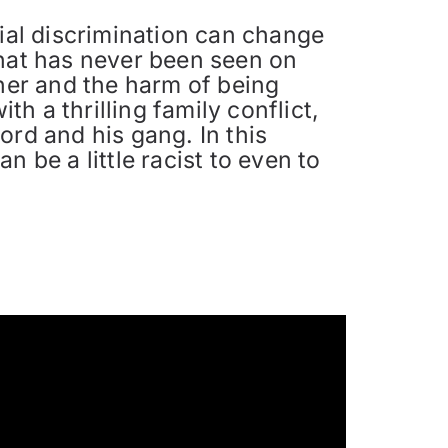
cial discrimination can change
that has never been seen on
ther and the harm of being
th a thrilling family conflict,
ord and his gang. In this
 be a little racist to even to