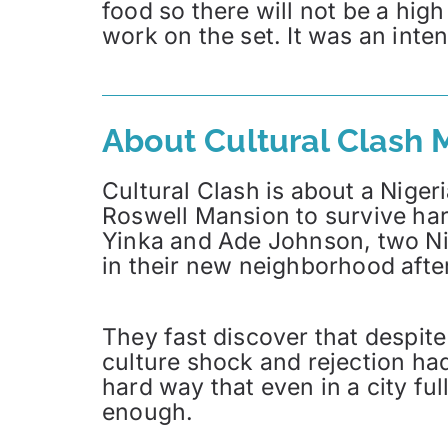
food so there will not be a hig
work on the set. It was an inte
About Cultural Clash 
Cultural Clash is about a Niger
Roswell Mansion to survive hard
Yinka and Ade Johnson, two Ni
in their new neighborhood after 
They fast discover that despite 
culture shock and rejection ha
hard way that even in a city ful
enough.