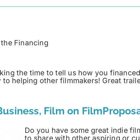
 the Financing
ing the time to tell us how you financed 
y to helping other filmmakers! Great trai
usiness, Film on FilmProposa
Do you have some great indie film
to share with other aspiring or 