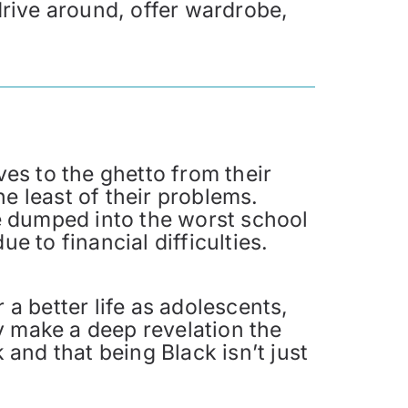
 drive around, offer wardrobe,
ves to the ghetto from their
e least of their problems.
e dumped into the worst school
e to financial difficulties.
 a better life as adolescents,
y make a deep revelation the
 and that being Black isn’t just