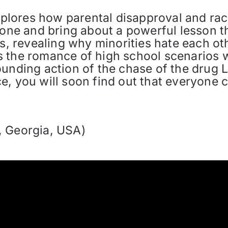
explores how parental disapproval and ra
ryone and bring about a powerful lesson 
es, revealing why minorities hate each o
nds the romance of high school scenarios wi
unding action of the chase of the drug L
, you will soon find out that everyone can
, Georgia, USA)