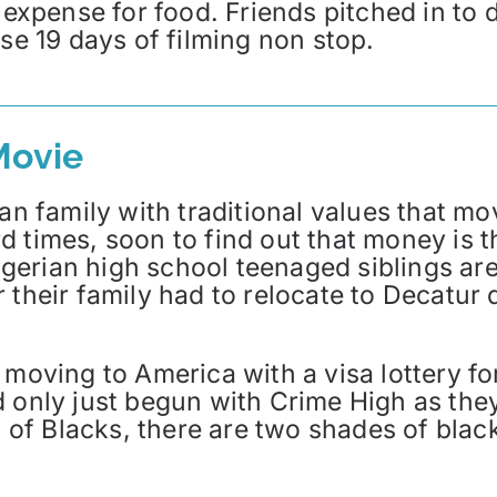
h expense for food. Friends pitched in to
nse 19 days of filming non stop.
Movie
ian family with traditional values that mo
 times, soon to find out that money is th
gerian high school teenaged siblings ar
their family had to relocate to Decatur du
moving to America with a visa lottery for
d only just begun with Crime High as the
l of Blacks, there are two shades of black