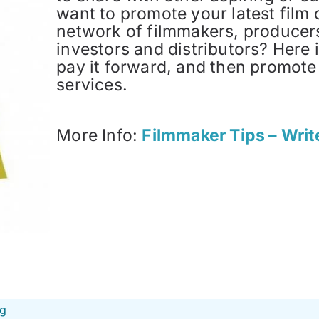
want to promote your latest film 
network of filmmakers, producers,
investors and distributors? Here i
pay it forward, and then promote
services.
More Info:
Filmmaker Tips – Writ
ng