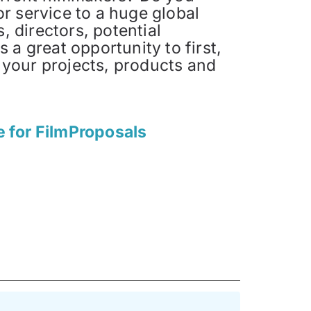
or service to a huge global
 directors, potential
s a great opportunity to first,
 your projects, products and
e for FilmProposals