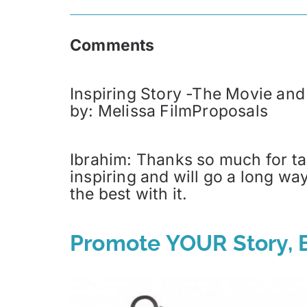
Comments
Inspiring Story -The Movie and
by: Melissa FilmProposals
Ibrahim: Thanks so much for tak
inspiring and will go a long wa
the best with it.
Promote YOUR Story, B