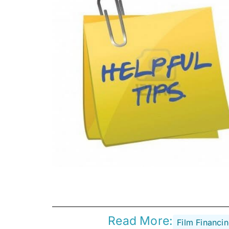
Read More:
Film Financi