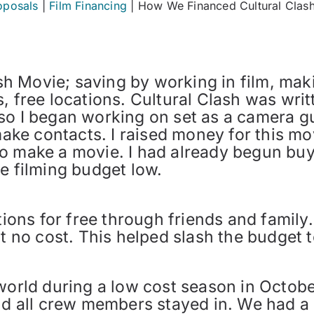
oposals
|
Film Financing
|
How We Financed Cultural Clas
h Movie; saving by working in film, mak
, free locations. Cultural Clash was writt
so I began working on set as a camera gu
e contacts. I raised money for this mov
o make a movie. I had already begun buy
e filming budget low.
ations for free through friends and family
t no cost. This helped slash the budget t
 world during a low cost season in Octob
nd all crew members stayed in. We had a 