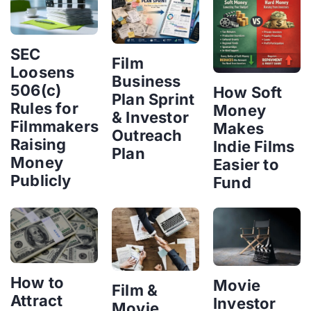
SEC
Film
Loosens
Business
506(c)
How Soft
Plan Sprint
Rules for
Money
& Investor
Filmmakers
Makes
Outreach
Raising
Indie Films
Plan
Money
Easier to
Publicly
Fund
How to
Movie
Film &
Attract
Investor
Movie