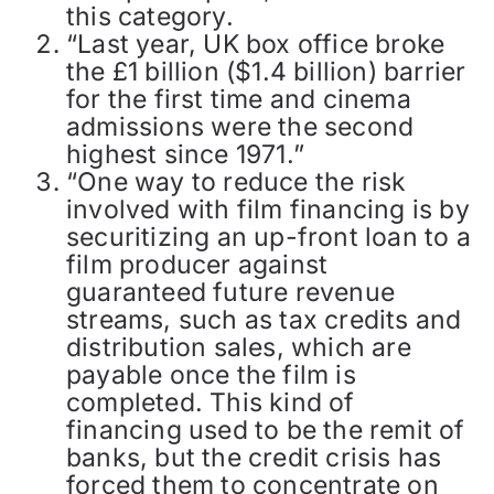
this category.
“Last year, UK box office broke
the £1 billion ($1.4 billion) barrier
for the first time and cinema
admissions were the second
highest since 1971.”
“One way to reduce the risk
involved with film financing is by
securitizing an up-front loan to a
film producer against
guaranteed future revenue
streams, such as tax credits and
distribution sales, which are
payable once the film is
completed. This kind of
financing used to be the remit of
banks, but the credit crisis has
forced them to concentrate on