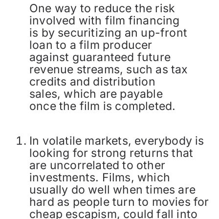
One way to reduce the risk
involved with film financing
is by securitizing an up-front
loan to a film producer
against guaranteed future
revenue streams, such as tax
credits and distribution
sales, which are payable
once the film is completed.
In volatile markets, everybody is
looking for strong returns that
are uncorrelated to other
investments. Films, which
usually do well when times are
hard as people turn to movies for
cheap escapism, could fall into