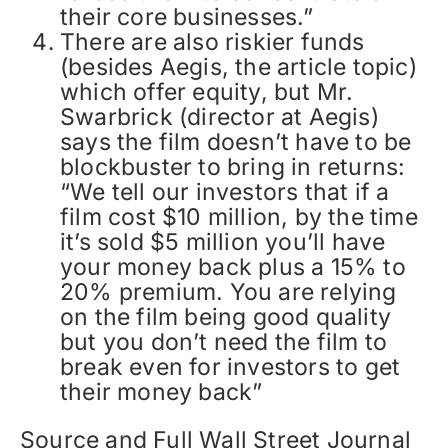
their core businesses.”
There are also riskier funds
(besides Aegis, the article topic)
which offer equity, but Mr.
Swarbrick (director at Aegis)
says the film doesn’t have to be
blockbuster to bring in returns:
“We tell our investors that if a
film cost $10 million, by the time
it’s sold $5 million you’ll have
your money back plus a 15% to
20% premium. You are relying
on the film being good quality
but you don’t need the film to
break even for investors to get
their money back”
Source and Full Wall Street Journal