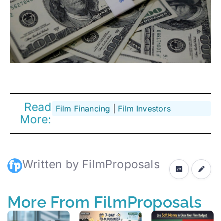
Read
Film Financing
 | 
Film Investors
More:
Written by FilmProposals
More From FilmProposals