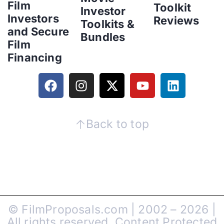
Film
Toolkit
Investor
Investors
Reviews
Toolkits &
and Secure
Bundles
Film
Financing
Back to top
© FilmProposals.com | 2002 – 2026 |
All rights reserved. Content Protected