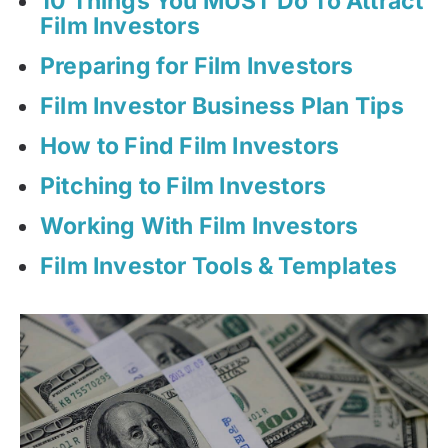
10 Things You MUST Do To Attract
Film Investors
Preparing for Film Investors
Film Investor Business Plan Tips
How to Find Film Investors
Pitching to Film Investors
Working With Film Investors
Film Investor Tools & Templates