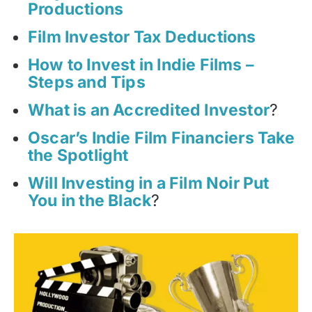
Productions
Film Investor Tax Deductions
How to Invest in Indie Films –
Steps and Tips
What is an Accredited Investor
?
Oscar’s Indie Film Financiers Take
the Spotlight
Will Investing in a Film Noir Put
You in the Black
?