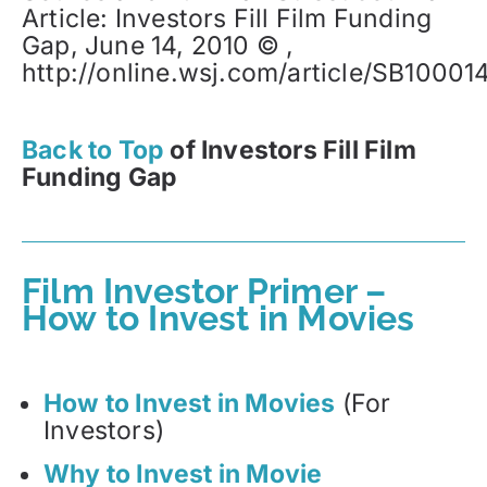
Article: Investors Fill Film Funding
Gap, June 14, 2010 © ,
http://online.wsj.com/article/SB10
Back to Top
of Investors Fill Film
Funding Gap
Film Investor Primer –
How to Invest in Movies
How to Invest in Movies
(For
Investors)
Why to Invest in Movie