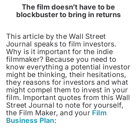
The film doesn’t have to be
blockbuster to bring in returns
This article by the Wall Street
Journal speaks to film investors.
Why is it important for the indie
filmmaker? Because you need to
know everything a potential investor
might be thinking, their hesitations,
they reasons for investors and what
might compel them to invest in your
film. Important quotes from this Wall
Street Journal to note for yourself,
the Film Maker, and your
Film
Business Plan
: