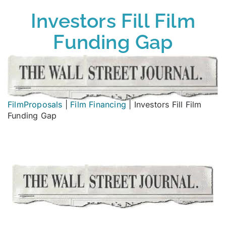
Investors Fill Film
Funding Gap
FilmProposals
|
Film Financing
|
Investors Fill Film
Funding Gap