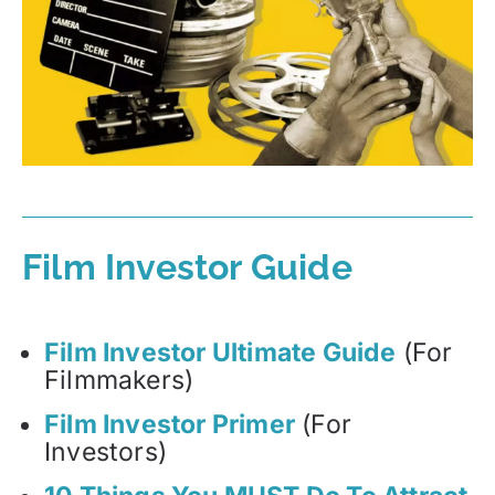
Film Investor Guide
Film Investor Ultimate Guide
(For
Filmmakers)
Film Investor Primer
(For
Investors)