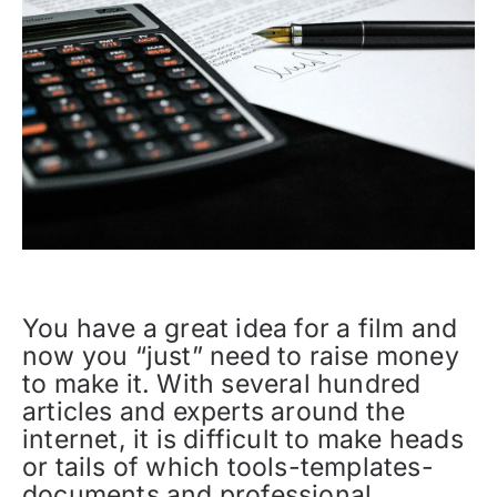
You have a great idea for a film and
now you “just” need to raise money
to make it. With several hundred
articles and experts around the
internet, it is difficult to make heads
or tails of which tools-templates-
documents and professional