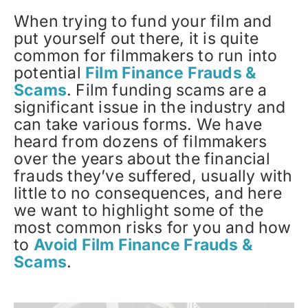
When trying to fund your film and
put yourself out there, it is quite
common for filmmakers to run into
potential
Film Finance Frauds &
Scams
. Film funding scams are a
significant issue in the industry and
can take various forms. We have
heard from dozens of filmmakers
over the years about the financial
frauds they’ve suffered, usually with
little to no consequences, and here
we want to highlight some of the
most common risks for you and how
to
Avoid Film Finance Frauds &
Scams
.