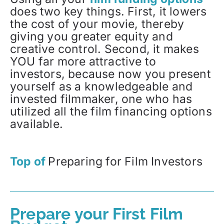
does two key things. First, it lowers
the cost of your movie, thereby
giving you greater equity and
creative control. Second, it makes
YOU far more attractive to
investors, because now you present
yourself as a knowledgeable and
invested filmmaker, one who has
utilized all the film financing options
available.
Top of
Preparing for Film Investors
Prepare your First Film