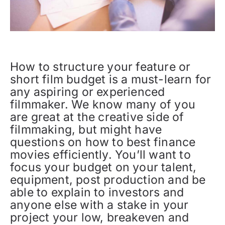
How to structure your feature or
short film budget is a must-learn for
any aspiring or experienced
filmmaker. We know many of you
are great at the creative side of
filmmaking, but might have
questions on how to best finance
movies efficiently. You’ll want to
focus your budget on your talent,
equipment, post production and be
able to explain to investors and
anyone else with a stake in your
project your low, breakeven and