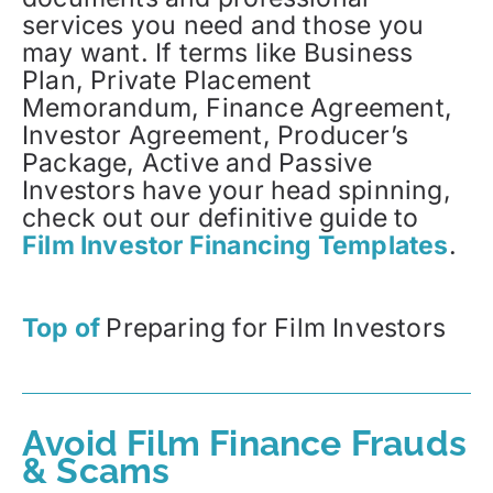
services you need and those you
may want. If terms like Business
Plan, Private Placement
Memorandum, Finance Agreement,
Investor Agreement, Producer’s
Package, Active and Passive
Investors have your head spinning,
check out our definitive guide to
Film Investor Financing Templates
.
Top of
Preparing for Film Investors
Avoid Film Finance Frauds
& Scams