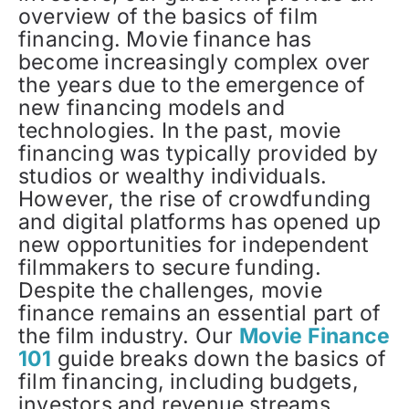
overview of the basics of film
financing. Movie finance has
become increasingly complex over
the years due to the emergence of
new financing models and
technologies. In the past, movie
financing was typically provided by
studios or wealthy individuals.
However, the rise of crowdfunding
and digital platforms has opened up
new opportunities for independent
filmmakers to secure funding.
Despite the challenges, movie
finance remains an essential part of
the film industry. Our
Movie Finance
101
guide breaks down the basics of
film financing, including budgets,
investors and revenue streams.