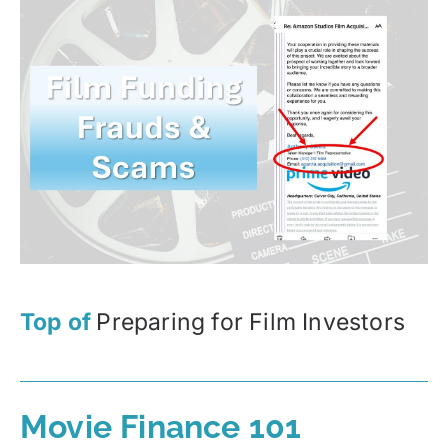
Top of
Preparing for Film Investors
Movie Finance 101