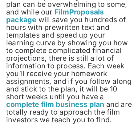
plan can be overwhelming to some,
and while our
FilmProposals
package
will save you hundreds of
hours with prewritten text and
templates and speed up your
learning curve by showing you how
to complete complicated financial
projections, there is still a lot of
information to process. Each week
you’ll receive your homework
assignments, and if you follow along
and stick to the plan, it will be 10
short weeks until you have a
complete film business plan
and are
totally ready to approach the film
investors we teach you to find.