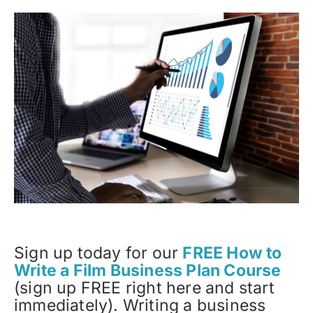
Sign up today for our
FREE How to
Write a Film Business Plan Course
(sign up FREE right here and start
immediately). Writing a business