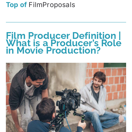
Top of
FilmProposals
Film Producer Definition |
What is a Producer’s Role
in Movie Production?