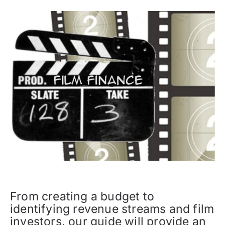
From creating a budget to
identifying revenue streams and film
investors, our guide will provide an