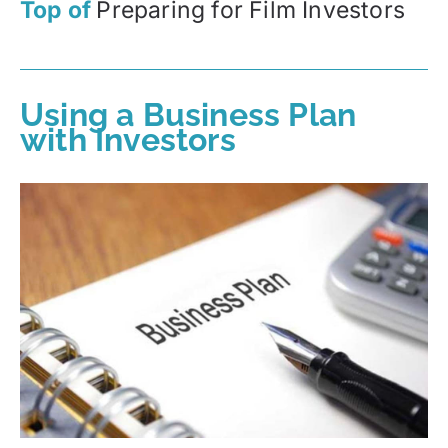
Top of
Preparing for Film Investors
Using a Business Plan
with Investors