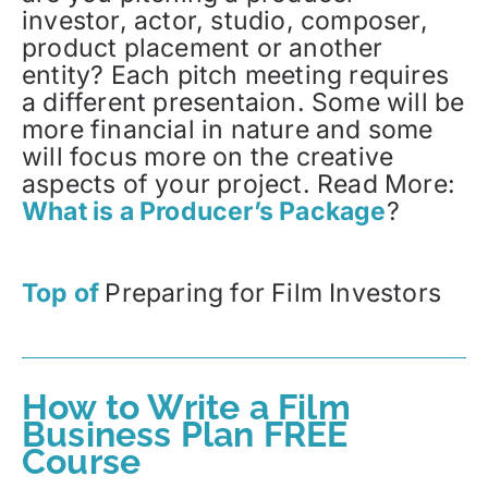
investor, actor, studio, composer,
product placement or another
entity? Each pitch meeting requires
a different presentaion. Some will be
more financial in nature and some
will focus more on the creative
aspects of your project. Read More:
What is a Producer’s Package
?
Top of
Preparing for Film Investors
How to Write a Film
Business Plan FREE
Course