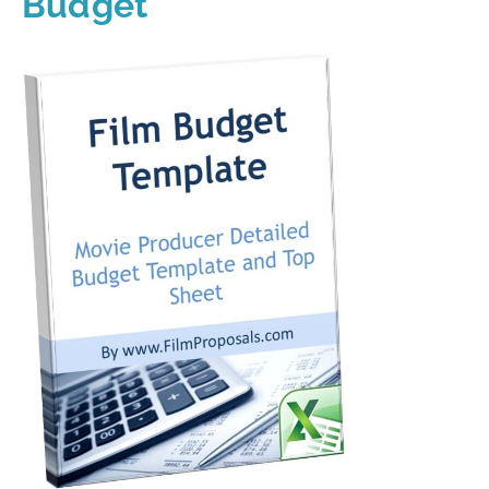
Budget