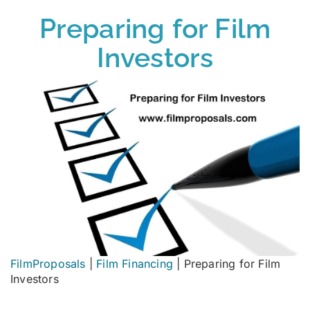
Preparing for Film
Investors
FilmProposals
|
Film Financing
|
Preparing for Film
Investors