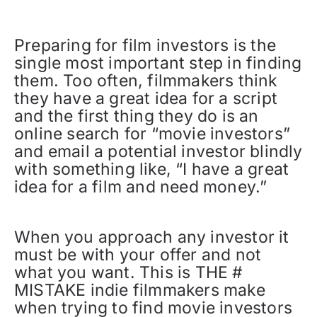
Preparing for film investors is the
single most important step in finding
them. Too often, filmmakers think
they have a great idea for a script
and the first thing they do is an
online search for “movie investors”
and email a potential investor blindly
with something like, “I have a great
idea for a film and need money.”
When you approach any investor it
must be with your offer and not
what you want. This is THE #
MISTAKE indie filmmakers make
when trying to find movie investors