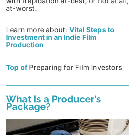
with trepidation at-best, or not at all,
at-worst.
Learn more about:
Vital Steps to
Investment in an Indie Film
Production
Top of
Preparing for Film Investors
What is a Producer’s
Package?