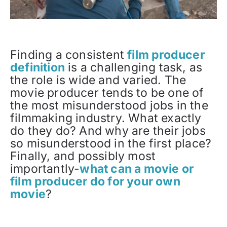
Finding a consistent
film producer
definition
is a challenging task, as
the role is wide and varied. The
movie producer tends to be one of
the most misunderstood jobs in the
filmmaking industry. What exactly
do they do? And why are their jobs
so misunderstood in the first place?
Finally, and possibly most
importantly-
what can a movie or
film producer do for your own
movie
?