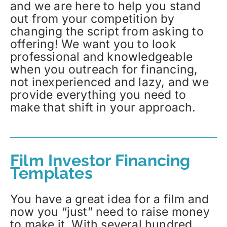
and we are here to help you stand
out from your competition by
changing the script from asking to
offering! We want you to look
professional and knowledgeable
when you outreach for financing,
not inexperienced and lazy, and we
provide everything you need to
make that shift in your approach.
Film Investor Financing
Templates
You have a great idea for a film and
now you “just” need to raise money
to make it. With several hundred