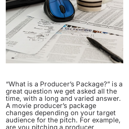
“What is a Producer’s Package?” is a
great question we get asked all the
time, with a long and varied answer.
A movie producer’s package
changes depending on your target
audience for the pitch. For example,
are you pitching a producer