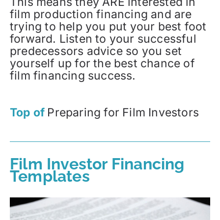
This means they ARE interested in
film production financing and are
trying to help you put your best foot
forward. Listen to your successful
predecessors advice so you set
yourself up for the best chance of
film financing success.
Top of
Preparing for Film Investors
Film Investor Financing
Templates