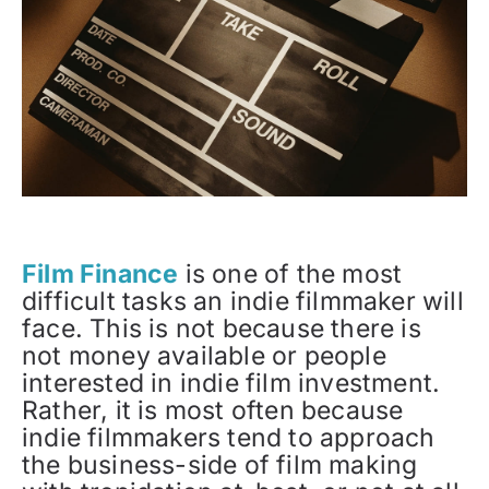
Film Finance
is one of the most
difficult tasks an indie filmmaker will
face. This is not because there is
not money available or people
interested in indie film investment.
Rather, it is most often because
indie filmmakers tend to approach
the business-side of film making