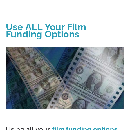
Use ALL Your Film
Funding Options
Using all your
film funding options