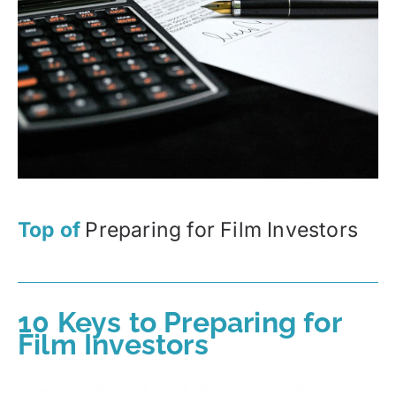
Top of
Preparing for Film Investors
10 Keys to Preparing for
Film Investors