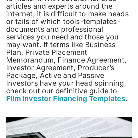
articles and experts around the
internet, it is difficult to make heads
or tails of which tools-templates-
documents and professional
services you need and those you
may want. If terms like Business
Plan, Private Placement
Memorandum, Finance Agreement,
Investor Agreement, Producer’s
Package, Active and Passive
Investors have your head spinning,
check out our definitive guide to
Film Investor Financing Templates
.