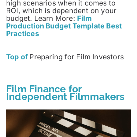
high scenarios when it comes to
ROI, which is dependent on your
budget. Learn More:
Film
Production Budget Template Best
Practices
Top of
Preparing for Film Investors
Film Finance for
Independent Filmmakers