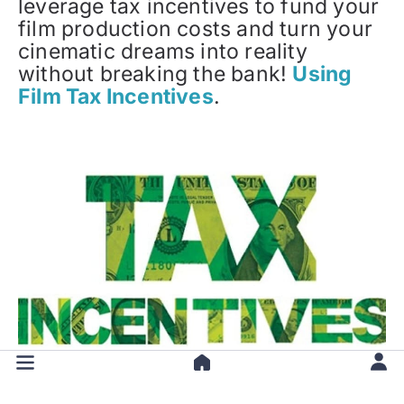
leverage tax incentives to fund your
film production costs and turn your
cinematic dreams into reality
without breaking the bank!
Using
Film Tax Incentives
.