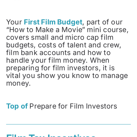
Your
First Film Budget
, part of our
“How to Make a Movie” mini course,
covers small and micro cap film
budgets, costs of talent and crew,
film bank accounts and how to
handle your film money. When
preparing for film investors, it is
vital you show you know to manage
money.
Top of
Prepare for Film Investors