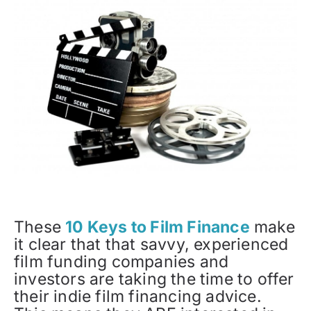
These
10 Keys to Film Finance
make
it clear that that savvy, experienced
film funding companies and
investors are taking the time to offer
their indie film financing advice.