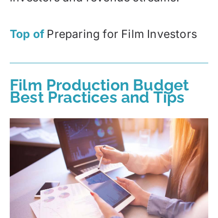
Top of
Preparing for Film Investors
Film Production Budget
Best Practices and Tips