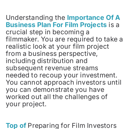
Understanding the
Importance Of A
Business Plan For Film Projects
is a
crucial step in becoming a
filmmaker. You are required to take a
realistic look at your film project
from a business perspective,
including distribution and
subsequent revenue streams
needed to recoup your investment.
You cannot approach investors until
you can demonstrate you have
worked out all the challenges of
your project.
Top of
Preparing for Film Investors