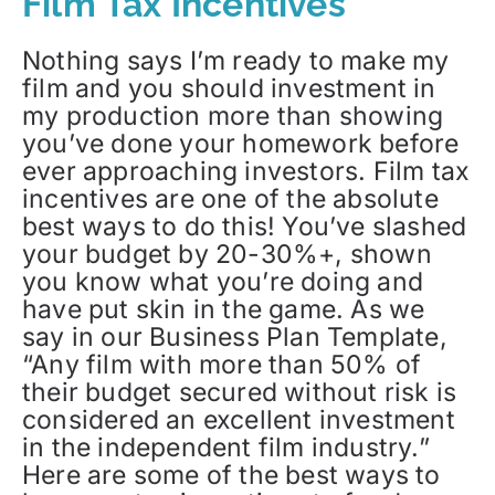
Film Tax Incentives
Nothing says I’m ready to make my
film and you should investment in
my production more than showing
you’ve done your homework before
ever approaching investors. Film tax
incentives are one of the absolute
best ways to do this! You’ve slashed
your budget by 20-30%+, shown
you know what you’re doing and
have put skin in the game. As we
say in our Business Plan Template,
“Any film with more than 50% of
their budget secured without risk is
considered an excellent investment
in the independent film industry.”
Here are some of the best ways to