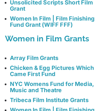
Unsolicited Scripts Short Film
Grant
Women In Film | Film Finishing
Fund Grant (WIFF FFF)
Women in Film Grants
Array Film Grants
Chicken & Egg Pictures Which
Came First Fund
NYC Womens Fund for Media,
Music and Theatre
Tribeca Film Institute Grants
Women In Film | Film Finishing