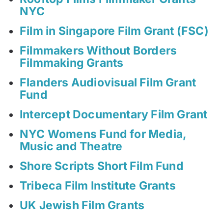
NYC
Film in Singapore Film Grant (FSC)
Filmmakers Without Borders
Filmmaking Grants
Flanders Audiovisual Film Grant
Fund
Intercept Documentary Film Grant
NYC Womens Fund for Media,
Music and Theatre
Shore Scripts Short Film Fund
Tribeca Film Institute Grants
UK Jewish Film Grants