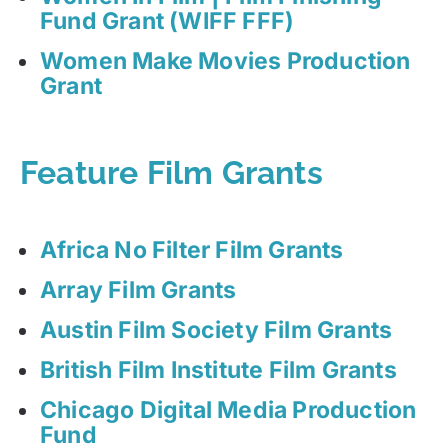
Fund Grant (WIFF FFF)
Women Make Movies Production
Grant
Feature Film Grants
Africa No Filter Film Grants
Array Film Grants
Austin Film Society Film Grants
British Film Institute Film Grants
Chicago Digital Media Production
Fund