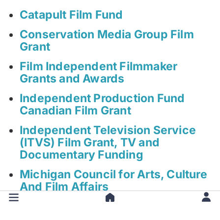
Catapult Film Fund
Conservation Media Group Film
Grant
Film Independent Filmmaker
Grants and Awards
Independent Production Fund
Canadian Film Grant
Independent Television Service
(ITVS) Film Grant, TV and
Documentary Funding
Michigan Council for Arts, Culture
And Film Affairs
New York Foundation for the Arts
Film Grant