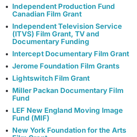
Independent Production Fund
Canadian Film Grant
Independent Television Service
(ITVS) Film Grant, TV and
Documentary Funding
Intercept Documentary Film Grant
Jerome Foundation Film Grants
Lightswitch Film Grant
Miller Packan Documentary Film
Fund
LEF New England Moving Image
Fund (MIF)
New York Foundation for the Arts