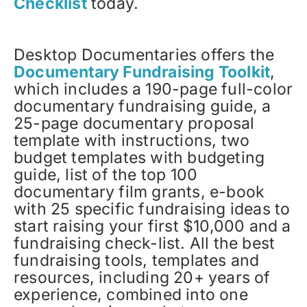
Checklist
today.
Desktop Documentaries offers the
Documentary Fundraising Toolkit
,
which includes a 190-page full-color
documentary fundraising guide, a
25-page documentary proposal
template with instructions, two
budget templates with budgeting
guide, list of the top 100
documentary film grants, e-book
with 25 specific fundraising ideas to
start raising your first $10,000 and a
fundraising check-list. All the best
fundraising tools, templates and
resources, including 20+ years of
experience, combined into one