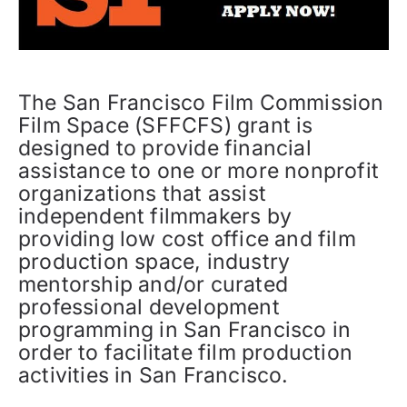
The San Francisco Film Commission
Film Space (SFFCFS) grant is
designed to provide financial
assistance to one or more nonprofit
organizations that assist
independent filmmakers by
providing low cost office and film
production space, industry
mentorship and/or curated
professional development
programming in San Francisco in
order to facilitate film production
activities in San Francisco.