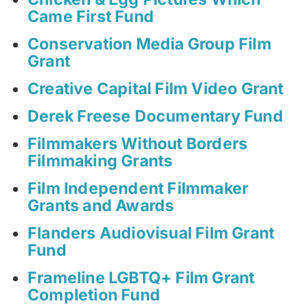
Came First Fund
Conservation Media Group Film
Grant
Creative Capital Film Video Grant
Derek Freese Documentary Fund
Filmmakers Without Borders
Filmmaking Grants
Film Independent Filmmaker
Grants and Awards
Flanders Audiovisual Film Grant
Fund
Frameline LGBTQ+ Film Grant
Completion Fund