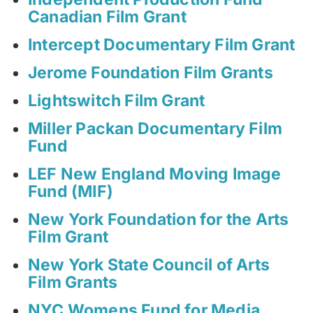
Canadian Film Grant
Intercept Documentary Film Grant
Jerome Foundation Film Grants
Lightswitch Film Grant
Miller Packan Documentary Film
Fund
LEF New England Moving Image
Fund (MIF)
New York Foundation for the Arts
Film Grant
New York State Council of Arts
Film Grants
NYC Womens Fund for Media,