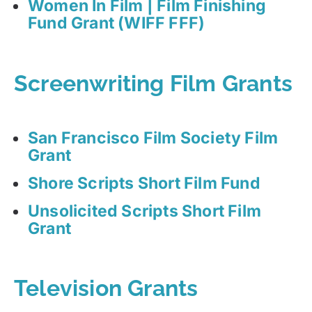
Women In Film | Film Finishing
Fund Grant (WIFF FFF)
Screenwriting Film Grants
San Francisco Film Society Film
Grant
Shore Scripts Short Film Fund
Unsolicited Scripts Short Film
Grant
Television Grants