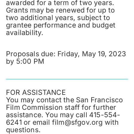
awarded for a term of two years.
Grants may be renewed for up to
two additional years, subject to
grantee performance and budget
availability.
Proposals due: Friday, May 19, 2023
by 5:00 PM
FOR ASSISTANCE
You may contact the San Francisco
Film Commission staff for further
assistance. You may call 415-554-
6241 or email film@sfgov.org with
questions.