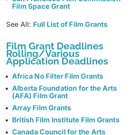
Film Space Grant
See All:
Full List of Film Grants
Film Grant Deadlines
Rolling/Various
Application Deadlines
Africa No Filter Film Grants
Alberta Foundation for the Arts
(AFA) Film Grant
Array Film Grants
British Film Institute Film Grants
Canada Council for the Arts