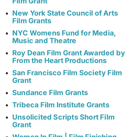
Film Grant
New York State Council of Arts
Film Grants
NYC Womens Fund for Media,
Music and Theatre
Roy Dean Film Grant Awarded by
From the Heart Productions
San Francisco Film Society Film
Grant
Sundance Film Grants
Tribeca Film Institute Grants
Unsolicited Scripts Short Film
Grant
Women In Film | Film Finishing