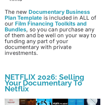
The new
Documentary Business
Plan Template
is included in ALL of
our
Film Financing Toolkits and
Bundles
, so you can purchase any
of them and be well on your way to
funding any part of your
documentary with private
investments.
NETFLIX 2026: Selling
Your Documentary To
Netflix