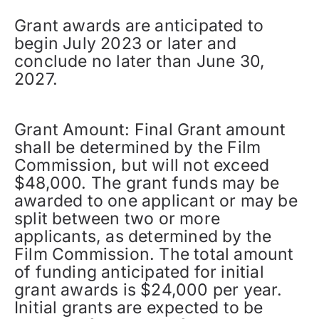
Grant awards are anticipated to
begin July 2023 or later and
conclude no later than June 30,
2027.
Grant Amount: Final Grant amount
shall be determined by the Film
Commission, but will not exceed
$48,000. The grant funds may be
awarded to one applicant or may be
split between two or more
applicants, as determined by the
Film Commission. The total amount
of funding anticipated for initial
grant awards is $24,000 per year.
Initial grants are expected to be