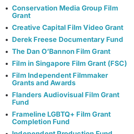
Conservation Media Group Film
Grant
Creative Capital Film Video Grant
Derek Freese Documentary Fund
The Dan O’Bannon Film Grant
Film in Singapore Film Grant (FSC)
Film Independent Filmmaker
Grants and Awards
Flanders Audiovisual Film Grant
Fund
Frameline LGBTQ+ Film Grant
Completion Fund
Independent Production Fund