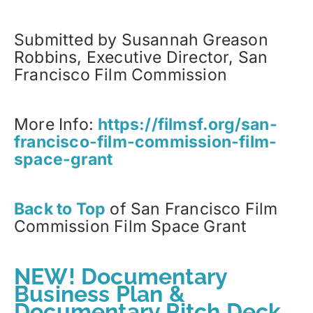
Submitted by Susannah Greason
Robbins, Executive Director, San
Francisco Film Commission
More Info:
https://filmsf.org/san-
francisco-film-commission-film-
space-grant
Back to Top
of
San Francisco Film
Commission Film Space Grant
NEW! Documentary
Business Plan &
Documentary Pitch Deck