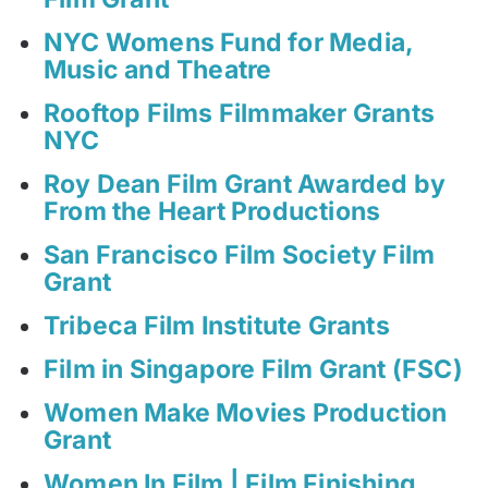
NYC Womens Fund for Media,
Music and Theatre
Rooftop Films Filmmaker Grants
NYC
Roy Dean Film Grant Awarded by
From the Heart Productions
San Francisco Film Society Film
Grant
Tribeca Film Institute Grants
Film in Singapore Film Grant (FSC)
Women Make Movies Production
Grant
Women In Film | Film Finishing