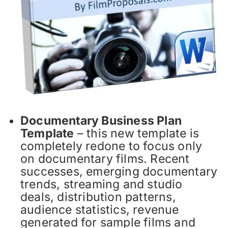
Documentary Business Plan
Template
– this new template is
completely redone to focus only
on documentary films. Recent
successes, emerging documentary
trends, streaming and studio
deals, distribution patterns,
audience statistics, revenue
generated for sample films and