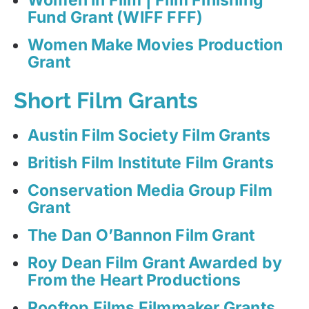
Fund Grant (WIFF FFF)
Women Make Movies Production
Grant
Short Film Grants
Austin Film Society Film Grants
British Film Institute Film Grants
Conservation Media Group Film
Grant
The Dan O’Bannon Film Grant
Roy Dean Film Grant Awarded by
From the Heart Productions
Rooftop Films Filmmaker Grants