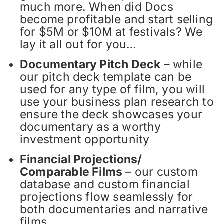
much more. When did Docs
become profitable and start selling
for $5M or $10M at festivals? We
lay it all out for you…
Documentary Pitch Deck
– while
our pitch deck template can be
used for any type of film, you will
use your business plan research to
ensure the deck showcases your
documentary as a worthy
investment opportunity
Financial Projections/
Comparable Films
– our custom
database and custom financial
projections flow seamlessly for
both documentaries and narrative
films