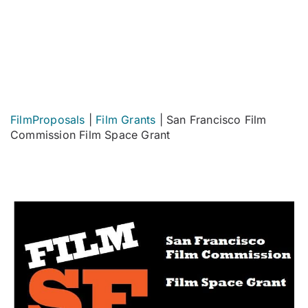
FilmProposals
|
Film Grants
|
San Francisco Film
Commission Film Space Grant