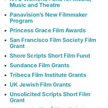
Music and Theatre
Panavision’s New Filmmaker
Program
Princess Grace Film Awards
San Francisco Film Society Film
Grant
Shore Scripts Short Film Fund
Sundance Film Grants
Tribeca Film Institute Grants
UK Jewish Film Grants
Unsolicited Scripts Short Film
Grant