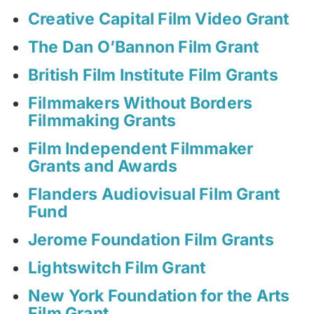
Creative Capital Film Video Grant
The Dan O’Bannon Film Grant
British Film Institute Film Grants
Filmmakers Without Borders
Filmmaking Grants
Film Independent Filmmaker
Grants and Awards
Flanders Audiovisual Film Grant
Fund
Jerome Foundation Film Grants
Lightswitch Film Grant
New York Foundation for the Arts
Film Grant