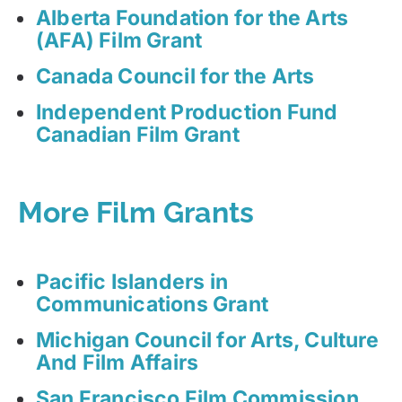
Alberta Foundation for the Arts
(AFA) Film Grant
Canada Council for the Arts
Independent Production Fund
Canadian Film Grant
More Film Grants
Pacific Islanders in
Communications Grant
Michigan Council for Arts, Culture
And Film Affairs
San Francisco Film Commission