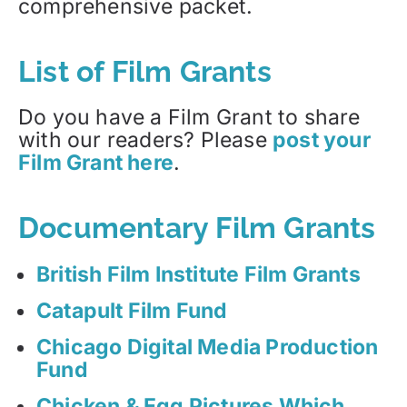
comprehensive packet.
List of Film Grants
Do you have a Film Grant to share
with our readers? Please
post your
Film Grant here
.
Documentary Film Grants
British Film Institute Film Grants
Catapult Film Fund
Chicago Digital Media Production
Fund
Chicken & Egg Pictures Which