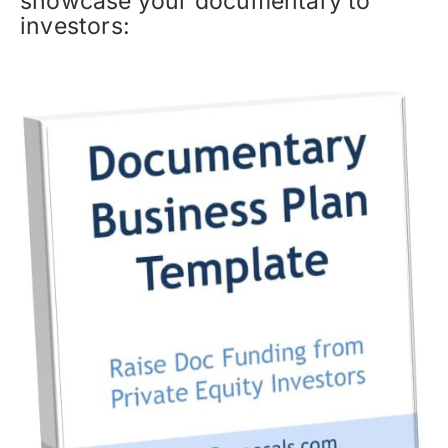
showcase your documentary to
investors: