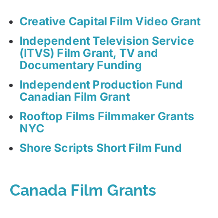
Creative Capital Film Video Grant
Independent Television Service
(ITVS) Film Grant, TV and
Documentary Funding
Independent Production Fund
Canadian Film Grant
Rooftop Films Filmmaker Grants
NYC
Shore Scripts Short Film Fund
Canada Film Grants