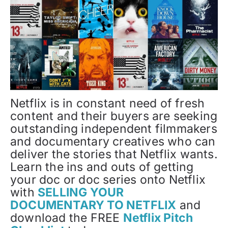
Netflix is in constant need of fresh
content and their buyers are seeking
outstanding independent filmmakers
and documentary creatives who can
deliver the stories that Netflix wants.
Learn the ins and outs of getting
your doc or doc series onto Netflix
with
SELLING YOUR
DOCUMENTARY TO NETFLIX
and
download the FREE
Netflix Pitch