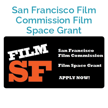
San Francisco Film
Commission Film
Space Grant