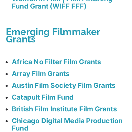
Fund Grant (WIFF FFF)
Emerging Filmmaker
Grants
Africa No Filter Film Grants
Array Film Grants
Austin Film Society Film Grants
Catapult Film Fund
British Film Institute Film Grants
Chicago Digital Media Production
Fund