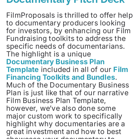
FilmProposals is thrilled to offer help
to documentary producers looking
for investors, by enhancing our Film
Fundraising toolkits to address the
specific needs of documentarians.
The highlight is a unique
Documentary Business Plan
Template
included in all of our
Film
Financing Toolkits and Bundles
.
Much of the Documentary Business
Plan is just like that of our narrative
Film Business Plan Template,
however, we’ve also done some
major custom work to specifically
highlight why documentaries are a
great investment and how to best