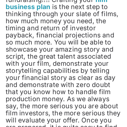
business plan
is the next step to
thinking through your slate of films,
how much money you need, the
timing and return of investor
payback, financial projections and
so much more. You will be able to
showcase your amazing story and
script, the great talent associated
with your film, demonstrate your
storytelling capabilities by telling
your financial story as clear as day
and demonstrate with zero doubt
that you know how to handle film
production money. As we always
say, the more serious you are about
film investors, the more serious they
will evaluate your offer. Once you