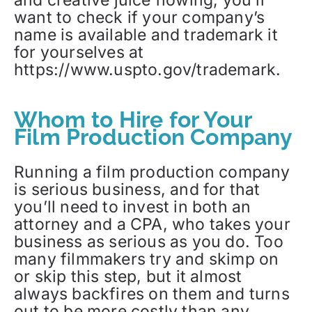
want to check if your company’s
name is available and trademark it
for yourselves at
https://www.uspto.gov/trademark.
Whom to Hire for Your
Film Production Company
Running a film production company
is serious business, and for that
you’ll need to invest in both an
attorney and a CPA, who takes your
business as serious as you do. Too
many filmmakers try and skimp on
or skip this step, but it almost
always backfires on them and turns
out to be more costly than any