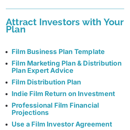
Attract Investors with Your
Plan
Film Business Plan Template
Film Marketing Plan & Distribution
Plan Expert Advice
Film Distribution Plan
Indie Film Return on Investment
Professional Film Financial
Projections
Use a Film Investor Agreement