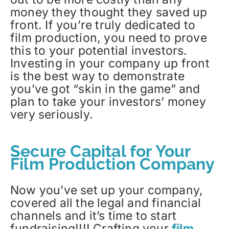
money they thought they saved up
front. If you’re truly dedicated to
film production, you need to prove
this to your potential investors.
Investing in your company up front
is the best way to demonstrate
you’ve got “skin in the game” and
plan to take your investors’ money
very seriously.
Secure Capital for Your
Film Production Company
Now you’ve set up your company,
covered all the legal and financial
channels and it’s time to start
fundraising!!!! Crafting your
film