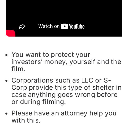
You want to protect your
investors’ money, yourself and the
film.
Corporations such as LLC or S-
Corp provide this type of shelter in
case anything goes wrong before
or during filming.
Please have an attorney help you
with this.