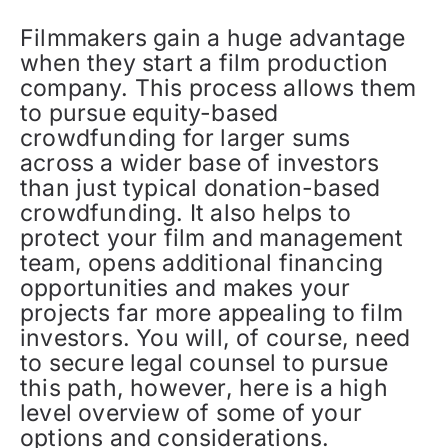
Filmmakers gain a huge advantage
when they start a film production
company. This process allows them
to pursue equity-based
crowdfunding for larger sums
across a wider base of investors
than just typical donation-based
crowdfunding. It also helps to
protect your film and management
team, opens additional financing
opportunities and makes your
projects far more appealing to film
investors. You will, of course, need
to secure legal counsel to pursue
this path, however, here is a high
level overview of some of your
options and considerations.