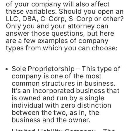
of your company will also affect
these variables. Should you open an
LLC, DBA, C-Corp, S-Corp or other?
Only you and your attorney can
answer those questions, but here
are a few examples of company
types from which you can choose:
Sole Proprietorship – This type of
company is one of the most
common structures in business.
It’s an incorporated business that
is owned and run by a single
individual with zero distinction
between the two, as in, the
business and the owner.