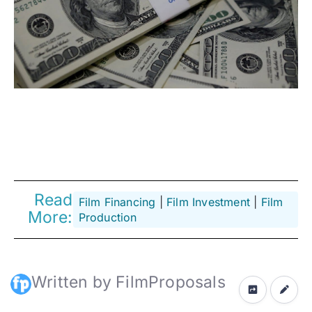
Read
Film Financing
 | 
Film Investment
 | 
Film
More:
Production
Written by FilmProposals