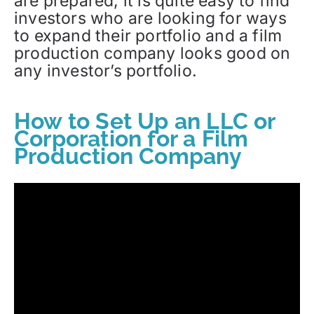
are prepared, it is quite easy to find
investors who are looking for ways
to expand their portfolio and a film
production company looks good on
any investor’s portfolio.
How to Set Up an LLC or
Corporation for a Film
Production Company