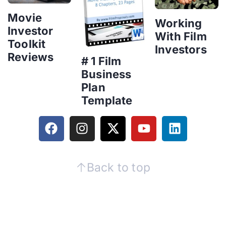
Movie
Working
Investor
With Film
Toolkit
Investors
Reviews
# 1 Film
Business
Plan
Template
Back to top