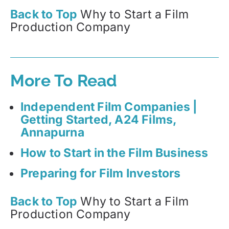
Back to Top
Why to Start a Film
Production Company
More To Read
Independent Film Companies |
Getting Started, A24 Films,
Annapurna
How to Start in the Film Business
Preparing for Film Investors
Back to Top
Why to Start a Film
Production Company