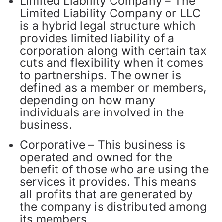
Limited Liability Company – The
Limited Liability Company or LLC
is a hybrid legal structure which
provides limited liability of a
corporation along with certain tax
cuts and flexibility when it comes
to partnerships. The owner is
defined as a member or members,
depending on how many
individuals are involved in the
business.
Corporative – This business is
operated and owned for the
benefit of those who are using the
services it provides. This means
all profits that are generated by
the company is distributed among
its members.