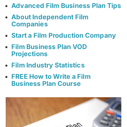
Advanced Film Business Plan Tips
About Independent Film
Companies
Start a Film Production Company
Film Business Plan VOD
Projections
Film Industry Statistics
FREE How to Write a Film
Business Plan Course