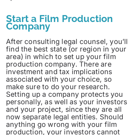
Start a Film Production
Company
After consulting legal counsel, you’ll
find the best state (or region in your
area) in which to set up your film
production company. There are
investment and tax implications
associated with your choice, so
make sure to do your research.
Setting up a company protects you
personally, as well as your investors
and your project, since they are all
now separate legal entities. Should
anything go wrong with your film
production, your investors cannot