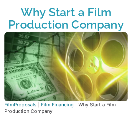
Why Start a Film
Production Company
FilmProposals
|
Film Financing
|
Why Start a Film
Production Company