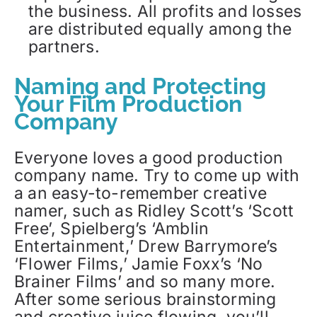
the business. All profits and losses
are distributed equally among the
partners.
Naming and Protecting
Your Film Production
Company
Everyone loves a good production
company name. Try to come up with
a an easy-to-remember creative
namer, such as Ridley Scott’s ‘Scott
Free’, Spielberg’s ‘Amblin
Entertainment,’ Drew Barrymore’s
‘Flower Films,’ Jamie Foxx’s ‘No
Brainer Films’ and so many more.
After some serious brainstorming
and creative juice flowing, you’ll