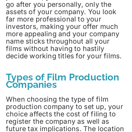
go after you personally, only the
assets of your company. You look
far more professional to your
investors, making your offer much
more appealing and your company
name sticks throughout all your
films without having to hastily
decide working titles for your films.
Types of Film Production
Companies
When choosing the type of film
production company to set up, your
choice affects the cost of filing to
register the company as well as
future tax implications. The location