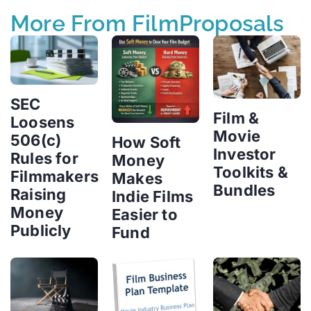
More From FilmProposals
SEC
Film &
Loosens
Movie
506(c)
How Soft
Investor
Rules for
Money
Toolkits &
Filmmakers
Makes
Bundles
Raising
Indie Films
Money
Easier to
Publicly
Fund