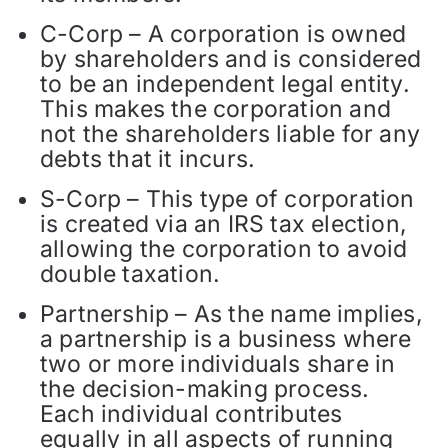
C-Corp – A corporation is owned
by shareholders and is considered
to be an independent legal entity.
This makes the corporation and
not the shareholders liable for any
debts that it incurs.
S-Corp – This type of corporation
is created via an IRS tax election,
allowing the corporation to avoid
double taxation.
Partnership – As the name implies,
a partnership is a business where
two or more individuals share in
the decision-making process.
Each individual contributes
equally in all aspects of running