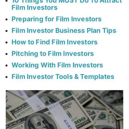
10 Things You MUST Do To Attract
Film Investors
Preparing for Film Investors
Film Investor Business Plan Tips
How to Find Film Investors
Pitching to Film Investors
Working With Film Investors
Film Investor Tools & Templates