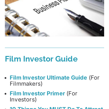
Film Investor Guide
Film Investor Ultimate Guide
(For
Filmmakers)
Film Investor Primer
(For
Investors)