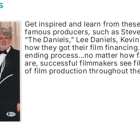
s
Get inspired and learn from thes
famous producers, such as Steve
“The Daniels,” Lee Daniels, Kevin
how they got their film financing.
ending process…no matter how f
are, successful filmmakers see fi
of film production throughout the