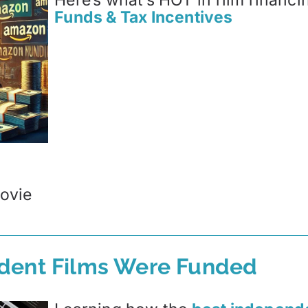
Here’s what’s HOT in film financi
Funds & Tax Incentives
ovie
dent Films Were Funded