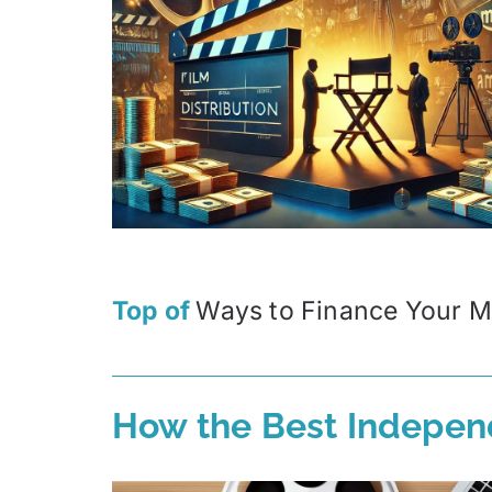
Top of
Ways to Finance Your M
How the Best Indepen