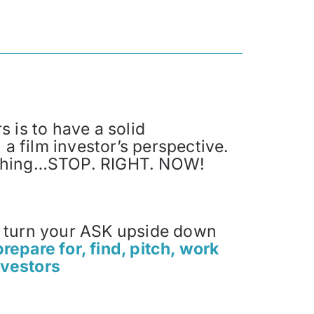
s is to have a solid
a film investor’s perspective.
mething…STOP. RIGHT. NOW!
u turn your ASK upside down
prepare for, find, pitch, work
nvestors