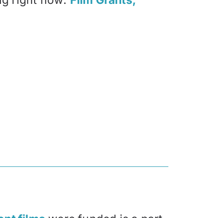
ng right now:
Film Grants,