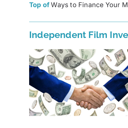
Top of
Ways to Finance Your M
Independent Film Inve