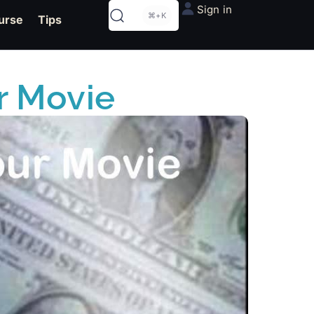
Sign in
⌘+K
urse
Tips
r Movie