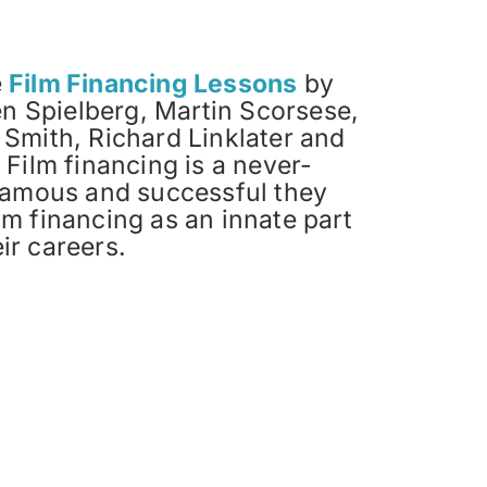
e
Film Financing Lessons
by
n Spielberg, Martin Scorsese,
 Smith, Richard Linklater and
 Film financing is a never-
amous and successful they
lm financing as an innate part
ir careers.