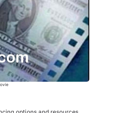
ovie
ncing options and resources