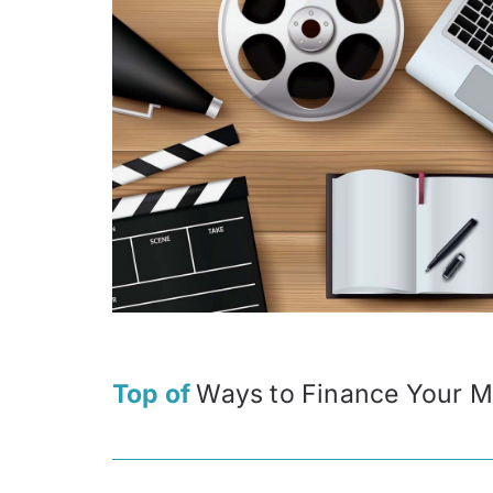
Top of
Ways to Finance Your M