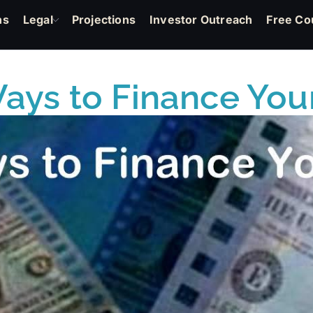
ns
Legal
Projections
Investor Outreach
Free Co
ays to Finance You