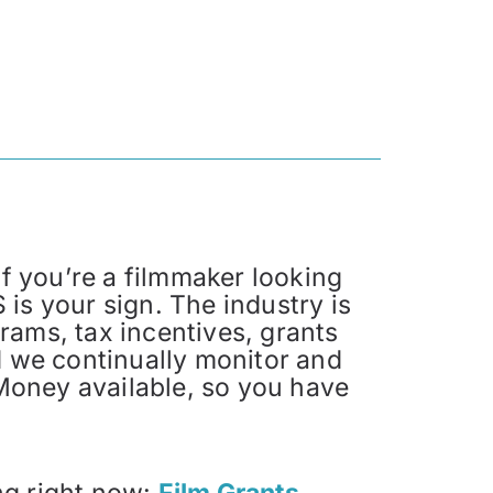
f you’re a filmmaker looking
 is your sign. The industry is
ms, tax incentives, grants
 we continually monitor and
Money available, so you have