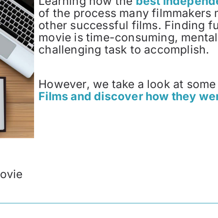
Learning how the
best independe
of the process many filmmakers 
other successful films. Finding 
movie is time-consuming, mentall
challenging task to accomplish.
However, we take a look at some
Films and discover how they we
ovie