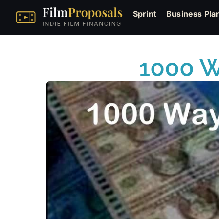
Sprint
Business Pla
1000 W