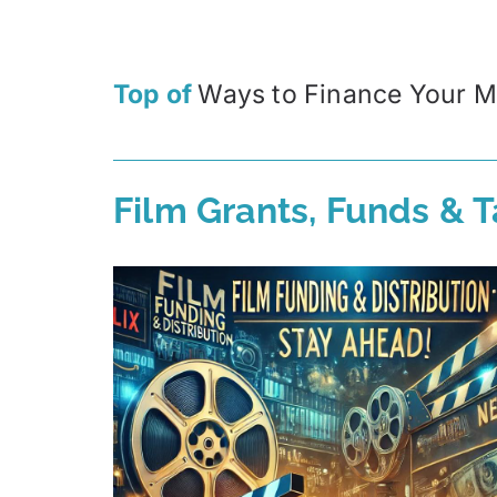
Top of
Ways to Finance Your M
Film Grants, Funds & T