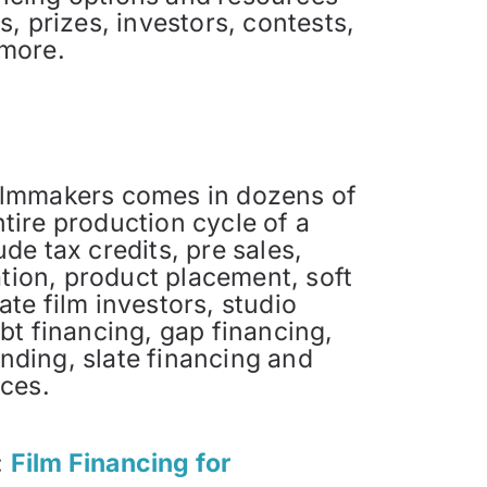
, prizes, investors, contests,
 more.
filmmakers comes in dozens of
tire production cycle of a
de tax credits, pre sales,
pation, product placement, soft
ate film investors, studio
ebt financing, gap financing,
nding, slate financing and
rces.
:
Film Financing for