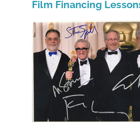
Film Financing Lesson