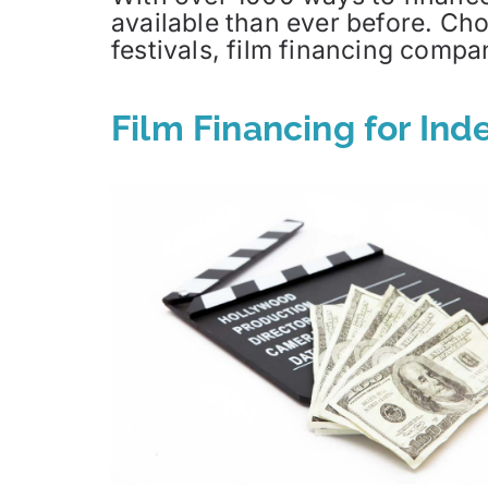
available than ever before. Cho
festivals, film financing com
Film Financing for In