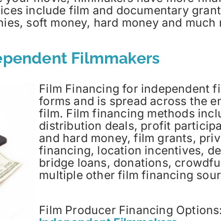
ices include film and documentary grants
panies, soft money, hard money and much
dependent Filmmakers
Film Financing for independent 
forms and is spread across the en
film. Film financing methods inclu
distribution deals, profit partici
and hard money, film grants, priv
financing, location incentives, d
bridge loans, donations, crowdfu
multiple other film financing sou
Film Producer Financing Options