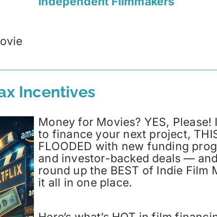
Independent Filmmakers
ovie
ax Incentives
Money for Movies? YES, Please! I
to finance your next project, THIS
FLOODED with new funding progra
and investor-backed deals — and
round up the BEST of Indie Film 
it all in one place.