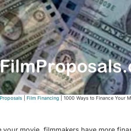
mProposals
|
Film Financing
|
1000 Ways to Finance Your M
e your movie, filmmakers have more fina