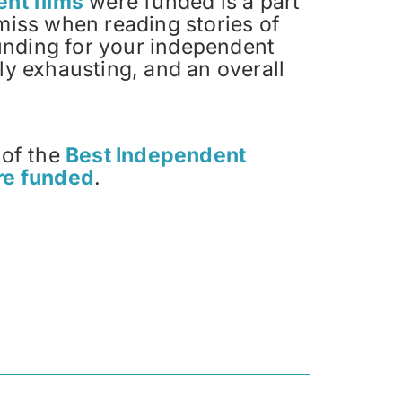
nt films
were funded is a part
miss when reading stories of
funding for your independent
y exhausting, and an overall
 of the
Best Independent
re funded
.