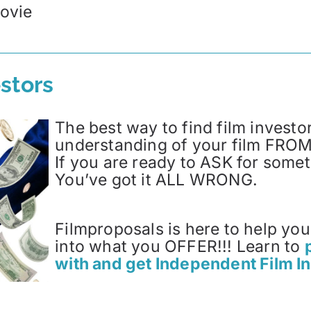
ovie
stors
The best way to find film investor
understanding of your film FROM 
If you are ready to ASK for so
You’ve got it ALL WRONG.
Filmproposals is here to help yo
into what you OFFER!!! Learn to
with and get Independent Film I