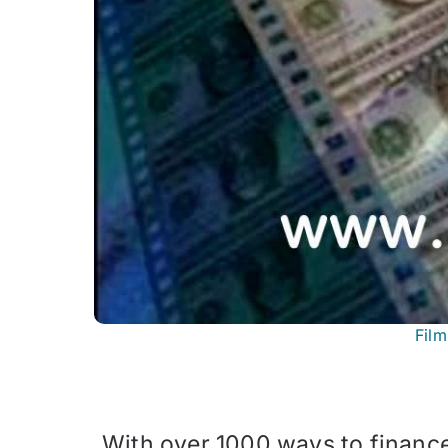
Fil
With over 1000 ways to financ