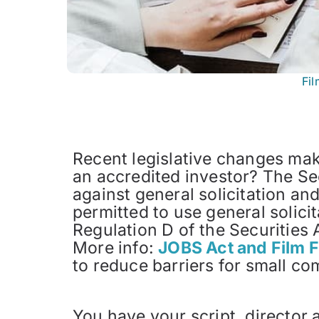
Fi
Recent legislative changes make
an accredited investor? The Se
against general solicitation an
permitted to use general solici
Regulation D of the Securities 
More info:
JOBS Act and Film 
to reduce barriers for small co
You have your script, director