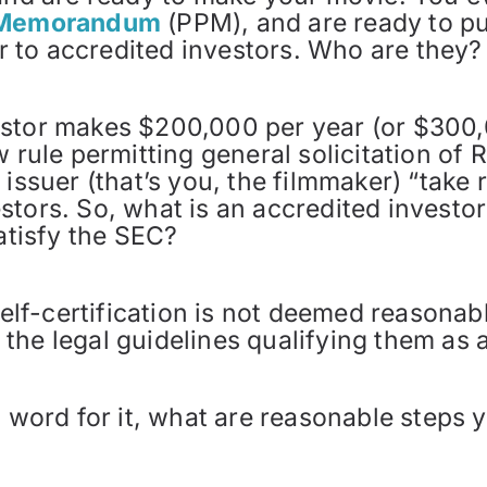
t Memorandum
(PPM), and are ready to pu
fer to accredited investors. Who are they?
estor makes $200,000 per year (or $300,
w rule permitting general solicitation of
issuer (that’s you, the filmmaker) “take r
stors. So, what is an accredited investo
satisfy the SEC?
 self-certification is not deemed reasonab
the legal guidelines qualifying them as a
s word for it, what are reasonable steps 