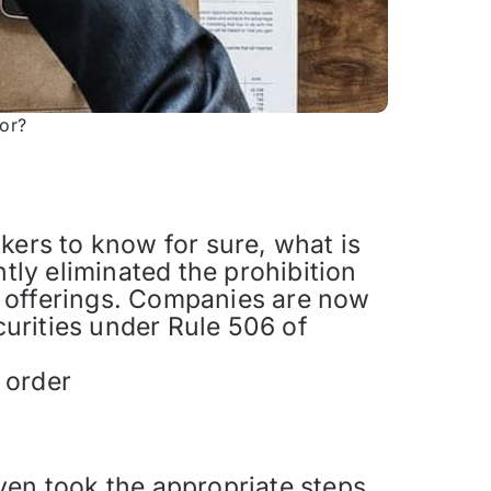
tor?
kers to know for sure, what is
ly eliminated the prohibition
es offerings. Companies are now
curities under Rule 506 of
 order
ven took the appropriate steps