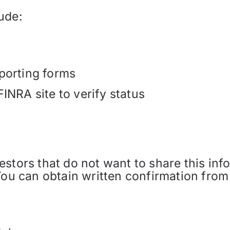
ude:
porting forms
INRA site to verify status
tors that do not want to share this infor
You can obtain written confirmation from