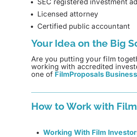
SEC registered investment ad
Licensed attorney
Certified public accountant
Your Idea on the Big 
Are you putting your film toget
working with accredited invest
one of
FilmProposals Business
How to Work with Film
Working With Film Investor