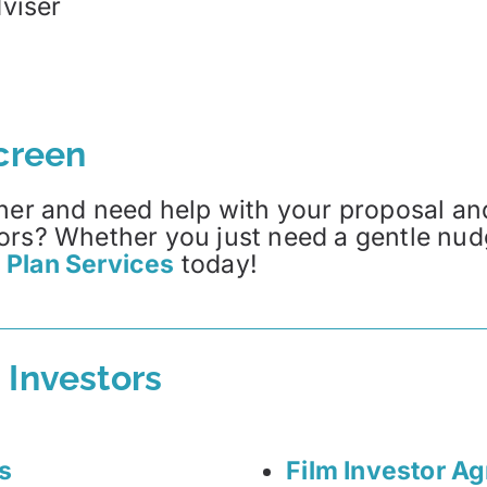
viser
Screen
her and need help with your proposal and
ors? Whether you just need a gentle nud
 Plan Services
today!
 Investors
s
Film Investor A