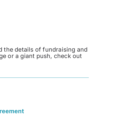
 the details of fundraising and
ge or a giant push, check out
greement