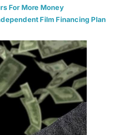
ors For More Money
ndependent Film Financing Plan