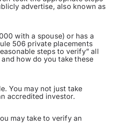
blicly advertise, also known as
000 with a spouse) or has a
 Rule 506 private placements
easonable steps to verify” all
r and how do you take these
le. You may not just take
n accredited investor.
you may take to verify an