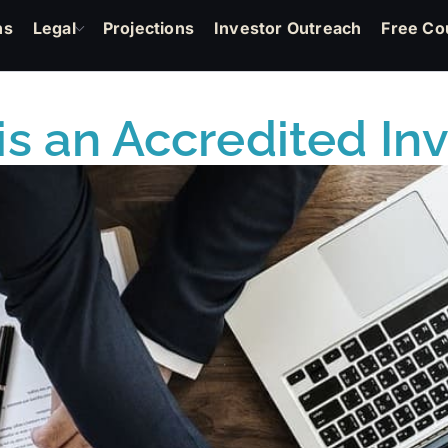
ns
Legal
Projections
Investor Outreach
Free Co
s an Accredited In