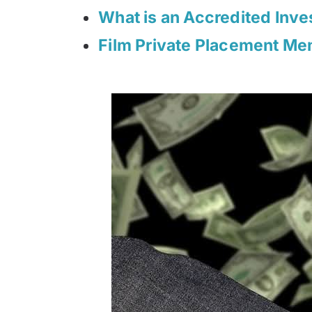
What is an Accredited Inve
Film Private Placement M