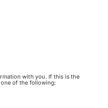
mation with you. If this is the
 one of the following: