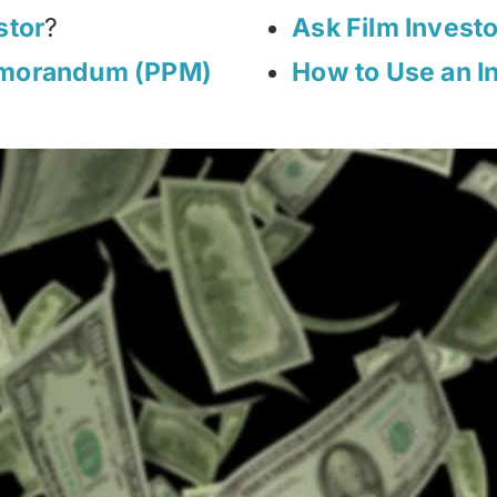
stor
?
Ask Film Invest
emorandum (PPM)
How to Use an I