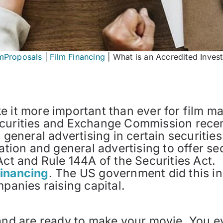
lmProposals
|
Film Financing
|
What is an Accredited Inves
 it more important than ever for film ma
curities and Exchange Commission recent
d general advertising in certain securiti
tation and general advertising to offer se
Act and Rule 144A of the Securities Act.
Financing
. The US government did this in
mpanies raising capital.
 and are ready to make your movie. You e