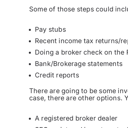
Some of those steps could incl
Pay stubs
Recent income tax returns/re
Doing a broker check on the F
Bank/Brokerage statements
Credit reports
There are going to be some inves
case, there are other options. 
A registered broker dealer