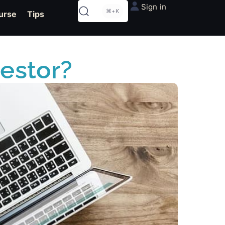
Sign in
⌘+K
urse
Tips
vestor?