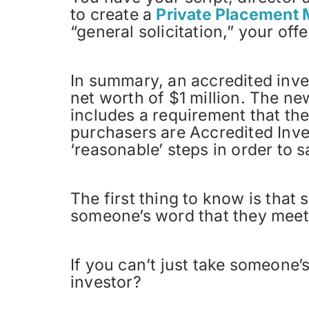
to create a
Private Placemen
“general solicitation,” your of
In summary, an accredited inv
net worth of $1 million. The ne
includes a requirement that the 
purchasers are Accredited Inve
‘reasonable’ steps in order to 
The first thing to know is that
someone’s word that they meet 
If you can’t just take someone’
investor?