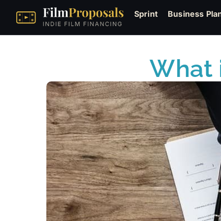
Sprint
Business Pla
What i