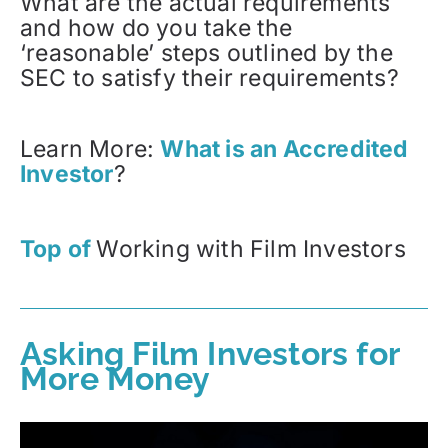
What are the actual requirements
and how do you take the
‘reasonable’ steps outlined by the
SEC to satisfy their requirements?
Learn More:
What is an Accredited
Investor
?
Top of
Working with Film Investors
Asking Film Investors for
More Money