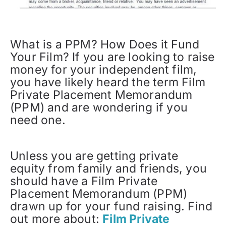
What is a PPM? How Does it Fund
Your Film? If you are looking to raise
money for your independent film,
you have likely heard the term Film
Private Placement Memorandum
(PPM) and are wondering if you
need one.
Unless you are getting private
equity from family and friends, you
should have a Film Private
Placement Memorandum (PPM)
drawn up for your fund raising. Find
out more about:
Film Private