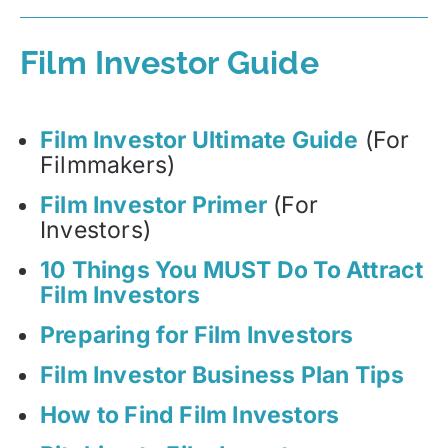
Film Investor Guide
Film Investor Ultimate Guide
(For
Filmmakers)
Film Investor Primer
(For
Investors)
10 Things You MUST Do To Attract
Film Investors
Preparing for Film Investors
Film Investor Business Plan Tips
How to Find Film Investors