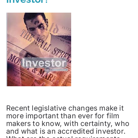
Recent legislative changes make it
more important than ever for film
makers to know, with certainty, who
and what is an accredited investor.