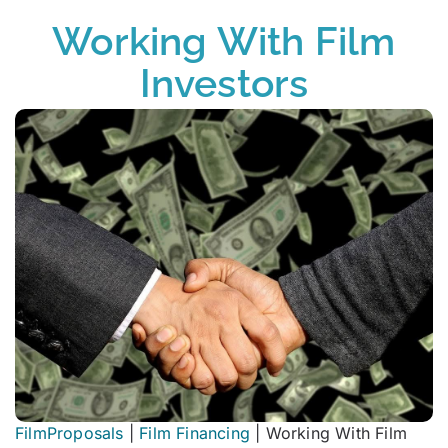
Working With Film
Investors
FilmProposals
|
Film Financing
|
Working With Film