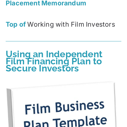
Placement Memorandum
Top of
Working with Film Investors
Using an Independent
Film Financing Plan to
Secure Investors