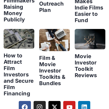
Filmmakers
Makes
Outreach
Raising
Indie Films
Plan
Money
Easier to
Publicly
Fund
How to
Movie
Film &
Attract
Investor
Movie
Film
Toolkit
Investor
Investors
Reviews
Toolkits &
and Secure
Bundles
Film
Financing