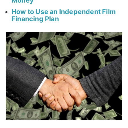
Money
How to Use an Independent Film
Financing Plan