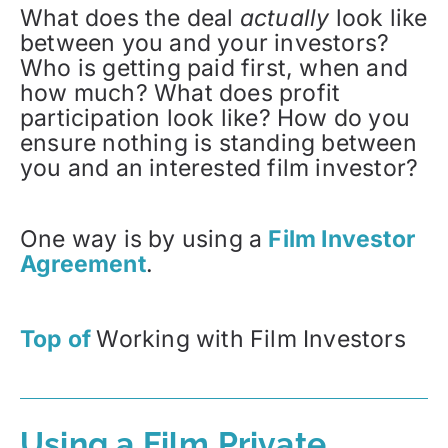
What does the deal
actually
look like
between you and your investors?
Who is getting paid first, when and
how much? What does profit
participation look like? How do you
ensure nothing is standing between
you and an interested film investor?
One way is by using a
Film Investor
Agreement
.
Top of
Working with Film Investors
Using a Film Private