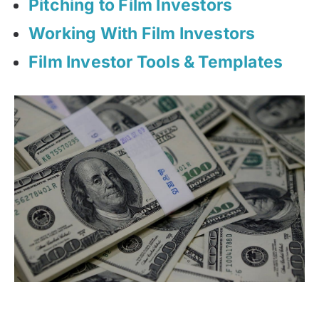
Pitching to Film Investors
Working With Film Investors
Film Investor Tools & Templates