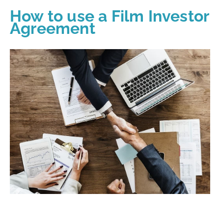
How to use a Film Investor
Agreement