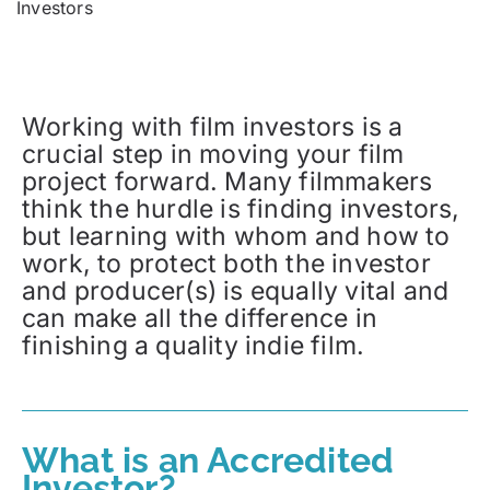
Investors
Working with film investors is a
crucial step in moving your film
project forward. Many filmmakers
think the hurdle is finding investors,
but learning with whom and how to
work, to protect both the investor
and producer(s) is equally vital and
can make all the difference in
finishing a quality indie film.
What is an Accredited
Investor?