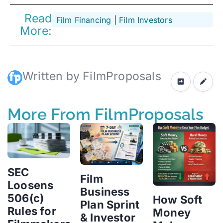
Read
Film Financing
 | 
Film Investors
More:
Written by FilmProposals
More From FilmProposals
SEC
Film
Loosens
Business
506(c)
How Soft
Plan Sprint
Rules for
Money
& Investor