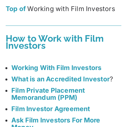
Top of
Working with Film Investors
How to Work with Film
Investors
Working With Film Investors
What is an Accredited Investor
?
Film Private Placement
Memorandum (PPM)
Film Investor Agreement
Ask Film Investors For More