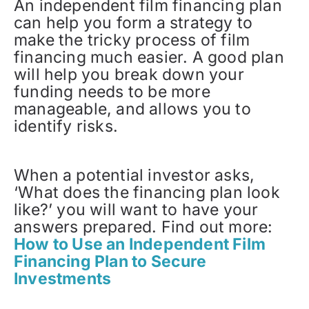
An independent film financing plan
can help you form a strategy to
make the tricky process of film
financing much easier. A good plan
will help you break down your
funding needs to be more
manageable, and allows you to
identify risks.
When a potential investor asks,
‘What does the financing plan look
like?’ you will want to have your
answers prepared. Find out more:
How to Use an Independent Film
Financing Plan to Secure
Investments