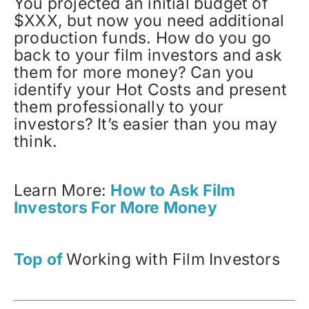
You projected an initial budget of
$XXX, but now you need additional
production funds. How do you go
back to your film investors and ask
them for more money? Can you
identify your Hot Costs and present
them professionally to your
investors? It’s easier than you may
think.
Learn More:
How to Ask Film
Investors For More Money
Top of
Working with Film Investors