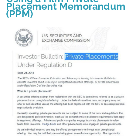
Placement Memorandum
(PPM)