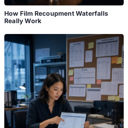
How Film Recoupment Waterfalls
Really Work