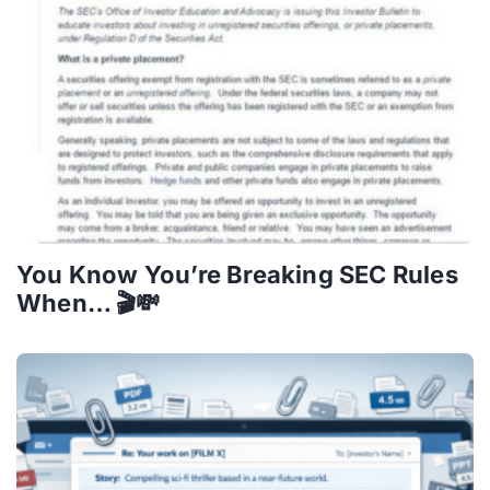
You Know You’re Breaking SEC Rules
When… 🎬💸