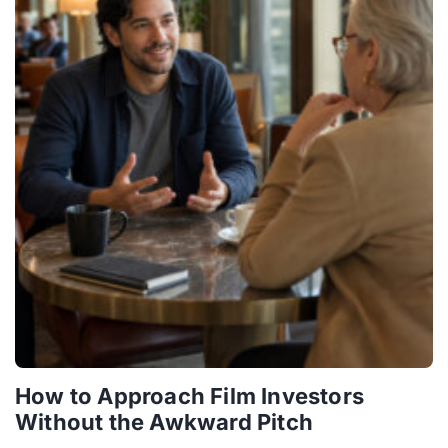
How to Approach Film Investors
Without the Awkward Pitch