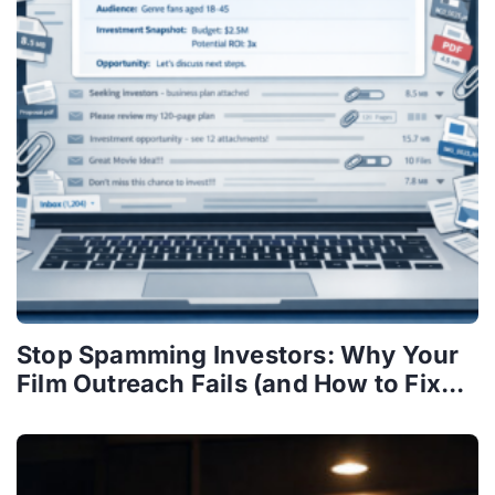
Stop Spamming Investors: Why Your
Film Outreach Fails (and How to Fix...