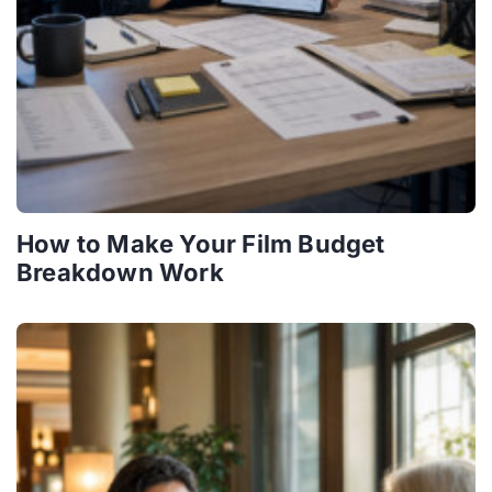
How to Make Your Film Budget
Breakdown Work