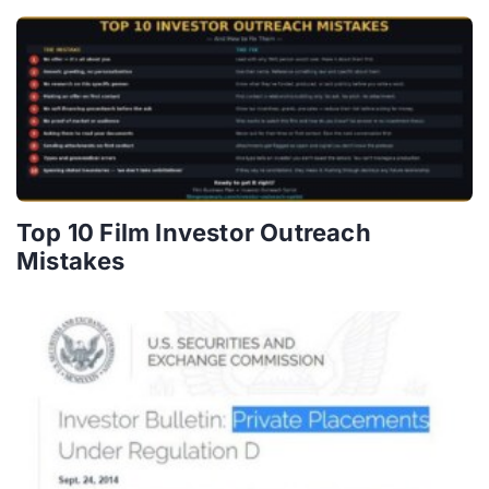
Top 10 Film Investor Outreach
Mistakes