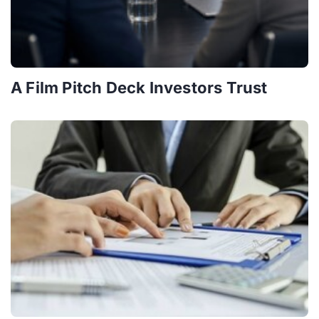
A Film Pitch Deck Investors Trust