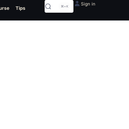
Sign in
⌘+K
urse
Tips