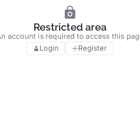
Restricted area
n account is required to access this pa
Login
Register