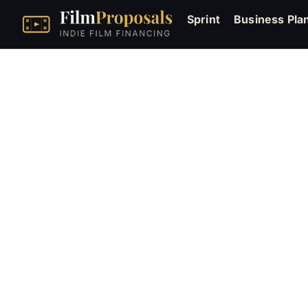
Sprint
Business Pla