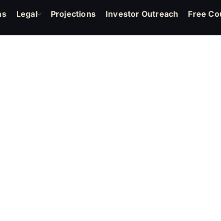
ns
Legal
Projections
Investor Outreach
Free Co