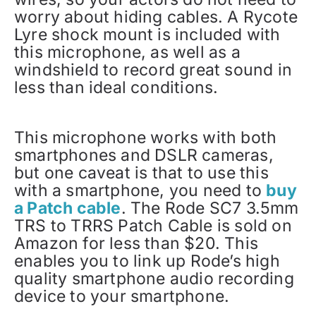
worry about hiding cables. A Rycote
Lyre shock mount is included with
this microphone, as well as a
windshield to record great sound in
less than ideal conditions.
This microphone works with both
smartphones and DSLR cameras,
but one caveat is that to use this
with a smartphone, you need to
buy
a Patch cable
. The Rode SC7 3.5mm
TRS to TRRS Patch Cable is sold on
Amazon for less than $20. This
enables you to link up Rode’s high
quality smartphone audio recording
device to your smartphone.