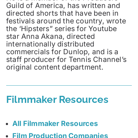
Guild of America, has written and
directed shorts that have been in
festivals around the country, wrote
the ‘Hipsters” series for Youtube
star Anna Akana, directed
internationally distributed
commercials for Dunlop, and is a
staff producer for Tennis Channel’s
original content department.
Filmmaker Resources
All Filmmaker Resources
Film Production Companies