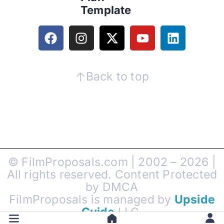
Template
Back to top
© FilmProposals.com | 2002 – 2026 |
All rights reserved. Content Protected
by DMCA
FilmProposals is managed by
Upside
Guide
LLC.