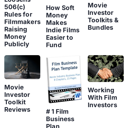
Movie
506(c)
How Soft
Investor
Rules for
Money
Toolkits &
Filmmakers
Makes
Bundles
Raising
Indie Films
Money
Easier to
Publicly
Fund
Movie
Working
Investor
With Film
Toolkit
Investors
Reviews
# 1 Film
Business
Plan