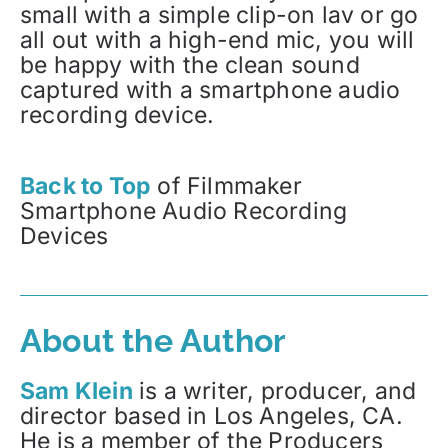
small with a simple clip-on lav or go
all out with a high-end mic, you will
be happy with the clean sound
captured with a smartphone audio
recording device.
Back to Top
of Filmmaker
Smartphone Audio Recording
Devices
About the Author
Sam Klein
is a writer, producer, and
director based in Los Angeles, CA.
He is a member of the Producers