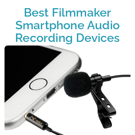
Best Filmmaker
Smartphone Audio
Recording Devices