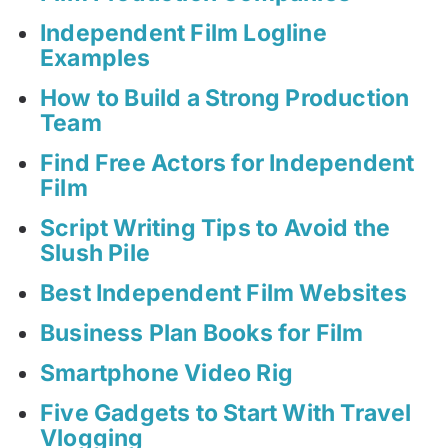
Independent Film Logline
Examples
How to Build a Strong Production
Team
Find Free Actors for Independent
Film
Script Writing Tips to Avoid the
Slush Pile
Best Independent Film Websites
Business Plan Books for Film
Smartphone Video Rig
Five Gadgets to Start With Travel
Vlogging