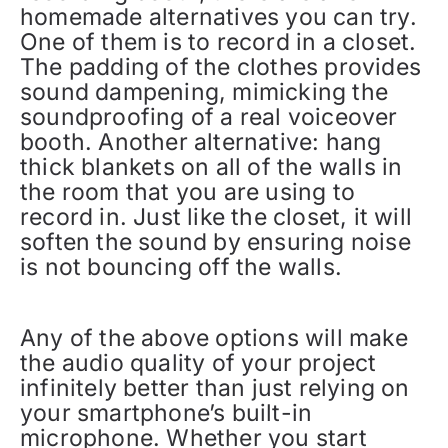
homemade alternatives you can try.
One of them is to record in a closet.
The padding of the clothes provides
sound dampening, mimicking the
soundproofing of a real voiceover
booth. Another alternative: hang
thick blankets on all of the walls in
the room that you are using to
record in. Just like the closet, it will
soften the sound by ensuring noise
is not bouncing off the walls.
Any of the above options will make
the audio quality of your project
infinitely better than just relying on
your smartphone’s built-in
microphone. Whether you start