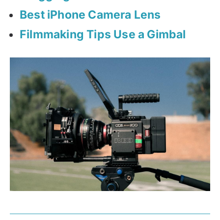
Best iPhone Camera Lens
Filmmaking Tips Use a Gimbal