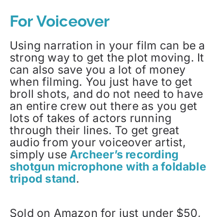
For Voiceover
Using narration in your film can be a
strong way to get the plot moving. It
can also save you a lot of money
when filming. You just have to get
broll shots, and do not need to have
an entire crew out there as you get
lots of takes of actors running
through their lines. To get great
audio from your voiceover artist,
simply use
Archeer’s recording
shotgun microphone with a foldable
tripod stand
.
Sold on Amazon for just under $50,