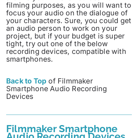
filming purposes, as you will want to
focus your audio on the dialogue of
your characters. Sure, you could get
an audio person to work on your
project, but if your budget is super
tight, try out one of the below
recording devices, compatible with
smartphones.
Back to Top
of Filmmaker
Smartphone Audio Recording
Devices
Filmmaker Smartphone
Audio Recording Devices