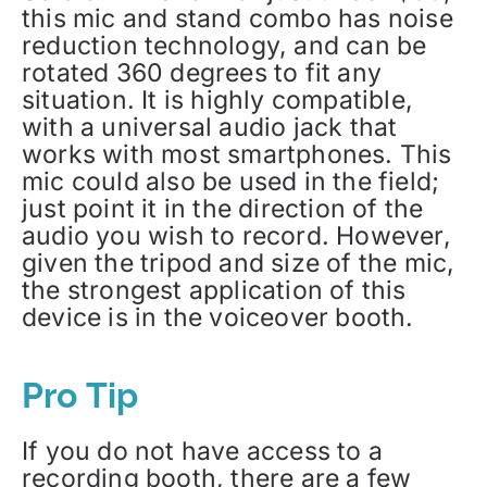
this mic and stand combo has noise
reduction technology, and can be
rotated 360 degrees to fit any
situation. It is highly compatible,
with a universal audio jack that
works with most smartphones. This
mic could also be used in the field;
just point it in the direction of the
audio you wish to record. However,
given the tripod and size of the mic,
the strongest application of this
device is in the voiceover booth.
Pro Tip
If you do not have access to a
recording booth, there are a few