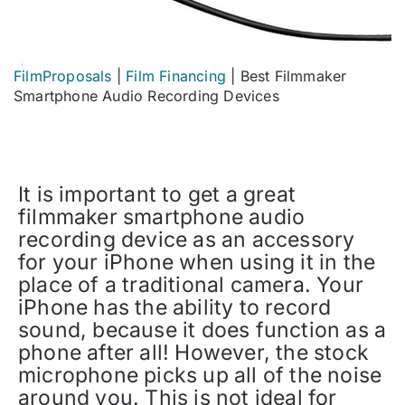
FilmProposals
|
Film Financing
|
Best Filmmaker
Smartphone Audio Recording Devices
It is important to get a great
filmmaker smartphone audio
recording device as an accessory
for your iPhone when using it in the
place of a traditional camera. Your
iPhone has the ability to record
sound, because it does function as a
phone after all! However, the stock
microphone picks up all of the noise
around you. This is not ideal for