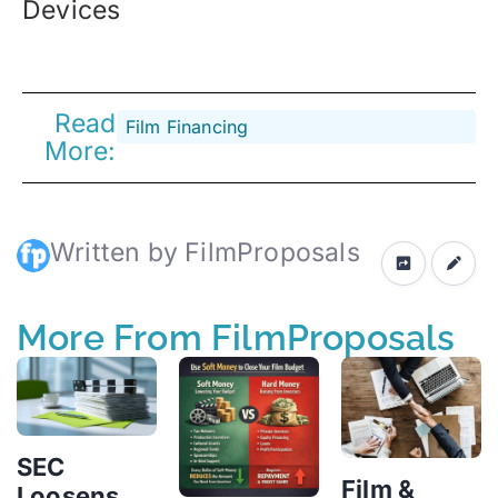
Devices
Read
Film Financing
More:
Written by FilmProposals
More From FilmProposals
SEC
Film &
Loosens