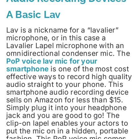
A Basic Lav
Lav is a nickname for a “lavalier”
microphone, or in this case a
Lavalier Lapel microphone with an
omnidirectional condenser mic. The
PoP voice lav mic for your
smartphone
is one of the most cost
effective ways to record high quality
audio straight to your phone. This
smartphone audio recording device
sells on Amazon for less than $15.
Simply plug it into your headphone
jack and you are good to go! The
clip-on lapel enables your actors to
put the mic on in a hidden, portable
fashion. This PoP voice mic comes