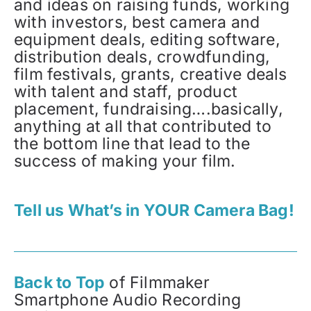
and ideas on raising funds, working
with investors, best camera and
equipment deals, editing software,
distribution deals, crowdfunding,
film festivals, grants, creative deals
with talent and staff, product
placement, fundraising….basically,
anything at all that contributed to
the bottom line that lead to the
success of making your film.
Tell us What’s in YOUR Camera Bag!
Back to Top
of Filmmaker
Smartphone Audio Recording