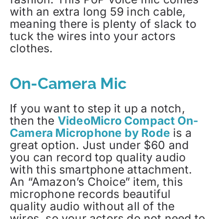
with an extra long 59 inch cable,
meaning there is plenty of slack to
tuck the wires into your actors
clothes.
On-Camera Mic
If you want to step it up a notch,
then the
VideoMicro Compact On-
Camera Microphone by Rode
is a
great option. Just under $60 and
you can record top quality audio
with this smartphone attachment.
An “Amazon’s Choice” item, this
microphone records beautiful
quality audio without all of the
wires, so your actors do not need to