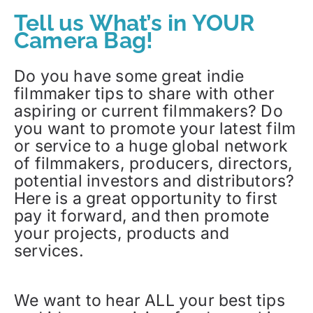
Tell us What’s in YOUR
Camera Bag!
Do you have some great indie
filmmaker tips to share with other
aspiring or current filmmakers? Do
you want to promote your latest film
or service to a huge global network
of filmmakers, producers, directors,
potential investors and distributors?
Here is a great opportunity to first
pay it forward, and then promote
your projects, products and
services.
We want to hear ALL your best tips