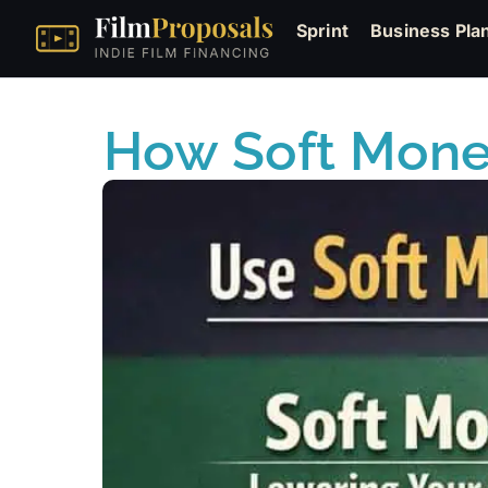
Sprint
Business Pla
How Soft Money