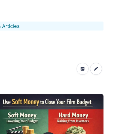
 Articles