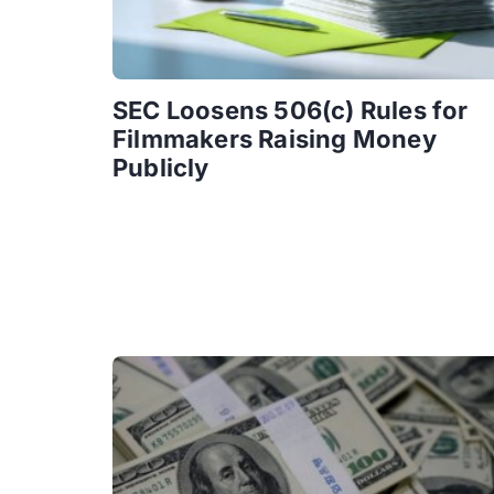
SEC Loosens 506(c) Rules for
Filmmakers Raising Money
Publicly