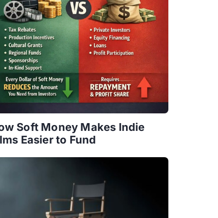
ow Soft Money Makes Indie
ilms Easier to Fund