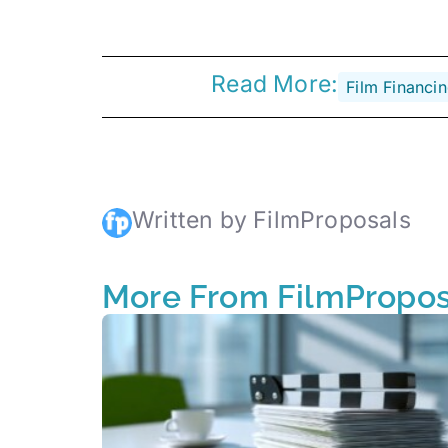
Read More:
Film Financi
Written by FilmProposals
More From FilmPropos