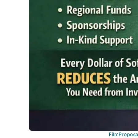
FilmProposa