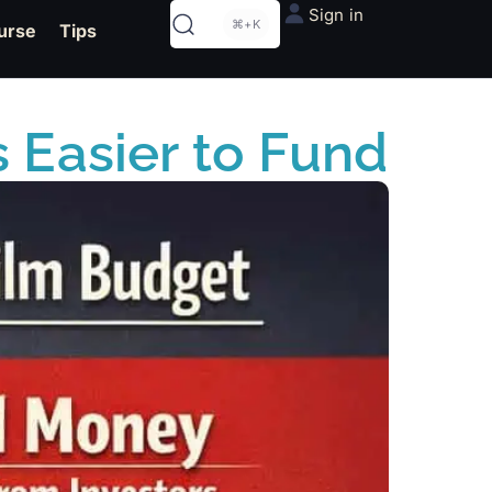
Sign in
⌘+K
urse
Tips
 Easier to Fund