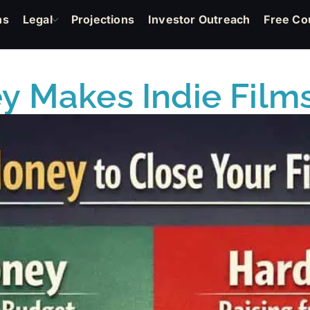
ns
Legal
Projections
Investor Outreach
Free Co
 Makes Indie Films