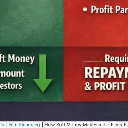
ls
|
Film Financing
|
How Soft Money Makes Indie Films Ea