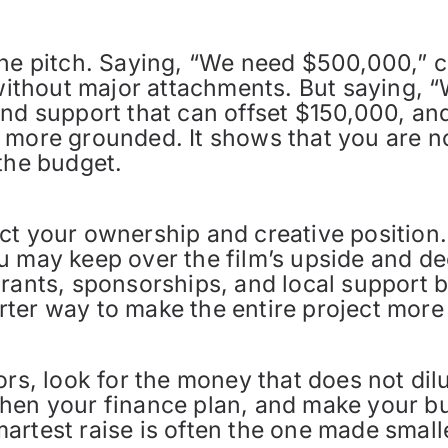
 the pitch. Saying, “We need $500,000,”
 without major attachments. But saying, “
ind support that can offset $150,000, an
 more grounded. It shows that you are n
the budget.
ct your ownership and creative position.
u may keep over the film’s upside and de
rants, sponsorships, and local support b
marter way to make the entire project more
rs, look for the money that does not dilut
hen your finance plan, and make your bud
rtest raise is often the one made smalle