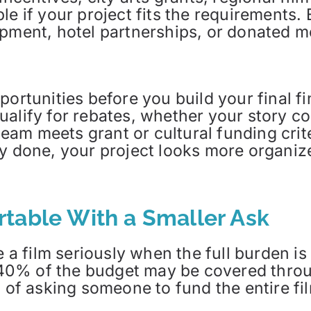
le if your project fits the requirements.
ipment, hotel partnerships, or donated 
portunities before you build your final 
alify for rebates, whether your story co
eam meets grant or cultural funding cri
y done, your project looks more organized
table With a Smaller Ask
e a film seriously when the full burden i
0% of the budget may be covered throu
d of asking someone to fund the entire fil