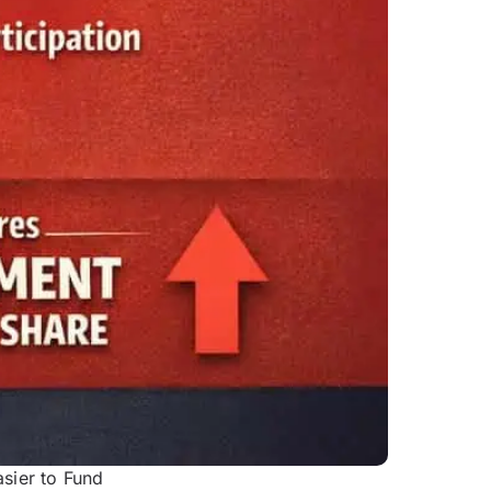
sier to Fund