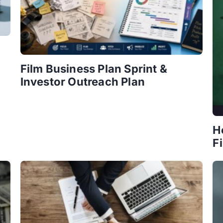
Film Business Plan Sprint &
Investor Outreach Plan
H
F