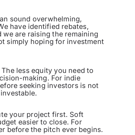
 can sound overwhelming,
We have identified rebates,
d we are raising the remaining
ot simply hoping for investment
 The less equity you need to
cision-making. For indie
efore seeking investors is not
 investable.
e your project first. Soft
get easier to close. For
r before the pitch ever begins.