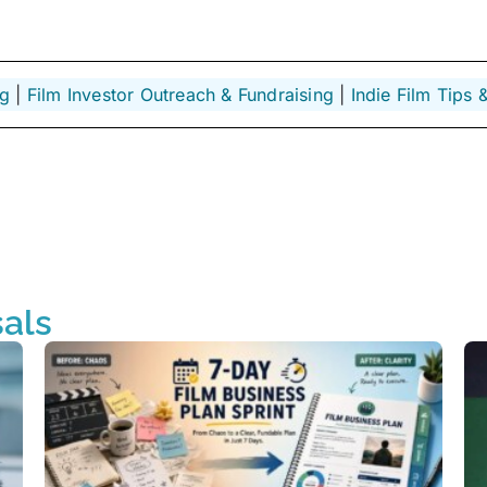
ng
 | 
Film Investor Outreach & Fundraising
 | 
Indie Film Tips &
als