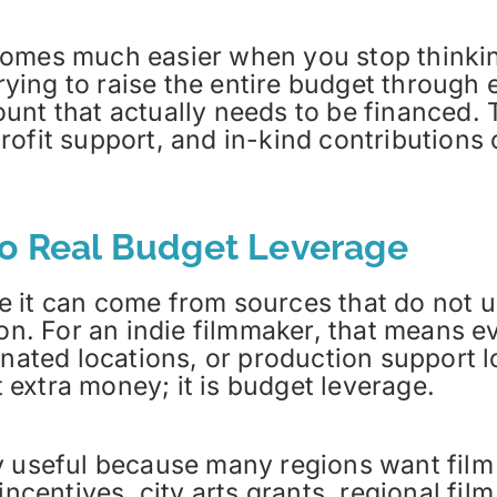
omes much easier when you stop thinking
trying to raise the entire budget through
nt that actually needs to be financed. T
ofit support, and in-kind contributions ca
to Real Budget Leverage
 it can come from sources that do not u
ion. For an indie filmmaker, that means 
donated locations, or production support
st extra money; it is budget leverage.
ly useful because many regions want fil
incentives, city arts grants, regional fil