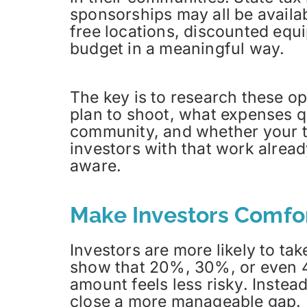
sponsorships may all be availab
free locations, discounted equ
budget in a meaningful way.
The key is to research these op
plan to shoot, what expenses qu
community, and whether your t
investors with that work alread
aware.
Make Investors Comfor
Investors are more likely to tak
show that 20%, 30%, or even 4
amount feels less risky. Instea
close a more manageable gap.