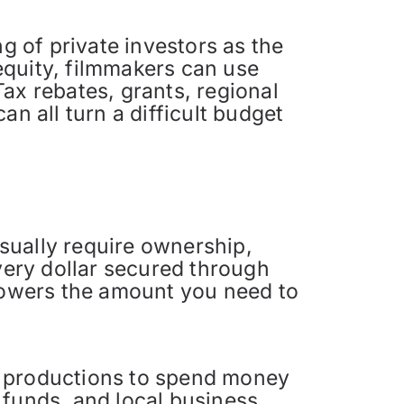
 of private investors as the
 equity, filmmakers can use
ax rebates, grants, regional
n all turn a difficult budget
sually require ownership,
every dollar secured through
 lowers the amount you need to
m productions to spend money
m funds, and local business