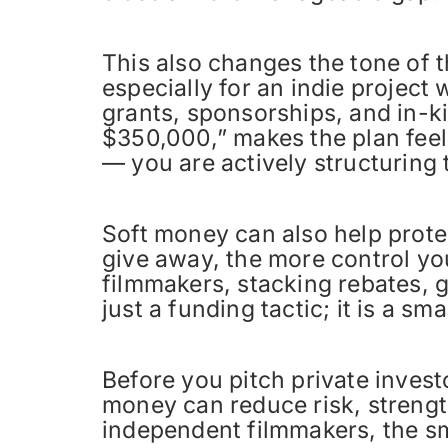
This also changes the tone of
especially for an indie project
grants, sponsorships, and in-k
$350,000,” makes the plan feel
— you are actively structuring 
Soft money can also help prote
give away, the more control yo
filmmakers, stacking rebates, g
just a funding tactic; it is a s
Before you pitch private investo
money can reduce risk, strengt
independent filmmakers, the sma