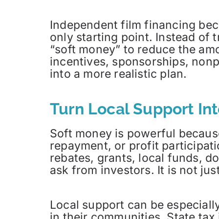
Independent film financing bec
only starting point. Instead of 
“soft money” to reduce the amou
incentives, sponsorships, nonpr
into a more realistic plan.
Turn Local Support In
Soft money is powerful because
repayment, or profit participat
rebates, grants, local funds, 
ask from investors. It is not ju
Local support can be especial
in their communities. State tax 