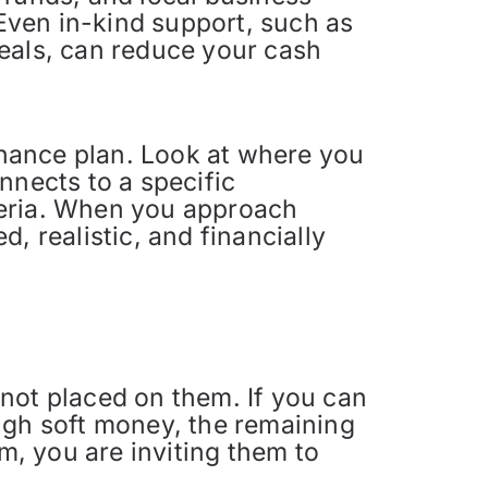
 Even in-kind support, such as
meals, can reduce your cash
finance plan. Look at where you
nnects to a specific
teria. When you approach
, realistic, and financially
s not placed on them. If you can
gh soft money, the remaining
m, you are inviting them to