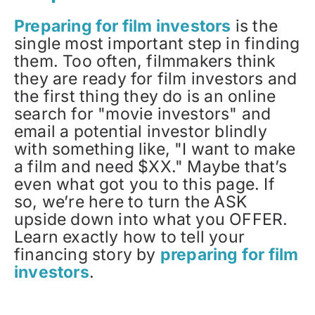
Preparing for film investors
is the
single most important step in finding
them. Too often, filmmakers think
they are ready for film investors and
the first thing they do is an online
search for "movie investors" and
email a potential investor blindly
with something like, "I want to make
a film and need $XX." Maybe that’s
even what got you to this page. If
so, we’re here to turn the ASK
upside down into what you OFFER.
Learn exactly how to tell your
financing story by
preparing for film
investors
.