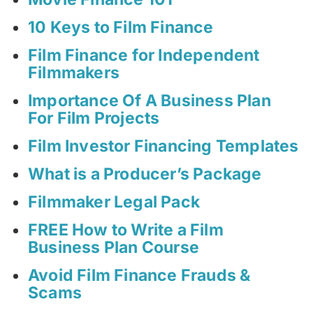
10 Keys to Film Finance
Film Finance for Independent
Filmmakers
Importance Of A Business Plan
For Film Projects
Film Investor Financing Templates
What is a Producer’s Package
Filmmaker Legal Pack
FREE How to Write a Film
Business Plan Course
Avoid Film Finance Frauds &
Scams