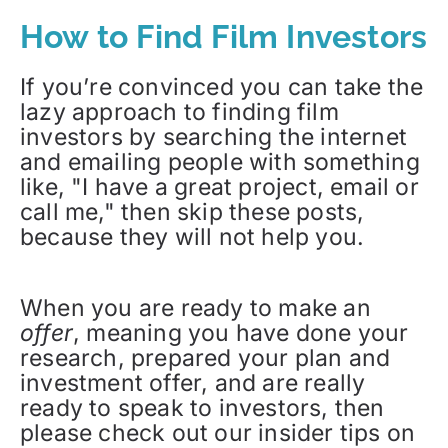
How to Find Film Investors
If you’re convinced you can take the
lazy approach to finding film
investors by searching the internet
and emailing people with something
like, "I have a great project, email or
call me," then skip these posts,
because they will not help you.
When you are ready to make an
offer
, meaning you have done your
research, prepared your plan and
investment offer, and are really
ready to speak to investors, then
please check out our insider tips on