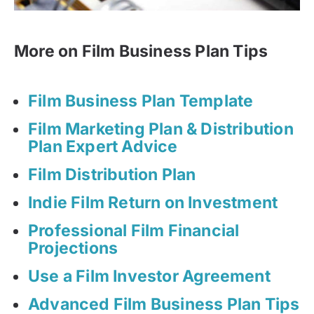
More on Film Business Plan Tips
Film Business Plan Template
Film Marketing Plan & Distribution
Plan Expert Advice
Film Distribution Plan
Indie Film Return on Investment
Professional Film Financial
Projections
Use a Film Investor Agreement
Advanced Film Business Plan Tips