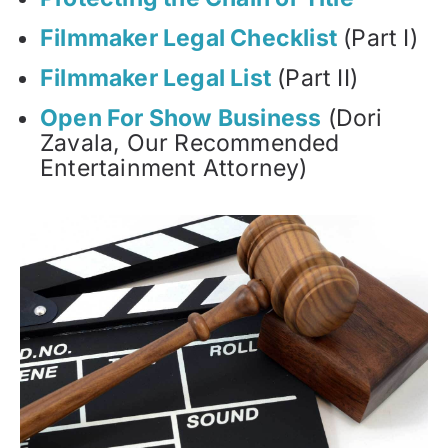
Filmmaker Legal Checklist
(Part I)
Filmmaker Legal List
(Part II)
Open For Show Business
(Dori
Zavala, Our Recommended
Entertainment Attorney)