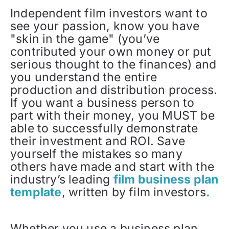
Independent film investors want to
see your passion, know you have
"skin in the game" (you’ve
contributed your own money or put
serious thought to the finances) and
you understand the entire
production and distribution process.
If you want a business person to
part with their money, you MUST be
able to successfully demonstrate
their investment and ROI. Save
yourself the mistakes so many
others have made and start with the
industry’s leading
film business plan
template
, written by film investors
.
Whether you use a business plan,