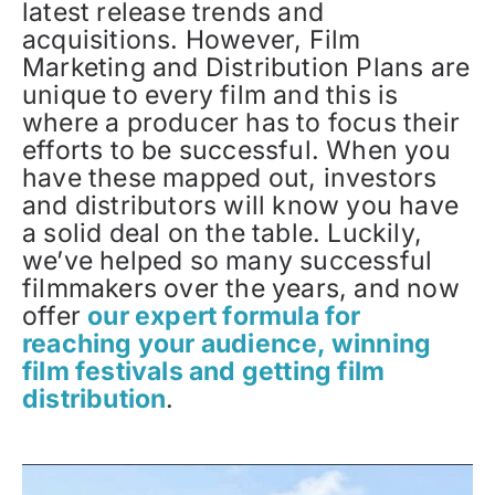
latest release trends and
acquisitions. However, Film
Marketing and Distribution Plans are
unique to every film and this is
where a producer has to focus their
efforts to be successful. When you
have these mapped out, investors
and distributors will know you have
a solid deal on the table. Luckily,
we’ve helped so many successful
filmmakers over the years, and now
offer
our expert formula for
reaching your audience, winning
film festivals and getting film
distribution
.