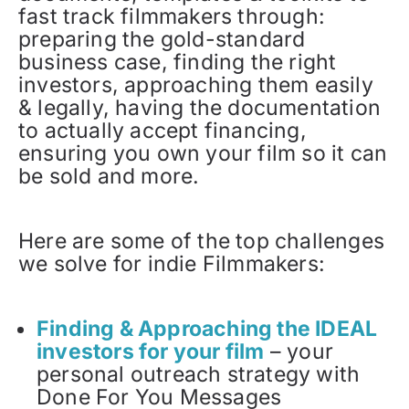
fast track filmmakers through:
preparing the gold-standard
business case, finding the right
investors, approaching them easily
& legally, having the documentation
to actually accept financing,
ensuring you own your film so it can
be sold and more.
Here are some of the top challenges
we solve for indie Filmmakers:
Finding & Approaching the IDEAL
investors for your film
– your
personal outreach strategy with
Done For You Messages