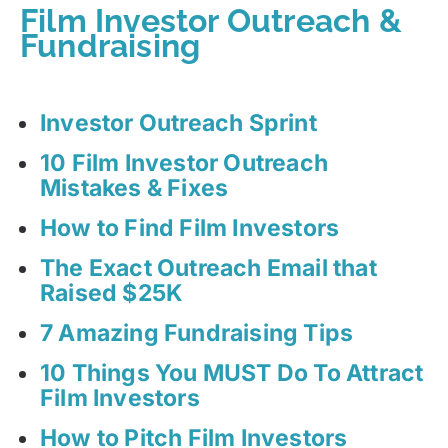
Film Investor Outreach &
Fundraising
Investor Outreach Sprint
10 Film Investor Outreach
Mistakes & Fixes
How to Find Film Investors
The Exact Outreach Email that
Raised $25K
7 Amazing Fundraising Tips
10 Things You MUST Do To Attract
Film Investors
How to Pitch Film Investors