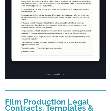
Film Production Legal
Contracts, Templates &