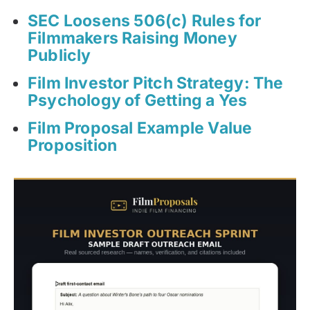
SEC Loosens 506(c) Rules for
Filmmakers Raising Money
Publicly
Film Investor Pitch Strategy: The
Psychology of Getting a Yes
Film Proposal Example Value
Proposition