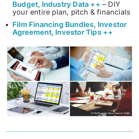
Budget, Industry Data ++
– DIY
your entire plan, pitch & financials
Film Financing Bundles, Investor
Agreement, Investor Tips ++