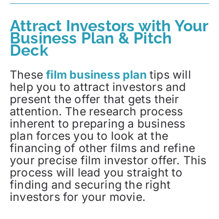
Attract Investors with Your
Business Plan & Pitch
Deck
These
film business plan
tips will
help you to attract investors and
present the offer that gets their
attention. The research process
inherent to preparing a business
plan forces you to look at the
financing of other films and refine
your precise film investor offer. This
process will lead you straight to
finding and securing the right
investors for your movie.