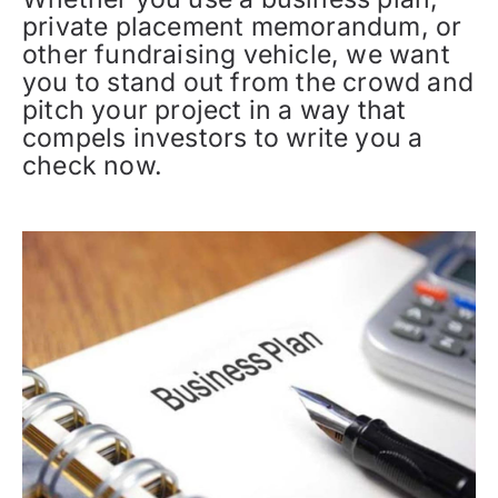
private placement memorandum, or
other fundraising vehicle, we want
you to stand out from the crowd and
pitch your project in a way that
compels investors to write you a
check now.