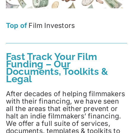
Top of
Film Investors
Fast Track Your Film
Funding – Our
Documents, Toolkits &
Legal
After decades of helping filmmakers
with their financing, we have seen
all the areas that either prevent or
halt an indie filmmakers’ financing.
We offer a full suite of services,
documents, templates & toolkits to