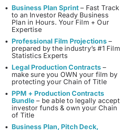
Business Plan Sprint
– Fast Track
to an Investor Ready Business
Plan in Hours. Your Film + Our
Expertise
Professional Film Projections
–
prepared by the industry’s #1 Film
Statistics Experts
Legal Production Contracts
–
make sure you OWN your film by
protecting your Chain of Title
PPM + Production Contracts
Bundle
– be able to legally accept
investor funds & own your Chain
of Title
Business Plan, Pitch Deck,