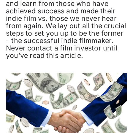
and learn from those who have
achieved success and made their
indie film vs. those we never hear
from again. We lay out all the crucial
steps to set you up to be the former
– the successful indie filmmaker.
Never contact a film investor until
you’ve read this article.