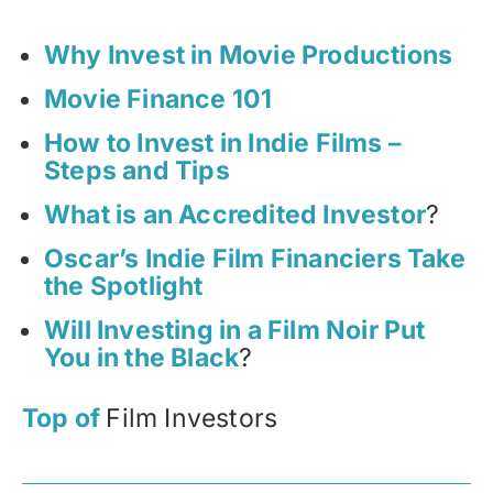
Why Invest in Movie Productions
Movie Finance 101
How to Invest in Indie Films –
Steps and Tips
What is an Accredited Investor
?
Oscar’s Indie Film Financiers Take
the Spotlight
Will Investing in a Film Noir Put
You in the Black
?
Top of
Film Investors