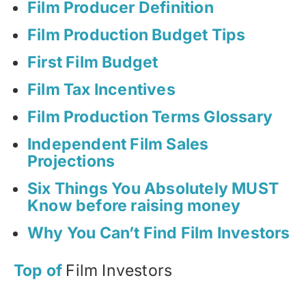
Film Producer Definition
Film Production Budget Tips
First Film Budget
Film Tax Incentives
Film Production Terms Glossary
Independent Film Sales
Projections
Six Things You Absolutely MUST
Know before raising money
Why You Can’t Find Film Investors
Top of
Film Investors