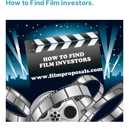
How to Find Film Investors
.