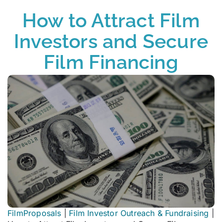
How to Attract Film
Investors and Secure
Film Financing
FilmProposals
|
Film Investor Outreach & Fundraising
|