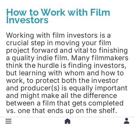
How to Work with Film
Investors
Working with film investors is a
crucial step in moving your film
project forward and vital to finishing
a quality indie film. Many filmmakers
think the hurdle is finding investors,
but learning with whom and how to
work, to protect both the investor
and producer(s) is equally important
and might make all the difference
between a film that gets completed
vs. one that ends up on the shelf.
Learn more:
Working With Film