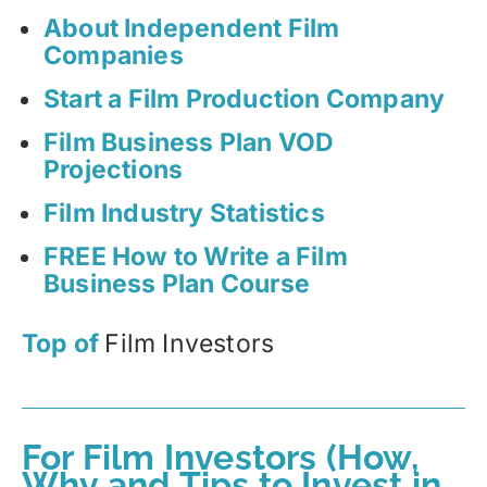
About Independent Film
Companies
Start a Film Production Company
Film Business Plan VOD
Projections
Film Industry Statistics
FREE How to Write a Film
Business Plan Course
Top of
Film Investors
For Film Investors (How,
Why and Tips to Invest in