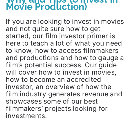
Movie Production)
If you are looking to invest in movies
and not quite sure how to get
started, our film investor primer is
here to teach a lot of what you need
to know, how to access filmmakers
and productions and how to gauge a
film’s potential success. Our guide
will cover how to invest in movies,
how to become an accredited
investor, an overview of how the
film industry generates revenue and
showcases some of our best
filmmakers’ projects looking for
investments.