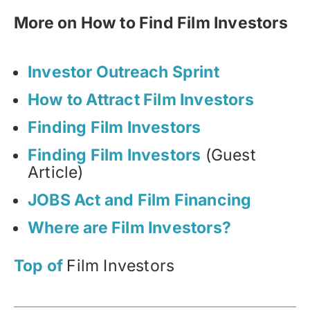
More on How to Find Film Investors
Investor Outreach Sprint
How to Attract Film Investors
Finding Film Investors
Finding Film Investors
(Guest
Article)
JOBS Act and Film Financing
Where are Film Investors?
Top of
Film Investors