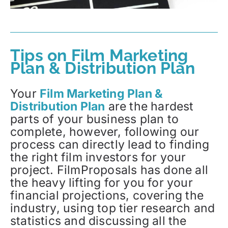
Tips on Film Marketing
Plan & Distribution Plan
Your
Film Marketing Plan &
Distribution Plan
are the hardest
parts of your business plan to
complete, however, following our
process can directly lead to finding
the right film investors for your
project. FilmProposals has done all
the heavy lifting for you for your
financial projections, covering the
industry, using top tier research and
statistics and discussing all the