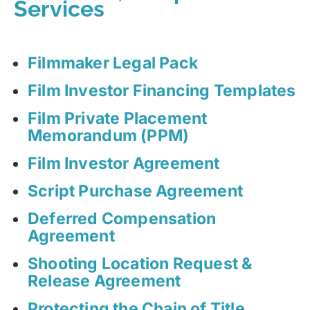
Services
Filmmaker Legal Pack
Film Investor Financing Templates
Film Private Placement
Memorandum (PPM)
Film Investor Agreement
Script Purchase Agreement
Deferred Compensation
Agreement
Shooting Location Request &
Release Agreement
Protecting the Chain of Title