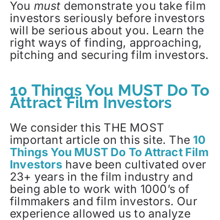
You
must
demonstrate you take film
investors seriously before investors
will be serious about you. Learn the
right ways of finding, approaching,
pitching and securing film investors.
10 Things You MUST Do To
Attract Film Investors
We consider this THE MOST
important article on this site. The
10
Things You MUST Do To Attract Film
Investors
have been cultivated over
23+ years in the film industry and
being able to work with 1000’s of
filmmakers and film investors. Our
experience allowed us to analyze