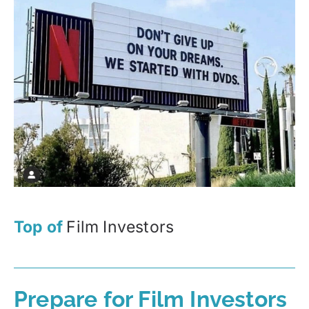
Top of
Film Investors
Prepare for Film Investors