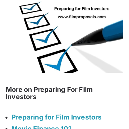
More on Preparing For Film
Investors
Preparing for Film Investors
Movie Finance 101