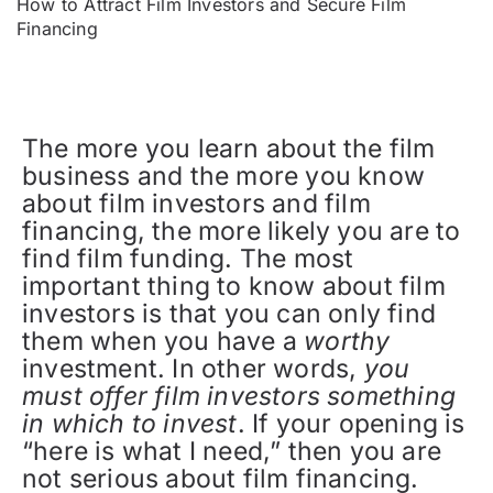
How to Attract Film Investors and Secure Film
Financing
The more you learn about the film
business and the more you know
about film investors and film
financing, the more likely you are to
find film funding. The most
important thing to know about film
investors is that you can only find
them when you have a
worthy
investment. In other words,
you
must offer film investors something
in which to invest
. If your opening is
“here is what I need,” then you are
not serious about film financing.