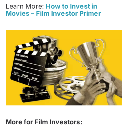
Learn More:
How to Invest in
Movies – Film Investor Primer
More for Film Investors: