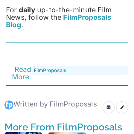
For
daily
up-to-the-minute Film
News, follow the
FilmProposals
Blog
.
Read
FilmProposals
More:
Written by FilmProposals
More From FilmProposals