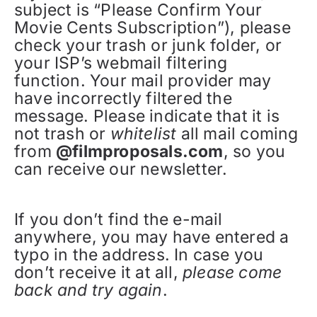
subject is “Please Confirm Your
Movie Cents Subscription”), please
check your trash or junk folder, or
your ISP’s webmail filtering
function. Your mail provider may
have incorrectly filtered the
message. Please indicate that it is
not trash or
whitelist
all mail coming
from
@filmproposals.com
, so you
can receive our newsletter.
If you don’t find the e-mail
anywhere, you may have entered a
typo in the address. In case you
don’t receive it at all,
please come
back and try again
.