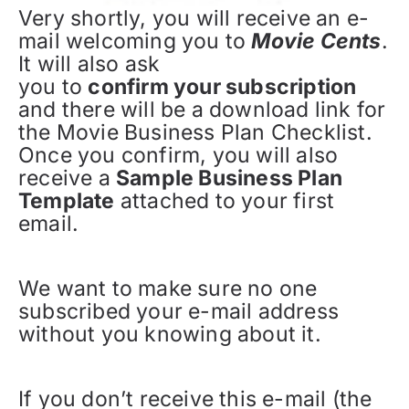
Very shortly, you will receive an e-
mail welcoming you to
Movie Cents
.
It will also ask
you to
confirm your subscription
and there will be a download link for
the Movie Business Plan Checklist.
Once you confirm, you will also
receive a
Sample Business Plan
Template
attached to your first
email.
We want to make sure no one
subscribed your e-mail address
without you knowing about it.
If you don’t receive this e-mail (the