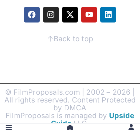
Back to top
© FilmProposals.com | 2002 – 2026 |
All rights reserved. Content Protected
by DMCA
FilmProposals is managed by
Upside
Guide
LLC.