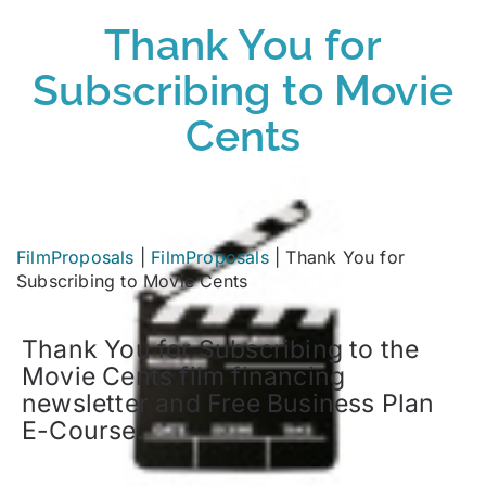
Thank You for
Subscribing to Movie
Cents
FilmProposals
|
FilmProposals
|
Thank You for
Subscribing to Movie Cents
Thank You for Subscribing to the
Movie Cents film financing
newsletter and Free Business Plan
E-Course.