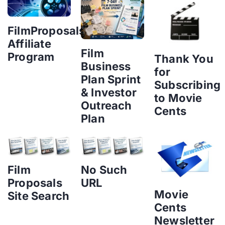
FilmProposals
Affiliate
Film
Program
Thank You
Business
for
Plan Sprint
Subscribing
& Investor
to Movie
Outreach
Cents
Plan
Film
No Such
Proposals
URL
Movie
Site Search
Cents
Newsletter