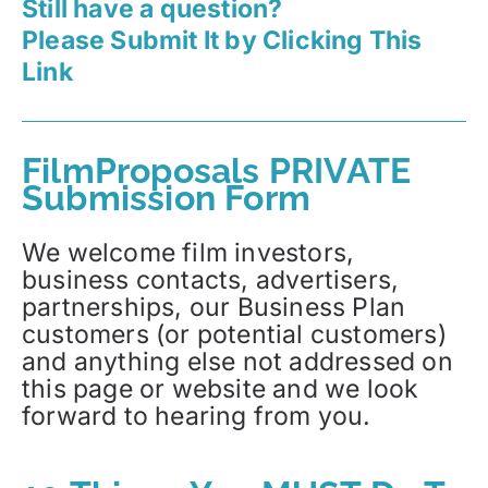
Still have a question?
Please Submit It by Clicking This
Link
FilmProposals PRIVATE
Submission Form
We welcome film investors,
business contacts, advertisers,
partnerships, our Business Plan
customers (or potential customers)
and anything else not addressed on
this page or website and we look
forward to hearing from you.