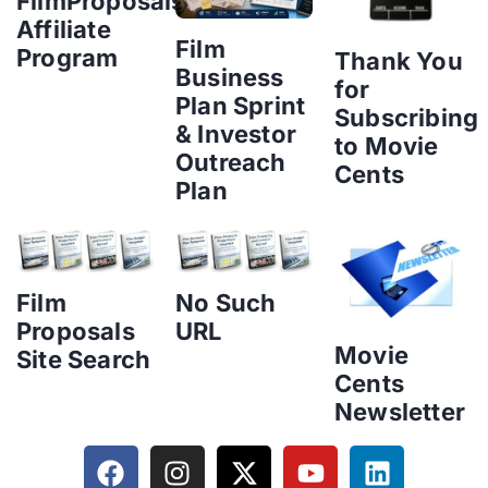
FilmProposals
Affiliate
Film
Program
Thank You
Business
for
Plan Sprint
Subscribing
& Investor
to Movie
Outreach
Cents
Plan
Film
No Such
Proposals
URL
Movie
Site Search
Cents
Newsletter