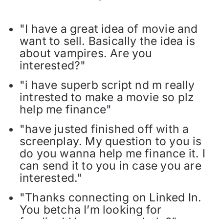
"I have a great idea of movie and
want to sell. Basically the idea is
about vampires. Are you
interested?"
"i have superb script nd m really
intrested to make a movie so plz
help me finance"
"have justed finished off with a
screenplay. My question to you is
do you wanna help me finance it. I
can send it to you in case you are
interested."
"Thanks connecting on Linked In.
You betcha I’m looking for