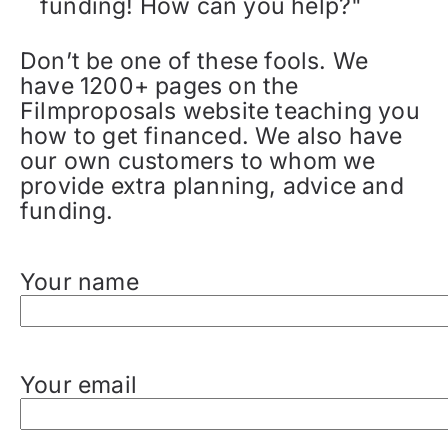
funding! How can you help?"
Don’t be one of these fools. We
have 1200+ pages on the
Filmproposals website teaching you
how to get financed. We also have
our own customers to whom we
provide extra planning, advice and
funding.
Your name
Your email