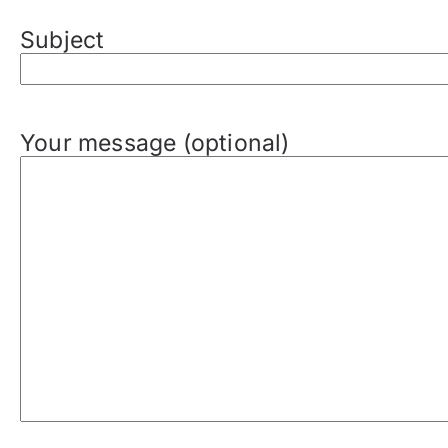
Subject
Your message (optional)