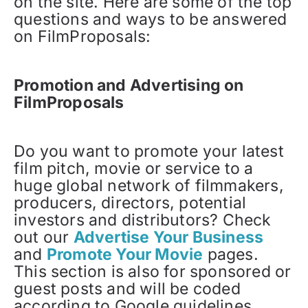
on the site. Here are some of the top
questions and ways to be answered
on FilmProposals:
Promotion and Advertising on
FilmProposals
Do you want to promote your latest
film pitch, movie or service to a
huge global network of filmmakers,
producers, directors, potential
investors and distributors? Check
out our
Advertise Your Business
and
Promote Your Movie
pages.
This section is also for sponsored or
guest posts and will be coded
according to Google guidelines.