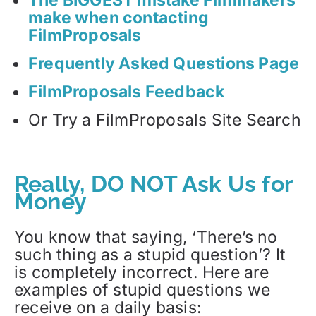
make when contacting
FilmProposals
Frequently Asked Questions Page
FilmProposals Feedback
Or Try a FilmProposals Site Search
Really, DO NOT Ask Us for
Money
You know that saying, ‘There’s no
such thing as a stupid question’? It
is completely incorrect. Here are
examples of stupid questions we
receive on a daily basis: