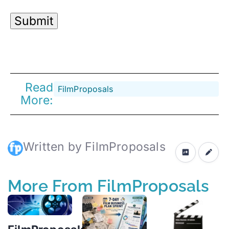
Read
FilmProposals
More:
Written by FilmProposals
More From FilmProposals