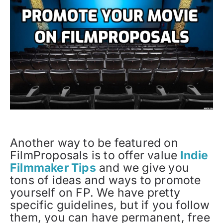
Another way to be featured on
FilmProposals is to offer value
Indie
Filmmaker Tips
and we give you
tons of ideas and ways to promote
yourself on FP. We have pretty
specific guidelines, but if you follow
them, you can have permanent, free