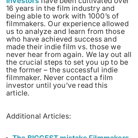
Investors
have been cultivated over
16 years in the film industry and
being able to work with 1000’s of
filmmakers. Our experience allowed
us to analyze and learn from those
who have achieved success and
made their indie film vs. those we
never hear from again. We lay out all
the crucial steps to set you up to be
the former – the successful indie
filmmaker. Never contact a film
investor until you’ve read this
article.
Additional Articles:
The BIGGEST mistake Filmmakers