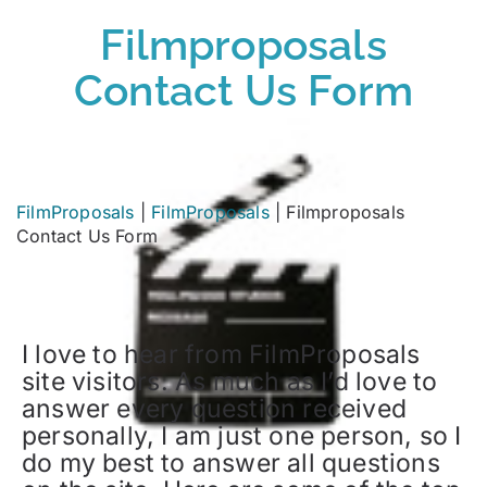
Filmproposals
Contact Us Form
FilmProposals
|
FilmProposals
|
Filmproposals
Contact Us Form
I love to hear from FilmProposals
site visitors. As much as I’d love to
answer every question received
personally, I am just one person, so I
do my best to answer all questions