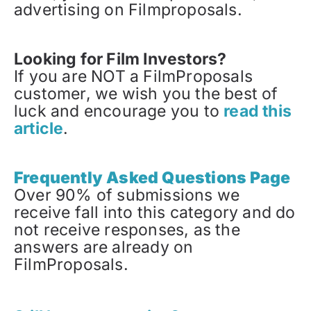
advertising on Filmproposals.
Looking for Film Investors?
If you are NOT a FilmProposals
customer, we wish you the best of
luck and encourage you to
read this
article
.
Frequently Asked Questions Page
Over 90% of submissions we
receive fall into this category and do
not receive responses, as the
answers are already on
FilmProposals.