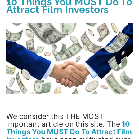
10 Things You MUST Do To
Attract Film Investors
We consider this THE MOST
important article on this site. The
10
Things You MUST Do To Attract Film