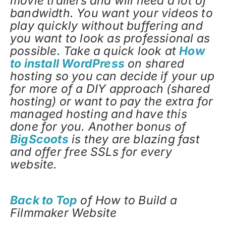
movie trailers and will need a lot of
bandwidth. You want your videos to
play quickly without buffering and
you want to look as professional as
possible. Take a quick look at
How
to install WordPress
on shared
hosting so you can decide if your up
for more of a DIY approach (shared
hosting) or want to pay the extra for
managed hosting and have this
done for you. Another bonus of
BigScoots
is they are blazing fast
and offer free SSLs for every
website.
Back to Top
of How to Build a
Filmmaker Website