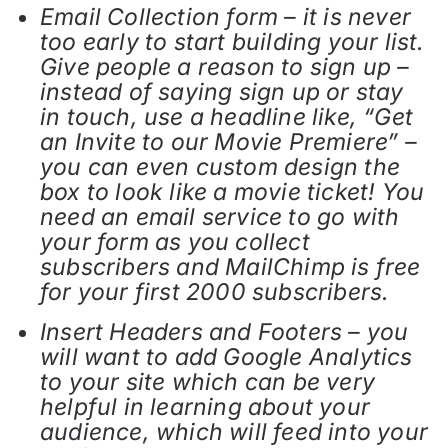
Email Collection form – it is never
too early to start building your list.
Give people a reason to sign up –
instead of saying sign up or stay
in touch, use a headline like, “Get
an Invite to our Movie Premiere” –
you can even custom design the
box to look like a movie ticket! You
need an email service to go with
your form as you collect
subscribers and MailChimp is free
for your first 2000 subscribers.
Insert Headers and Footers – you
will want to add Google Analytics
to your site which can be very
helpful in learning about your
audience, which will feed into your