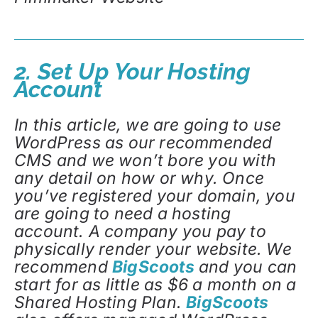
2. Set Up Your Hosting
Account
In this article, we are going to use
WordPress as our recommended
CMS and we won’t bore you with
any detail on how or why. Once
you’ve registered your domain, you
are going to need a hosting
account. A company you pay to
physically render your website. We
recommend
BigScoots
and you can
start for as little as $6 a month on a
Shared Hosting Plan.
BigScoots