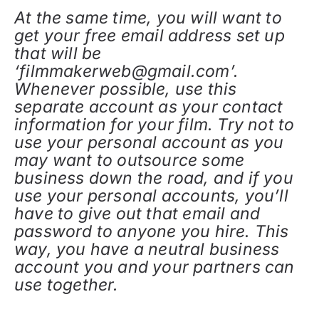
At the same time, you will want to
get your free email address set up
that will be
‘filmmakerweb@gmail.com’.
Whenever possible, use this
separate account as your contact
information for your film. Try not to
use your personal account as you
may want to outsource some
business down the road, and if you
use your personal accounts, you’ll
have to give out that email and
password to anyone you hire. This
way, you have a neutral business
account you and your partners can
use together.