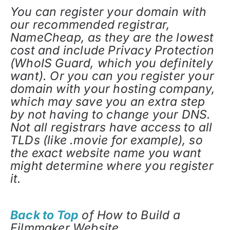
You can register your domain with
our recommended registrar,
NameCheap, as they are the lowest
cost and include Privacy Protection
(WhoIS Guard, which you definitely
want). Or you can you register your
domain with your hosting company,
which may save you an extra step
by not having to change your DNS.
Not all registrars have access to all
TLDs (like .movie for example), so
the exact website name you want
might determine where you register
it.
Back to Top
of How to Build a
Filmmaker Website