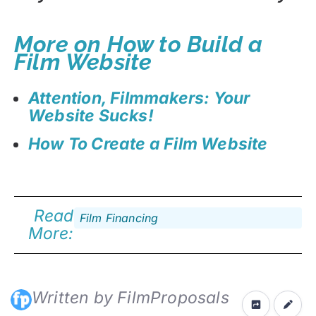
More on How to Build a
Film Website
Attention, Filmmakers: Your
Website Sucks!
How To Create a Film Website
Read
Film Financing
More:
Written by FilmProposals