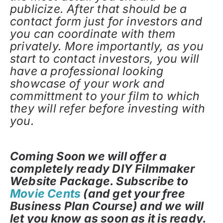
publicize. After that should be a
contact form just for investors and
you can coordinate with them
privately. More importantly, as you
start to contact investors, you will
have a professional looking
showcase of your work and
committment to your film to which
they will refer before investing with
you.
Coming Soon we will offer a
completely ready DIY Filmmaker
Website Package. Subscribe to
Movie Cents
(and get your free
Business Plan Course) and we will
let you know as soon as it is ready.