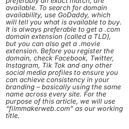
preferably an exact match, are
available. To search for domain
availability, use GoDaddy, which
will tell you what is available to buy.
It is always preferable to get a .com
domain extension (called a TLD),
but you can also get a .movie
extension. Before you register the
domain, check Facebook, Twitter,
Instagram, Tik Tok and any other
social media profiles to ensure you
can achieve consistency in your
branding – basically using the same
name across every site. For the
purpose of this article, we will use
“filmmakerweb.com” as our working
title.