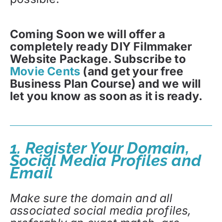
Coming Soon we will offer a
completely ready DIY Filmmaker
Website Package. Subscribe to
Movie Cents
(and get your free
Business Plan Course) and we will
let you know as soon as it is ready.
1. Register Your Domain,
Social Media Profiles and
Email
Make sure the domain and all
associated social media profiles,