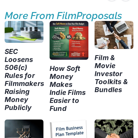
More From FilmProposals
SEC
Film &
Loosens
Movie
506(c)
How Soft
Investor
Rules for
Money
Toolkits &
Filmmakers
Makes
Bundles
Raising
Indie Films
Money
Easier to
Publicly
Fund