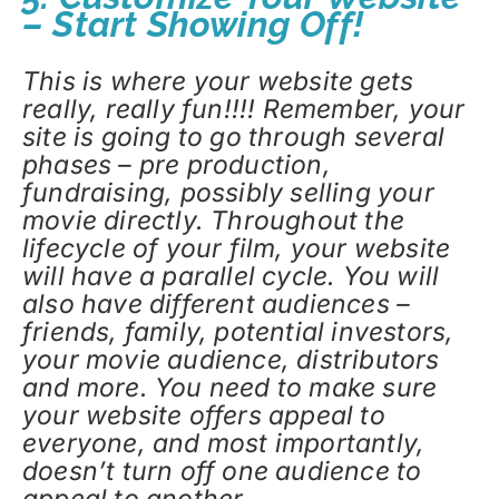
– Start Showing Off!
This is where your website gets
really, really fun!!!! Remember, your
site is going to go through several
phases – pre production,
fundraising, possibly selling your
movie directly. Throughout the
lifecycle of your film, your website
will have a parallel cycle. You will
also have different audiences –
friends, family, potential investors,
your movie audience, distributors
and more. You need to make sure
your website offers appeal to
everyone, and most importantly,
doesn’t turn off one audience to
appeal to another.