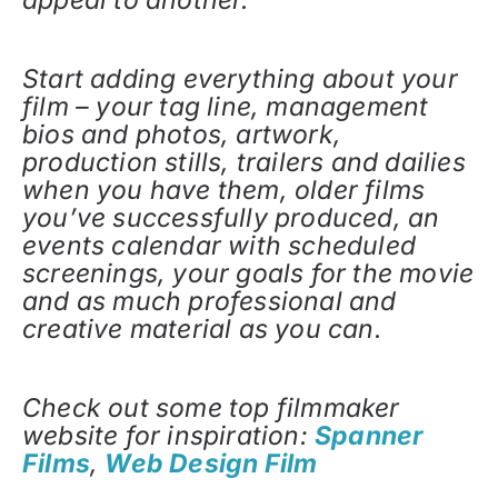
Start adding everything about your
film – your tag line, management
bios and photos, artwork,
production stills, trailers and dailies
when you have them, older films
you’ve successfully produced, an
events calendar with scheduled
screenings, your goals for the movie
and as much professional and
creative material as you can.
Check out some top filmmaker
website for inspiration:
Spanner
Films
,
Web Design Film