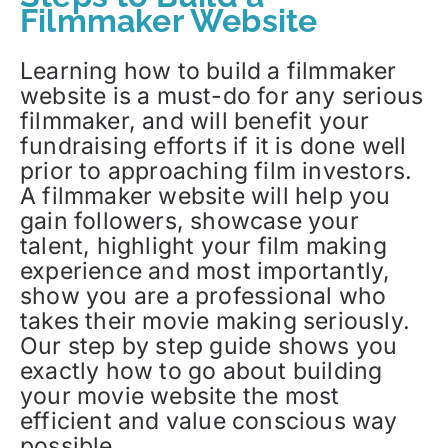
Filmmaker Website
Learning how to build a filmmaker
website is a must-do for any serious
filmmaker, and will benefit your
fundraising efforts if it is done well
prior to approaching film investors.
A filmmaker website will help you
gain followers, showcase your
talent, highlight your film making
experience and most importantly,
show you are a professional who
takes their movie making seriously.
Our step by step guide shows you
exactly how to go about building
your movie website the most
efficient and value conscious way
possible.