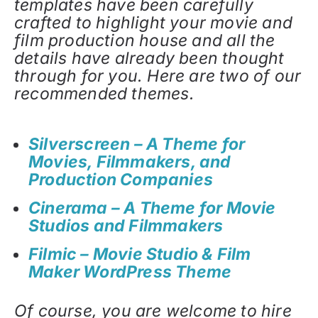
templates have been carefully
crafted to highlight your movie and
film production house and all the
details have already been thought
through for you. Here are two of our
recommended themes.
Silverscreen – A Theme for
Movies, Filmmakers, and
Production Companies
Cinerama – A Theme for Movie
Studios and Filmmakers
Filmic – Movie Studio & Film
Maker WordPress Theme
Of course, you are welcome to hire