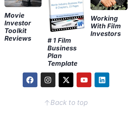
Movie
Working
Investor
With Film
Toolkit
Investors
Reviews
# 1 Film
Business
Plan
Template
Back to top