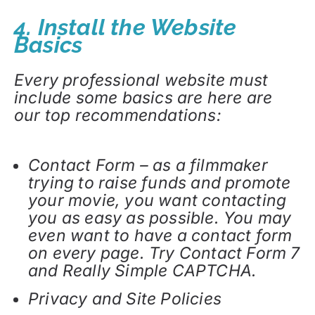
4. Install the Website
Basics
Every professional website must
include some basics are here are
our top recommendations:
Contact Form – as a filmmaker
trying to raise funds and promote
your movie, you want contacting
you as easy as possible. You may
even want to have a contact form
on every page. Try Contact Form 7
and Really Simple CAPTCHA.
Privacy and Site Policies