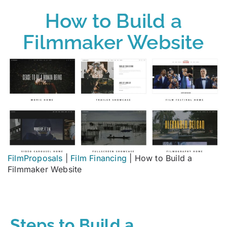
How to Build a
Filmmaker Website
FilmProposals
|
Film Financing
|
How to Build a
Filmmaker Website
Steps to Build a