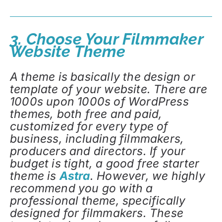
3. Choose Your Filmmaker
Website Theme
A theme is basically the design or
template of your website. There are
1000s upon 1000s of WordPress
themes, both free and paid,
customized for every type of
business, including filmmakers,
producers and directors. If your
budget is tight, a good free starter
theme is
Astra
. However, we highly
recommend you go with a
professional theme, specifically
designed for filmmakers. These