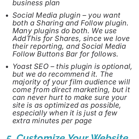
business plan
Social Media plugin – you want
both a Sharing and Follow plugin.
Many plugins do both. We use
AddThis for Shares, since we love
their reporting, and Social Media
Follow Buttons Bar for follows.
Yoast SEO – this plugin is optional,
but we do recommend it. The
majority of your film audience will
come from direct marketing, but it
can never hurt to make sure your
site is as optimized as possible,
especially when it is just a few
extra minutes per page
5. Customize Your Website