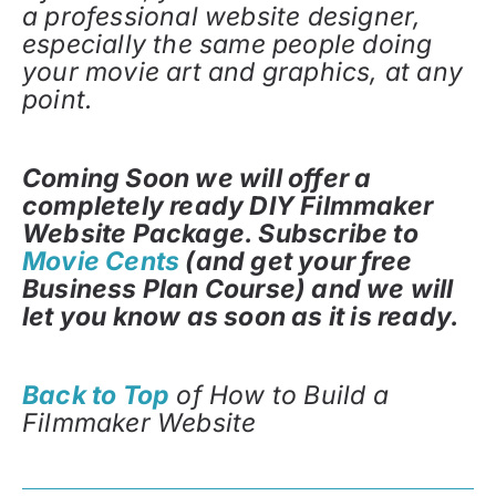
a professional website designer,
especially the same people doing
your movie art and graphics, at any
point.
Coming Soon we will offer a
completely ready DIY Filmmaker
Website Package. Subscribe to
Movie Cents
(and get your free
Business Plan Course) and we will
let you know as soon as it is ready.
Back to Top
of How to Build a
Filmmaker Website