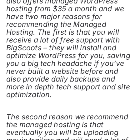
also offers managed WordPress
hosting from $35 a month and we
have two major reasons for
recommending the Managed
Hosting. The first is that you will
receive a lot of free support with
BigScoots – they will install and
optimize WordPress for you, saving
you a big tech headache if you’ve
never built a website before and
also provide daily backups and
more in depth tech support and site
optimization.
The second reason we recommend
the managed hosting is that
eventually you will be uploading