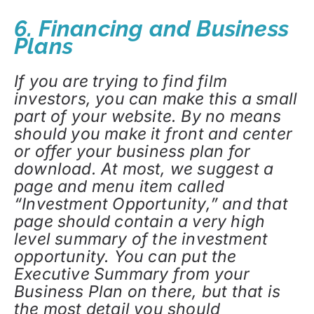
6. Financing and Business
Plans
If you are trying to find film
investors, you can make this a small
part of your website. By no means
should you make it front and center
or offer your business plan for
download. At most, we suggest a
page and menu item called
“Investment Opportunity,” and that
page should contain a very high
level summary of the investment
opportunity. You can put the
Executive Summary from your
Business Plan on there, but that is
the most detail you should