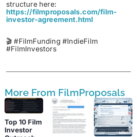
structure here:
https://filmproposals.com/film-
investor-agreement.html
🎬 #FilmFunding #IndieFilm
#FilmInvestors
More From FilmProposals
Top 10 Film
Investor