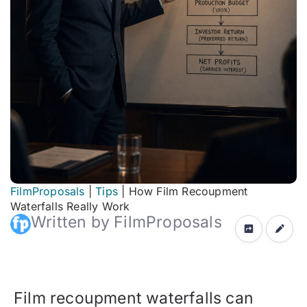
FilmProposals
|
Tips
|
How Film Recoupment
Waterfalls Really Work
Written by FilmProposals
Film recoupment waterfalls can