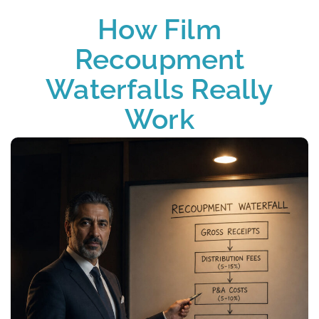
How Film
Recoupment
Waterfalls Really
Work