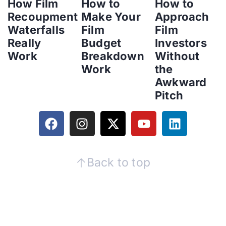
How Film
How to
How to
Recoupment
Make Your
Approach
Waterfalls
Film
Film
Really
Budget
Investors
Work
Breakdown
Without
Work
the
Awkward
Pitch
Back to top