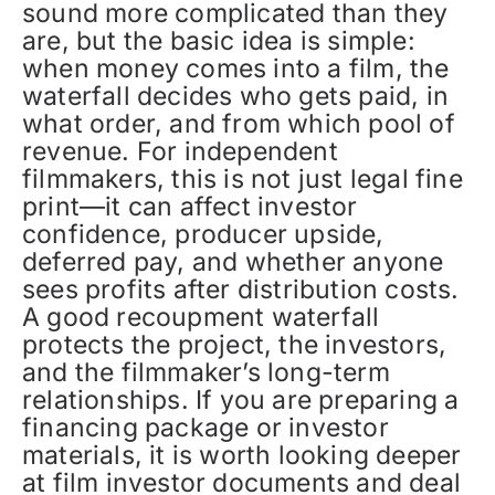
sound more complicated than they
are, but the basic idea is simple:
when money comes into a film, the
waterfall decides who gets paid, in
what order, and from which pool of
revenue. For independent
filmmakers, this is not just legal fine
print—it can affect investor
confidence, producer upside,
deferred pay, and whether anyone
sees profits after distribution costs.
A good recoupment waterfall
protects the project, the investors,
and the filmmaker’s long-term
relationships. If you are preparing a
financing package or investor
materials, it is worth looking deeper
at film investor documents and deal