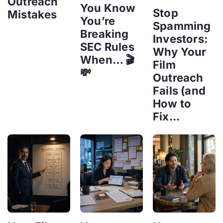
Outreach
You Know
Stop
Mistakes
You’re
Spamming
Breaking
Investors:
SEC Rules
Why Your
When… 🎬
Film
💸
Outreach
Fails (and
How to
Fix...