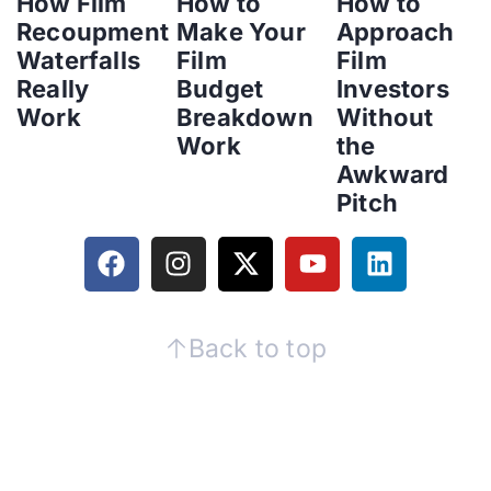
How Film
How to
How to
Recoupment
Make Your
Approach
Waterfalls
Film
Film
Really
Budget
Investors
Work
Breakdown
Without
Work
the
Awkward
Pitch
Back to top