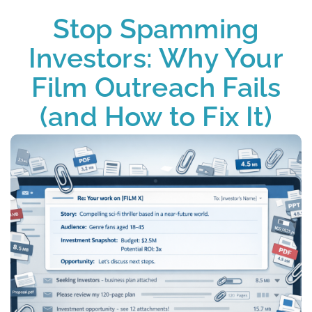
Stop Spamming
Investors: Why Your
Film Outreach Fails
(and How to Fix It)