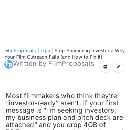
FilmProposals
|
Tips
|
Stop Spamming Investors: Why
Your Film Outreach Fails (and How to Fix It)
Written by FilmProposals
Most filmmakers who think they’re
“investor‑ready” aren’t. If your first
message is “I’m seeking investors,
my business plan and pitch deck are
attached” and you drop 4GB of