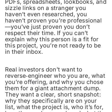
PDFs, spreadsheets, lookbooks, and
sizzle links on a stranger you
haven’t even researched, you
haven’t proven you’re professional
—you’ve just proven you don’t
respect their time. If you can’t
explain why this person is a fit for
this project, you’re not ready to be
in their inbox.
Real investors don’t want to
reverse‑engineer who you are, what
you’re offering, and why you chose
them for a giant attachment dump.
They want a clear, short snapshot:
why they specifically are on your
list, what the project is, who it’s for,