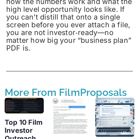
how the numbers work and what the
high level opportunity looks like. If
you can’t distill that onto a single
screen before you ever attach a file,
you are not investor‑ready—no
matter how big your “business plan”
PDF is.
More From FilmProposals
Top 10 Film
Investor
Outreach