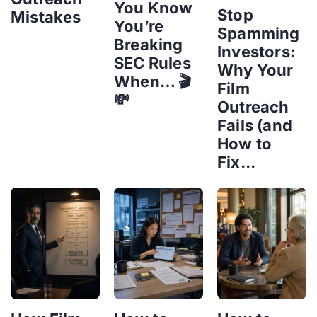
You Know
Stop
Mistakes
You’re
Spamming
Breaking
Investors:
SEC Rules
Why Your
When… 🎬
Film
💸
Outreach
Fails (and
How to
Fix...