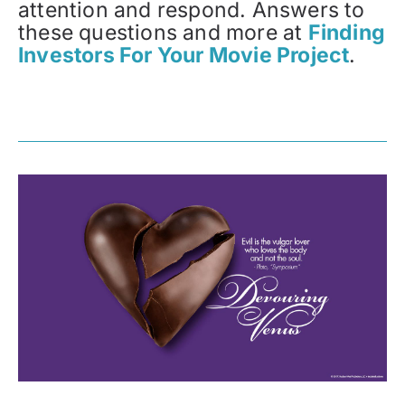
attention and respond. Answers to
these questions and more at
Finding
Investors For Your Movie Project
.