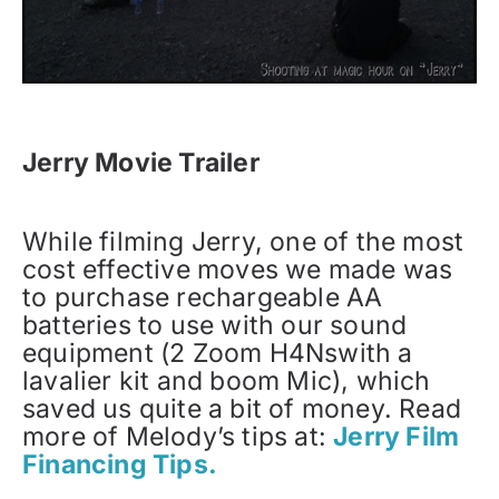
Jerry Movie Trailer
While filming Jerry, one of the most
cost effective moves we made was
to purchase rechargeable AA
batteries to use with our sound
equipment (2 Zoom H4Nswith a
lavalier kit and boom Mic), which
saved us quite a bit of money. Read
more of Melody’s tips at:
Jerry Film
Financing Tips.