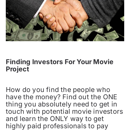
Finding Investors For Your Movie
Project
How do you find the people who
have the money? Find out the ONE
thing you absolutely need to get in
touch with potential movie investors
and learn the ONLY way to get
highly paid professionals to pay