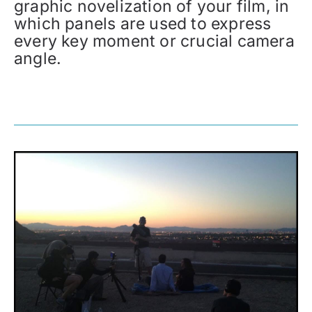
graphic novelization of your film, in
which panels are used to express
every key moment or crucial camera
angle.