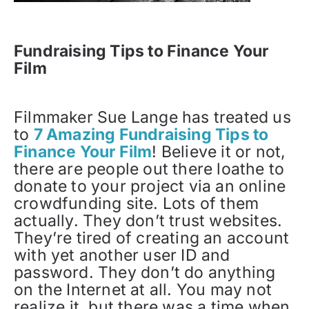
Fundraising Tips to Finance Your
Film
Filmmaker Sue Lange has treated us
to
7 Amazing Fundraising Tips to
Finance Your Film
! Believe it or not,
there are people out there loathe to
donate to your project via an online
crowdfunding site. Lots of them
actually. They don’t trust websites.
They’re tired of creating an account
with yet another user ID and
password. They don’t do anything
on the Internet at all. You may not
realize it, but there was a time when