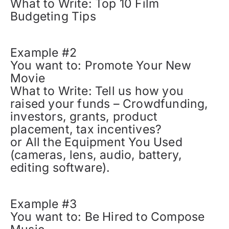
What to Write: Top 10 Film
Budgeting Tips
Example #2
You want to: Promote Your New
Movie
What to Write: Tell us how you
raised your funds – Crowdfunding,
investors, grants, product
placement, tax incentives?
or All the Equipment You Used
(cameras, lens, audio, battery,
editing software).
Example #3
You want to: Be Hired to Compose