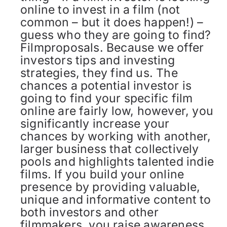
online to invest in a film (not
common – but it does happen!) –
guess who they are going to find?
Filmproposals. Because we offer
investors tips and investing
strategies, they find us. The
chances a potential investor is
going to find your specific film
online are fairly low, however, you
significantly increase your
chances by working with another,
larger business that collectively
pools and highlights talented indie
films. If you build your online
presence by providing valuable,
unique and informative content to
both investors and other
filmmakers, you raise awareness