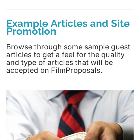
Example Articles and Site
Promotion
Browse through some sample guest
articles to get a feel for the quality
and type of articles that will be
accepted on FilmProposals.