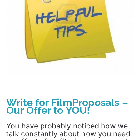
Write for FilmProposals –
Our Offer to YOU!
You have probably noticed how we
talk constantly about how you need