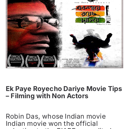
Ek Paye Royecho Dariye Movie Tips
– Filming with Non Actors
Robin Das, whose Indian movie
Indian movie won the official