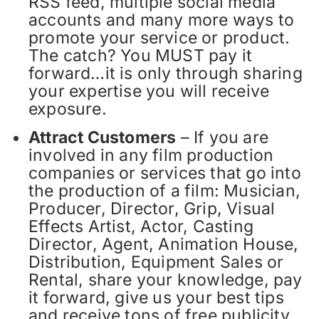
RSS feed, multiple social media
accounts and many more ways to
promote your service or product.
The catch? You MUST pay it
forward…it is only through sharing
your expertise you will receive
exposure.
Attract Customers
– If you are
involved in any film production
companies or services that go into
the production of a film: Musician,
Producer, Director, Grip, Visual
Effects Artist, Actor, Casting
Director, Agent, Animation House,
Distribution, Equipment Sales or
Rental, share your knowledge, pay
it forward, give us your best tips
and receive tons of free publicity.