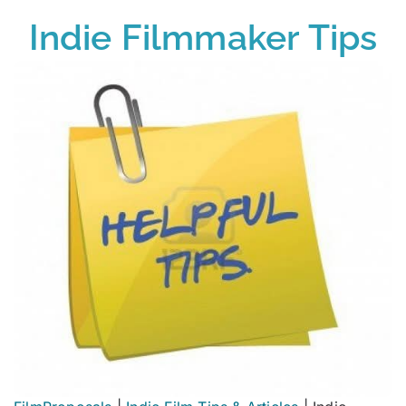
Indie Filmmaker Tips