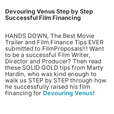
Devouring Venus Step by Step
Successful Film Financing
HANDS DOWN, The Best Movie
Trailer and Film Finance Tips EVER
submitted to FilmProposals!!! Want
to be a successful Film Writer,
Director and Producer? Then read
these SOLID GOLD tips from Marty
Hardin, who was kind enough to
walk us STEP by STEP through how
he successfully raised his film
financing for
Devouring Venus
!