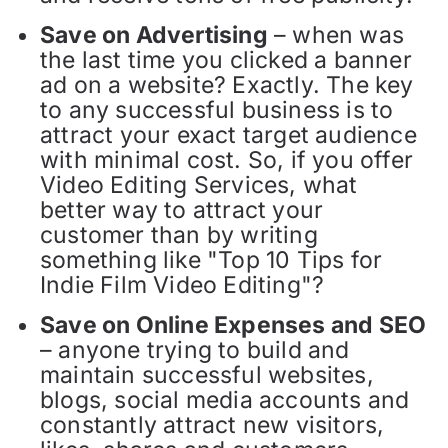
Save on Advertising
– when was
the last time you clicked a banner
ad on a website? Exactly. The key
to any successful business is to
attract your exact target audience
with minimal cost. So, if you offer
Video Editing Services, what
better way to attract your
customer than by writing
something like "Top 10 Tips for
Indie Film Video Editing"?
Save on Online Expenses and SEO
– anyone trying to build and
maintain successful websites,
blogs, social media accounts and
constantly attract new visitors,