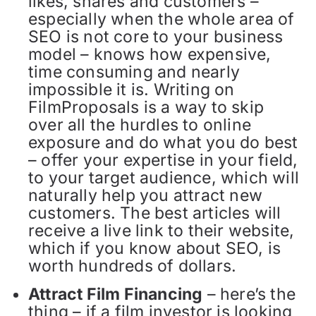
likes, shares and customers –
especially when the whole area of
SEO is not core to your business
model – knows how expensive,
time consuming and nearly
impossible it is. Writing on
FilmProposals is a way to skip
over all the hurdles to online
exposure and do what you do best
– offer your expertise in your field,
to your target audience, which will
naturally help you attract new
customers. The best articles will
receive a live link to their website,
which if you know about SEO, is
worth hundreds of dollars.
Attract Film Financing
– here’s the
thing – if a film investor is looking