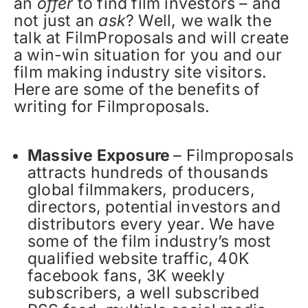
an
offer
to find film investors – and
not just an
ask
? Well, we walk the
talk at FilmProposals and will create
a win-win situation for you and our
film making industry site visitors.
Here are some of the benefits of
writing for Filmproposals.
Massive Exposure
– Filmproposals
attracts hundreds of thousands
global filmmakers, producers,
directors, potential investors and
distributors every year. We have
some of the film industry’s most
qualified website traffic, 40K
facebook fans, 3K weekly
subscribers, a well subscribed