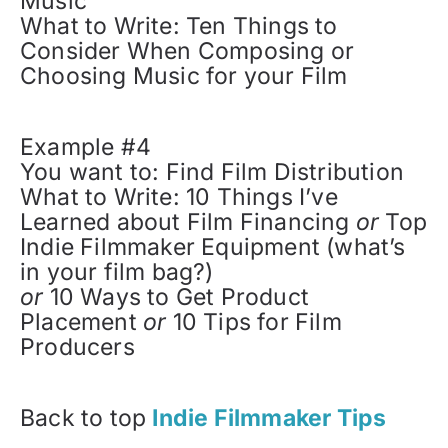
Music
What to Write: Ten Things to
Consider When Composing or
Choosing Music for your Film
Example #4
You want to: Find Film Distribution
What to Write: 10 Things I’ve
Learned about Film Financing
or
Top
Indie Filmmaker Equipment (what’s
in your film bag?)
or
10 Ways to Get Product
Placement
or
10 Tips for Film
Producers
Back to top
Indie Filmmaker Tips