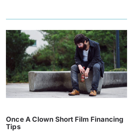
Once A Clown Short Film Financing
Tips