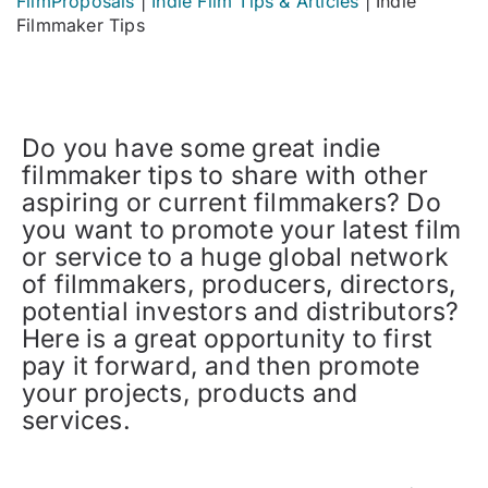
FilmProposals
|
Indie Film Tips & Articles
|
Indie
Filmmaker Tips
Do you have some great indie
filmmaker tips to share with other
aspiring or current filmmakers? Do
you want to promote your latest film
or service to a huge global network
of filmmakers, producers, directors,
potential investors and distributors?
Here is a great opportunity to first
pay it forward, and then promote
your projects, products and
services.