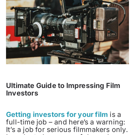
Ultimate Guide to Impressing Film
Investors
Getting investors for your film
is a
full-time job – and here’s a warning:
It’s a job for serious filmmakers only.