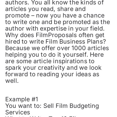
authors. You all know the kinds of
articles you read, share and
promote – now you have a chance
to write one and be promoted as the
author with expertise in your field.
Why does FilmProposals often get
hired to write Film Business Plans?
Because we offer over 1000 articles
helping you to do it yourself. Here
are some article inspirations to
spark your creativity and we look
forward to reading your ideas as
well.
Example #1
You want to: Sell Film Budgeting
Services