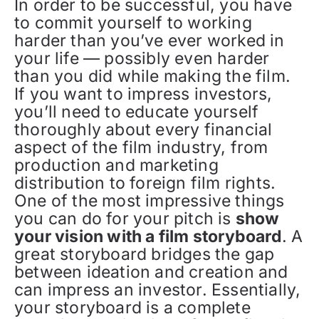
In order to be successful, you have
to commit yourself to working
harder than you’ve ever worked in
your life — possibly even harder
than you did while making the film.
If you want to impress investors,
you’ll need to educate yourself
thoroughly about every financial
aspect of the film industry, from
production and marketing
distribution to foreign film rights.
One of the most impressive things
you can do for your pitch is
show
your vision with a film storyboard
. A
great storyboard bridges the gap
between ideation and creation and
can impress an investor. Essentially,
your storyboard is a complete