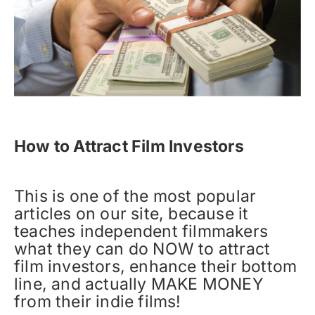
How to Attract Film Investors
This is one of the most popular
articles on our site, because it
teaches independent filmmakers
what they can do NOW to attract
film investors, enhance their bottom
line, and actually MAKE MONEY
from their indie films!