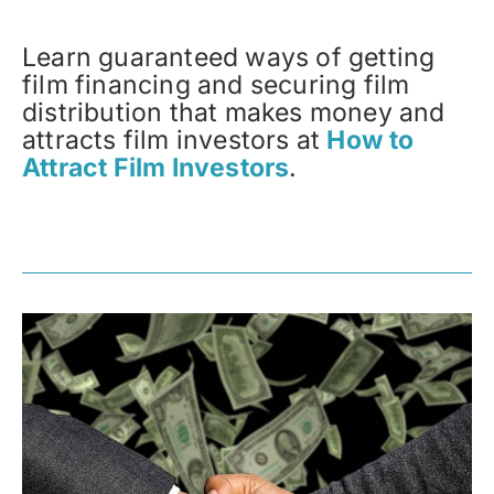
Learn guaranteed ways of getting
film financing and securing film
distribution that makes money and
attracts film investors at
How to
Attract Film Investors
.