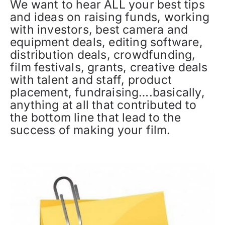
We want to hear ALL your best tips
and ideas on raising funds, working
with investors, best camera and
equipment deals, editing software,
distribution deals, crowdfunding,
film festivals, grants, creative deals
with talent and staff, product
placement, fundraising….basically,
anything at all that contributed to
the bottom line that lead to the
success of making your film.