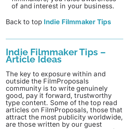
of and interest in your business.
Back to top
Indie Filmmaker Tips
Indie Filmmaker Tips –
Article Ideas
The key to exposure within and
outside the FilmProposals
community is to write genuinely
good, pay it forward, trustworthy
type content. Some of the top read
articles on FilmProposals, those that
attract the most publicity worldwide,
are those written by our guest