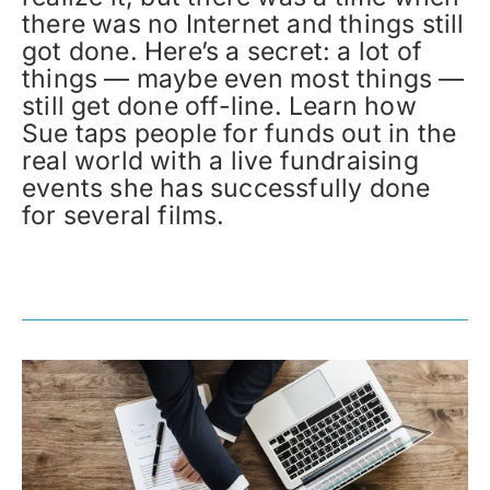
there was no Internet and things still
got done. Here’s a secret: a lot of
things — maybe even most things —
still get done off-line. Learn how
Sue taps people for funds out in the
real world with a live fundraising
events she has successfully done
for several films.