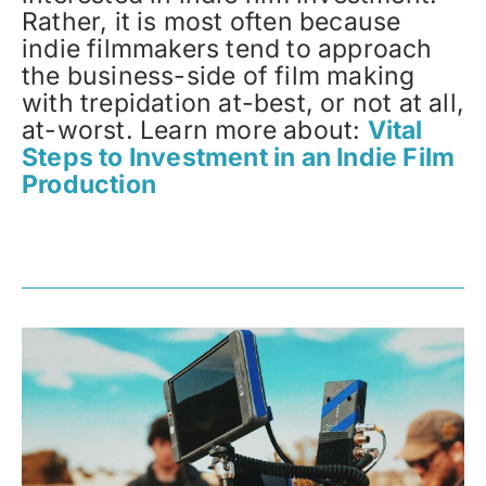
Rather, it is most often because
indie filmmakers tend to approach
the business-side of film making
with trepidation at-best, or not at all,
at-worst. Learn more about:
Vital
Steps to Investment in an Indie Film
Production