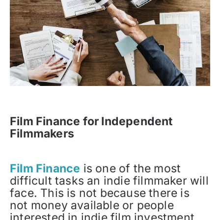
Film Finance for Independent
Filmmakers
Film Finance
is one of the most
difficult tasks an indie filmmaker will
face. This is not because there is
not money available or people
interested in indie film investment.