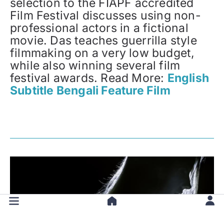
selection to the FIAPF accredited
Film Festival discusses using non-
professional actors in a fictional
movie. Das teaches guerrilla style
filmmaking on a very low budget,
while also winning several film
festival awards. Read More:
English
Subtitle Bengali Feature Film