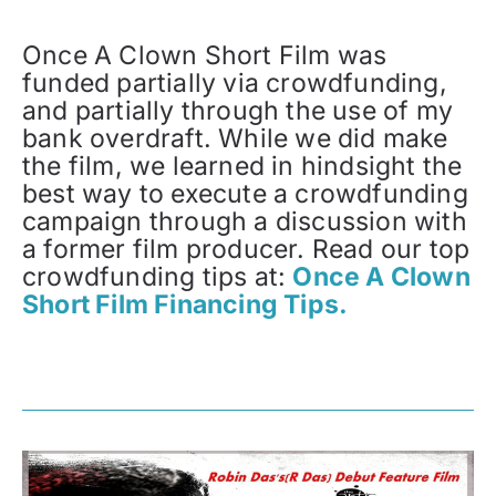
Once A Clown Short Film was
funded partially via crowdfunding,
and partially through the use of my
bank overdraft. While we did make
the film, we learned in hindsight the
best way to execute a crowdfunding
campaign through a discussion with
a former film producer. Read our top
crowdfunding tips at:
Once A Clown
Short Film Financing Tips.