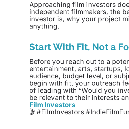
Approaching film investors doe
independent filmmakers, the be
investor is, why your project m
anything.
Start With Fit, Not a F
Before you reach out to a poten
entertainment, arts, startups, 
audience, budget level, or sub
begin with fit, your outreach fe
of leading with “Would you inv
be relevant to their interests 
Film Investors
🎬 #FilmInvestors #IndieFilmFu