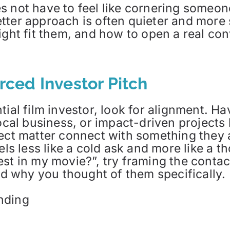
s not have to feel like cornering someon
tter approach is often quieter and more
ight fit them, and how to open a real co
orced Investor Pitch
tial film investor, look for alignment. H
local business, or impact-driven projects
ject matter connect with something they
els less like a cold ask and more like a t
est in my movie?”, try framing the conta
and why you thought of them specifically
nding