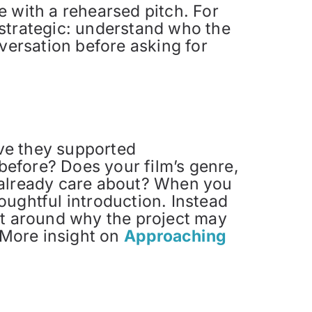
e with a rehearsed pitch. For
 strategic: understand who the
nversation before asking for
ave they supported
 before? Does your film’s genre,
 already care about? When you
houghtful introduction. Instead
ct around why the project may
. More insight on
Approaching