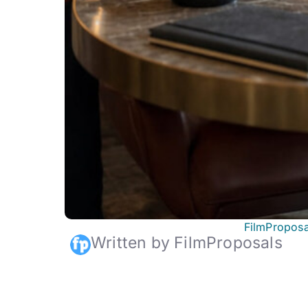
FilmProposa
Written by FilmProposals