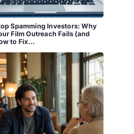
top Spamming Investors: Why
our Film Outreach Fails (and
ow to Fix...