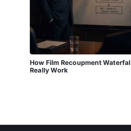
How Film Recoupment Waterfal
Really Work