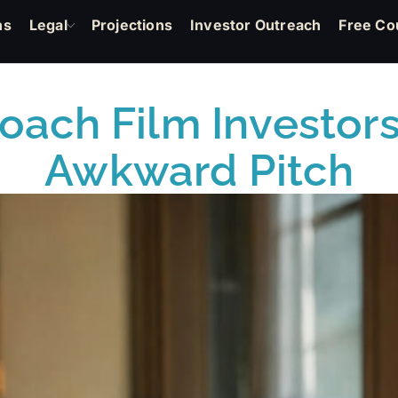
ns
Legal
Projections
Investor Outreach
Free Co
oach Film Investors
Awkward Pitch