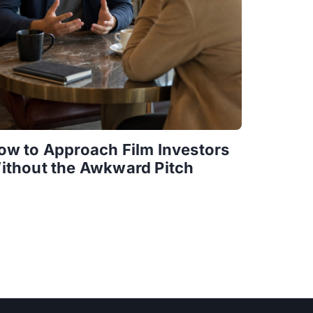
ow to Approach Film Investors
ithout the Awkward Pitch