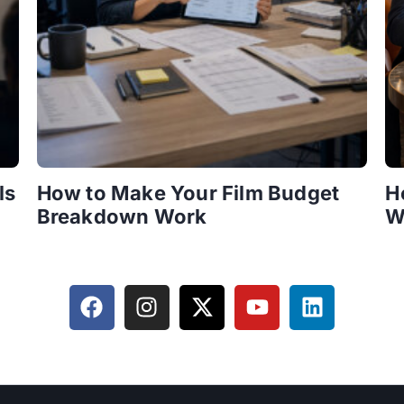
ls
How to Make Your Film Budget
H
Breakdown Work
W