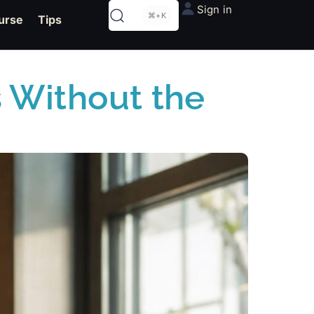
Sign in
⌘+K
urse
Tips
 Without the