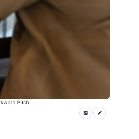
wkward Pitch