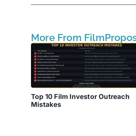
More From FilmPropos
Top 10 Film Investor Outreach
Mistakes