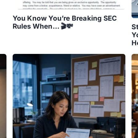
You Know You’re Breaking SEC
Rules When… 🎬💸
S
Y
H