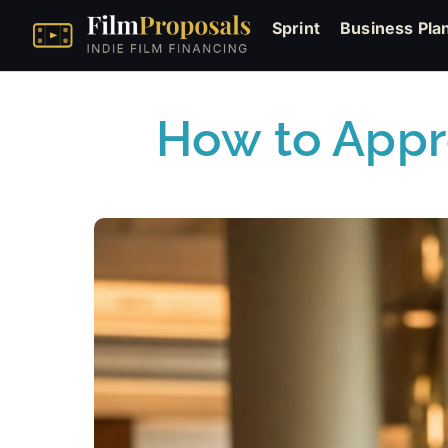
Sprint
Business Pla
How to Appr