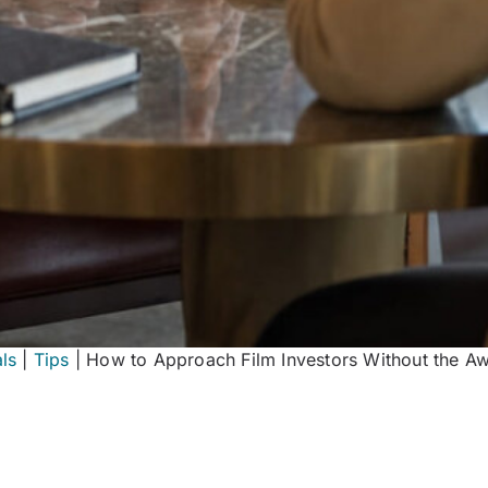
ls
|
Tips
|
How to Approach Film Investors Without the A