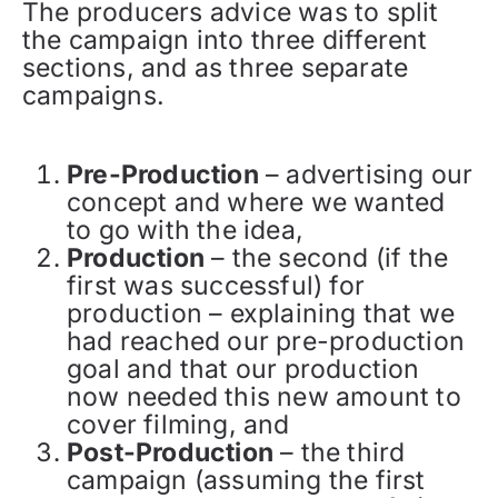
The producers advice was to split
the campaign into three different
sections, and as three separate
campaigns.
Pre-Production
– advertising our
concept and where we wanted
to go with the idea,
Production
– the second (if the
first was successful) for
production – explaining that we
had reached our pre-production
goal and that our production
now needed this new amount to
cover filming, and
Post-Production
– the third
campaign (assuming the first