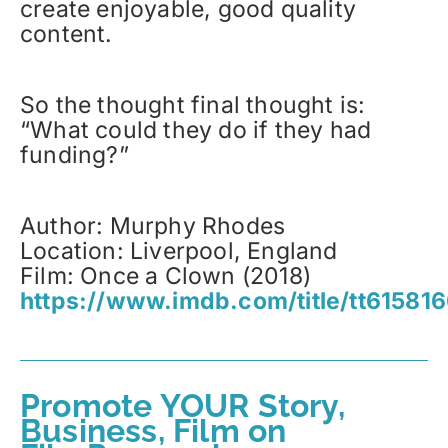
create enjoyable, good quality
content.
So the thought final thought is:
“What could they do if they had
funding?”
Author: Murphy Rhodes
Location: Liverpool, England
Film: Once a Clown (2018)
https://www.imdb.com/title/tt615816
Promote YOUR Story,
Business, Film on