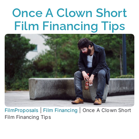
Once A Clown Short
Film Financing Tips
FilmProposals
|
Film Financing
|
Once A Clown Short
Film Financing Tips