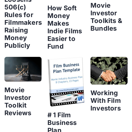
Movie
506(c)
How Soft
Investor
Rules for
Money
Toolkits &
Filmmakers
Makes
Bundles
Raising
Indie Films
Money
Easier to
Publicly
Fund
Movie
Working
Investor
With Film
Toolkit
Investors
Reviews
# 1 Film
Business
Plan