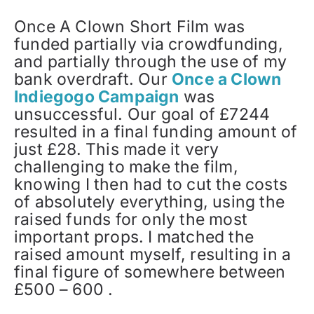
Once A Clown Short Film was
funded partially via crowdfunding,
and partially through the use of my
bank overdraft. Our
Once a Clown
Indiegogo Campaign
was
unsuccessful. Our goal of £7244
resulted in a final funding amount of
just £28. This made it very
challenging to make the film,
knowing I then had to cut the costs
of absolutely everything, using the
raised funds for only the most
important props. I matched the
raised amount myself, resulting in a
final figure of somewhere between
£500 – 600 .