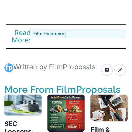
Read
Film Financing
More:
Written by FilmProposals
More From FilmProposals
SEC
Film &
Loosens