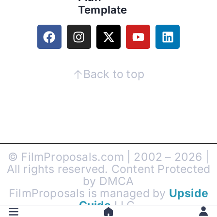
Template
Back to top
© FilmProposals.com | 2002 – 2026 |
All rights reserved. Content Protected
by DMCA
FilmProposals is managed by
Upside
Guide
LLC.