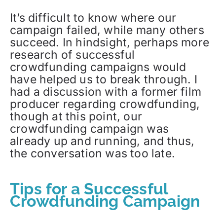
It’s difficult to know where our
campaign failed, while many others
succeed. In hindsight, perhaps more
research of successful
crowdfunding campaigns would
have helped us to break through. I
had a discussion with a former film
producer regarding crowdfunding,
though at this point, our
crowdfunding campaign was
already up and running, and thus,
the conversation was too late.
Tips for a Successful
Crowdfunding Campaign