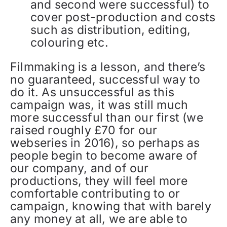
and second were successful) to
cover post-production and costs
such as distribution, editing,
colouring etc.
Filmmaking is a lesson, and there’s
no guaranteed, successful way to
do it. As unsuccessful as this
campaign was, it was still much
more successful than our first (we
raised roughly £70 for our
webseries in 2016), so perhaps as
people begin to become aware of
our company, and of our
productions, they will feel more
comfortable contributing to or
campaign, knowing that with barely
any money at all, we are able to