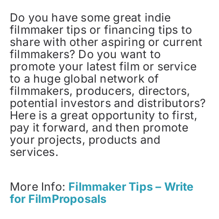
Do you have some great indie
filmmaker tips or financing tips to
share with other aspiring or current
filmmakers? Do you want to
promote your latest film or service
to a huge global network of
filmmakers, producers, directors,
potential investors and distributors?
Here is a great opportunity to first,
pay it forward, and then promote
your projects, products and
services.
More Info:
Filmmaker Tips – Write
for FilmProposals