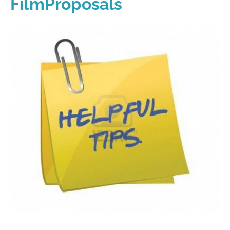
FilmProposals