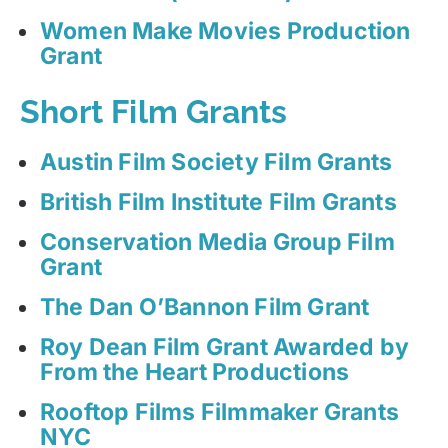
Women Make Movies Production
Grant
Short Film Grants
Austin Film Society Film Grants
British Film Institute Film Grants
Conservation Media Group Film
Grant
The Dan O’Bannon Film Grant
Roy Dean Film Grant Awarded by
From the Heart Productions
Rooftop Films Filmmaker Grants
NYC