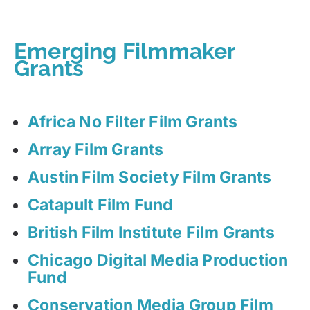
Emerging Filmmaker
Grants
Africa No Filter Film Grants
Array Film Grants
Austin Film Society Film Grants
Catapult Film Fund
British Film Institute Film Grants
Chicago Digital Media Production
Fund
Conservation Media Group Film