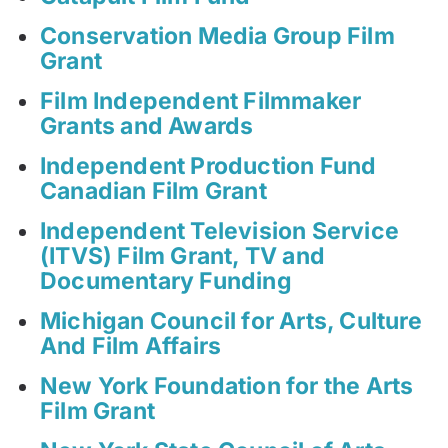
Conservation Media Group Film
Grant
Film Independent Filmmaker
Grants and Awards
Independent Production Fund
Canadian Film Grant
Independent Television Service
(ITVS) Film Grant, TV and
Documentary Funding
Michigan Council for Arts, Culture
And Film Affairs
New York Foundation for the Arts
Film Grant