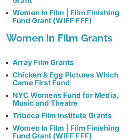
Grant
Women In Film | Film Finishing
Fund Grant (WIFF FFF)
Women in Film Grants
Array Film Grants
Chicken & Egg Pictures Which
Came First Fund
NYC Womens Fund for Media,
Music and Theatre
Tribeca Film Institute Grants
Women In Film | Film Finishing
Fund Grant (WIFF FFF)