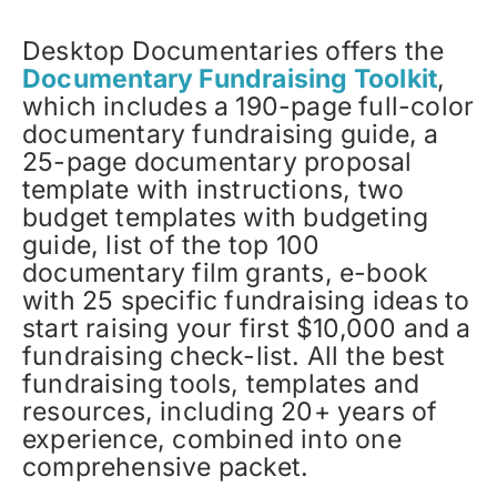
Desktop Documentaries offers the
Documentary Fundraising Toolkit
,
which includes a 190-page full-color
documentary fundraising guide, a
25-page documentary proposal
template with instructions, two
budget templates with budgeting
guide, list of the top 100
documentary film grants, e-book
with 25 specific fundraising ideas to
start raising your first $10,000 and a
fundraising check-list. All the best
fundraising tools, templates and
resources, including 20+ years of
experience, combined into one
comprehensive packet.