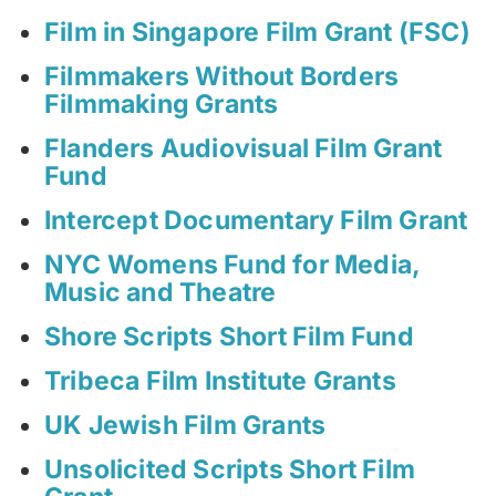
Film in Singapore Film Grant (FSC)
Filmmakers Without Borders
Filmmaking Grants
Flanders Audiovisual Film Grant
Fund
Intercept Documentary Film Grant
NYC Womens Fund for Media,
Music and Theatre
Shore Scripts Short Film Fund
Tribeca Film Institute Grants
UK Jewish Film Grants
Unsolicited Scripts Short Film