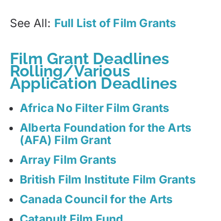
See All:
Full List of Film Grants
Film Grant Deadlines
Rolling/Various
Application Deadlines
Africa No Filter Film Grants
Alberta Foundation for the Arts
(AFA) Film Grant
Array Film Grants
British Film Institute Film Grants
Canada Council for the Arts
Catapult Film Fund