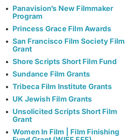
Panavision’s New Filmmaker
Program
Princess Grace Film Awards
San Francisco Film Society Film
Grant
Shore Scripts Short Film Fund
Sundance Film Grants
Tribeca Film Institute Grants
UK Jewish Film Grants
Unsolicited Scripts Short Film
Grant
Women In Film | Film Finishing
Fund Grant (WIFF FFF)