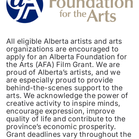
All eligible Alberta artists and arts
organizations are encouraged to
apply for an Alberta Foundation for
the Arts (AFA) Film Grant. We are
proud of Alberta’s artists, and we
are especially proud to provide
behind-the-scenes support to the
arts. We acknowledge the power of
creative activity to inspire minds,
encourage expression, improve
quality of life and contribute to the
province’s economic prosperity.
Grant deadlines vary throughout the