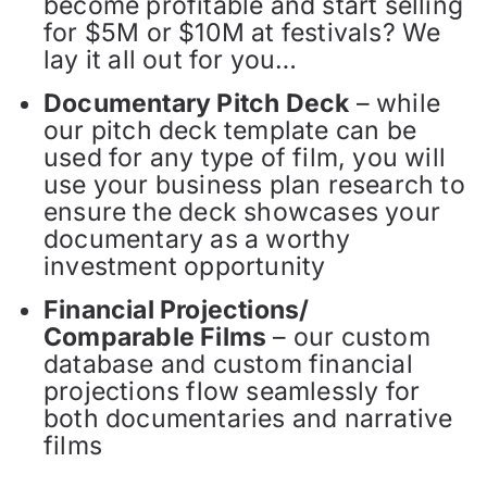
become profitable and start selling
for $5M or $10M at festivals? We
lay it all out for you…
Documentary Pitch Deck
– while
our pitch deck template can be
used for any type of film, you will
use your business plan research to
ensure the deck showcases your
documentary as a worthy
investment opportunity
Financial Projections/
Comparable Films
– our custom
database and custom financial
projections flow seamlessly for
both documentaries and narrative
films