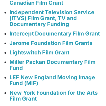
Canadian Film Grant
Independent Television Service
(ITVS) Film Grant, TV and
Documentary Funding
Intercept Documentary Film Grant
Jerome Foundation Film Grants
Lightswitch Film Grant
Miller Packan Documentary Film
Fund
LEF New England Moving Image
Fund (MIF)
New York Foundation for the Arts
Film Grant