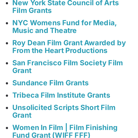
New York State Council of Arts
Film Grants
NYC Womens Fund for Media,
Music and Theatre
Roy Dean Film Grant Awarded by
From the Heart Productions
San Francisco Film Society Film
Grant
Sundance Film Grants
Tribeca Film Institute Grants
Unsolicited Scripts Short Film
Grant
Women In Film | Film Finishing
Fund Grant (WIFF FFF)