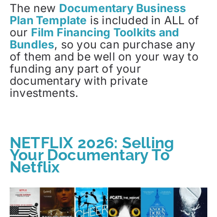
The new
Documentary Business
Plan Template
is included in ALL of
our
Film Financing Toolkits and
Bundles
, so you can purchase any
of them and be well on your way to
funding any part of your
documentary with private
investments.
NETFLIX 2026: Selling
Your Documentary To
Netflix