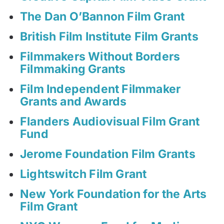
The Dan O’Bannon Film Grant
British Film Institute Film Grants
Filmmakers Without Borders
Filmmaking Grants
Film Independent Filmmaker
Grants and Awards
Flanders Audiovisual Film Grant
Fund
Jerome Foundation Film Grants
Lightswitch Film Grant
New York Foundation for the Arts
Film Grant