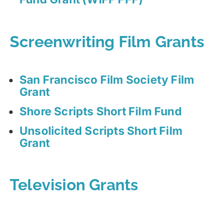
Screenwriting Film Grants
San Francisco Film Society Film
Grant
Shore Scripts Short Film Fund
Unsolicited Scripts Short Film
Grant
Television Grants