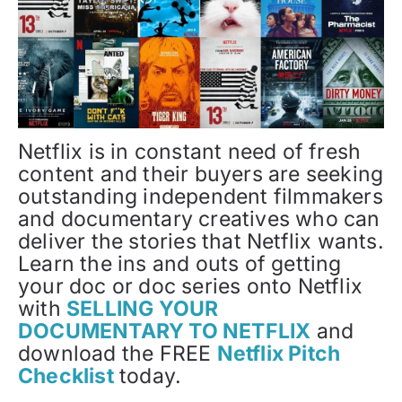
Netflix is in constant need of fresh
content and their buyers are seeking
outstanding independent filmmakers
and documentary creatives who can
deliver the stories that Netflix wants.
Learn the ins and outs of getting
your doc or doc series onto Netflix
with
SELLING YOUR
DOCUMENTARY TO NETFLIX
and
download the FREE
Netflix Pitch
Checklist
today.