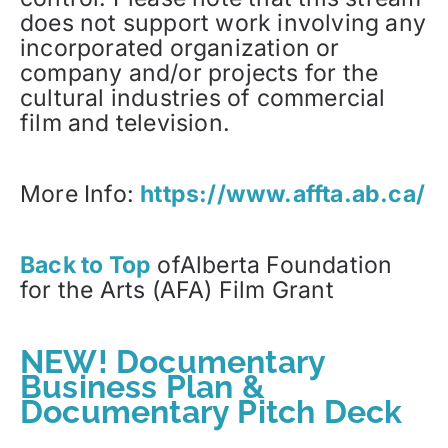
does not support work involving any
incorporated organization or
company and/or projects for the
cultural industries of commercial
film and television.
More Info:
https://www.affta.ab.ca/
Back to Top
ofAlberta Foundation
for the Arts (AFA) Film Grant
NEW! Documentary
Business Plan &
Documentary Pitch Deck