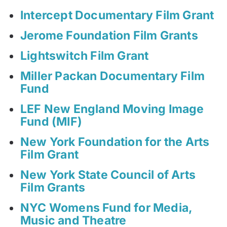
Intercept Documentary Film Grant
Jerome Foundation Film Grants
Lightswitch Film Grant
Miller Packan Documentary Film
Fund
LEF New England Moving Image
Fund (MIF)
New York Foundation for the Arts
Film Grant
New York State Council of Arts
Film Grants
NYC Womens Fund for Media,
Music and Theatre