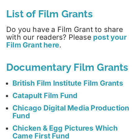
List of Film Grants
Do you have a Film Grant to share
with our readers? Please
post your
Film Grant here
.
Documentary Film Grants
British Film Institute Film Grants
Catapult Film Fund
Chicago Digital Media Production
Fund
Chicken & Egg Pictures Which
Came First Fund