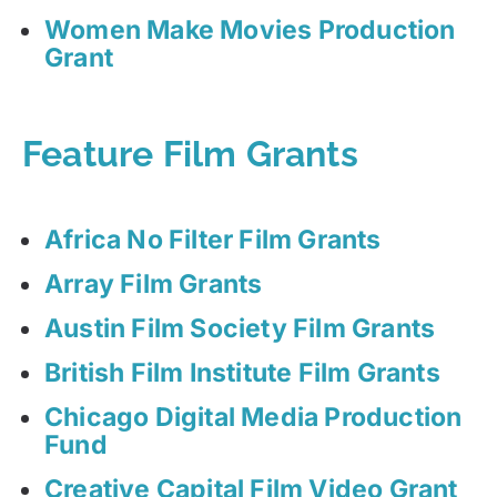
Women Make Movies Production
Grant
Feature Film Grants
Africa No Filter Film Grants
Array Film Grants
Austin Film Society Film Grants
British Film Institute Film Grants
Chicago Digital Media Production
Fund
Creative Capital Film Video Grant