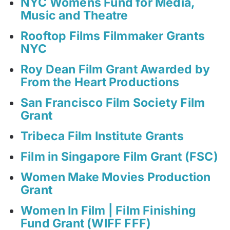
NYC Womens Fund for Media,
Music and Theatre
Rooftop Films Filmmaker Grants
NYC
Roy Dean Film Grant Awarded by
From the Heart Productions
San Francisco Film Society Film
Grant
Tribeca Film Institute Grants
Film in Singapore Film Grant (FSC)
Women Make Movies Production
Grant
Women In Film | Film Finishing
Fund Grant (WIFF FFF)