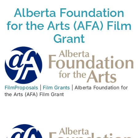
Alberta Foundation
for the Arts (AFA) Film
Grant
FilmProposals
|
Film Grants
|
Alberta Foundation for
the Arts (AFA) Film Grant