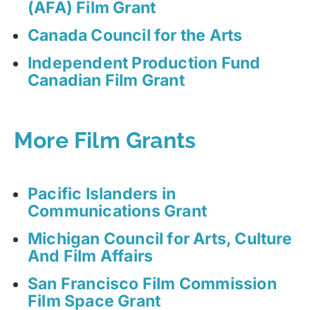
(AFA) Film Grant
Canada Council for the Arts
Independent Production Fund
Canadian Film Grant
More Film Grants
Pacific Islanders in
Communications Grant
Michigan Council for Arts, Culture
And Film Affairs
San Francisco Film Commission
Film Space Grant