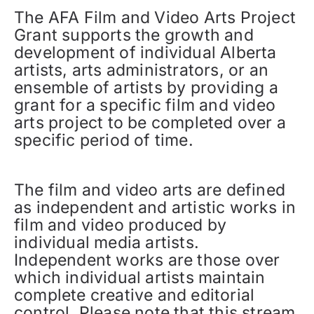
The AFA Film and Video Arts Project
Grant supports the growth and
development of individual Alberta
artists, arts administrators, or an
ensemble of artists by providing a
grant for a specific film and video
arts project to be completed over a
specific period of time.
The film and video arts are defined
as independent and artistic works in
film and video produced by
individual media artists.
Independent works are those over
which individual artists maintain
complete creative and editorial
control. Please note that this stream