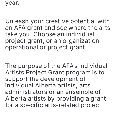
year.
Unleash your creative potential with
an AFA grant and see where the arts
take you. Choose an individual
project grant, or an organization
operational or project grant.
The purpose of the AFA’s Individual
Artists Project Grant program is to
support the development of
individual Alberta artists, arts
administrators or an ensemble of
Alberta artists by providing a grant
for a specific arts-related project.