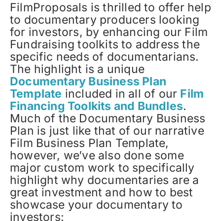
FilmProposals is thrilled to offer help
to documentary producers looking
for investors, by enhancing our Film
Fundraising toolkits to address the
specific needs of documentarians.
The highlight is a unique
Documentary Business Plan
Template
included in all of our
Film
Financing Toolkits and Bundles
.
Much of the Documentary Business
Plan is just like that of our narrative
Film Business Plan Template,
however, we’ve also done some
major custom work to specifically
highlight why documentaries are a
great investment and how to best
showcase your documentary to
investors: