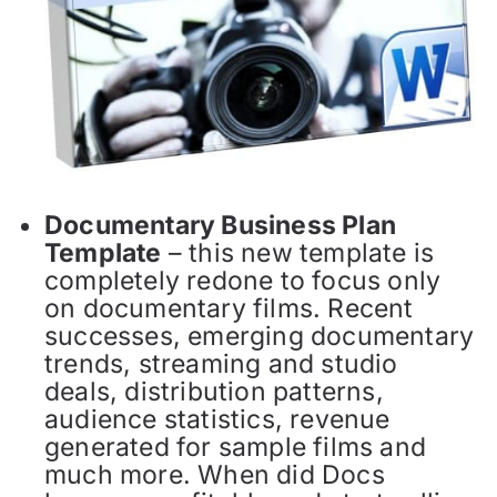
Documentary Business Plan
Template
– this new template is
completely redone to focus only
on documentary films. Recent
successes, emerging documentary
trends, streaming and studio
deals, distribution patterns,
audience statistics, revenue
generated for sample films and
much more. When did Docs