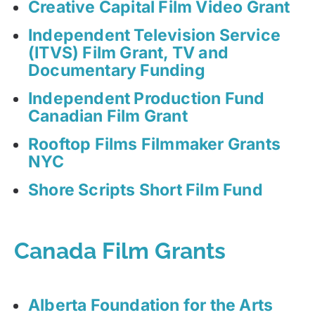
Creative Capital Film Video Grant
Independent Television Service
(ITVS) Film Grant, TV and
Documentary Funding
Independent Production Fund
Canadian Film Grant
Rooftop Films Filmmaker Grants
NYC
Shore Scripts Short Film Fund
Canada Film Grants
Alberta Foundation for the Arts