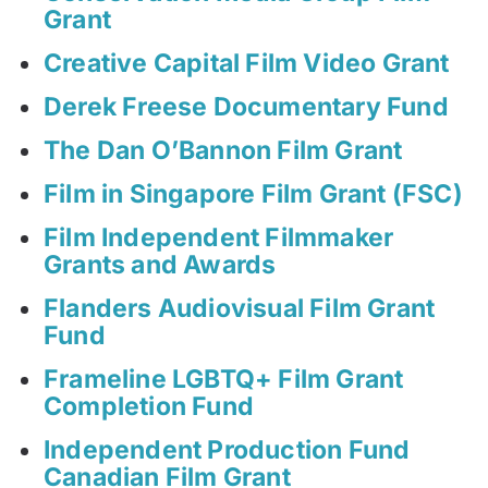
Grant
Creative Capital Film Video Grant
Derek Freese Documentary Fund
The Dan O’Bannon Film Grant
Film in Singapore Film Grant (FSC)
Film Independent Filmmaker
Grants and Awards
Flanders Audiovisual Film Grant
Fund
Frameline LGBTQ+ Film Grant
Completion Fund
Independent Production Fund
Canadian Film Grant