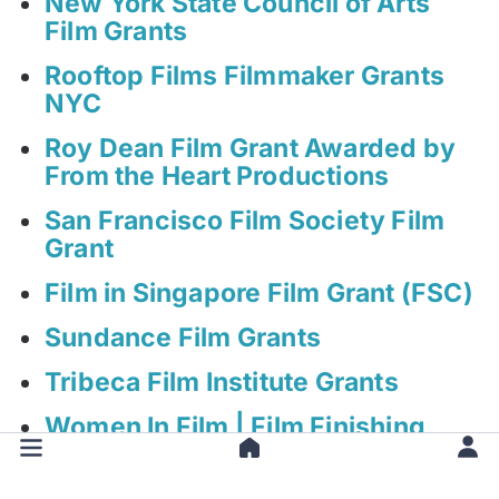
New York State Council of Arts
Film Grants
Rooftop Films Filmmaker Grants
NYC
Roy Dean Film Grant Awarded by
From the Heart Productions
San Francisco Film Society Film
Grant
Film in Singapore Film Grant (FSC)
Sundance Film Grants
Tribeca Film Institute Grants
Women In Film | Film Finishing
Fund Grant (WIFF FFF)