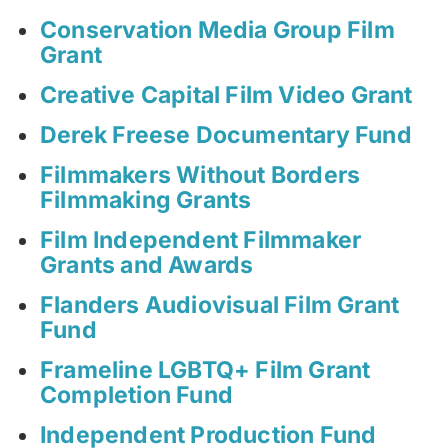
Conservation Media Group Film
Grant
Creative Capital Film Video Grant
Derek Freese Documentary Fund
Filmmakers Without Borders
Filmmaking Grants
Film Independent Filmmaker
Grants and Awards
Flanders Audiovisual Film Grant
Fund
Frameline LGBTQ+ Film Grant
Completion Fund
Independent Production Fund