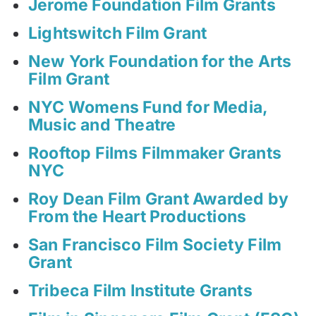
Jerome Foundation Film Grants
Lightswitch Film Grant
New York Foundation for the Arts
Film Grant
NYC Womens Fund for Media,
Music and Theatre
Rooftop Films Filmmaker Grants
NYC
Roy Dean Film Grant Awarded by
From the Heart Productions
San Francisco Film Society Film
Grant
Tribeca Film Institute Grants