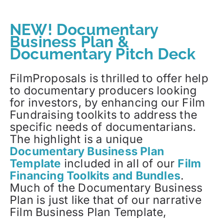
NEW! Documentary
Business Plan &
Documentary Pitch Deck
FilmProposals is thrilled to offer help
to documentary producers looking
for investors, by enhancing our Film
Fundraising toolkits to address the
specific needs of documentarians.
The highlight is a unique
Documentary Business Plan
Template
included in all of our
Film
Financing Toolkits and Bundles
.
Much of the Documentary Business
Plan is just like that of our narrative
Film Business Plan Template,