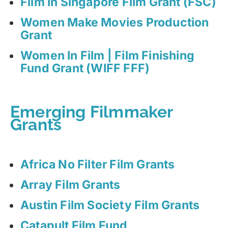
Film in Singapore Film Grant (FSC)
Women Make Movies Production
Grant
Women In Film | Film Finishing
Fund Grant (WIFF FFF)
Emerging Filmmaker
Grants
Africa No Filter Film Grants
Array Film Grants
Austin Film Society Film Grants
Catapult Film Fund