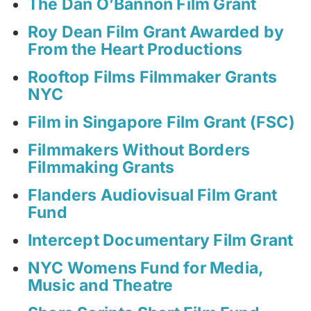
The Dan O’Bannon Film Grant
Roy Dean Film Grant Awarded by
From the Heart Productions
Rooftop Films Filmmaker Grants
NYC
Film in Singapore Film Grant (FSC)
Filmmakers Without Borders
Filmmaking Grants
Flanders Audiovisual Film Grant
Fund
Intercept Documentary Film Grant
NYC Womens Fund for Media,
Music and Theatre