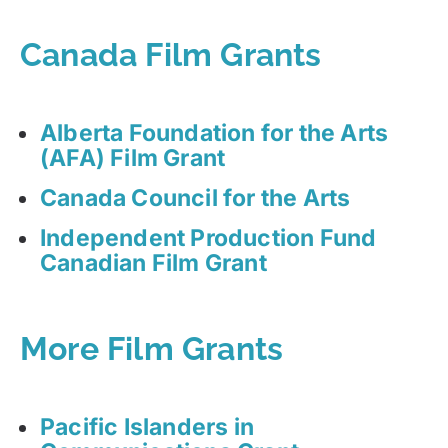
Canada Film Grants
Alberta Foundation for the Arts
(AFA) Film Grant
Canada Council for the Arts
Independent Production Fund
Canadian Film Grant
More Film Grants
Pacific Islanders in