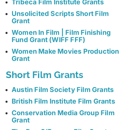
Tribeca Film Institute Grants
Unsolicited Scripts Short Film
Grant
Women In Film | Film Finishing
Fund Grant (WIFF FFF)
Women Make Movies Production
Grant
Short Film Grants
Austin Film Society Film Grants
British Film Institute Film Grants
Conservation Media Group Film
Grant