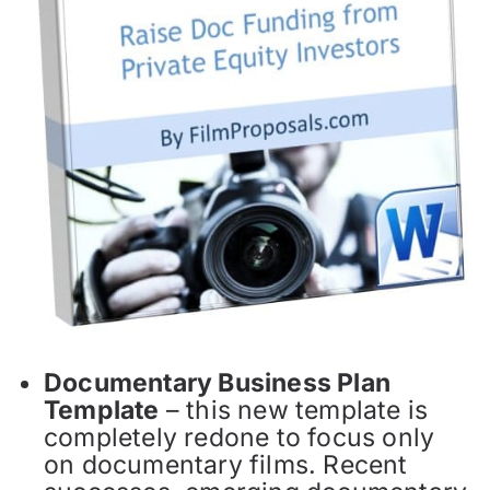
Documentary Business Plan
Template
– this new template is
completely redone to focus only
on documentary films. Recent