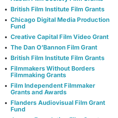
British Film Institute Film Grants
Chicago Digital Media Production
Fund
Creative Capital Film Video Grant
The Dan O’Bannon Film Grant
British Film Institute Film Grants
Filmmakers Without Borders
Filmmaking Grants
Film Independent Filmmaker
Grants and Awards
Flanders Audiovisual Film Grant
Fund