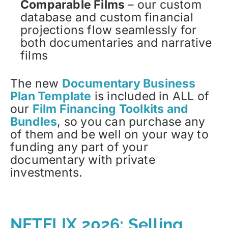
Comparable Films
– our custom
database and custom financial
projections flow seamlessly for
both documentaries and narrative
films
The new
Documentary Business
Plan Template
is included in ALL of
our
Film Financing Toolkits and
Bundles
, so you can purchase any
of them and be well on your way to
funding any part of your
documentary with private
investments.
NETFLIX 2026: Selling