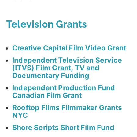
Television Grants
Creative Capital Film Video Grant
Independent Television Service
(ITVS) Film Grant, TV and
Documentary Funding
Independent Production Fund
Canadian Film Grant
Rooftop Films Filmmaker Grants
NYC
Shore Scripts Short Film Fund