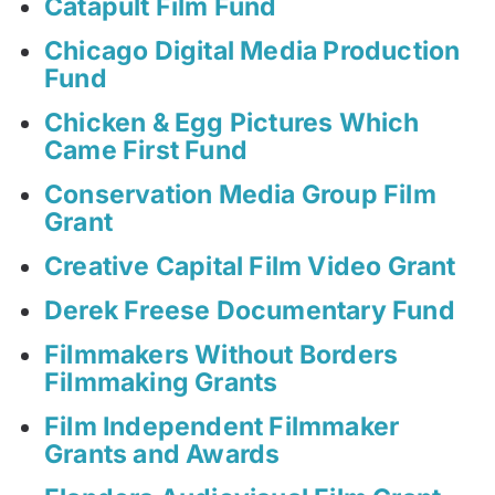
Catapult Film Fund
Chicago Digital Media Production
Fund
Chicken & Egg Pictures Which
Came First Fund
Conservation Media Group Film
Grant
Creative Capital Film Video Grant
Derek Freese Documentary Fund
Filmmakers Without Borders
Filmmaking Grants
Film Independent Filmmaker
Grants and Awards