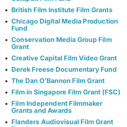
British Film Institute Film Grants
Chicago Digital Media Production
Fund
Conservation Media Group Film
Grant
Creative Capital Film Video Grant
Derek Freese Documentary Fund
The Dan O’Bannon Film Grant
Film in Singapore Film Grant (FSC)
Film Independent Filmmaker
Grants and Awards
Flanders Audiovisual Film Grant