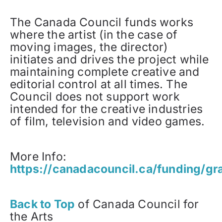
The Canada Council funds works
where the artist (in the case of
moving images, the director)
initiates and drives the project while
maintaining complete creative and
editorial control at all times. The
Council does not support work
intended for the creative industries
of film, television and video games.
More Info:
https://canadacouncil.ca/funding/gr
Back to Top
of Canada Council for
the Arts