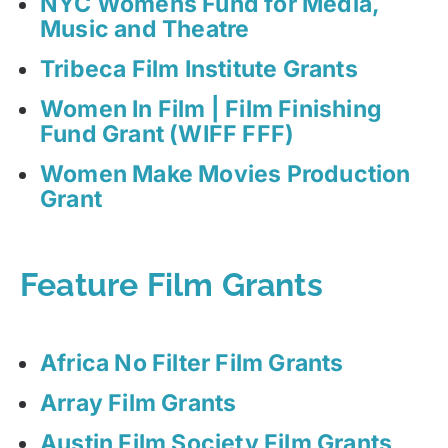
NYC Womens Fund for Media,
Music and Theatre
Tribeca Film Institute Grants
Women In Film | Film Finishing
Fund Grant (WIFF FFF)
Women Make Movies Production
Grant
Feature Film Grants
Africa No Filter Film Grants
Array Film Grants
Austin Film Society Film Grants