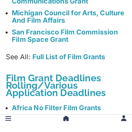
Communications Grant
Michigan Council for Arts, Culture
And Film Affairs
San Francisco Film Commission
Film Space Grant
See All:
Full List of Film Grants
Film Grant Deadlines
Rolling/Various
Application Deadlines
Africa No Filter Film Grants
Alberta Foundation for the Arts
(AFA) Film Grant