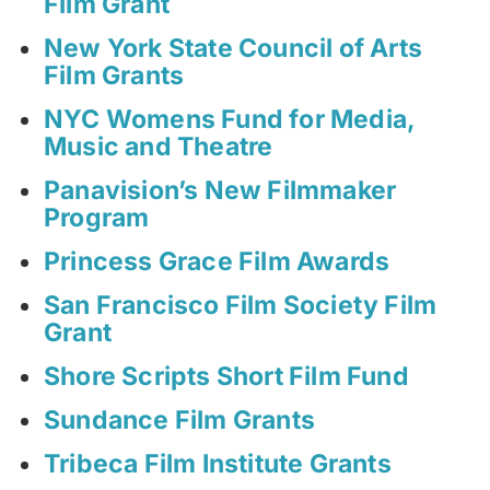
Film Grant
New York State Council of Arts
Film Grants
NYC Womens Fund for Media,
Music and Theatre
Panavision’s New Filmmaker
Program
Princess Grace Film Awards
San Francisco Film Society Film
Grant
Shore Scripts Short Film Fund
Sundance Film Grants
Tribeca Film Institute Grants