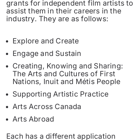
grants for independent film artists to
assist them in their careers in the
industry. They are as follows:
Explore and Create
Engage and Sustain
Creating, Knowing and Sharing:
The Arts and Cultures of First
Nations, Inuit and Métis People
Supporting Artistic Practice
Arts Across Canada
Arts Abroad
Each has a different application