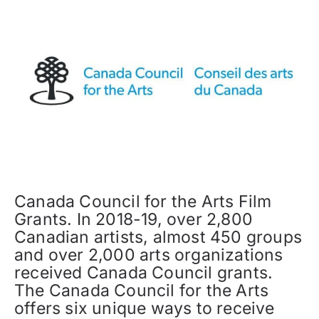
Canada Council for the Arts Film
Grants. In 2018-19, over 2,800
Canadian artists, almost 450 groups
and over 2,000 arts organizations
received Canada Council grants.
The Canada Council for the Arts
offers six unique ways to receive