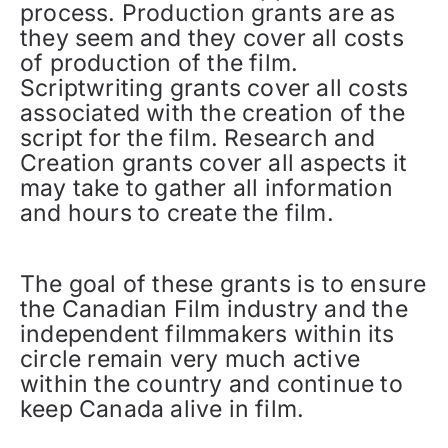
process. Production grants are as
they seem and they cover all costs
of production of the film.
Scriptwriting grants cover all costs
associated with the creation of the
script for the film. Research and
Creation grants cover all aspects it
may take to gather all information
and hours to create the film.
The goal of these grants is to ensure
the Canadian Film industry and the
independent filmmakers within its
circle remain very much active
within the country and continue to
keep Canada alive in film.