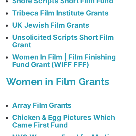
Shore Scripts Short Film Fund
Tribeca Film Institute Grants
UK Jewish Film Grants
Unsolicited Scripts Short Film
Grant
Women In Film | Film Finishing
Fund Grant (WIFF FFF)
Women in Film Grants
Array Film Grants
Chicken & Egg Pictures Which
Came First Fund