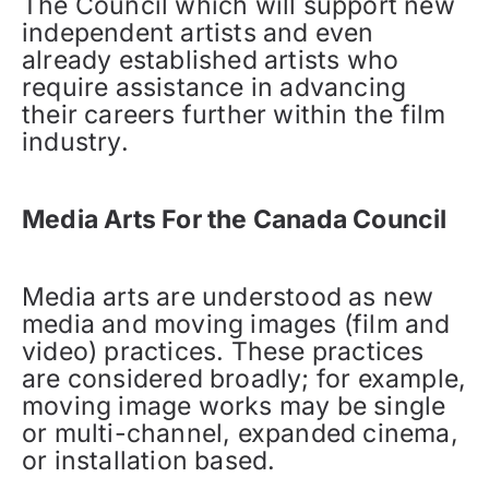
The Council which will support new
independent artists and even
already established artists who
require assistance in advancing
their careers further within the film
industry.
Media Arts For the Canada Council
Media arts are understood as new
media and moving images (film and
video) practices. These practices
are considered broadly; for example,
moving image works may be single
or multi-channel, expanded cinema,
or installation based.