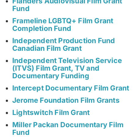
Flanders Audiovisual Film Grant
Fund
Frameline LGBTQ+ Film Grant
Completion Fund
Independent Production Fund
Canadian Film Grant
Independent Television Service
(ITVS) Film Grant, TV and
Documentary Funding
Intercept Documentary Film Grant
Jerome Foundation Film Grants
Lightswitch Film Grant
Miller Packan Documentary Film
Fund