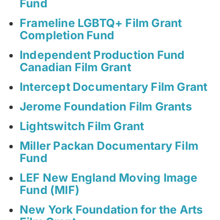
Fund
Frameline LGBTQ+ Film Grant
Completion Fund
Independent Production Fund
Canadian Film Grant
Intercept Documentary Film Grant
Jerome Foundation Film Grants
Lightswitch Film Grant
Miller Packan Documentary Film
Fund
LEF New England Moving Image
Fund (MIF)
New York Foundation for the Arts