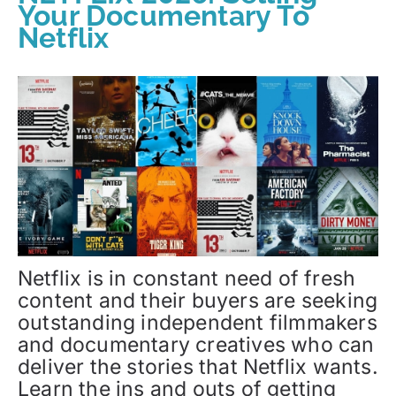
Your Documentary To
Netflix
Netflix is in constant need of fresh
content and their buyers are seeking
outstanding independent filmmakers
and documentary creatives who can
deliver the stories that Netflix wants.
Learn the ins and outs of getting