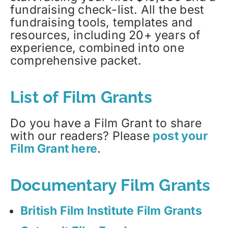
fundraising check-list. All the best
fundraising tools, templates and
resources, including 20+ years of
experience, combined into one
comprehensive packet.
List of Film Grants
Do you have a Film Grant to share
with our readers? Please
post your
Film Grant here
.
Documentary Film Grants
British Film Institute Film Grants