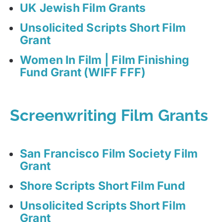
UK Jewish Film Grants
Unsolicited Scripts Short Film
Grant
Women In Film | Film Finishing
Fund Grant (WIFF FFF)
Screenwriting Film Grants
San Francisco Film Society Film
Grant
Shore Scripts Short Film Fund
Unsolicited Scripts Short Film
Grant