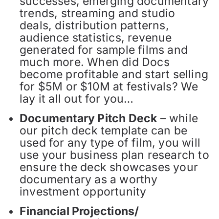
successes, emerging documentary
trends, streaming and studio
deals, distribution patterns,
audience statistics, revenue
generated for sample films and
much more. When did Docs
become profitable and start selling
for $5M or $10M at festivals? We
lay it all out for you…
Documentary Pitch Deck
– while
our pitch deck template can be
used for any type of film, you will
use your business plan research to
ensure the deck showcases your
documentary as a worthy
investment opportunity
Financial Projections/