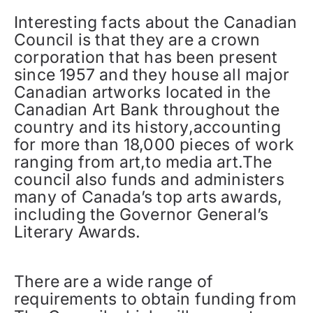
Interesting facts about the Canadian
Council is that they are a crown
corporation that has been present
since 1957 and they house all major
Canadian artworks located in the
Canadian Art Bank throughout the
country and its history,accounting
for more than 18,000 pieces of work
ranging from art,to media art.The
council also funds and administers
many of Canada’s top arts awards,
including the Governor General’s
Literary Awards.
There are a wide range of
requirements to obtain funding from