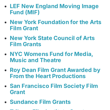
LEF New England Moving Image
Fund (MIF)
New York Foundation for the Arts
Film Grant
New York State Council of Arts
Film Grants
NYC Womens Fund for Media,
Music and Theatre
Roy Dean Film Grant Awarded by
From the Heart Productions
San Francisco Film Society Film
Grant
Sundance Film Grants