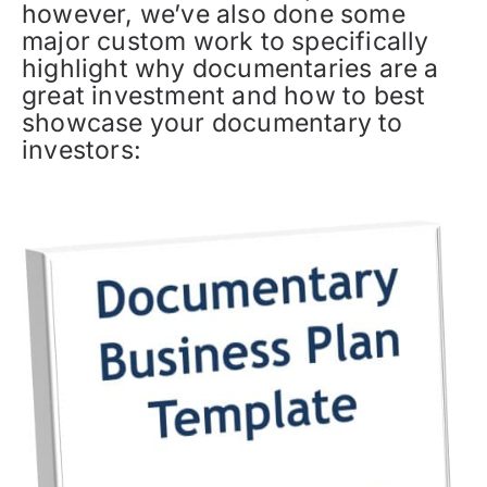
however, we’ve also done some
major custom work to specifically
highlight why documentaries are a
great investment and how to best
showcase your documentary to
investors: