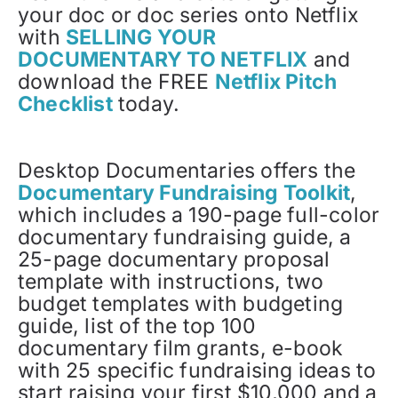
your doc or doc series onto Netflix
with
SELLING YOUR
DOCUMENTARY TO NETFLIX
and
download the FREE
Netflix Pitch
Checklist
today.
Desktop Documentaries offers the
Documentary Fundraising Toolkit
,
which includes a 190-page full-color
documentary fundraising guide, a
25-page documentary proposal
template with instructions, two
budget templates with budgeting
guide, list of the top 100
documentary film grants, e-book
with 25 specific fundraising ideas to
start raising your first $10,000 and a