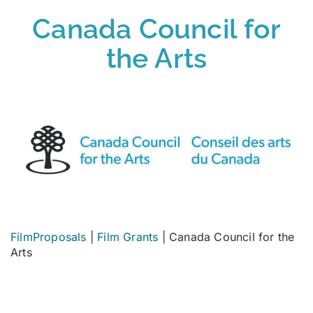
Canada Council for
the Arts
FilmProposals
|
Film Grants
|
Canada Council for the
Arts