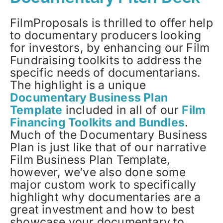
FilmProposals is thrilled to offer help
to documentary producers looking
for investors, by enhancing our Film
Fundraising toolkits to address the
specific needs of documentarians.
The highlight is a unique
Documentary Business Plan
Template
included in all of our
Film
Financing Toolkits and Bundles
.
Much of the Documentary Business
Plan is just like that of our narrative
Film Business Plan Template,
however, we’ve also done some
major custom work to specifically
highlight why documentaries are a
great investment and how to best
showcase your documentary to