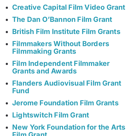
Creative Capital Film Video Grant
The Dan O’Bannon Film Grant
British Film Institute Film Grants
Filmmakers Without Borders
Filmmaking Grants
Film Independent Filmmaker
Grants and Awards
Flanders Audiovisual Film Grant
Fund
Jerome Foundation Film Grants
Lightswitch Film Grant
New York Foundation for the Arts
Film Grant