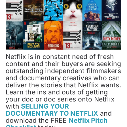
Netflix is in constant need of fresh
content and their buyers are seeking
outstanding independent filmmakers
and documentary creatives who can
deliver the stories that Netflix wants.
Learn the ins and outs of getting
your doc or doc series onto Netflix
with
SELLING YOUR
DOCUMENTARY TO NETFLIX
and
download the FREE
Netflix Pitch