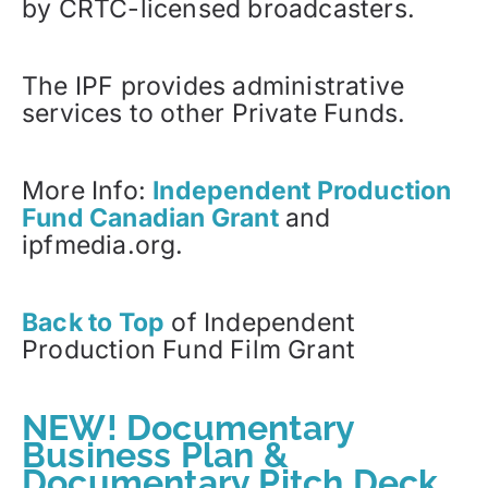
by CRTC-licensed broadcasters.
The IPF provides administrative
services to other Private Funds.
More Info:
Independent Production
Fund Canadian Grant
and
ipfmedia.org.
Back to Top
of Independent
Production Fund Film Grant
NEW! Documentary
Business Plan &
Documentary Pitch Deck