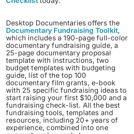
Checklist
today.
Desktop Documentaries offers the
Documentary Fundraising Toolkit
,
which includes a 190-page full-color
documentary fundraising guide, a
25-page documentary proposal
template with instructions, two
budget templates with budgeting
guide, list of the top 100
documentary film grants, e-book
with 25 specific fundraising ideas to
start raising your first $10,000 and a
fundraising check-list. All the best
fundraising tools, templates and
resources, including 20+ years of
experience, combined into one