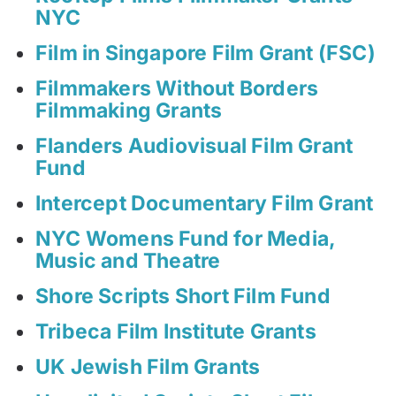
NYC
Film in Singapore Film Grant (FSC)
Filmmakers Without Borders
Filmmaking Grants
Flanders Audiovisual Film Grant
Fund
Intercept Documentary Film Grant
NYC Womens Fund for Media,
Music and Theatre
Shore Scripts Short Film Fund
Tribeca Film Institute Grants
UK Jewish Film Grants