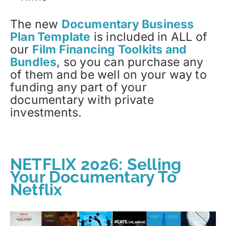
The new
Documentary Business
Plan Template
is included in ALL of
our
Film Financing Toolkits and
Bundles
, so you can purchase any
of them and be well on your way to
funding any part of your
documentary with private
investments.
NETFLIX 2026: Selling
Your Documentary To
Netflix