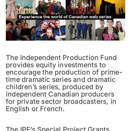
The Independent Production Fund
provides equity investments to
encourage the production of prime-
time dramatic series and dramatic
children’s series, produced by
independent Canadian producers
for private sector broadcasters, in
English or French.
The IPF’s Special Project Grants