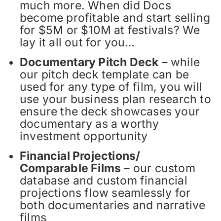
much more. When did Docs
become profitable and start selling
for $5M or $10M at festivals? We
lay it all out for you…
Documentary Pitch Deck
– while
our pitch deck template can be
used for any type of film, you will
use your business plan research to
ensure the deck showcases your
documentary as a worthy
investment opportunity
Financial Projections/
Comparable Films
– our custom
database and custom financial
projections flow seamlessly for
both documentaries and narrative
films