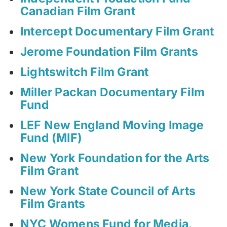
Canadian Film Grant
Intercept Documentary Film Grant
Jerome Foundation Film Grants
Lightswitch Film Grant
Miller Packan Documentary Film
Fund
LEF New England Moving Image
Fund (MIF)
New York Foundation for the Arts
Film Grant
New York State Council of Arts
Film Grants
NYC Womens Fund for Media,