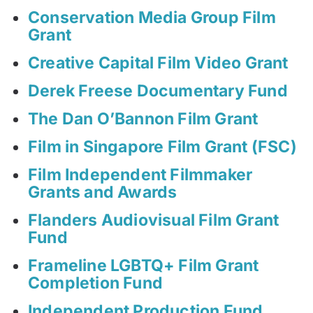
Conservation Media Group Film
Grant
Creative Capital Film Video Grant
Derek Freese Documentary Fund
The Dan O’Bannon Film Grant
Film in Singapore Film Grant (FSC)
Film Independent Filmmaker
Grants and Awards
Flanders Audiovisual Film Grant
Fund
Frameline LGBTQ+ Film Grant
Completion Fund
Independent Production Fund