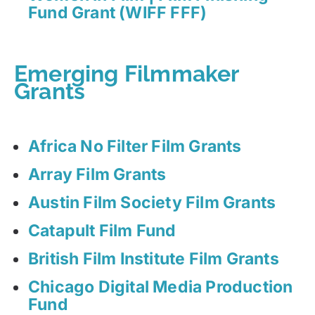
Fund Grant (WIFF FFF)
Emerging Filmmaker
Grants
Africa No Filter Film Grants
Array Film Grants
Austin Film Society Film Grants
Catapult Film Fund
British Film Institute Film Grants
Chicago Digital Media Production
Fund