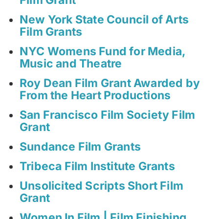
New York State Council of Arts
Film Grants
NYC Womens Fund for Media,
Music and Theatre
Roy Dean Film Grant Awarded by
From the Heart Productions
San Francisco Film Society Film
Grant
Sundance Film Grants
Tribeca Film Institute Grants
Unsolicited Scripts Short Film
Grant
Women In Film | Film Finishing