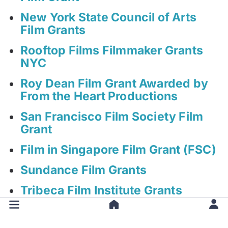
New York State Council of Arts
Film Grants
Rooftop Films Filmmaker Grants
NYC
Roy Dean Film Grant Awarded by
From the Heart Productions
San Francisco Film Society Film
Grant
Film in Singapore Film Grant (FSC)
Sundance Film Grants
Tribeca Film Institute Grants
Women In Film | Film Finishing
Fund Grant (WIFF FFF)