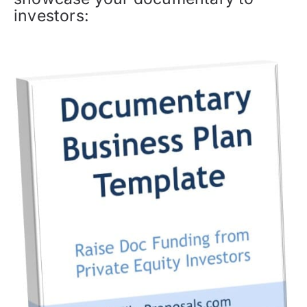
investors: