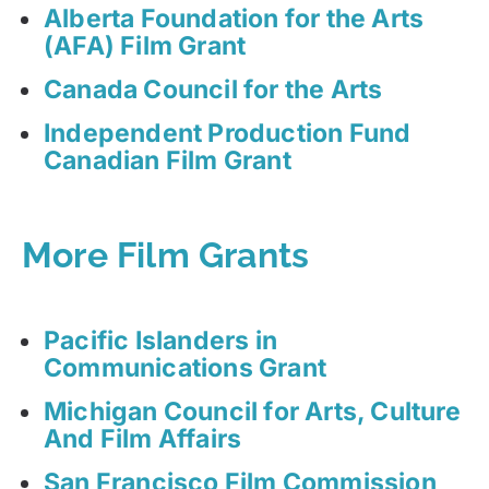
Alberta Foundation for the Arts
(AFA) Film Grant
Canada Council for the Arts
Independent Production Fund
Canadian Film Grant
More Film Grants
Pacific Islanders in
Communications Grant
Michigan Council for Arts, Culture
And Film Affairs
San Francisco Film Commission