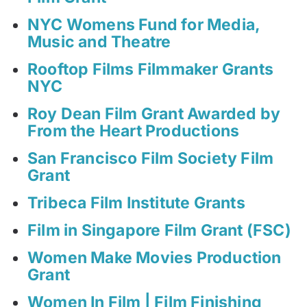
NYC Womens Fund for Media,
Music and Theatre
Rooftop Films Filmmaker Grants
NYC
Roy Dean Film Grant Awarded by
From the Heart Productions
San Francisco Film Society Film
Grant
Tribeca Film Institute Grants
Film in Singapore Film Grant (FSC)
Women Make Movies Production
Grant
Women In Film | Film Finishing