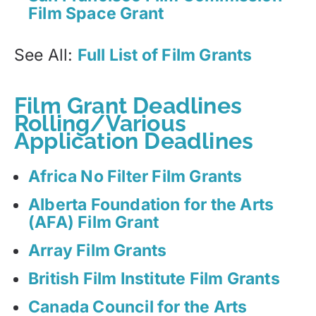
Film Space Grant
See All:
Full List of Film Grants
Film Grant Deadlines
Rolling/Various
Application Deadlines
Africa No Filter Film Grants
Alberta Foundation for the Arts
(AFA) Film Grant
Array Film Grants
British Film Institute Film Grants
Canada Council for the Arts