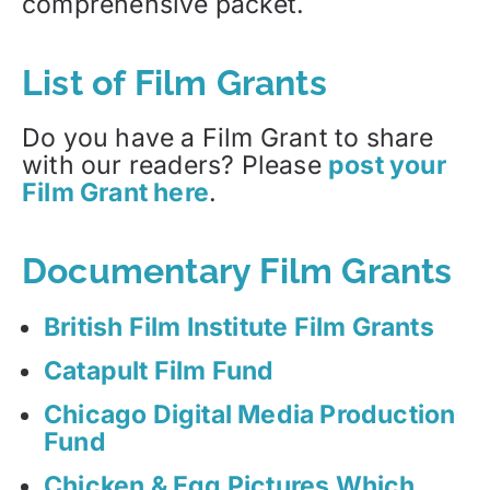
comprehensive packet.
List of Film Grants
Do you have a Film Grant to share
with our readers? Please
post your
Film Grant here
.
Documentary Film Grants
British Film Institute Film Grants
Catapult Film Fund
Chicago Digital Media Production
Fund
Chicken & Egg Pictures Which