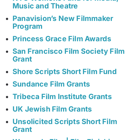
Music and Theatre
Panavision’s New Filmmaker
Program
Princess Grace Film Awards
San Francisco Film Society Film
Grant
Shore Scripts Short Film Fund
Sundance Film Grants
Tribeca Film Institute Grants
UK Jewish Film Grants
Unsolicited Scripts Short Film
Grant