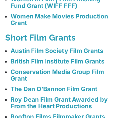
Fund Grant (WIFF FFF)
Women Make Movies Production
Grant
Short Film Grants
Austin Film Society Film Grants
British Film Institute Film Grants
Conservation Media Group Film
Grant
The Dan O’Bannon Film Grant
Roy Dean Film Grant Awarded by
From the Heart Productions
Rooftop Films Filmmaker Grants