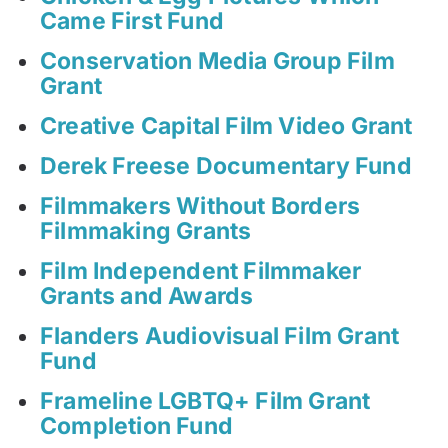
Came First Fund
Conservation Media Group Film
Grant
Creative Capital Film Video Grant
Derek Freese Documentary Fund
Filmmakers Without Borders
Filmmaking Grants
Film Independent Filmmaker
Grants and Awards
Flanders Audiovisual Film Grant
Fund
Frameline LGBTQ+ Film Grant
Completion Fund