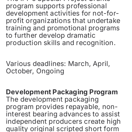
program supports professional
development activities for not-for-
profit organizations that undertake
training and promotional programs
to further develop dramatic
production skills and recognition.
Various deadlines: March, April,
October, Ongoing
Development Packaging Program
The development packaging
program provides repayable, non-
interest bearing advances to assist
independent producers create high
quality original scripted short form