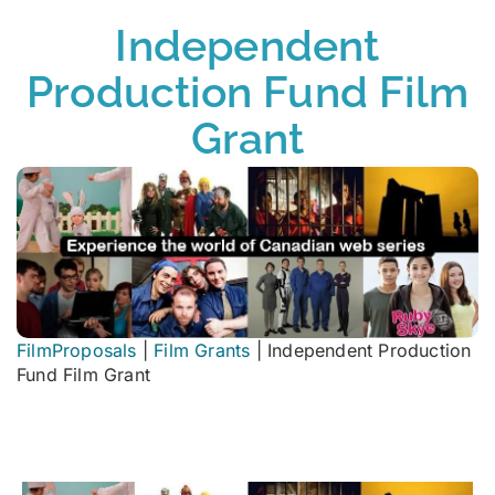
Independent
Production Fund Film
Grant
FilmProposals
|
Film Grants
|
Independent Production
Fund Film Grant