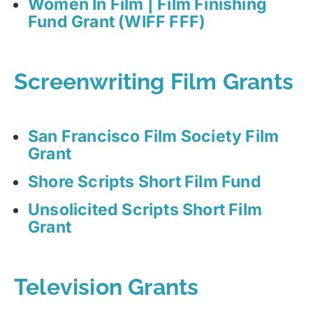
Women In Film | Film Finishing
Fund Grant (WIFF FFF)
Screenwriting Film Grants
San Francisco Film Society Film
Grant
Shore Scripts Short Film Fund
Unsolicited Scripts Short Film
Grant
Television Grants