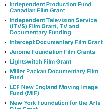
Independent Production Fund
Canadian Film Grant
Independent Television Service
(ITVS) Film Grant, TV and
Documentary Funding
Intercept Documentary Film Grant
Jerome Foundation Film Grants
Lightswitch Film Grant
Miller Packan Documentary Film
Fund
LEF New England Moving Image
Fund (MIF)
New York Foundation for the Arts
Film Grant