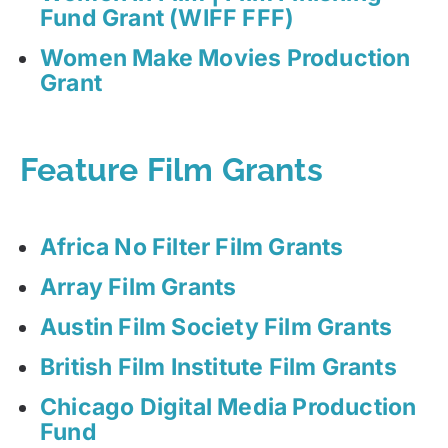
Fund Grant (WIFF FFF)
Women Make Movies Production
Grant
Feature Film Grants
Africa No Filter Film Grants
Array Film Grants
Austin Film Society Film Grants
British Film Institute Film Grants
Chicago Digital Media Production
Fund