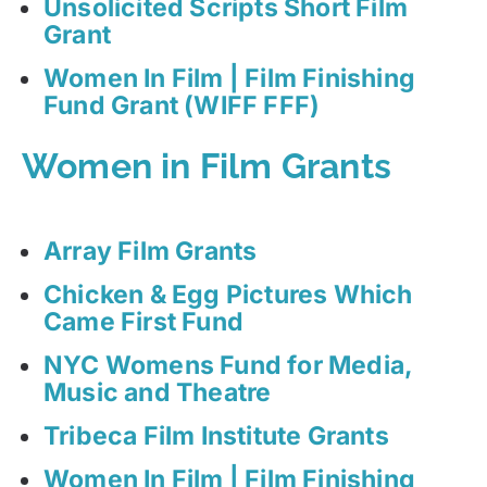
Unsolicited Scripts Short Film
Grant
Women In Film | Film Finishing
Fund Grant (WIFF FFF)
Women in Film Grants
Array Film Grants
Chicken & Egg Pictures Which
Came First Fund
NYC Womens Fund for Media,
Music and Theatre
Tribeca Film Institute Grants
Women In Film | Film Finishing