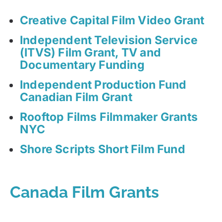
Creative Capital Film Video Grant
Independent Television Service
(ITVS) Film Grant, TV and
Documentary Funding
Independent Production Fund
Canadian Film Grant
Rooftop Films Filmmaker Grants
NYC
Shore Scripts Short Film Fund
Canada Film Grants