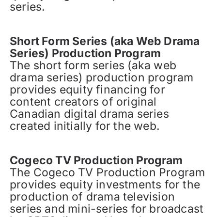
series.
Short Form Series (aka Web Drama
Series) Production Program
The short form series (aka web
drama series) production program
provides equity financing for
content creators of original
Canadian digital drama series
created initially for the web.
Cogeco TV Production Program
The Cogeco TV Production Program
provides equity investments for the
production of drama television
series and mini-series for broadcast