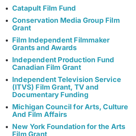
Catapult Film Fund
Conservation Media Group Film
Grant
Film Independent Filmmaker
Grants and Awards
Independent Production Fund
Canadian Film Grant
Independent Television Service
(ITVS) Film Grant, TV and
Documentary Funding
Michigan Council for Arts, Culture
And Film Affairs
New York Foundation for the Arts
Film Grant