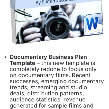
Documentary Business Plan
Template
– this new template is
completely redone to focus only
on documentary films. Recent
successes, emerging documentary
trends, streaming and studio
deals, distribution patterns,
audience statistics, revenue
generated for sample films and