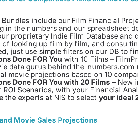
d Bundles include our Film Financial Proj
lug in the numbers and our spreadsheet d
ur proprietary Indie Film Database and 
d of looking up film by film, and consult
d, just use simple filters on our DB to f
tions Done FOR You
with 10 Films – FilmP
vie data gurus behind the-numbers.com (
al movie projections based on 10 compar
ions Done FOR You with 20 Films
– New i
r ROI Scenarios, with your Financial An
e the experts at NIS to select
your ideal 
and Movie Sales Projections