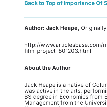
Back to Top of Importance Of S
Author: Jack Heape
, Original
http://www.articlesbase.com/m
film-project-801203.html
About the Author
Jack Heape is a native of Colu
was active in the arts, perfor
BS degree in Economics from Ex
Management from the Universit