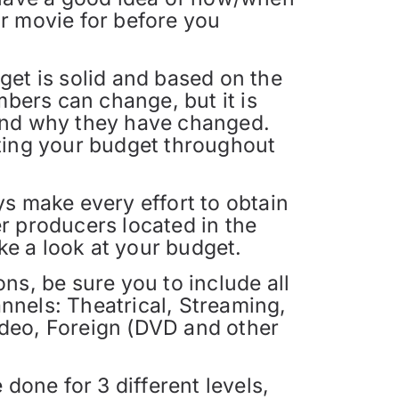
r movie for before you
et is solid and based on the
mbers can change, but it is
and why they have changed.
ting your budget throughout
s make every effort to obtain
 producers located in the
ke a look at your budget.
s, be sure you to include all
annels: Theatrical, Streaming,
deo, Foreign (DVD and other
done for 3 different levels,