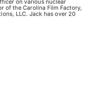
fficer on various nuclear
r of the Carolina Film Factory,
tions, LLC. Jack has over 20