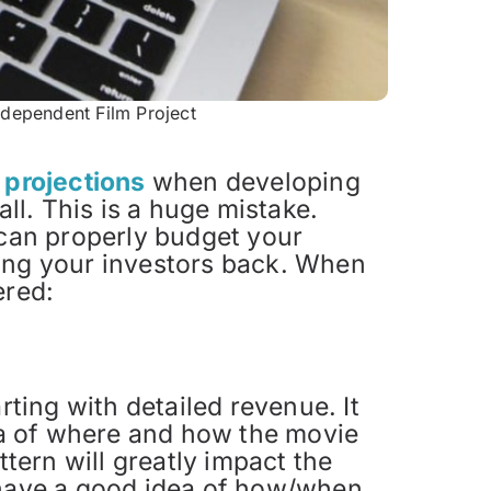
ndependent Film Project
s projections
when developing
all. This is a huge mistake.
 can properly budget your
ying your investors back. When
ered:
rting with detailed revenue. It
dea of where and how the movie
ttern will greatly impact the
 have a good idea of how/when