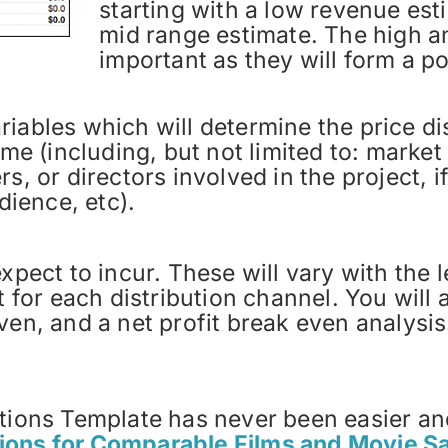
starting with a low revenue est
mid range estimate. The high a
important as they will form a pot
iables which will determine the price dis
time (including, but not limited to: marke
, or directors involved in the project, if i
dience, etc).
xpect to incur. These will vary with the 
nt for each distribution channel. You will
ven, and a net profit break even analysi
ctions Template has never been easier an
ions for Comparable Films and Movie Sa