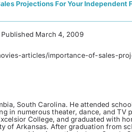
ales Projections For Your Independent F
ly Published March 4, 2009
ovies-articles/importance-of-sales-pro
mbia, South Carolina. He attended school
ming in numerous theater, dance, and TV 
celsior College, and graduated with hon
y of Arkansas. After graduation from sc