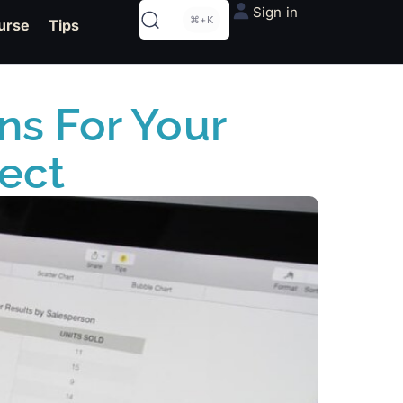
Sign in
⌘+K
urse
Tips
ns For Your
ect