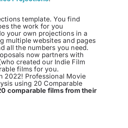
ections template. You find
oes the work for you
do your own projections in a
ing multiple websites and pages
ind all the numbers you need.
roposals now partners with
who created our Indie Film
able films for you.
n 2022! Professional Movie
alysis using 20 Comparable
20 comparable films from their