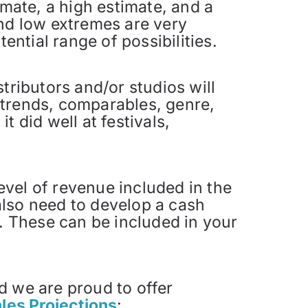
imate, a high estimate, and a
nd low extremes are very
ential range of possibilities.
tributors and/or studios will
t trends, comparables, genre,
t did well at festivals,
level of revenue included in the
 also need to develop a cash
s. These can be included in your
d we are proud to offer
les Projections
: