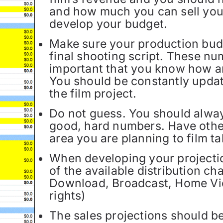
and how much you can sell you
develop your budget.
Make sure your production budg
final shooting script. These nu
important that you know how 
You should be constantly upda
the film project.
Do not guess. You should alway
good, hard numbers. Have other
area you are planning to film ta
When developing your projection
of the available distribution ch
Download, Broadcast, Home Vi
rights)
The sales projections should be 