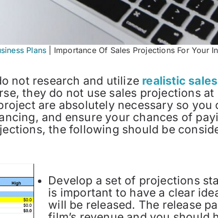
usiness Plans
|
Importance Of Sales Projections For Your I
o not research and utilize
realistic sale
rse, they do not use sales projections at 
 project are absolutely necessary so you
inancing, and ensure your chances of pa
jections, the following should be consid
Develop a set of projections sta
is important to have a clear i
will be released. The release pa
film’s revenue and you should