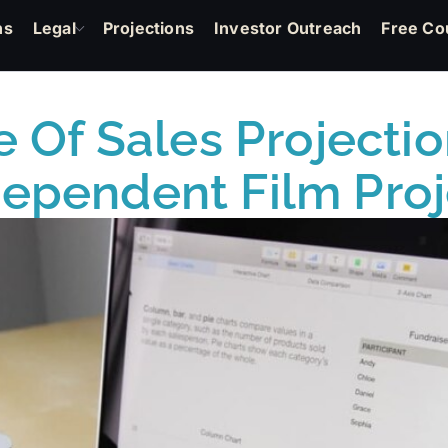
ns
Legal
Projections
Investor Outreach
Free Co
 Of Sales Projectio
dependent Film Proj