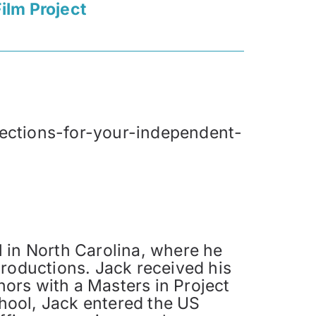
ilm Project
jections-for-your-independent-
 in North Carolina, where he
productions. Jack received his
ors with a Masters in Project
hool, Jack entered the US