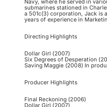
Navy, where he served in variou
submarines stationed in Charles
a 501c(3) corporation, Jack is 
years of experience in Marketin
Directing Highlights
Dollar Girl (2007)
Six Degrees of Desperation (2
Saving Maggie (2008) In produ
Producer Highlights
Final Reckoning (2006)
Dollar Girl (2007)