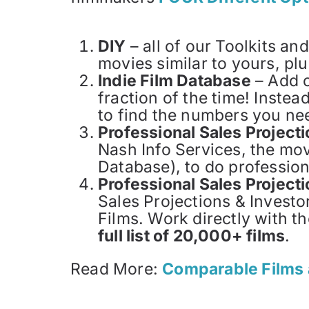
DIY
– all of our Toolkits an
movies similar to yours, p
Indie Film Database
– Add o
fraction of the time! Instea
to find the numbers you nee
Professional Sales Projec
Nash Info Services, the mo
Database), to do profession
Professional Sales Project
Sales Projections & Investo
Films. Work directly with th
full list of 20,000+ films
.
Read More:
Comparable Films 