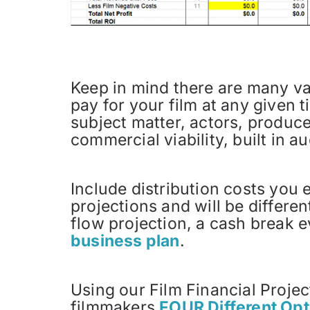
Keep in mind there are many var
pay for your film at any given 
subject matter, actors, producers
commercial viability, built in au
Include distribution costs you e
projections and will be differe
flow projection, a cash break e
business plan
.
Using our Film Financial Proje
filmmakers
FOUR Different Opt