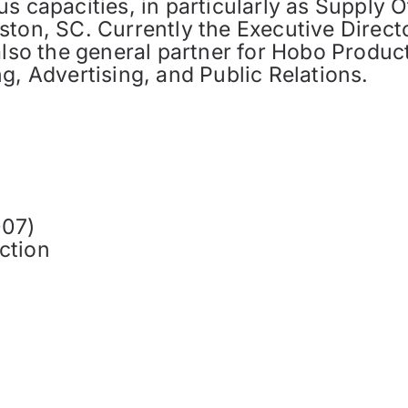
s capacities, in particularly as Supply O
ton, SC. Currently the Executive Directo
also the general partner for Hobo Produc
g, Advertising, and Public Relations.
007)
ction