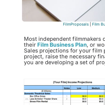
FilmProposals
|
Film B
Most independent filmmakers d
their
Film Business Plan
, or wo
Sales projections for your film
project, raise the necessary f
you are developing a set of pro