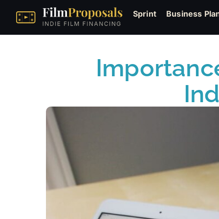
Sprint
Business Pla
Importance
In